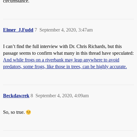
circumstance.
Elmer_J.Fudd
7
September 4, 2020, 3:47am
I can’t find the full interview with Dr. Chris Richards, but this
passage seems to confirm what many in this thread have speculated:
And while frogs on a riverbank may leap anywhere to avoid
predators, some frogs, like those in trees, can be highly accurate.
Beckdawrek
8
September 4, 2020, 4:09am
So, so true.