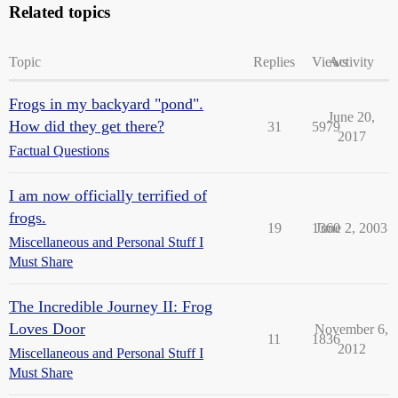
Related topics
Topic
Replies
Views
Activity
Frogs in my backyard "pond".
June 20,
How did they get there?
31
5979
2017
Factual Questions
I am now officially terrified of
frogs.
19
1360
June 2, 2003
Miscellaneous and Personal Stuff I
Must Share
The Incredible Journey II: Frog
Loves Door
November 6,
11
1836
2012
Miscellaneous and Personal Stuff I
Must Share