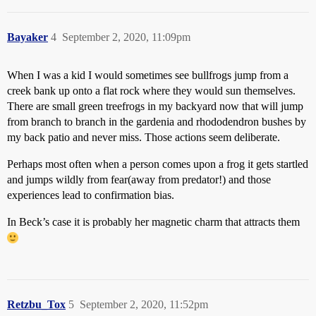
Bayaker
4
September 2, 2020, 11:09pm
When I was a kid I would sometimes see bullfrogs jump from a
creek bank up onto a flat rock where they would sun themselves.
There are small green treefrogs in my backyard now that will jump
from branch to branch in the gardenia and rhododendron bushes by
my back patio and never miss. Those actions seem deliberate.
Perhaps most often when a person comes upon a frog it gets startled
and jumps wildly from fear(away from predator!) and those
experiences lead to confirmation bias.
In Beck’s case it is probably her magnetic charm that attracts them
Retzbu_Tox
5
September 2, 2020, 11:52pm