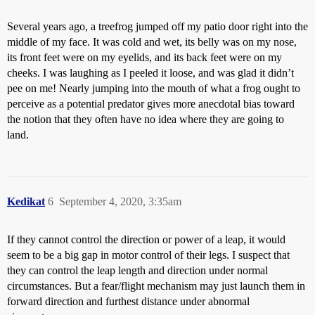
Several years ago, a treefrog jumped off my patio door right into the
middle of my face. It was cold and wet, its belly was on my nose,
its front feet were on my eyelids, and its back feet were on my
cheeks. I was laughing as I peeled it loose, and was glad it didn’t
pee on me! Nearly jumping into the mouth of what a frog ought to
perceive as a potential predator gives more anecdotal bias toward
the notion that they often have no idea where they are going to
land.
Kedikat
6
September 4, 2020, 3:35am
If they cannot control the direction or power of a leap, it would
seem to be a big gap in motor control of their legs. I suspect that
they can control the leap length and direction under normal
circumstances. But a fear/flight mechanism may just launch them in
forward direction and furthest distance under abnormal