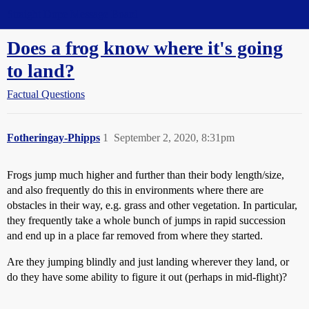
Straight Dope Message Board
Does a frog know where it's going
to land?
Factual Questions
Fotheringay-Phipps
1
September 2, 2020, 8:31pm
Frogs jump much higher and further than their body length/size,
and also frequently do this in environments where there are
obstacles in their way, e.g. grass and other vegetation. In particular,
they frequently take a whole bunch of jumps in rapid succession
and end up in a place far removed from where they started.
Are they jumping blindly and just landing wherever they land, or
do they have some ability to figure it out (perhaps in mid-flight)?