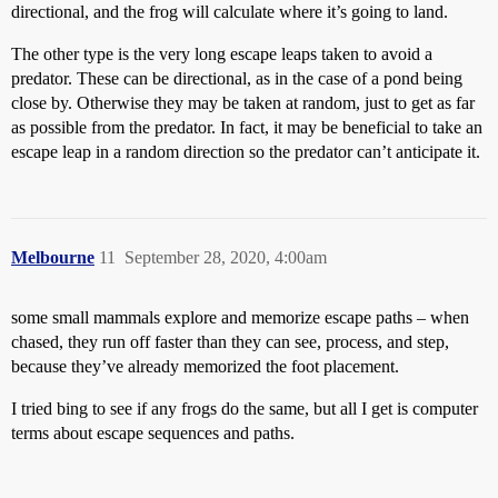
directional, and the frog will calculate where it’s going to land.
The other type is the very long escape leaps taken to avoid a
predator. These can be directional, as in the case of a pond being
close by. Otherwise they may be taken at random, just to get as far
as possible from the predator. In fact, it may be beneficial to take an
escape leap in a random direction so the predator can’t anticipate it.
Melbourne
11
September 28, 2020, 4:00am
some small mammals explore and memorize escape paths – when
chased, they run off faster than they can see, process, and step,
because they’ve already memorized the foot placement.
I tried bing to see if any frogs do the same, but all I get is computer
terms about escape sequences and paths.