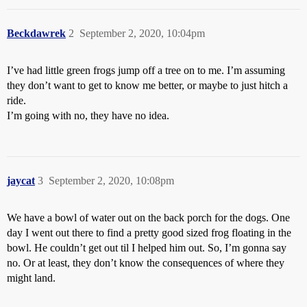
Beckdawrek
2
September 2, 2020, 10:04pm
I’ve had little green frogs jump off a tree on to me. I’m assuming
they don’t want to get to know me better, or maybe to just hitch a
ride.
I’m going with no, they have no idea.
jaycat
3
September 2, 2020, 10:08pm
We have a bowl of water out on the back porch for the dogs. One
day I went out there to find a pretty good sized frog floating in the
bowl. He couldn’t get out til I helped him out. So, I’m gonna say
no. Or at least, they don’t know the consequences of where they
might land.