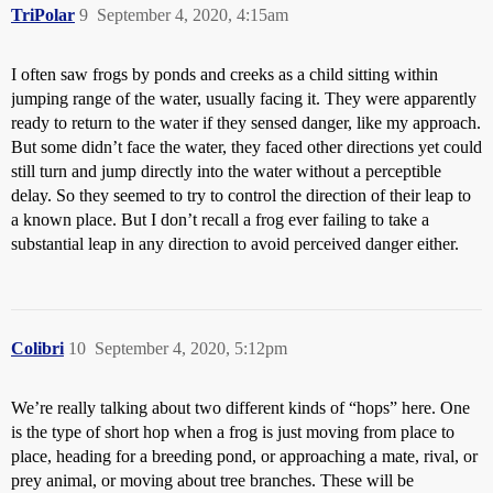
TriPolar
9
September 4, 2020, 4:15am
I often saw frogs by ponds and creeks as a child sitting within
jumping range of the water, usually facing it. They were apparently
ready to return to the water if they sensed danger, like my approach.
But some didn’t face the water, they faced other directions yet could
still turn and jump directly into the water without a perceptible
delay. So they seemed to try to control the direction of their leap to
a known place. But I don’t recall a frog ever failing to take a
substantial leap in any direction to avoid perceived danger either.
Colibri
10
September 4, 2020, 5:12pm
We’re really talking about two different kinds of “hops” here. One
is the type of short hop when a frog is just moving from place to
place, heading for a breeding pond, or approaching a mate, rival, or
prey animal, or moving about tree branches. These will be