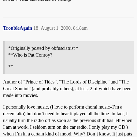
TroubleAgain
18
August 1, 2000, 8:18am
*Originally posted by obfusciatrist *
**Who is Pat Conroy?
**
Author of “Prince of Tides”, “The Lords of Discipline” and “The
Great Santini” (and probably others), at least 2 of which have been
made into movies.
I personally love music, (I love to perform choral music–I’m a
decent alto) but don’t need to hear it played all the time. In fact, I
usually turn the radio off as soon as the previous shift has left when
I am at work. I seldom turn on the car radio. I only play my CD’s
when I’m in a certain kind of mood. Why? Don’t know. It just puts