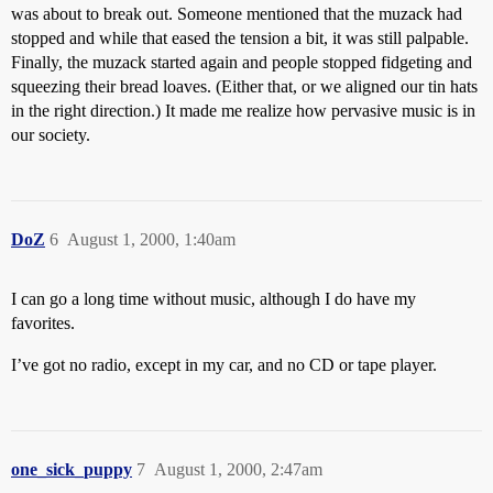
was about to break out. Someone mentioned that the muzack had
stopped and while that eased the tension a bit, it was still palpable.
Finally, the muzack started again and people stopped fidgeting and
squeezing their bread loaves. (Either that, or we aligned our tin hats
in the right direction.) It made me realize how pervasive music is in
our society.
DoZ
6
August 1, 2000, 1:40am
I can go a long time without music, although I do have my
favorites.
I’ve got no radio, except in my car, and no CD or tape player.
one_sick_puppy
7
August 1, 2000, 2:47am