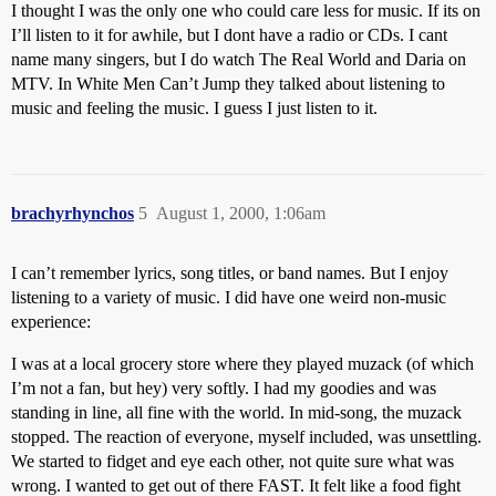
I thought I was the only one who could care less for music. If its on
I’ll listen to it for awhile, but I dont have a radio or CDs. I cant
name many singers, but I do watch The Real World and Daria on
MTV. In White Men Can’t Jump they talked about listening to
music and feeling the music. I guess I just listen to it.
brachyrhynchos
5
August 1, 2000, 1:06am
I can’t remember lyrics, song titles, or band names. But I enjoy
listening to a variety of music. I did have one weird non-music
experience:
I was at a local grocery store where they played muzack (of which
I’m not a fan, but hey) very softly. I had my goodies and was
standing in line, all fine with the world. In mid-song, the muzack
stopped. The reaction of everyone, myself included, was unsettling.
We started to fidget and eye each other, not quite sure what was
wrong. I wanted to get out of there FAST. It felt like a food fight