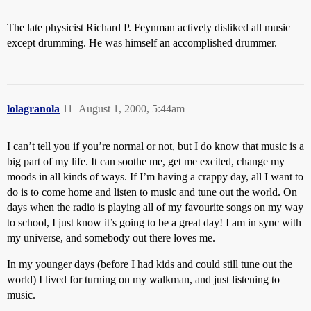
The late physicist Richard P. Feynman actively disliked all music
except drumming. He was himself an accomplished drummer.
lolagranola
11
August 1, 2000, 5:44am
I can’t tell you if you’re normal or not, but I do know that music is a
big part of my life. It can soothe me, get me excited, change my
moods in all kinds of ways. If I’m having a crappy day, all I want to
do is to come home and listen to music and tune out the world. On
days when the radio is playing all of my favourite songs on my way
to school, I just know it’s going to be a great day! I am in sync with
my universe, and somebody out there loves me.
In my younger days (before I had kids and could still tune out the
world) I lived for turning on my walkman, and just listening to
music.