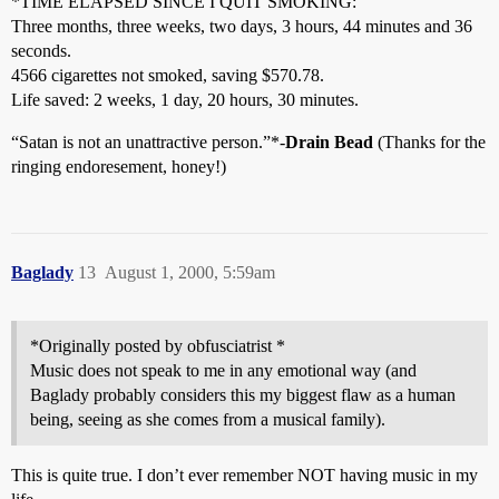
*TIME ELAPSED SINCE I QUIT SMOKING:
Three months, three weeks, two days, 3 hours, 44 minutes and 36
seconds.
4566 cigarettes not smoked, saving $570.78.
Life saved: 2 weeks, 1 day, 20 hours, 30 minutes.
“Satan is not an unattractive person.”*-
Drain Bead
(Thanks for the
ringing endoresement, honey!)
Baglady
13
August 1, 2000, 5:59am
*Originally posted by obfusciatrist *
Music does not speak to me in any emotional way (and
Baglady probably considers this my biggest flaw as a human
being, seeing as she comes from a musical family).
This is quite true. I don’t ever remember NOT having music in my