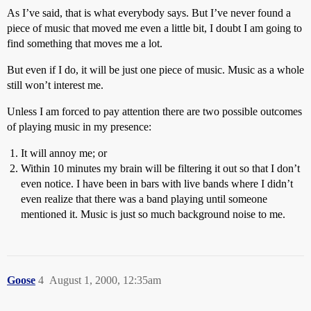
As I’ve said, that is what everybody says. But I’ve never found a
piece of music that moved me even a little bit, I doubt I am going to
find something that moves me a lot.
But even if I do, it will be just one piece of music. Music as a whole
still won’t interest me.
Unless I am forced to pay attention there are two possible outcomes
of playing music in my presence:
It will annoy me; or
Within 10 minutes my brain will be filtering it out so that I don’t
even notice. I have been in bars with live bands where I didn’t
even realize that there was a band playing until someone
mentioned it. Music is just so much background noise to me.
Goose
4
August 1, 2000, 12:35am