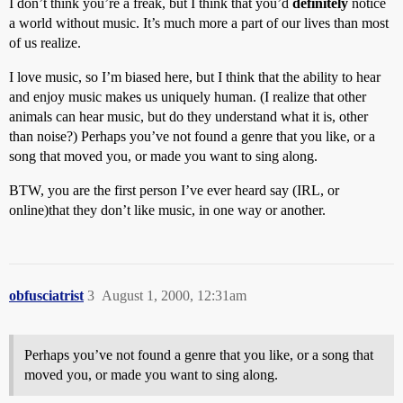
I don’t think you’re a freak, but I think that you’d
definitely
notice
a world without music. It’s much more a part of our lives than most
of us realize.
I love music, so I’m biased here, but I think that the ability to hear
and enjoy music makes us uniquely human. (I realize that other
animals can hear music, but do they understand what it is, other
than noise?) Perhaps you’ve not found a genre that you like, or a
song that moved you, or made you want to sing along.
BTW, you are the first person I’ve ever heard say (IRL, or
online)that they don’t like music, in one way or another.
obfusciatrist
3
August 1, 2000, 12:31am
Perhaps you’ve not found a genre that you like, or a song that
moved you, or made you want to sing along.