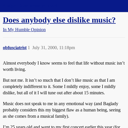
Straight Dope Message Board
Does anybody else dislike music?
In My Humble Opinion
obfusciatrist
1
July 31, 2000, 11:18pm
Almost everybody I know seems to feel that life without music isn’t
worth living.
But not me. It isn’t so much that I don’t like music as that I am
completely indifferent to it. Some I mildly enjoy, some I mildly
dislike, but all of it I will tune out after about 15 minutes.
Music does not speak to me in any emotional way (and Baglady
probably considers this my biggest flaw as a human being, seeing
as she comes from a musical family).
I’m 25 years old and went to my first concert earlier this year (for