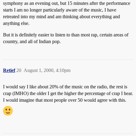
symphony as an evening out, but 15 minutes after the performance
starts I am no longer particularly aware of the music, I have
retreated into my mind and am thinking about everything and
anything else.
But it is definitely easier to listen to than most rap, certain areas of
country, and all of Indian pop.
Retief
20
August 1, 2000, 4:10pm
I would say I like about 20% of the music on the radio, the rest is
crap (IMHO) the older I get the higher the percentage of crap I hear.
I would imagine that most people over 50 would agree with this.