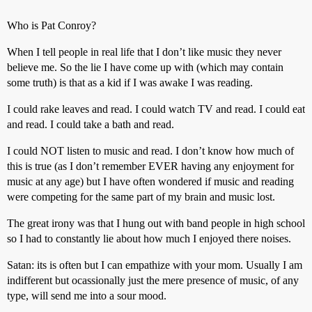
Who is Pat Conroy?
When I tell people in real life that I don’t like music they never
believe me. So the lie I have come up with (which may contain
some truth) is that as a kid if I was awake I was reading.
I could rake leaves and read. I could watch TV and read. I could eat
and read. I could take a bath and read.
I could NOT listen to music and read. I don’t know how much of
this is true (as I don’t remember EVER having any enjoyment for
music at any age) but I have often wondered if music and reading
were competing for the same part of my brain and music lost.
The great irony was that I hung out with band people in high school
so I had to constantly lie about how much I enjoyed there noises.
Satan: its is often but I can empathize with your mom. Usually I am
indifferent but ocassionally just the mere presence of music, of any
type, will send me into a sour mood.