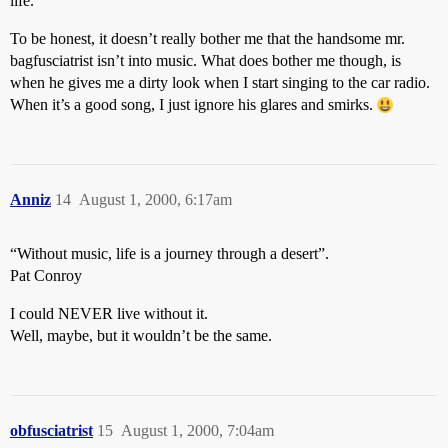
life.
To be honest, it doesn’t really bother me that the handsome mr.
bagfusciatrist isn’t into music. What does bother me though, is
when he gives me a dirty look when I start singing to the car radio.
When it’s a good song, I just ignore his glares and smirks.
Anniz
14
August 1, 2000, 6:17am
“Without music, life is a journey through a desert”.
Pat Conroy
I could NEVER live without it.
Well, maybe, but it wouldn’t be the same.
obfusciatrist
15
August 1, 2000, 7:04am