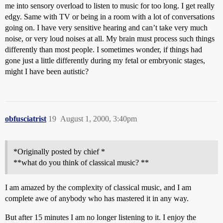
me into sensory overload to listen to music for too long. I get really
edgy. Same with TV or being in a room with a lot of conversations
going on. I have very sensitive hearing and can’t take very much
noise, or very loud noises at all. My brain must process such things
differently than most people. I sometimes wonder, if things had
gone just a little differently during my fetal or embryonic stages,
might I have been autistic?
obfusciatrist
19
August 1, 2000, 3:40pm
*Originally posted by chief *
**what do you think of classical music? **
I am amazed by the complexity of classical music, and I am
complete awe of anybody who has mastered it in any way.
But after 15 minutes I am no longer listening to it. I enjoy the