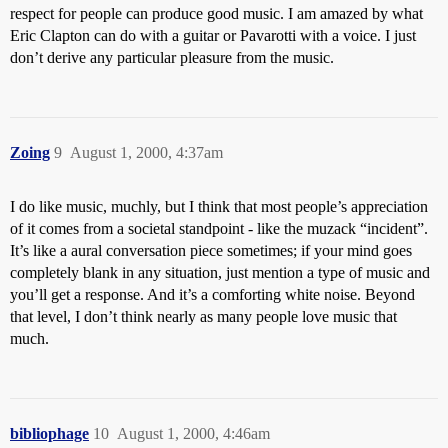
respect for people can produce good music. I am amazed by what
Eric Clapton can do with a guitar or Pavarotti with a voice. I just
don’t derive any particular pleasure from the music.
Zoing
9
August 1, 2000, 4:37am
I do like music, muchly, but I think that most people’s appreciation
of it comes from a societal standpoint - like the muzack “incident”.
It’s like a aural conversation piece sometimes; if your mind goes
completely blank in any situation, just mention a type of music and
you’ll get a response. And it’s a comforting white noise. Beyond
that level, I don’t think nearly as many people love music that
much.
bibliophage
10
August 1, 2000, 4:46am