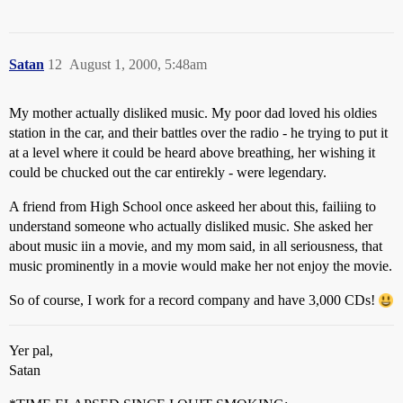
Satan
12
August 1, 2000, 5:48am
My mother actually disliked music. My poor dad loved his oldies
station in the car, and their battles over the radio - he trying to put it
at a level where it could be heard above breathing, her wishing it
could be chucked out the car entirekly - were legendary.
A friend from High School once askeed her about this, failiing to
understand someone who actually disliked music. She asked her
about music iin a movie, and my mom said, in all seriousness, that
music prominently in a movie would make her not enjoy the movie.
So of course, I work for a record company and have 3,000 CDs!
Yer pal,
Satan