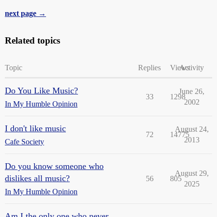
next page →
Related topics
Topic
Replies
Views
Activity
Do You Like Music?
June 26,
33
1298
2002
In My Humble Opinion
I don't like music
August 24,
72
14775
2013
Cafe Society
Do you know someone who
August 29,
dislikes all music?
56
805
2025
In My Humble Opinion
Am I the only one who never