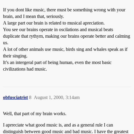
If you dont like music, there must be something wrong with your
brain, and I mean that, seriously.
A large part our brain is related to musical apreciation.
You see our brains operate in oscilations and musical beats
duplicate that rythym, making our brains operate better and calming
us.
A lot of other animals use music, birds sing and whales speak as if
their singing.
It’s an intergeral part of being human, even the most basic
civilizations had music.
obfusciatrist
8
August 1, 2000, 3:14am
Well, that part of my brain works.
I aprreciate what good music is, and as a general rule I can
distinguish between good music and bad music. I have the greatest