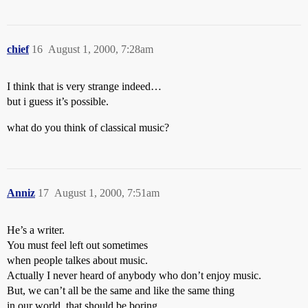
chief
16
August 1, 2000, 7:28am
I think that is very strange indeed…
but i guess it’s possible.
what do you think of classical music?
Anniz
17
August 1, 2000, 7:51am
He’s a writer.
You must feel left out sometimes
when people talkes about music.
Actually I never heard of anybody who don’t enjoy music.
But, we can’t all be the same and like the same thing
in our world, that should be boring.