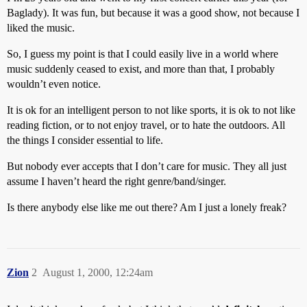
Baglady). It was fun, but because it was a good show, not because I
liked the music.
So, I guess my point is that I could easily live in a world where
music suddenly ceased to exist, and more than that, I probably
wouldn’t even notice.
It is ok for an intelligent person to not like sports, it is ok to not like
reading fiction, or to not enjoy travel, or to hate the outdoors. All
the things I consider essential to life.
But nobody ever accepts that I don’t care for music. They all just
assume I haven’t heard the right genre/band/singer.
Is there anybody else like me out there? Am I just a lonely freak?
Zion
2
August 1, 2000, 12:24am