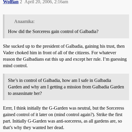
Wolfian
2
April 20, 2006, 2:16am
Anaamika:
How did the Sorceress gain control of Galbadia?
She sucked up to the president of Galbadia, gaining his trust, then
Vader choked him in front of all of the citizens. For whatever
reason the Galbadians eat this up and except her rule. I’m guessing
mind control.
She’s in control of Galbadia, how am I safe in Galbadia
Garden and why am I getting a mission from Galbadia Garden
to assassinate her?
Errrr, I think initially the G-Garden was neutral, but the Sorceress
gained control of it later on (mind control again?). Strike the first
part. Initially G-Garden was anti-sorceress, as all gardens are, so
that’s why they wanted her dead.