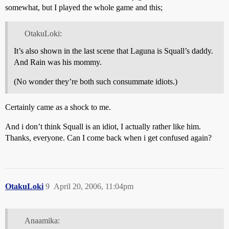
somewhat, but I played the whole game and this;
OtakuLoki:
It’s also shown in the last scene that Laguna is Squall’s daddy.
And Rain was his mommy.
(No wonder they’re both such consummate idiots.)
Certainly came as a shock to me.
And i don’t think Squall is an idiot, I actually rather like him.
Thanks, everyone. Can I come back when i get confused again?
OtakuLoki
9
April 20, 2006, 11:04pm
Anaamika: