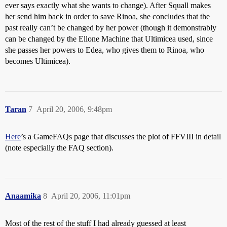
ever says exactly what she wants to change). After Squall makes
her send him back in order to save Rinoa, she concludes that the
past really can’t be changed by her power (though it demonstrably
can be changed by the Ellone Machine that Ultimicea used, since
she passes her powers to Edea, who gives them to Rinoa, who
becomes Ultimicea).
Taran
7
April 20, 2006, 9:48pm
Here
’s a GameFAQs page that discusses the plot of FFVIII in detail
(note especially the FAQ section).
Anaamika
8
April 20, 2006, 11:01pm
Most of the rest of the stuff I had already guessed at least