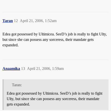
Taran
12
April 21, 2006, 1:52am
Edea got possessed by Ultimicea. SeeD’s job is really to fight Ulty,
but since she can possess any sorceress, their mandate gets
expanded.
Anaamika
13
April 21, 2006, 1:59am
Taran:
Edea got possessed by Ultimicea. SeeD’s job is really to fight
Ulty, but since she can possess any sorceress, their mandate
gets expanded.