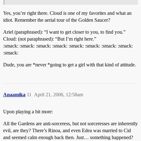
Yes, you’re right there. Cloud is one of my favorites and what an
idiot. Remember the aerial tour of the Golden Saucer?
Ariel (paraphrased): “I want to get closer to you, to find you.”
Cloud: (not paraphrased): “But I’m right here.”
:smack: :smack: :smack: :smack: :smack: :smack: :smack: :smack:
:smack:
Dude, you are *never *going to get a girl with that kind of attitude.
Anaamika
11
April 21, 2006, 12:58am
Upon playing a bit more:
All the Gardens are anti-sorceress, but not sorceresses are inherently
evil, are they? There’s Rinoa, and even Edea was married to Cid
and seemed calm enough back then. Just… something happened?