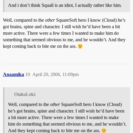
And i don’t think Squall is an idiot, I actually rather like him.
Well, compared to the
other
SquareSoft hero I know (Cloud) he’s
got brains, spine and character. I still wish he’d have been a bit
more active. There were a few times I wanted to make him do
something that seemed obvious to me, and he wouldn’t. And they
kept coming back to bite me on the ass.
Anaamika
10
April 20, 2006, 11:09pm
OtakuLoki:
Well, compared to the
other
SquareSoft hero I know (Cloud)
he’s got brains, spine and character. I still wish he’d have been
a bit more active. There were a few times I wanted to make
him do something that seemed obvious to me, and he wouldn’t.
And they kept coming back to bite me on the ass.