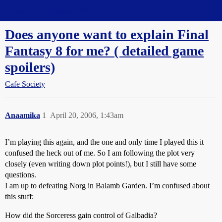
Straight Dope Message Board
Does anyone want to explain Final
Fantasy 8 for me? ( detailed game
spoilers)
Cafe Society
Anaamika
1
April 20, 2006, 1:43am
I’m playing this again, and the one and only time I played this it
confused the heck out of me. So I am following the plot very
closely (even writing down plot points!), but I still have some
questions.
I am up to defeating Norg in Balamb Garden. I’m confused about
this stuff:
How did the Sorceress gain control of Galbadia?