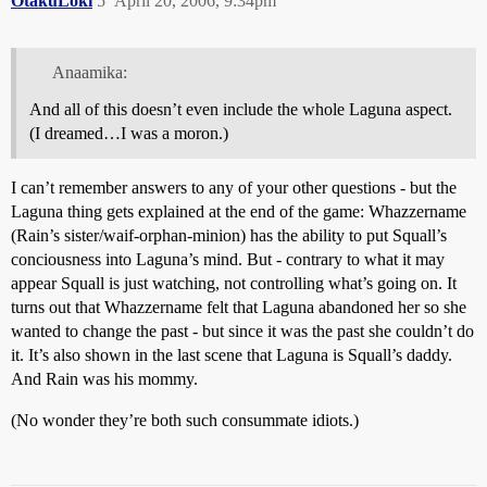
OtakuLoki
5
April 20, 2006, 9:34pm
Anaamika:
And all of this doesn’t even include the whole Laguna aspect.
(I dreamed…I was a moron.)
I can’t remember answers to any of your other questions - but the
Laguna thing gets explained at the end of the game: Whazzername
(Rain’s sister/waif-orphan-minion) has the ability to put Squall’s
conciousness into Laguna’s mind. But - contrary to what it may
appear Squall is just watching, not controlling what’s going on. It
turns out that Whazzername felt that Laguna abandoned her so she
wanted to change the past - but since it was the past she couldn’t do
it. It’s also shown in the last scene that Laguna is Squall’s daddy.
And Rain was his mommy.
(No wonder they’re both such consummate idiots.)