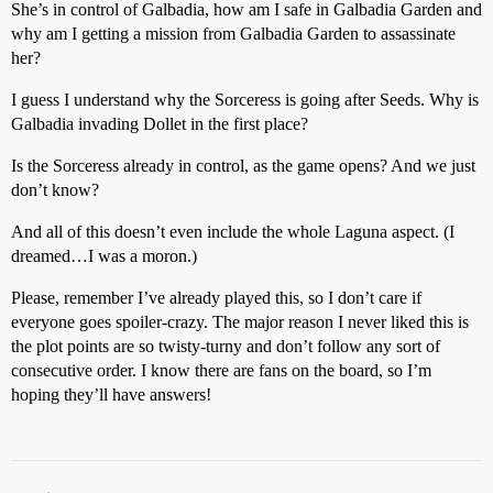
She’s in control of Galbadia, how am I safe in Galbadia Garden and
why am I getting a mission from Galbadia Garden to assassinate
her?
I guess I understand why the Sorceress is going after Seeds. Why is
Galbadia invading Dollet in the first place?
Is the Sorceress already in control, as the game opens? And we just
don’t know?
And all of this doesn’t even include the whole Laguna aspect. (I
dreamed…I was a moron.)
Please, remember I’ve already played this, so I don’t care if
everyone goes spoiler-crazy. The major reason I never liked this is
the plot points are so twisty-turny and don’t follow any sort of
consecutive order. I know there are fans on the board, so I’m
hoping they’ll have answers!