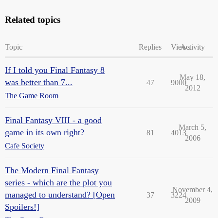
Related topics
Topic
Replies
Views
Activity
If I told you Final Fantasy 8
May 18,
was better than 7...
47
9000
2012
The Game Room
Final Fantasy VIII - a good
March 5,
game in its own right?
81
4013
2006
Cafe Society
The Modern Final Fantasy
series - which are the plot you
November 4,
managed to understand? [Open
37
3224
2009
Spoilers!]