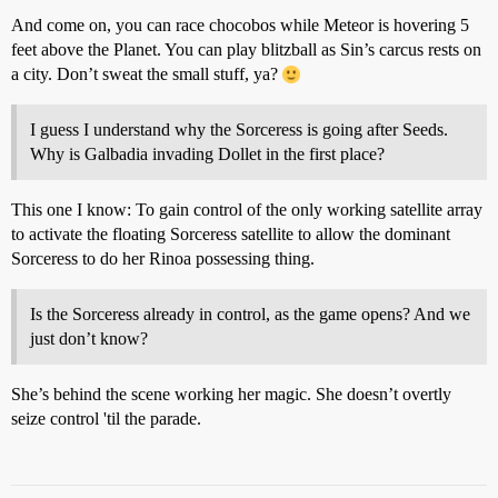
And come on, you can race chocobos while Meteor is hovering 5
feet above the Planet. You can play blitzball as Sin’s carcus rests on
a city. Don’t sweat the small stuff, ya?
I guess I understand why the Sorceress is going after Seeds.
Why is Galbadia invading Dollet in the first place?
This one I know: To gain control of the only working satellite array
to activate the floating Sorceress satellite to allow the dominant
Sorceress to do her Rinoa possessing thing.
Is the Sorceress already in control, as the game opens? And we
just don’t know?
She’s behind the scene working her magic. She doesn’t overtly
seize control 'til the parade.