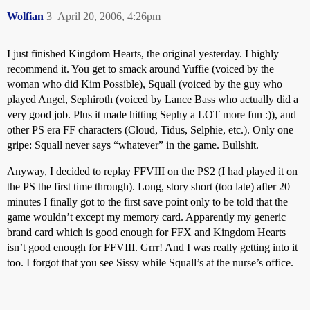
Wolfian
3
April 20, 2006, 4:26pm
I just finished Kingdom Hearts, the original yesterday. I highly
recommend it. You get to smack around Yuffie (voiced by the
woman who did Kim Possible), Squall (voiced by the guy who
played Angel, Sephiroth (voiced by Lance Bass who actually did a
very good job. Plus it made hitting Sephy a LOT more fun :)), and
other PS era FF characters (Cloud, Tidus, Selphie, etc.). Only one
gripe: Squall never says “whatever” in the game. Bullshit.
Anyway, I decided to replay FFVIII on the PS2 (I had played it on
the PS the first time through). Long, story short (too late) after 20
minutes I finally got to the first save point only to be told that the
game wouldn’t except my memory card. Apparently my generic
brand card which is good enough for FFX and Kingdom Hearts
isn’t good enough for FFVIII. Grrr! And I was really getting into it
too. I forgot that you see Sissy while Squall’s at the nurse’s office.