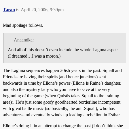
Taran
6
April 20, 2006, 9:39pm
Mad spoilage follows.
Anaamika:
And all of this doesn’t even include the whole Laguna aspect.
(I dreamed…I was a moron.)
The Laguna sequences happen 20ish years in the past. Squall and
Friends are having their spirits (and hence junctions) sent
backwards in time by Ellone’s power (Ellone is Raine’s daughter,
and also the mystery lady who you have to save at the very
beginning of the game (when Quistis takes Squall to the training
area)). He’s just some goofy goodhearted borderline incompetent
with great battle music (so basically, the anti-Squall), who has
adventures and eventually winds up leading a rebellion in Esthar.
Ellone’s doing it in an attempt to change the past (I don’t think she