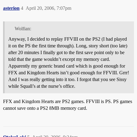
asterion
4
April 20, 2006, 7:07pm
Wolfian:
Anyway, I decided to replay FFVIII on the PS2 (I had played
it on the PS the first time through). Long, story short (too late)
after 20 minutes I finally got to the first save point only to be
told that the game wouldn’t except my memory card.
Apparently my generic brand card which is good enough for
FFX and Kingdom Hearts isn’t good enough for FFVIII. Grrr!
And I was really getting into it too. I forgot that you see Sissy
while Squall’s at the nurse’s office.
FFX and Kingdom Hearts are PS2 games. FFVIII is PS. PS games
cannot save onto a PS2 8MB memory card.