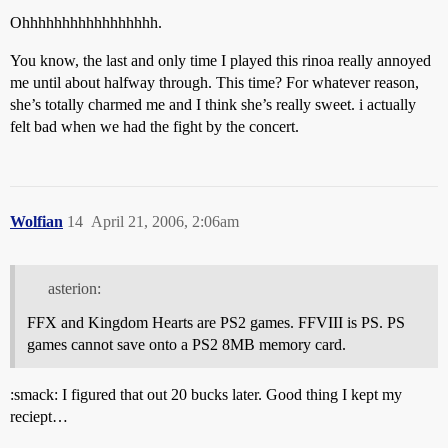
Ohhhhhhhhhhhhhhhhh.
You know, the last and only time I played this rinoa really annoyed
me until about halfway through. This time? For whatever reason,
she’s totally charmed me and I think she’s really sweet. i actually
felt bad when we had the fight by the concert.
Wolfian
14
April 21, 2006, 2:06am
asterion:
FFX and Kingdom Hearts are PS2 games. FFVIII is PS. PS
games cannot save onto a PS2 8MB memory card.
:smack: I figured that out 20 bucks later. Good thing I kept my
reciept…