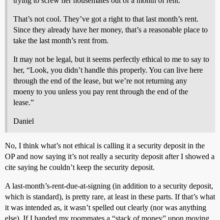
trying to screw her housemates out of a month of rent.
That’s not cool. They’ve got a right to that last month’s rent.
Since they already have her money, that’s a reasonable place to
take the last month’s rent from.
It may not be legal, but it seems perfectly ethical to me to say to
her, “Look, you didn’t handle this properly. You can live here
through the end of the lease, but we’re not returning any
moeny to you unless you pay rent through the end of the
lease.”
Daniel
No, I think what’s not ethical is calling it a security deposit in the
OP and now saying it’s not really a security deposit after I showed a
cite saying he couldn’t keep the security deposit.
A last-month’s-rent-due-at-signing (in addition to a security deposit,
which is standard), is pretty rare, at least in these parts. If that’s what
it was intended as, it wasn’t spelled out clearly (nor was anything
else). If I handed my roommates a “stack of money” upon moving