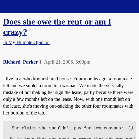
Straight Dope Message Board
Does she owe the rent or am I
crazy?
In My Humble Opinion
Richard_Parker
1
April 21, 2006, 5:09pm
I live in a 5-bedroom shared house. Four months ago, a roommate
left and we sublet a room to a woman. We made the very silly
mistake of not making her sign the lease, partly because there were
only a few months left on the lease. Now, with one month left on
the lease, she’s moving out–sticking the other four roommates with
her portion of the tab.
  She claims she shouldn't pay for two reasons:  1) S