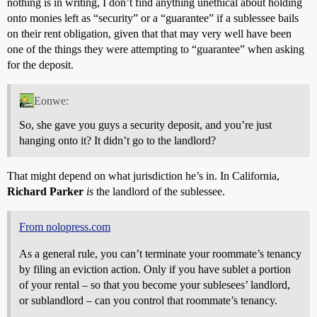
nothing is in writing, I don’t find anything unethical about holding
onto monies left as “security” or a “guarantee” if a sublessee bails
on their rent obligation, given that that may very well have been
one of the things they were attempting to “guarantee” when asking
for the deposit.
Eonwe:
So, she gave you guys a security deposit, and you’re just
hanging onto it? It didn’t go to the landlord?
That might depend on what jurisdiction he’s in. In California,
Richard Parker
is
the landlord of the sublessee.
From nolopress.com
As a general rule, you can’t terminate your roommate’s tenancy
by filing an eviction action. Only if you have sublet a portion
of your rental – so that you become your sublesees’ landlord,
or sublandlord – can you control that roommate’s tenancy.