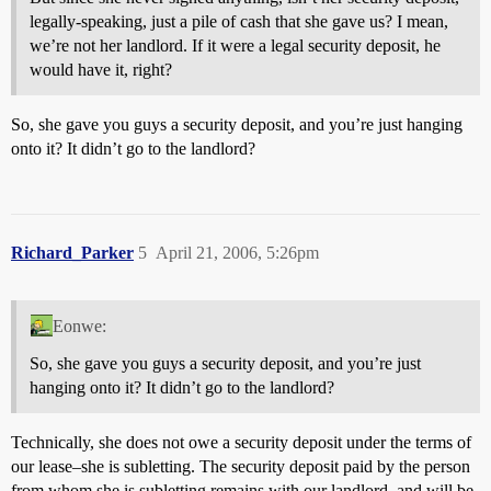
legally-speaking, just a pile of cash that she gave us? I mean,
we’re not her landlord. If it were a legal security deposit, he
would have it, right?
So, she gave you guys a security deposit, and you’re just hanging
onto it? It didn’t go to the landlord?
Richard_Parker
5
April 21, 2006, 5:26pm
Eonwe:
So, she gave you guys a security deposit, and you’re just
hanging onto it? It didn’t go to the landlord?
Technically, she does not owe a security deposit under the terms of
our lease–she is subletting. The security deposit paid by the person
from whom she is subletting remains with our landlord, and will be