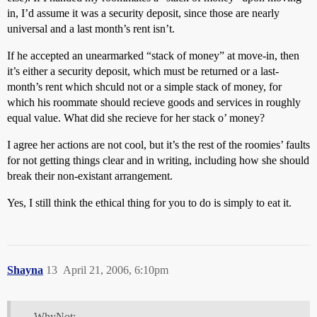
in, I’d assume it was a security deposit, since those are nearly
universal and a last month’s rent isn’t.
If he accepted an unearmarked “stack of money” at move-in, then
it’s either a security deposit, which must be returned or a last-
month’s rent which shculd not or a simple stack of money, for
which his roommate should recieve goods and services in roughly
equal value. What did she recieve for her stack o’ money?
I agree her actions are not cool, but it’s the rest of the roomies’ faults
for not getting things clear and in writing, including how she should
break their non-existant arrangement.
Yes, I still think the ethical thing for you to do is simply to eat it.
Shayna
13
April 21, 2006, 6:10pm
WhyNot: