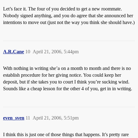
Let’s face it. The four of you decided to get a new roommate.
Nobody signed anything, and you do agree that she announced her
intentions to move out (just not the way you think she should have.)
A.R.Cane
10
April 21, 2006, 5:44pm
With nothing in writing she’a on a month to month and there is no
establish procedure for her giving notice. You could keep her
deposit, but if she takes you to court I think you’re sucking wind.
Sounds like a cheap lesson for the other 4 of you, get in in writing.
even_sven
11
April 21, 2006, 5:51pm
I think this is just one of those things that happens. It’s pretty rare