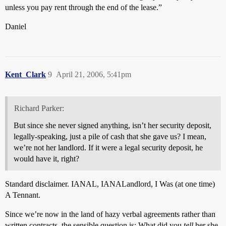
unless you pay rent through the end of the lease.”
Daniel
Kent_Clark
9
April 21, 2006, 5:41pm
Richard Parker:
But since she never signed anything, isn’t her security deposit,
legally-speaking, just a pile of cash that she gave us? I mean,
we’re not her landlord. If it were a legal security deposit, he
would have it, right?
Standard disclaimer. IANAL, IANALandlord, I Was (at one time)
A Tennant.
Since we’re now in the land of hazy verbal agreements rather than
written contracts, the sensible question is: What did you
tell
her she