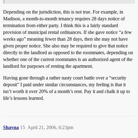
Depending on the jurisdiction, this is not true. For example, in
Madison, a month-to-month tenancy requires 28 days notice of
termination from either party. I think this is a fairly standard
provision of municipal rental ordinances. If she gave notice “a few
weeks ago” meaning fewer than 28 days, then she may not have
given proper notice. She also may be required to give that notice
directly to the landlord as opposed to the roommates, depending on
whether one of the current roommates is an authorized agent of the
landlord for purposes of renting the apartment.
Having gone through a rather nasty court battle over a “security
deposit” I paid under similar circumstances, my feeling is that it
isn’t worth it over 20% of a month’s rent. Pay it and chalk it up to
life’s lessons learned.
Shayna
15
April 21, 2006, 6:23pm