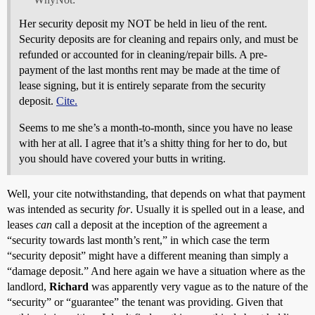
Her security deposit my NOT be held in lieu of the rent.
Security deposits are for cleaning and repairs only, and must be
refunded or accounted for in cleaning/repair bills. A pre-
payment of the last months rent may be made at the time of
lease signing, but it is entirely separate from the security
deposit.
Cite.
Seems to me she’s a month-to-month, since you have no lease
with her at all. I agree that it’s a shitty thing for her to do, but
you should have covered your butts in writing.
Well, your cite notwithstanding, that depends on what that payment
was intended as security
for
. Usually it is spelled out in a lease, and
leases
can
call a deposit at the inception of the agreement a
“security towards last month’s rent,” in which case the term
“security deposit” might have a different meaning than simply a
“damage deposit.” And here again we have a situation where as the
landlord,
Richard
was apparently very vague as to the nature of the
“security” or “guarantee” the tenant was providing. Given that