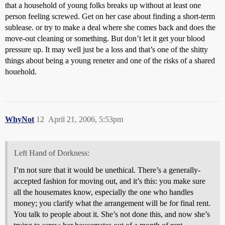
that a household of young folks breaks up without at least one
person feeling screwed. Get on her case about finding a short-term
sublease. or try to make a deal where she comes back and does the
move-out cleaning or something. But don’t let it get your blood
pressure up. It may well just be a loss and that’s one of the shitty
things about being a young reneter and one of the risks of a shared
houehold.
WhyNot
12
April 21, 2006, 5:53pm
Left Hand of Dorkness:
I’m not sure that it would be unethical. There’s a generally-
accepted fashion for moving out, and it’s this: you make sure
all the housemates know, especially the one who handles
money; you clarify what the arrangement will be for final rent.
You talk to people about it. She’s not done this, and now she’s