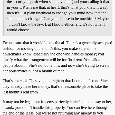
the security deposit when she moved in (and your calling it that
in your OP tells me that, at heart, that’s what you knew it was),
then it’s just plain unethical to change your mind now that the
situation has changed. Can you choose to be unethical? Maybe
- I don’t know the law. But I know ethics, and it’s not what I
would choose.
I’m not sure that it would be unethical. There’s a generally-accepted
fashion for moving out, and it’s this: you make sure all the
housemates know, especially the one who handles money; you
clarify what the arrangement will be for final rent. You talk to
people about it. She’s not done this, and now she’s trying to screw
her housemates out of a month of rent.
That’s not cool. They’ve got a right to that last month’s rent. Since
they already have her money, that’s a reasonable place to take the
last month’s rent from.
It may not be legal, but it seems perfectly ethical to me to say to her,
“Look, you didn’t handle this properly. You can live here through
the end of the lease, but we’re not returning any moeny to you