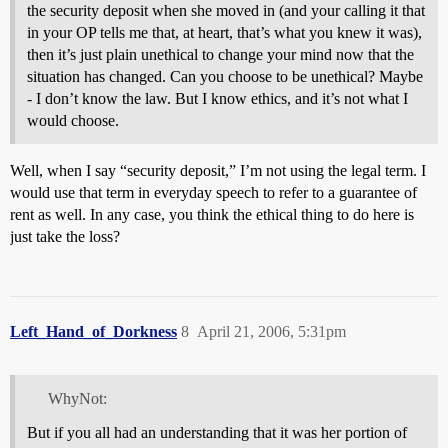
the security deposit when she moved in (and your calling it that
in your OP tells me that, at heart, that’s what you knew it was),
then it’s just plain unethical to change your mind now that the
situation has changed. Can you choose to be unethical? Maybe
- I don’t know the law. But I know ethics, and it’s not what I
would choose.
Well, when I say “security deposit,” I’m not using the legal term. I
would use that term in everyday speech to refer to a guarantee of
rent as well. In any case, you think the ethical thing to do here is
just take the loss?
Left_Hand_of_Dorkness
8
April 21, 2006, 5:31pm
WhyNot:
But if you all had an understanding that it was her portion of