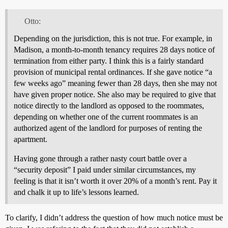
Otto:
Depending on the jurisdiction, this is not true. For example, in
Madison, a month-to-month tenancy requires 28 days notice of
termination from either party. I think this is a fairly standard
provision of municipal rental ordinances. If she gave notice “a
few weeks ago” meaning fewer than 28 days, then she may not
have given proper notice. She also may be required to give that
notice directly to the landlord as opposed to the roommates,
depending on whether one of the current roommates is an
authorized agent of the landlord for purposes of renting the
apartment.
Having gone through a rather nasty court battle over a
“security deposit” I paid under similar circumstances, my
feeling is that it isn’t worth it over 20% of a month’s rent. Pay it
and chalk it up to life’s lessons learned.
To clarify, I didn’t address the question of how much notice must be