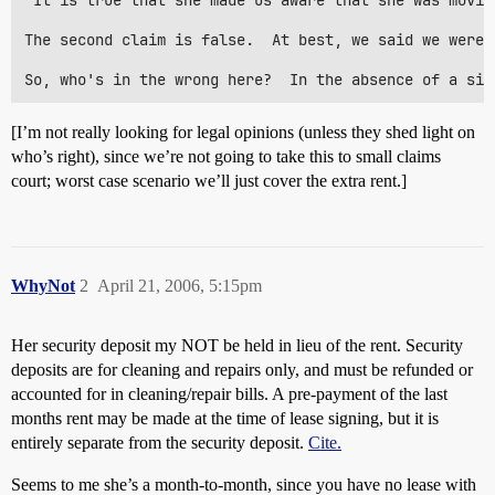
 It is true that she made us aware that she was movin
The second claim is false.  At best, we said we weren
[I’m not really looking for legal opinions (unless they shed light on
who’s right), since we’re not going to take this to small claims
court; worst case scenario we’ll just cover the extra rent.]
WhyNot
2
April 21, 2006, 5:15pm
Her security deposit my NOT be held in lieu of the rent. Security
deposits are for cleaning and repairs only, and must be refunded or
accounted for in cleaning/repair bills. A pre-payment of the last
months rent may be made at the time of lease signing, but it is
entirely separate from the security deposit.
Cite.
Seems to me she’s a month-to-month, since you have no lease with