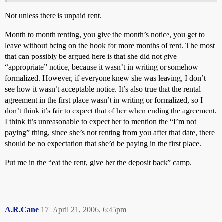
Not unless there is unpaid rent.
Month to month renting, you give the month’s notice, you get to
leave without being on the hook for more months of rent. The most
that can possibly be argued here is that she did not give
“appropriate” notice, because it wasn’t in writing or somehow
formalized. However, if everyone knew she was leaving, I don’t
see how it wasn’t acceptable notice. It’s also true that the rental
agreement in the first place wasn’t in writing or formalized, so I
don’t think it’s fair to expect that of her when ending the agreement.
I think it’s unreasonable to expect her to mention the “I’m not
paying” thing, since she’s not renting from you after that date, there
should be no expectation that she’d be paying in the first place.
Put me in the “eat the rent, give her the deposit back” camp.
A.R.Cane
17
April 21, 2006, 6:45pm