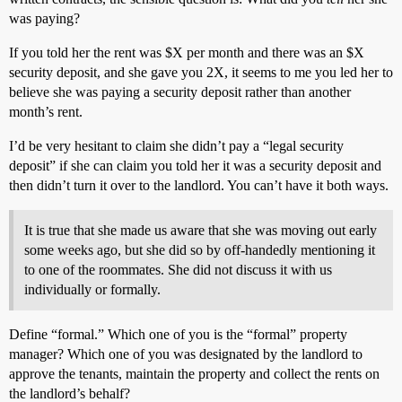
was paying?
If you told her the rent was $X per month and there was an $X
security deposit, and she gave you 2X, it seems to me you led her to
believe she was paying a security deposit rather than another
month’s rent.
I’d be very hesitant to claim she didn’t pay a “legal security
deposit” if she can claim you told her it was a security deposit and
then didn’t turn it over to the landlord. You can’t have it both ways.
It is true that she made us aware that she was moving out early
some weeks ago, but she did so by off-handedly mentioning it
to one of the roommates. She did not discuss it with us
individually or formally.
Define “formal.” Which one of you is the “formal” property
manager? Which one of you was designated by the landlord to
approve the tenants, maintain the property and collect the rents on
the landlord’s behalf?