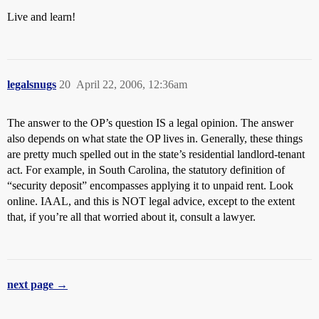
Live and learn!
legalsnugs
20
April 22, 2006, 12:36am
The answer to the OP’s question IS a legal opinion. The answer
also depends on what state the OP lives in. Generally, these things
are pretty much spelled out in the state’s residential landlord-tenant
act. For example, in South Carolina, the statutory definition of
“security deposit” encompasses applying it to unpaid rent. Look
online. IAAL, and this is NOT legal advice, except to the extent
that, if you’re all that worried about it, consult a lawyer.
next page →