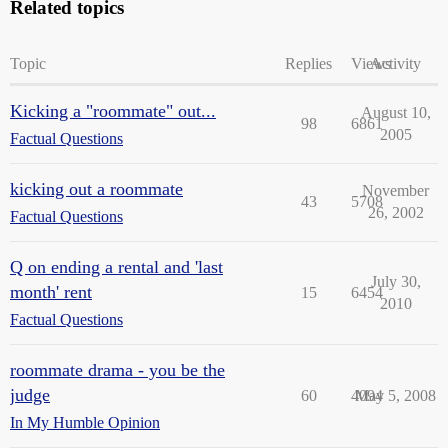
Related topics
Topic
Replies
Views
Activity
Kicking a "roommate" out...
August 10,
98
6861
2005
Factual Questions
kicking out a roommate
November
43
5708
26, 2002
Factual Questions
Q on ending a rental and 'last
July 30,
month' rent
15
6454
2010
Factual Questions
roommate drama - you be the
judge
60
4094
May 5, 2008
In My Humble Opinion