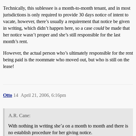
Technically, this sublessee is a month-to-month tenant, and in most
jurisdictions is only required to provide 30 days notice of intent to
vacate, however, there’s usually a requirement that notice be given
in writing, which didn’t happen here, so a case
could
be made that
her notice wasn’t proper and she’s still responsible for the last
month’s rent.
However, the actual person who’s ultimately responsible for the rent
being paid is the roommate who moved out, but who is still on the
lease!
Otto
14
April 21, 2006, 6:16pm
A.R. Cane:
With nothing in writing she’a on a month to month and there is
no establish procedure for her giving notice.