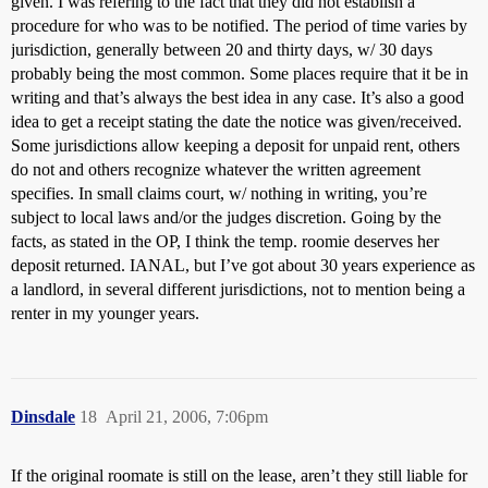
given. I was refering to the fact that they did not establish a
procedure for who was to be notified. The period of time varies by
jurisdiction, generally between 20 and thirty days, w/ 30 days
probably being the most common. Some places require that it be in
writing and that’s always the best idea in any case. It’s also a good
idea to get a receipt stating the date the notice was given/received.
Some jurisdictions allow keeping a deposit for unpaid rent, others
do not and others recognize whatever the written agreement
specifies. In small claims court, w/ nothing in writing, you’re
subject to local laws and/or the judges discretion. Going by the
facts, as stated in the OP, I think the temp. roomie deserves her
deposit returned. IANAL, but I’ve got about 30 years experience as
a landlord, in several different jurisdictions, not to mention being a
renter in my younger years.
Dinsdale
18
April 21, 2006, 7:06pm
If the original roomate is still on the lease, aren’t they still liable for