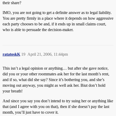
their share?
IMO, you are not going to get a definite answer as to legal liability.
You are pretty firmly in a place where it depends on how aggressive
each party chooses to be and, if it ends up in small claims court,
who is able to persuade the decision-maker.
ratatoskK
19
April 21, 2006, 11:44pm
This isn’t a legal opinion or anything… but after she gave notice,
did you or your other roommates ask her for the last month’s rent,
and if so, what did she say? Since it’s bothering you, and she’s
moving out anyway, you might as well ask her. Biut don’t hold
your breath!
And since you say you don’t intend to try suing her or anything like
that (and I agree with you on that), then if she doesn’t pay the last
month, you’ll just have to cover it.