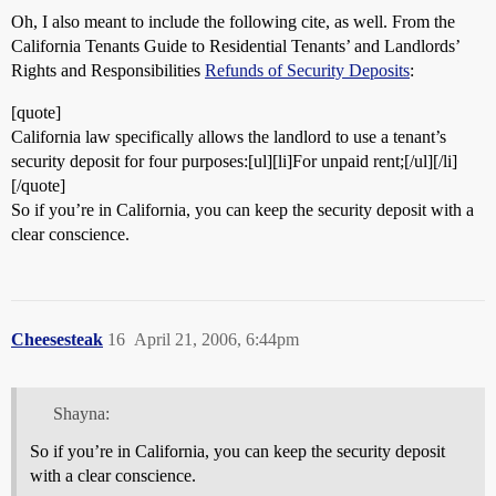
Oh, I also meant to include the following cite, as well. From the
California Tenants Guide to Residential Tenants’ and Landlords’
Rights and Responsibilities
Refunds of Security Deposits
:
[quote]
California law specifically allows the landlord to use a tenant’s
security deposit for four purposes:[ul][li]For unpaid rent;[/ul][/li]
[/quote]
So if you’re in California, you can keep the security deposit with a
clear conscience.
Cheesesteak
16
April 21, 2006, 6:44pm
Shayna:
So if you’re in California, you can keep the security deposit
with a clear conscience.