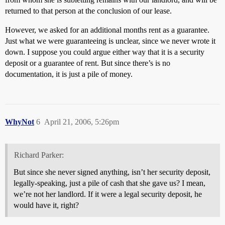
returned to that person at the conclusion of our lease.
However, we asked for an additional months rent as a guarantee.
Just what we were guaranteeing is unclear, since we never wrote it
down. I suppose you could argue either way that it is a security
deposit or a guarantee of rent. But since there’s is no
documentation, it is just a pile of money.
WhyNot
6
April 21, 2006, 5:26pm
Richard Parker:
But since she never signed anything, isn’t her security deposit,
legally-speaking, just a pile of cash that she gave us? I mean,
we’re not her landlord. If it were a legal security deposit, he
would have it, right?