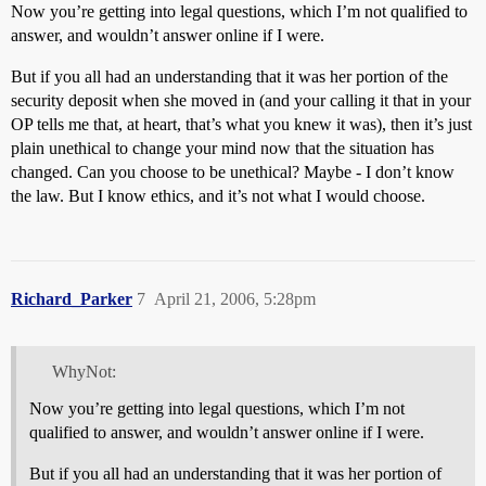
Now you’re getting into legal questions, which I’m not qualified to
answer, and wouldn’t answer online if I were.
But if you all had an understanding that it was her portion of the
security deposit when she moved in (and your calling it that in your
OP tells me that, at heart, that’s what you knew it was), then it’s just
plain unethical to change your mind now that the situation has
changed. Can you choose to be unethical? Maybe - I don’t know
the law. But I know ethics, and it’s not what I would choose.
Richard_Parker
7
April 21, 2006, 5:28pm
WhyNot:
Now you’re getting into legal questions, which I’m not
qualified to answer, and wouldn’t answer online if I were.
But if you all had an understanding that it was her portion of