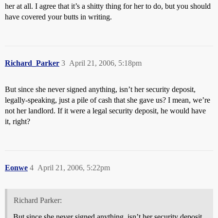
her at all. I agree that it’s a shitty thing for her to do, but you should
have covered your butts in writing.
Richard_Parker
3
April 21, 2006, 5:18pm
But since she never signed anything, isn’t her security deposit,
legally-speaking, just a pile of cash that she gave us? I mean, we’re
not her landlord. If it were a legal security deposit, he would have
it, right?
Eonwe
4
April 21, 2006, 5:22pm
Richard Parker:
But since she never signed anything, isn’t her security deposit,