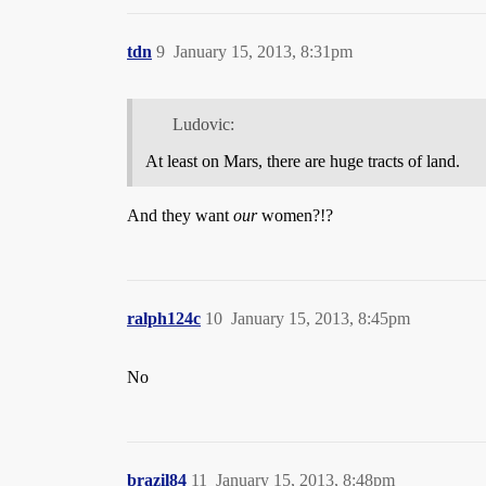
tdn
9
January 15, 2013, 8:31pm
Ludovic:
At least on Mars, there are huge tracts of land.
And they want
our
women?!?
ralph124c
10
January 15, 2013, 8:45pm
No
brazil84
11
January 15, 2013, 8:48pm