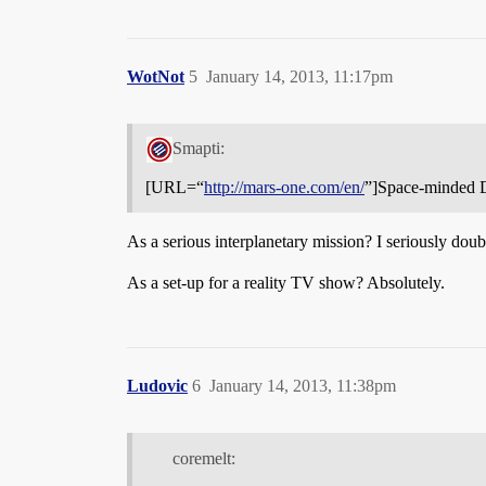
WotNot
5
January 14, 2013, 11:17pm
Smapti:
[URL=“
http://mars-one.com/en/
”]Space-minded Do
As a serious interplanetary mission? I seriously doubt
As a set-up for a reality TV show? Absolutely.
Ludovic
6
January 14, 2013, 11:38pm
coremelt: