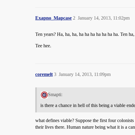
Exapno_Mapcase
2
January 14, 2013, 11:02pm
Ten years? Ha, ha, ha, ha ha ha ha ha ha ha. Ten ha, 
Tee hee.
coremelt
3
January 14, 2013, 11:09pm
Smapti:
is there a chance in hell of this being a viable en
what defines viable? Suppose the first four colonists
their lives there. Human nature being what it is a can 