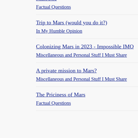
Factual Questions
Trip to Mars (would you do it?)
In My Humble Opinion
Colonizing Mars in 2023 - Impossible IMO
Miscellaneous and Personal Stuff I Must Share
A private mission to Mars?
Miscellaneous and Personal Stuff I Must Share
The Priciness of Mars
Factual Questions