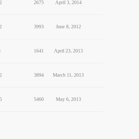
2
2675
April 3, 2014
2
3993
June 8, 2012
4
1641
April 23, 2013
2
3894
March 11, 2013
5
5460
May 6, 2013