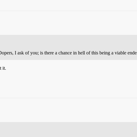
pers, I ask of you; is there a chance in hell of this being a viable end
 it.