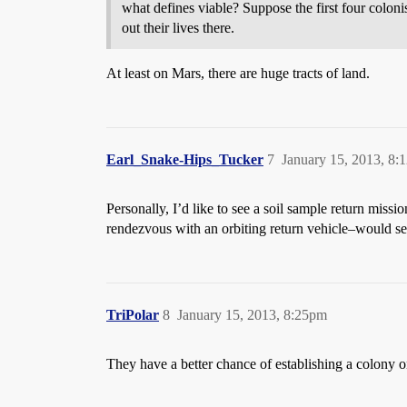
what defines viable? Suppose the first four colonis
out their lives there.
At least on Mars, there are huge tracts of land.
Earl_Snake-Hips_Tucker
7
January 15, 2013, 8:
Personally, I’d like to see a soil sample return missi
rendezvous with an orbiting return vehicle–would see
TriPolar
8
January 15, 2013, 8:25pm
They have a better chance of establishing a colony o