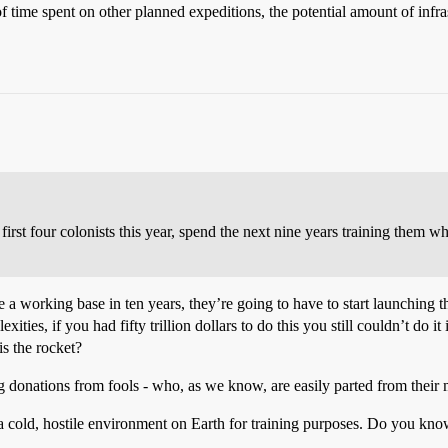
time spent on other planned expeditions, the potential amount of infrast
 first four colonists this year, spend the next nine years training them 
a working base in ten years, they’re going to have to start launching t
xities, if you had fifty trillion dollars to do this you still couldn’t do 
is the rocket?
onations from fools - who, as we know, are easily parted from their mo
 in a cold, hostile environment on Earth for training purposes. Do you 