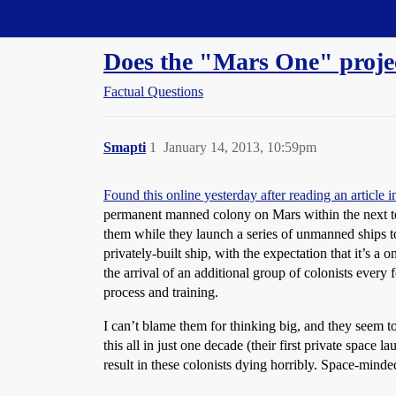
Straight Dope Message Board
Does the "Mars One" projec
Factual Questions
Smapti
1
January 14, 2013, 10:59pm
Found this online yesterday after reading an article i
permanent manned colony on Mars within the next ten y
them while they launch a series of unmanned ships to 
privately-built ship, with the expectation that it’s a
the arrival of an additional group of colonists every
process and training.
I can’t blame them for thinking big, and they seem t
this all in just one decade (their first private spac
result in these colonists dying horribly. Space-minde