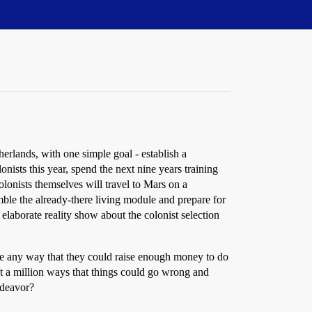
herlands, with one simple goal - establish a
nists this year, spend the next nine years training
olonists themselves will travel to Mars on a
semble the already-there living module and prepare for
elaborate reality show about the colonist selection
ine any way that they could raise enough money to do
out a million ways that things could go wrong and
ndeavor?