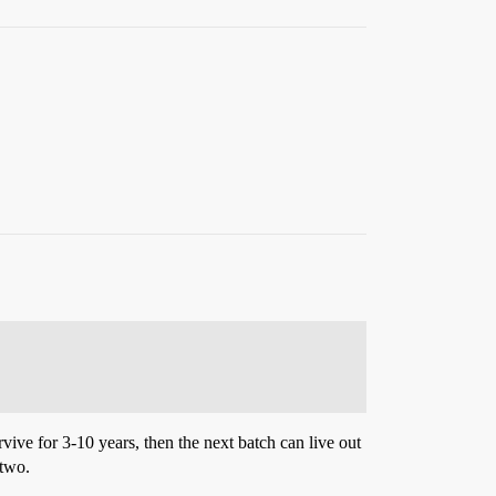
rvive for 3-10 years, then the next batch can live out
 two.