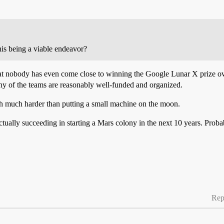
this being a viable endeavor?
 that nobody has even come close to winning the Google Lunar X prize ov
 of the teams are reasonably well-funded and organized.
h much harder than putting a small machine on the moon.
ctually succeeding in starting a Mars colony in the next 10 years. Probab
Rep