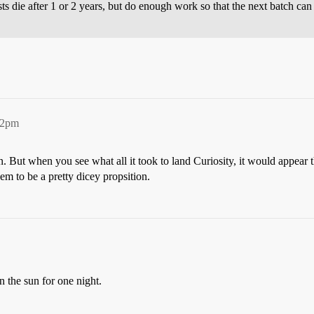
ts die after 1 or 2 years, but do enough work so that the next batch can 
12pm
on. But when you see what all it took to land Curiosity, it would appear 
m to be a pretty dicey propsition.
n the sun for one night.