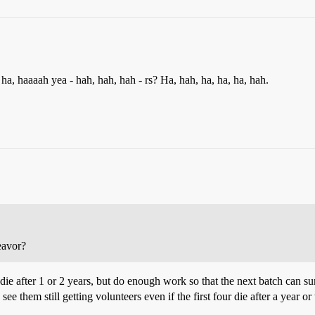
ha, haaaah yea - hah, hah, hah - rs? Ha, hah, ha, ha, ha, hah.
deavor?
 die after 1 or 2 years, but do enough work so that the next batch can su
see them still getting volunteers even if the first four die after a year or