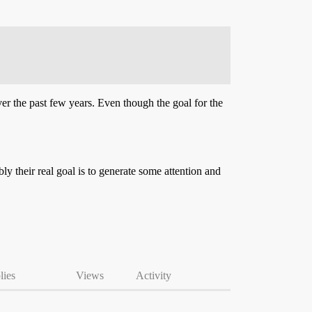
er the past few years. Even though the goal for the
ly their real goal is to generate some attention and
lies
Views
Activity