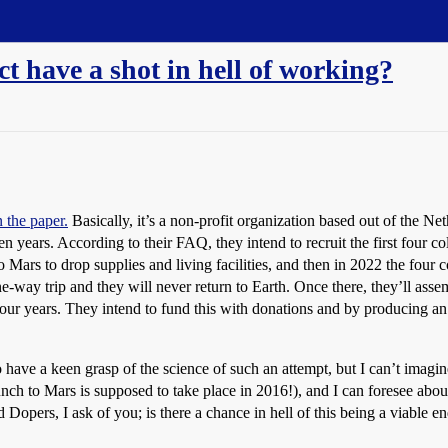
t have a shot in hell of working?
n the paper.
Basically, it’s a non-profit organization based out of the Net
ears. According to their FAQ, they intend to recruit the first four colo
Mars to drop supplies and living facilities, and then in 2022 the four c
 one-way trip and they will never return to Earth. Once there, they’ll as
 four years. They intend to fund this with donations and by producing an 
o have a keen grasp of the science of such an attempt, but I can’t imag
e launch to Mars is supposed to take place in 2016!), and I can foresee ab
d Dopers, I ask of you; is there a chance in hell of this being a viable e