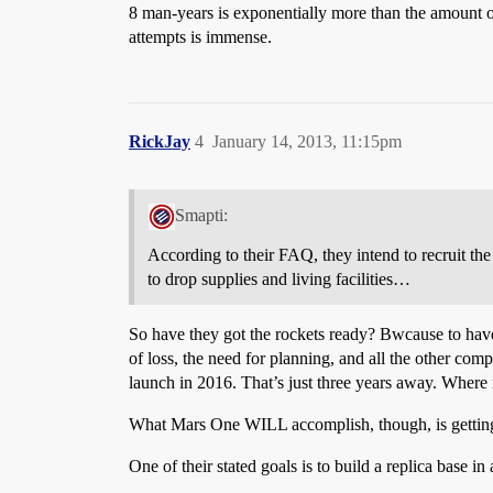
8 man-years is exponentially more than the amount of 
attempts is immense.
RickJay
4
January 14, 2013, 11:15pm
Smapti:
According to their FAQ, they intend to recruit the
to drop supplies and living facilities…
So have they got the rockets ready? Bwcause to have 
of loss, the need for planning, and all the other comple
launch in 2016. That’s just three years away. Where 
What Mars One WILL accomplish, though, is getting d
One of their stated goals is to build a replica base