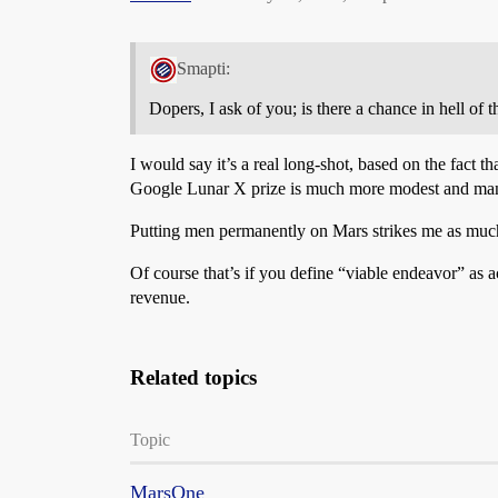
Smapti:
Dopers, I ask of you; is there a chance in hell of 
I would say it’s a real long-shot, based on the fact
Google Lunar X prize is much more modest and many
Putting men permanently on Mars strikes me as muc
Of course that’s if you define “viable endeavor” as a
revenue.
Related topics
Topic
MarsOne