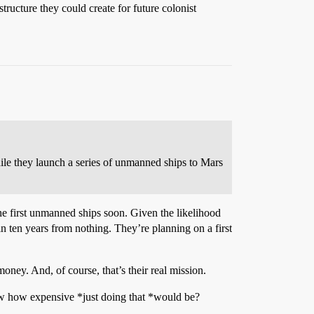
ructure they could create for future colonist
while they launch a series of unmanned ships to Mars
he first unmanned ships soon. Given the likelihood
it in ten years from nothing. They’re planning on a first
ney. And, of course, that’s their real mission.
know how expensive *just doing that *would be?