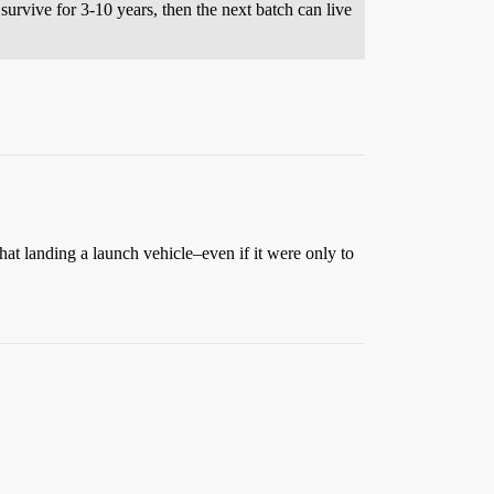
survive for 3-10 years, then the next batch can live
that landing a launch vehicle–even if it were only to