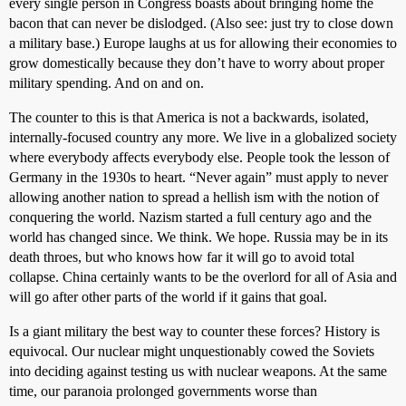
every single person in Congress boasts about bringing home the
bacon that can never be dislodged. (Also see: just try to close down
a military base.) Europe laughs at us for allowing their economies to
grow domestically because they don’t have to worry about proper
military spending. And on and on.
The counter to this is that America is not a backwards, isolated,
internally-focused country any more. We live in a globalized society
where everybody affects everybody else. People took the lesson of
Germany in the 1930s to heart. “Never again” must apply to never
allowing another nation to spread a hellish ism with the notion of
conquering the world. Nazism started a full century ago and the
world has changed since. We think. We hope. Russia may be in its
death throes, but who knows how far it will go to avoid total
collapse. China certainly wants to be the overlord for all of Asia and
will go after other parts of the world if it gains that goal.
Is a giant military the best way to counter these forces? History is
equivocal. Our nuclear might unquestionably cowed the Soviets
into deciding against testing us with nuclear weapons. At the same
time, our paranoia prolonged governments worse than