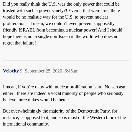
Did you really think the U.S. was the only power that could be
trusted with such a power sanely?! Even if that were true, there
would be no realistic way for the U.S. to prevent nuclear
proliferation – I mean, we couldn’t even prevent supposedly
friendly ISRAEL from becoming a nuclear power! And I should
hope there is not a single non-Israeli in the world who does not
regret that failure!
Velocity
9
September 25, 2020, 6:45am
I mean, if you’re okay with nuclear proliferation, sure. No sarcasm
either - there are indeed a vocal minority of people who seriously
believe more nukes would be better.
But overwhelmingly the majority of the Democratic Party, for
instance, is opposed to it, and so is most of the Western bloc of the
international community.