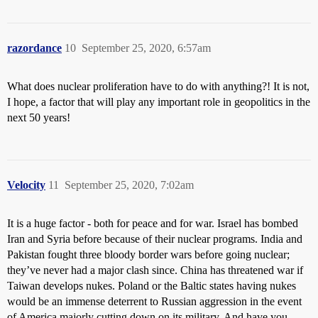
razordance
10
September 25, 2020, 6:57am
What does nuclear proliferation have to do with anything?! It is not,
I hope, a factor that will play any important role in geopolitics in the
next 50 years!
Velocity
11
September 25, 2020, 7:02am
It is a huge factor - both for peace and for war. Israel has bombed
Iran and Syria before because of their nuclear programs. India and
Pakistan fought three bloody border wars before going nuclear;
they’ve never had a major clash since. China has threatened war if
Taiwan develops nukes. Poland or the Baltic states having nukes
would be an immense deterrent to Russian aggression in the event
of America majorly cutting down on its military. And have you