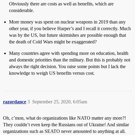
Obviously there are costs as well as benefits, which are
considerable.
More money was spent on nuclear weapons in 2019 than any
other year, if you believe Harper’s and I recall it correctly. Much
was by the US, but future skirmishes are possible enough that
the death of Cold Wars might be exaggerated?
Many countries agree with spending more on education, health
and domestic priorities than the military. But this is probably not
always the right decision. You raise some points but I lack the
knowledge to weigh US benefits versus cost.
razordance
3
September 25, 2020, 6:05am
Oh, c’mon, what do organizations like NATO matter any more?!
They couldn’t even keep the Russians out of Ukraine! And similar
organizations such as SEATO never amounted to anything at all.