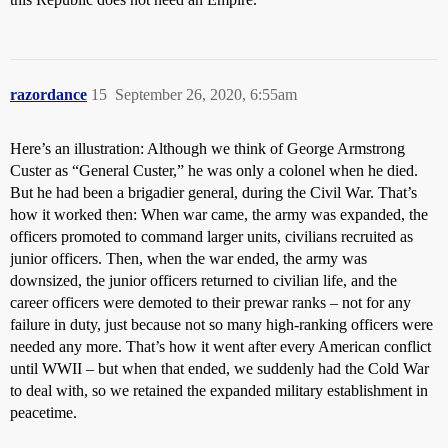
razordance
15
September 26, 2020, 6:55am
Here’s an illustration: Although we think of George Armstrong
Custer as “General Custer,” he was only a colonel when he died.
But he had been a brigadier general, during the Civil War. That’s
how it worked then: When war came, the army was expanded, the
officers promoted to command larger units, civilians recruited as
junior officers. Then, when the war ended, the army was
downsized, the junior officers returned to civilian life, and the
career officers were demoted to their prewar ranks – not for any
failure in duty, just because not so many high-ranking officers were
needed any more. That’s how it went after every American conflict
until WWII – but when that ended, we suddenly had the Cold War
to deal with, so we retained the expanded military establishment in
peacetime.