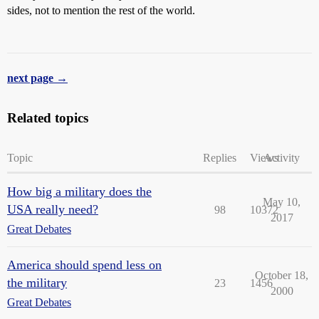
sides, not to mention the rest of the world.
next page →
Related topics
Topic
Replies
Views
Activity
How big a military does the
May 10,
USA really need?
98
10372
2017
Great Debates
America should spend less on
October 18,
the military
23
1456
2000
Great Debates