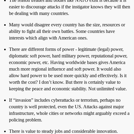
The reason treaties and bodies like NATO exist is because it is
easier to discourage attacks if the instigator knows they will then
be dealing with many countries.
Many would disagree every country has the size, resources or
ability to fight all their own battles. Some countries have
interests which align with American ones.
There are different forms of power - legitimate (legal) power,
diplomatic soft power, hard military power, reputational power,
economic power, etc. Having worldwide bases gives America
much more regional influence and soft power. It would also
allow hard power to be used more quickly and effectively. Is it
worth the cost? I don’t know. But there is certainly value to
keeping the peace and economic stability. Not unlimited value.
If “invasion” includes cyberattacks or terrorism, perhaps no
country is well protected, even the US. Attacks against major
infrastructure, whole cities or networks might arguably exceed a
policing problem.
There is value to steady jobs and considerable innovation.