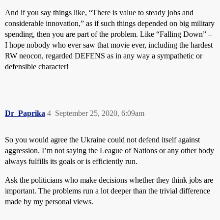
And if you say things like, “There is value to steady jobs and
considerable innovation,” as if such things depended on big military
spending, then you are part of the problem. Like “Falling Down” –
I hope nobody who ever saw that movie ever, including the hardest
RW neocon, regarded DEFENS as in any way a sympathetic or
defensible character!
Dr_Paprika
4
September 25, 2020, 6:09am
So you would agree the Ukraine could not defend itself against
aggression. I’m not saying the League of Nations or any other body
always fulfills its goals or is efficiently run.
Ask the politicians who make decisions whether they think jobs are
important. The problems run a lot deeper than the trivial difference
made by my personal views.