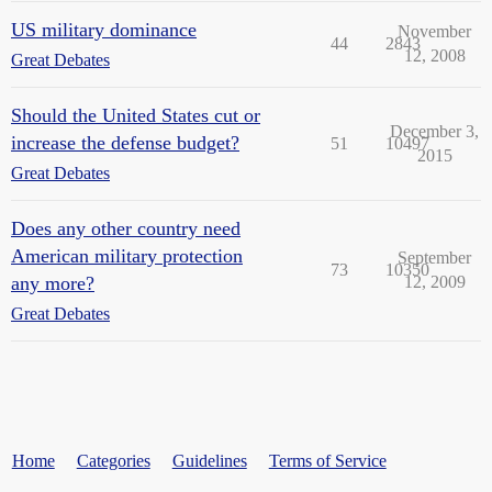
US military dominance
November
44
2843
12, 2008
Great Debates
Should the United States cut or
December 3,
increase the defense budget?
51
10497
2015
Great Debates
Does any other country need
American military protection
September
73
10350
any more?
12, 2009
Great Debates
Home
Categories
Guidelines
Terms of Service