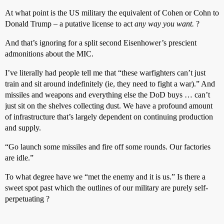
At what point is the US military the equivalent of Cohen or Cohn to
Donald Trump – a putative license to act
any way you want.
?
And that’s ignoring for a split second Eisenhower’s prescient
admonitions about the MIC.
I’ve literally had people tell me that “these warfighters can’t just
train and sit around indefinitely (ie, they need to fight a war).” And
missiles and weapons and everything else the DoD buys … can’t
just sit on the shelves collecting dust. We have a profound amount
of infrastructure that’s largely dependent on continuing production
and supply.
“Go launch some missiles and fire off some rounds. Our factories
are idle.”
To what degree have we “met the enemy and it is us.” Is there a
sweet spot past which the outlines of our military are purely self-
perpetuating ?