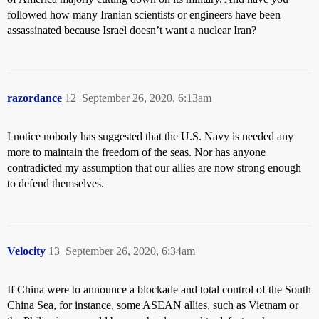
followed how many Iranian scientists or engineers have been
assassinated because Israel doesn’t want a nuclear Iran?
razordance
12
September 26, 2020, 6:13am
I notice nobody has suggested that the U.S. Navy is needed any
more to maintain the freedom of the seas. Nor has anyone
contradicted my assumption that our allies are now strong enough
to defend themselves.
Velocity
13
September 26, 2020, 6:34am
If China were to announce a blockade and total control of the South
China Sea, for instance, some ASEAN allies, such as Vietnam or