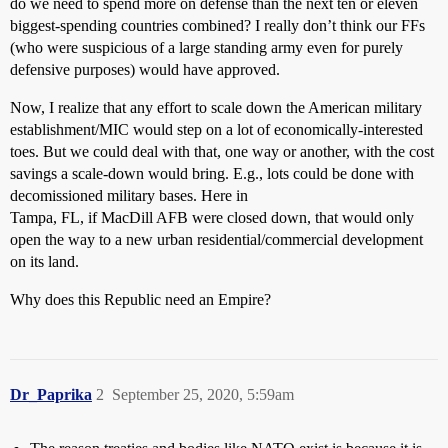
do we need to spend more on defense than the next ten or eleven
biggest-spending countries combined? I really don’t think our FFs
(who were suspicious of a large standing army even for purely
defensive purposes) would have approved.
Now, I realize that any effort to scale down the American military
establishment/MIC would step on a lot of economically-interested
toes. But we could deal with that, one way or another, with the cost
savings a scale-down would bring. E.g., lots could be done with
decomissioned military bases. Here in
Tampa, FL, if MacDill AFB were closed down, that would only
open the way to a new urban residential/commercial development
on its land.
Why does this Republic need an Empire?
Dr_Paprika
2
September 25, 2020, 5:59am