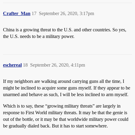
Crafter_Man
17
September 26, 2020, 3:17pm
China is a growing threat to the U.S. and other countries. So yes,
the U.S. needs to be a military power.
eschereal
18
September 26, 2020, 4:11pm
If my neighbors are walking around carrying guns all the time, I
might be inclined to acquire some guns myself. If they appear to be
unarmed and behave as such, I will be less inclined to arm myself.
Which is to say, these “growing military threats” are largely in
response to First World military threats. It may be that the genie is
out of the bottle, or it may be that worldwide military power could
be gradually dialed back. But it has to start somewhere.