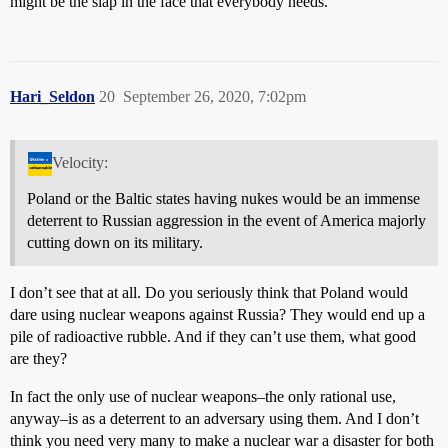
might be the slap in the face that everybody needs.
Hari_Seldon
20
September 26, 2020, 7:02pm
Velocity:
Poland or the Baltic states having nukes would be an immense
deterrent to Russian aggression in the event of America majorly
cutting down on its military.
I don’t see that at all. Do you seriously think that Poland would
dare using nuclear weapons against Russia? They would end up a
pile of radioactive rubble. And if they can’t use them, what good
are they?
In fact the only use of nuclear weapons–the only rational use,
anyway–is as a deterrent to an adversary using them. And I don’t
think you need very many to make a nuclear war a disaster for both