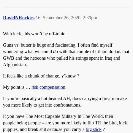
DavidNRockies
16
September 26, 2020, 2:39pm
With luck, this won’t be off-topic …
Guns vs. butter is huge and fascinating. I often find myself
wondering what we could
do
with that couple of trillion dollars that
GWB and the neocons who pulled his strings spent in Iraq and
Afghanistan.
It feels like a chunk of change, y’know ?
My point is …
risk compensation
.
If you’re basically a hot-headed AH, does carrying a firearm make
you more likely to get into confrontations.
If you have The Most Capable Military In The World, then –
people being people – are you more likely to flip TR the bird, kick
puppies, and break shit
because
you carry a
big stick
?