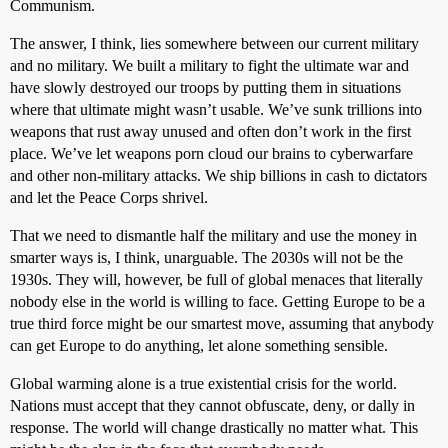
Communism.
The answer, I think, lies somewhere between our current military
and no military. We built a military to fight the ultimate war and
have slowly destroyed our troops by putting them in situations
where that ultimate might wasn’t usable. We’ve sunk trillions into
weapons that rust away unused and often don’t work in the first
place. We’ve let weapons porn cloud our brains to cyberwarfare
and other non-military attacks. We ship billions in cash to dictators
and let the Peace Corps shrivel.
That we need to dismantle half the military and use the money in
smarter ways is, I think, unarguable. The 2030s will not be the
1930s. They will, however, be full of global menaces that literally
nobody else in the world is willing to face. Getting Europe to be a
true third force might be our smartest move, assuming that anybody
can get Europe to do anything, let alone something sensible.
Global warming alone is a true existential crisis for the world.
Nations must accept that they cannot obfuscate, deny, or dally in
response. The world will change drastically no matter what. This