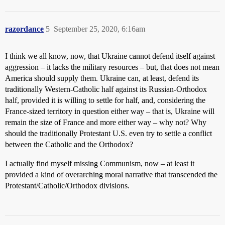
razordance
5
September 25, 2020, 6:16am
I think we all know, now, that Ukraine cannot defend itself against
aggression – it lacks the military resources – but, that does not mean
America should supply them. Ukraine can, at least, defend its
traditionally Western-Catholic half against its Russian-Orthodox
half, provided it is willing to settle for half, and, considering the
France-sized territory in question either way – that is, Ukraine will
remain the size of France and more either way – why not? Why
should the traditionally Protestant U.S. even try to settle a conflict
between the Catholic and the Orthodox?
I actually find myself missing Communism, now – at least it
provided a kind of overarching moral narrative that transcended the
Protestant/Catholic/Orthodox divisions.