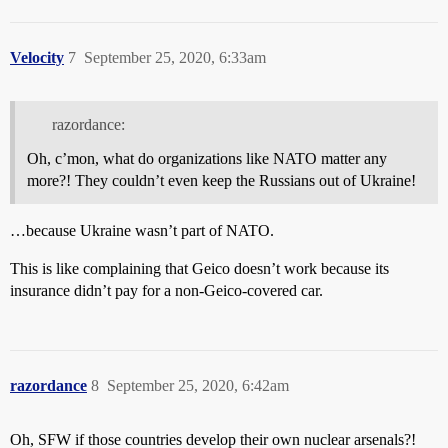
Velocity
7
September 25, 2020, 6:33am
razordance:
Oh, c’mon, what do organizations like NATO matter any
more?! They couldn’t even keep the Russians out of Ukraine!
…because Ukraine wasn’t part of NATO.
This is like complaining that Geico doesn’t work because its
insurance didn’t pay for a non-Geico-covered car.
razordance
8
September 25, 2020, 6:42am
Oh, SFW if those countries develop their own nuclear arsenals?!