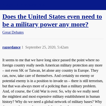
Straight Dope Message Board
Does the United States even need to
be a military power any more?
Great Debates
razordance
1
September 25, 2020, 5:42am
It seems to me that we have long since passed the point where no
foreign country really needs American military protection any more
– not even SK or Taiwan, let alone any country in Europe. They
can, now, take care of themselves. And certainly no enemy or
potential enemy is in a position to invade us – there is still terrorism,
but that was always more of a policing than a military problem.
And, of course, the Cold War is over. So, why do we really need
the mightiest and most expensive military establishment in human
history? Why do we need a global network of military bases? Why