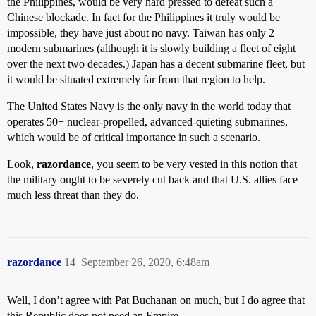
the Philippines, would be very hard pressed to defeat such a
Chinese blockade. In fact for the Philippines it truly would be
impossible, they have just about no navy. Taiwan has only 2
modern submarines (although it is slowly building a fleet of eight
over the next two decades.) Japan has a decent submarine fleet, but
it would be situated extremely far from that region to help.
The United States Navy is the only navy in the world today that
operates 50+ nuclear-propelled, advanced-quieting submarines,
which would be of critical importance in such a scenario.
Look,
razordance
, you seem to be very vested in this notion that
the military ought to be severely cut back and that U.S. allies face
much less threat than they do.
razordance
14
September 26, 2020, 6:48am
Well, I don’t agree with Pat Buchanan on much, but I do agree that
this Republic does not need an Empire.