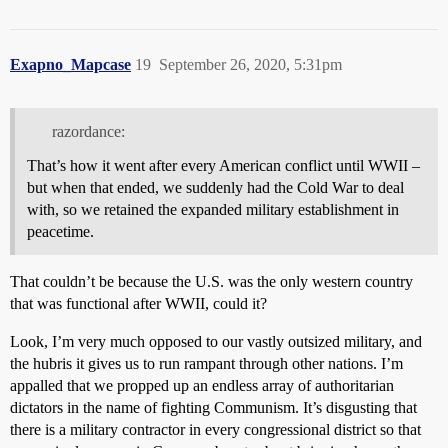
Exapno_Mapcase
19
September 26, 2020, 5:31pm
razordance:
That’s how it went after every American conflict until WWII –
but when that ended, we suddenly had the Cold War to deal
with, so we retained the expanded military establishment in
peacetime.
That couldn’t be because the U.S. was the only western country
that was functional after WWII, could it?
Look, I’m very much opposed to our vastly outsized military, and
the hubris it gives us to run rampant through other nations. I’m
appalled that we propped up an endless array of authoritarian
dictators in the name of fighting Communism. It’s disgusting that
there is a military contractor in every congressional district so that