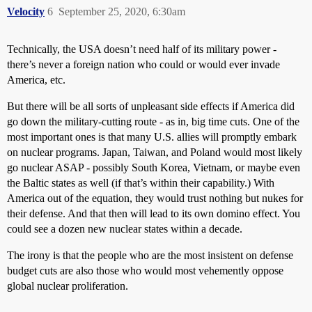
Velocity
6
September 25, 2020, 6:30am
Technically, the USA doesn’t need half of its military power -
there’s never a foreign nation who could or would ever invade
America, etc.
But there will be all sorts of unpleasant side effects if America did
go down the military-cutting route - as in, big time cuts. One of the
most important ones is that many U.S. allies will promptly embark
on nuclear programs. Japan, Taiwan, and Poland would most likely
go nuclear ASAP - possibly South Korea, Vietnam, or maybe even
the Baltic states as well (if that’s within their capability.) With
America out of the equation, they would trust nothing but nukes for
their defense. And that then will lead to its own domino effect. You
could see a dozen new nuclear states within a decade.
The irony is that the people who are the most insistent on defense
budget cuts are also those who would most vehemently oppose
global nuclear proliferation.