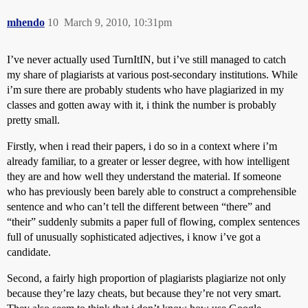
mhendo
10
March 9, 2010, 10:31pm
I’ve never actually used TurnItIN, but i’ve still managed to catch
my share of plagiarists at various post-secondary institutions. While
i’m sure there are probably students who have plagiarized in my
classes and gotten away with it, i think the number is probably
pretty small.
Firstly, when i read their papers, i do so in a context where i’m
already familiar, to a greater or lesser degree, with how intelligent
they are and how well they understand the material. If someone
who has previously been barely able to construct a comprehensible
sentence and who can’t tell the different between “there” and
“their” suddenly submits a paper full of flowing, complex sentences
full of unusually sophisticated adjectives, i know i’ve got a
candidate.
Second, a fairly high proportion of plagiarists plagiarize not only
because they’re lazy cheats, but because they’re not very smart.