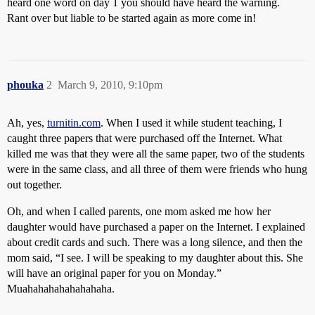
heard one word on day 1 you should have heard the warning.
Rant over but liable to be started again as more come in!
phouka
2
March 9, 2010, 9:10pm
Ah, yes,
turnitin.com
. When I used it while student teaching, I
caught three papers that were purchased off the Internet. What
killed me was that they were all the same paper, two of the students
were in the same class, and all three of them were friends who hung
out together.
Oh, and when I called parents, one mom asked me how her
daughter would have purchased a paper on the Internet. I explained
about credit cards and such. There was a long silence, and then the
mom said, “I see. I will be speaking to my daughter about this. She
will have an original paper for you on Monday.”
Muahahahahahahahaha.