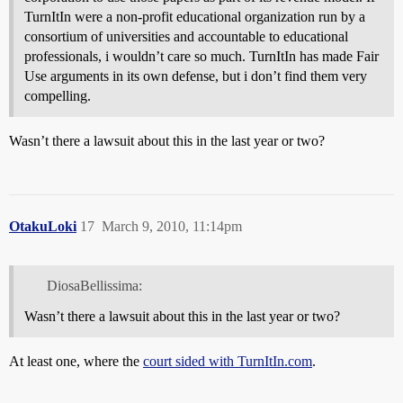
TurnItIn were a non-profit educational organization run by a
consortium of universities and accountable to educational
professionals, i wouldn’t care so much. TurnItIn has made Fair
Use arguments in its own defense, but i don’t find them very
compelling.
Wasn’t there a lawsuit about this in the last year or two?
OtakuLoki
17
March 9, 2010, 11:14pm
DiosaBellissima:
Wasn’t there a lawsuit about this in the last year or two?
At least one, where the
court sided with TurnItIn.com
.