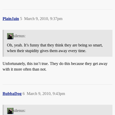
PlainJain
5
March 9, 2010, 9:37pm
silenus:
Oh, yeah. It’s funny that they think they are being so smart,
when their stupidity gives them away every time.
Unfortunately, this isn’t true. They do this because they get away
with it more often than not.
BubbaDog
6
March 9, 2010, 9:43pm
silenus: