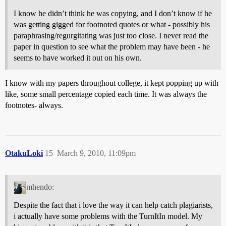
I know he didn’t think he was copying, and I don’t know if he
was getting gigged for footnoted quotes or what - possibly his
paraphrasing/regurgitating was just too close. I never read the
paper in question to see what the problem may have been - he
seems to have worked it out on his own.
I know with my papers throughout college, it kept popping up with
like, some small percentage copied each time. It was always the
footnotes- always.
OtakuLoki
15
March 9, 2010, 11:09pm
mhendo:
Despite the fact that i love the way it can help catch plagiarists,
i actually have some problems with the TurnItIn model. My