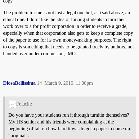
copy.
The problem for me is not just a legal one but, as i said above, an
ethical one. I don’t like the idea of forcing students to turn their
work over to a for-profit corporation in order to receive a grade,
especially when that corporation also gets to keep a complete copy
of the paper to use for its own money-making purposes. The right
to copy is something that needs to be granted freely by authors, not
handed over under compulsion, IMO.
DiosaBellissima
14
March 9, 2010, 11:08pm
Folacin:
Do you have your students run it through turnitin themselves?
My HS senior and his friends were complaining at the
beginning of fall on how hard it was to get a paper to come up
“original”.