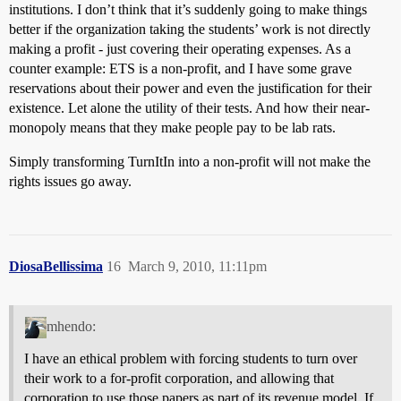
institutions. I don’t think that it’s suddenly going to make things
better if the organization taking the students’ work is not directly
making a profit - just covering their operating expenses. As a
counter example: ETS is a non-profit, and I have some grave
reservations about their power and even the justification for their
existence. Let alone the utility of their tests. And how their near-
monopoly means that they make people pay to be lab rats.
Simply transforming TurnItIn into a non-profit will not make the
rights issues go away.
DiosaBellissima
16
March 9, 2010, 11:11pm
mhendo:
I have an ethical problem with forcing students to turn over
their work to a for-profit corporation, and allowing that
corporation to use those papers as part of its revenue model. If