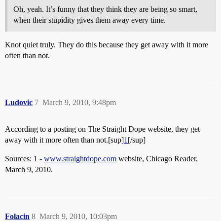
Oh, yeah. It’s funny that they think they are being so smart,
when their stupidity gives them away every time.
Knot quiet truly. They do this because they get away with it more
often than not.
Ludovic
7
March 9, 2010, 9:48pm
According to a posting on The Straight Dope website, they get
away with it more often than not.[sup]
1
[/sup]
Sources: 1 -
www.straightdope.com
website, Chicago Reader,
March 9, 2010.
Folacin
8
March 9, 2010, 10:03pm