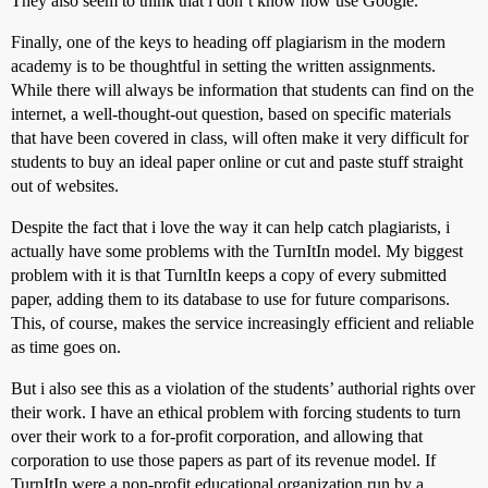
They also seem to think that i don’t know how use Google.
Finally, one of the keys to heading off plagiarism in the modern
academy is to be thoughtful in setting the written assignments.
While there will always be information that students can find on the
internet, a well-thought-out question, based on specific materials
that have been covered in class, will often make it very difficult for
students to buy an ideal paper online or cut and paste stuff straight
out of websites.
Despite the fact that i love the way it can help catch plagiarists, i
actually have some problems with the TurnItIn model. My biggest
problem with it is that TurnItIn keeps a copy of every submitted
paper, adding them to its database to use for future comparisons.
This, of course, makes the service increasingly efficient and reliable
as time goes on.
But i also see this as a violation of the students’ authorial rights over
their work. I have an ethical problem with forcing students to turn
over their work to a for-profit corporation, and allowing that
corporation to use those papers as part of its revenue model. If
TurnItIn were a non-profit educational organization run by a