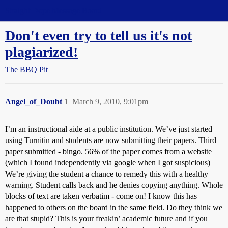
Straight Dope Message Board
Don't even try to tell us it's not
plagiarized!
The BBQ Pit
Angel_of_Doubt
1
March 9, 2010, 9:01pm
I’m an instructional aide at a public institution. We’ve just started
using Turnitin and students are now submitting their papers. Third
paper submitted - bingo. 56% of the paper comes from a website
(which I found independently via google when I got suspicious)
We’re giving the student a chance to remedy this with a healthy
warning. Student calls back and he denies copying anything. Whole
blocks of text are taken verbatim - come on! I know this has
happened to others on the board in the same field. Do they think we
are that stupid? This is your freakin’ academic future and if you