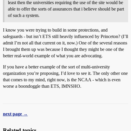
least then the universities requiring the use of the site would be
able to offer the sorts of assurances that i believe should be part
of such a system.
I know you were trying to build in some protections, and
safeguards - but isn’t ETS still heavily influenced by Princeton? (I’ll
admit I’m not all that current on it, now.) One of the several reasons
I brought them up was because I thought they might be one of the
better real-world example of what you are advocating.
If you have a better example of the sort of multi-university
organization you’re proposing, I’d love to see it. The only other one
that comes to my mind, right now, is the NCAA - which is even
worse a boondoggle than ETS, IMNSHO.
next page →
Related topics