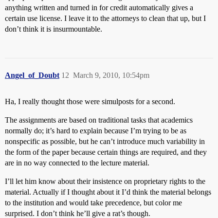
anything written and turned in for credit automatically gives a
certain use license. I leave it to the attorneys to clean that up, but I
don’t think it is insurmountable.
Angel_of_Doubt
12
March 9, 2010, 10:54pm
Ha, I really thought those were simulposts for a second.
The assignments are based on traditional tasks that academics
normally do; it’s hard to explain because I’m trying to be as
nonspecific as possible, but he can’t introduce much variability in
the form of the paper because certain things are required, and they
are in no way connected to the lecture material.
I’ll let him know about their insistence on proprietary rights to the
material. Actually if I thought about it I’d think the material belongs
to the institution and would take precedence, but color me
surprised. I don’t think he’ll give a rat’s though.