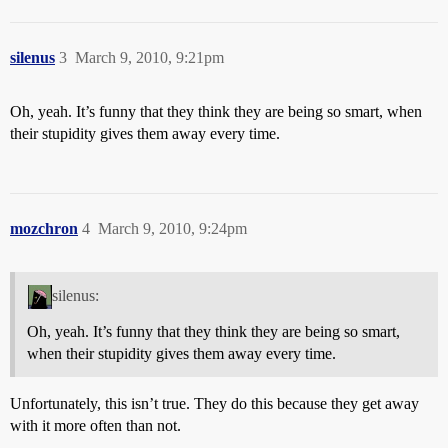
silenus
3
March 9, 2010, 9:21pm
Oh, yeah. It’s funny that they think they are being so smart, when
their stupidity gives them away every time.
mozchron
4
March 9, 2010, 9:24pm
silenus:
Oh, yeah. It’s funny that they think they are being so smart,
when their stupidity gives them away every time.
Unfortunately, this isn’t true. They do this because they get away
with it more often than not.