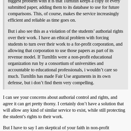
biggest problem with it is that TurnItIn keeps a copy of every
submitted paper, adding them to its database to use for future
comparisons. This, of course, makes the service increasingly
efficient and reliable as time goes on.
But i also see this as a violation of the students’ authorial rights
over their work. I have an ethical problem with forcing
students to turn over their work to a for-profit corporation, and
allowing that corporation to use those papers as part of its
revenue model. If TurnItIn were a non-profit educational
organization run by a consortium of universities and
accountable to educational professionals, i wouldn’t care so
much. TurnItIn has made Fair Use arguments in its own
defense, but i don’t find them very compelling.
I can see your concerns about authorial control and rights, and
agree it can get pretty thorny. I certainly don’t have a solution that
will allow any kind of similar service to exist, while still protecting
the student’s rights to their work.
But I have to say I am skeptical of your faith in non-profit