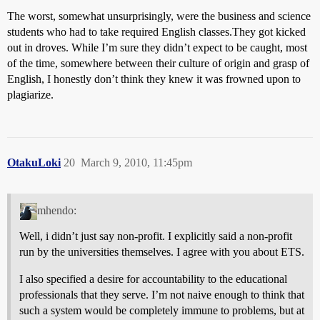
The worst, somewhat unsurprisingly, were the business and science
students who had to take required English classes.They got kicked
out in droves. While I’m sure they didn’t expect to be caught, most
of the time, somewhere between their culture of origin and grasp of
English, I honestly don’t think they knew it was frowned upon to
plagiarize.
OtakuLoki
20
March 9, 2010, 11:45pm
mhendo:
Well, i didn’t just say non-profit. I explicitly said a non-profit
run by the universities themselves. I agree with you about ETS.
I also specified a desire for accountability to the educational
professionals that they serve. I’m not naive enough to think that
such a system would be completely immune to problems, but at