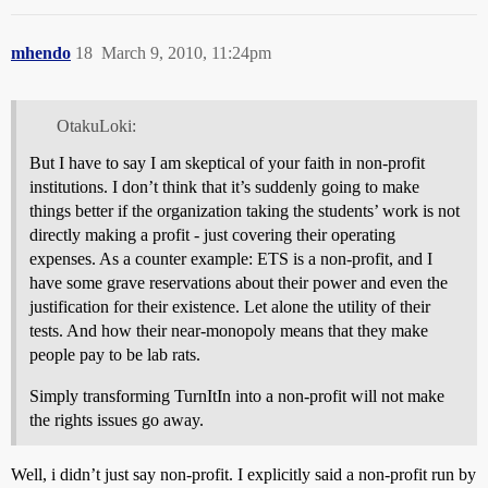
mhendo
18
March 9, 2010, 11:24pm
OtakuLoki:
But I have to say I am skeptical of your faith in non-profit
institutions. I don’t think that it’s suddenly going to make
things better if the organization taking the students’ work is not
directly making a profit - just covering their operating
expenses. As a counter example: ETS is a non-profit, and I
have some grave reservations about their power and even the
justification for their existence. Let alone the utility of their
tests. And how their near-monopoly means that they make
people pay to be lab rats.
Simply transforming TurnItIn into a non-profit will not make
the rights issues go away.
Well, i didn’t just say non-profit. I explicitly said a non-profit run by