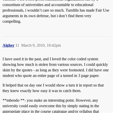
consortium of universities and accountable to educational
professionals, i wouldn’t care so much. TurnItIn has made Fair Use
arguments in its own defense, but i don’t find them very
compelling.
Algher
11
March 9, 2010, 10:42pm
I have used it in the past, and I loved the color coded system
showing how much is stolen from various sources. I could quickly
skim by the quotes - as long as they were footnoted. I did have one
student who quote an entire page of a turned in 3 page paper.
It helped that on day one I would show a turn it in report so that
they knew exactly how easy it was to catch them.
**mhendo **- you make an interesting point. However, any
university could easily overcome this by simply stating in the
appropriate place in the course catalogue and/or syllabus that