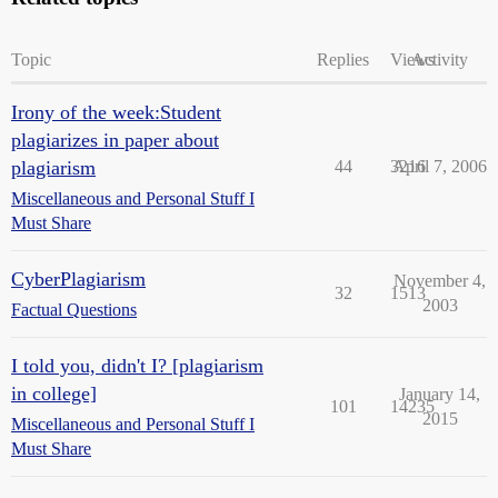
Topic
Replies
Views
Activity
Irony of the week:Student
plagiarizes in paper about
plagiarism
44
3216
April 7, 2006
Miscellaneous and Personal Stuff I
Must Share
CyberPlagiarism
November 4,
32
1513
2003
Factual Questions
I told you, didn't I? [plagiarism
in college]
January 14,
101
14235
2015
Miscellaneous and Personal Stuff I
Must Share