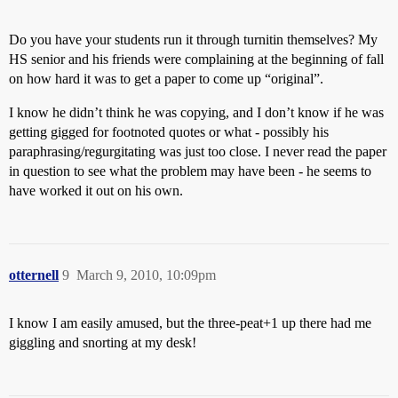
Do you have your students run it through turnitin themselves? My
HS senior and his friends were complaining at the beginning of fall
on how hard it was to get a paper to come up “original”.
I know he didn’t think he was copying, and I don’t know if he was
getting gigged for footnoted quotes or what - possibly his
paraphrasing/regurgitating was just too close. I never read the paper
in question to see what the problem may have been - he seems to
have worked it out on his own.
otternell
9
March 9, 2010, 10:09pm
I know I am easily amused, but the three-peat+1 up there had me
giggling and snorting at my desk!