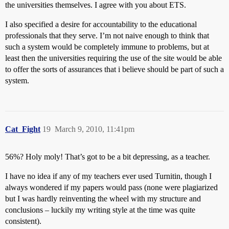
the universities themselves. I agree with you about ETS.
I also specified a desire for accountability to the educational
professionals that they serve. I’m not naive enough to think that
such a system would be completely immune to problems, but at
least then the universities requiring the use of the site would be able
to offer the sorts of assurances that i believe should be part of such a
system.
Cat_Fight
19
March 9, 2010, 11:41pm
56%? Holy moly! That’s got to be a bit depressing, as a teacher.
I have no idea if any of my teachers ever used Turnitin, though I
always wondered if my papers would pass (none were plagiarized
but I was hardly reinventing the wheel with my structure and
conclusions – luckily my writing style at the time was quite
consistent).