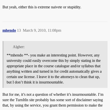
But yeah, either this is extreme naivete or stupidity.
mhendo
13
March 9, 2010, 11:08pm
Algher:
**mhendo **- you make an interesting point. However, any
university could easily overcome this by simply stating in the
appropriate place in the course catalogue and/or syllabus that
anything written and turned in for credit automatically gives a
certain use license. I leave it to the attorneys to clean that up,
but I don’t think it is insurmountable.
But for me, it’s not a question of whether it’s insurmountable. I’m
sure the TurnItIn site probably has some sort of disclaimer saying
that, by using the service, you grant them permission to make the