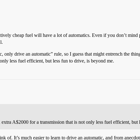
atively cheap fuel will have a lot of automatics. Even if you don’t mind 
l.
ic, only drive an automatic” rule, so I guess that might entrench the t
nly less fuel efficient, but less fun to drive, is beyond me.
ra A$2000 for a transmission that is not only less fuel efficient, but l
hink of. It’s much easier to learn to drive an automatic, and from anecdo