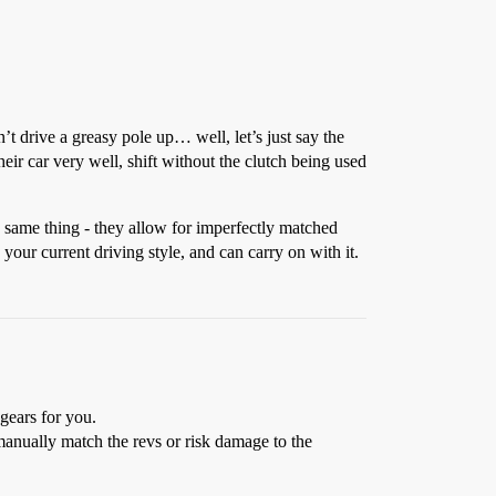
t drive a greasy pole up… well, let’s just say the
eir car very well, shift without the clutch being used
e same thing - they allow for imperfectly matched
your current driving style, and can carry on with it.
gears for you.
manually match the revs or risk damage to the