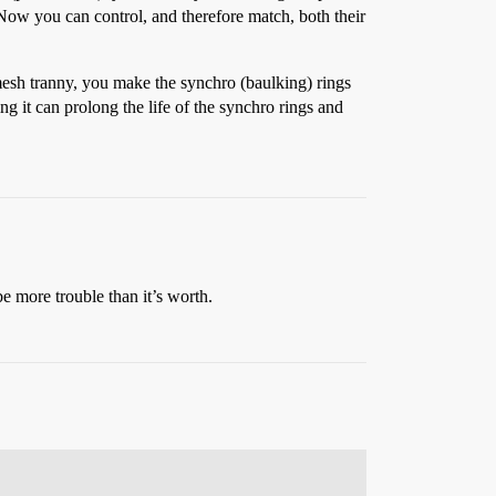
 Now you can control, and therefore match, both their
mesh tranny, you make the synchro (baulking) rings
g it can prolong the life of the synchro rings and
be more trouble than it’s worth.