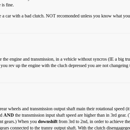
is fine.
rive a car with a bad clutch. NOT recomonded unless you know what you
e the engine and transmission, in a vehicle without syncros (IE a big tr
 you rev up the engine with the cluch depressed you are not changeing th
ear wheels and transmission output shaft main their rotational speed (it
ed
AND
the transmission input shaft speed are higher than in 3rd gear. 
rent gears.) When you
downshift
from 3rd to 2nd, in order to achieve t
 gears connected to the tranny output shaft. With the clutch disengageg