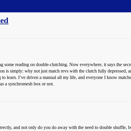
ted
 some reading on double-clutching. Now everywhere, it says the secret t
on is simply: why not just match revs with the clutch fully depressed, an
 to learn. I’ve driven a manual all my life, and everyone I know matches
has a synchromesh box or not.
orrectly, and not only do you do away with the need to double shuffle, b