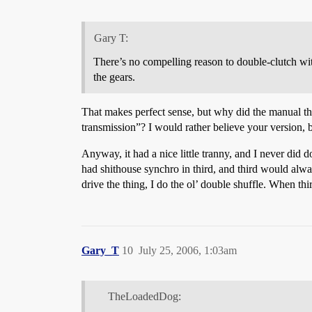
Gary T:
There’s no compelling reason to double-clutch wit
the gears.
That makes perfect sense, but why did the manual th
transmission”? I would rather believe your version, 
Anyway, it had a nice little tranny, and I never did 
had shithouse synchro in third, and third would alwa
drive the thing, I do the ol’ double shuffle. When thi
Gary_T
10
July 25, 2006, 1:03am
TheLoadedDog: