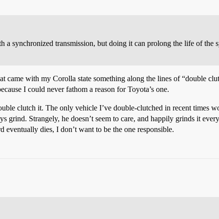
h a synchronized transmission, but doing it can prolong the life of the
at came with my Corolla state something along the lines of “double clu
because I could never fathom a reason for Toyota’s one.
double clutch it. The only vehicle I’ve double-clutched in recent times 
ys grind. Strangely, he doesn’t seem to care, and happily grinds it ever
rd eventually dies, I don’t want to be the one responsible.