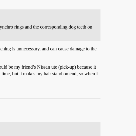
 synchro rings and the corresponding dog teeth on
tching is unnecessary, and can cause damage to the
would be my friend’s Nissan ute (pick-up) because it
y time, but it makes my hair stand on end, so when I