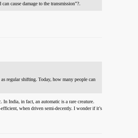
d can cause damage to the transmission”?.
c as regular shifting. Today, how many people can
In India, in fact, an automatic is a rare creature.
efficient, when driven semi-decently. I wonder if it’s