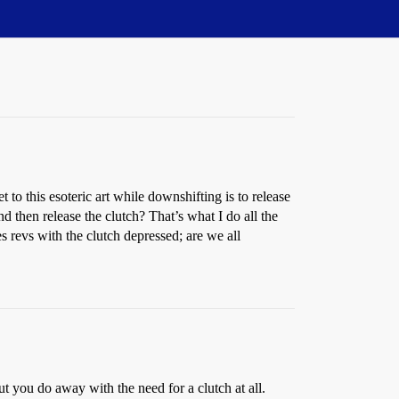
o this esoteric art while downshifting is to release
d then release the clutch? That’s what I do all the
 revs with the clutch depressed; are we all
ut you do away with the need for a clutch at all.