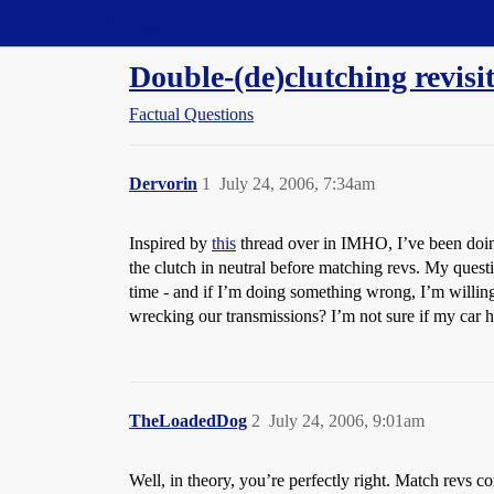
Straight Dope Message Board
Double-(de)clutching revisi
Factual Questions
Dervorin
1
July 24, 2006, 7:34am
Inspired by
this
thread over in IMHO, I’ve been doing
the clutch in neutral before matching revs. My questi
time - and if I’m doing something wrong, I’m willing
wrecking our transmissions? I’m not sure if my car 
TheLoadedDog
2
July 24, 2006, 9:01am
Well, in theory, you’re perfectly right. Match revs c