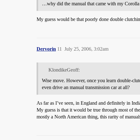
…why did the manual that came with my Corolla st
My guess would be that poorly done double clutching 
Dervorin
11
July 25, 2006, 3:02am
KlondikeGeoff:
Wise move. However, once you learn double-clutch
even drive an manual transmission car at all?
As far as I’ve seen, in England and definitely in Indi
My guess is that it would be true through most of the
mostly a North American thing, this rarity of manual