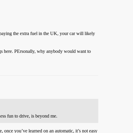
paying the extra fuel in the UK, your car will likely
hings here. PErsonally, why anybody would want to
ess fun to drive, is beyond me.
te, once you’ve learned on an automatic, it’s not easy