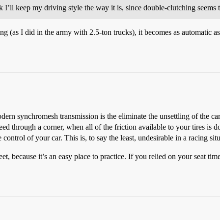
 I’ll keep my driving style the way it is, since double-clutching seems 
 (as I did in the army with 2.5-ton trucks), it becomes as automatic a
odern synchromesh transmission is the eliminate the unsettling of the ca
ed through a corner, when all of the friction available to your tires is 
control of your car. This is, to say the least, undesirable in a racing sit
et, because it’s an easy place to practice. If you relied on your seat tim