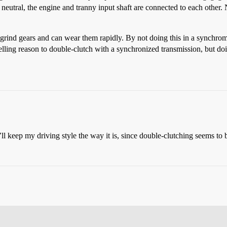
 neutral, the engine and tranny input shaft are connected to each other.
grind gears and can wear them rapidly. By not doing this in a synchro
ling reason to double-clutch with a synchronized transmission, but doin
’ll keep my driving style the way it is, since double-clutching seems to 