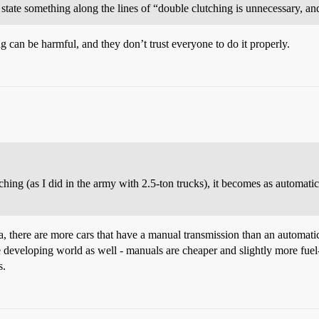
ate something along the lines of “double clutching is unnecessary, an
can be harmful, and they don’t trust everyone to do it properly.
ing (as I did in the army with 2.5-ton trucks), it becomes as automati
a, there are more cars that have a manual transmission than an automatic. 
 developing world as well - manuals are cheaper and slightly more fuel-
s.