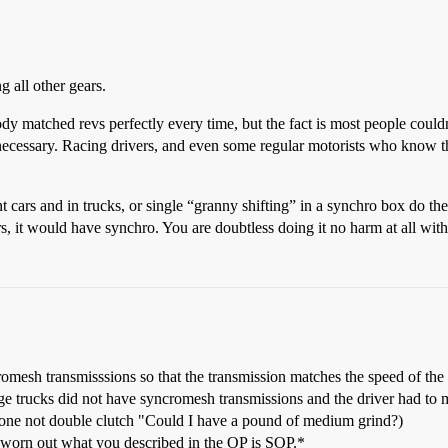
ng all other gears.
matched revs perfectly every time, but the fact is most people couldn’
s necessary. Racing drivers, and even some regular motorists who know th
t cars and in trucks, or single “granny shifting” in a synchro box do th
s, it would have synchro. You are doubtless doing it no harm at all with 
esh transmisssions so that the transmission matches the speed of the 
rge trucks did not have syncromesh transmissions and the driver had to 
one not double clutch "Could I have a pound of medium grind?)
 worn out what you described in the OP is SOP.*