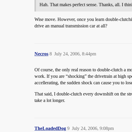
Hah. That makes perfect sense. Thanks, all. I think
Wise move. However, once you learn double-clutching
drive an manual transmission car at all?
Necros
8
July 24, 2006, 8:44pm
Of course, the only real reason to double-clutch a m
work. If you are “shocking” the drivetrain at high spe
accellerating, the sudden shock can cause you to lose 
That said, I double-clutch every downshift on the stre
take a lot longer.
TheLoadedDog
9
July 24, 2006, 9:08pm