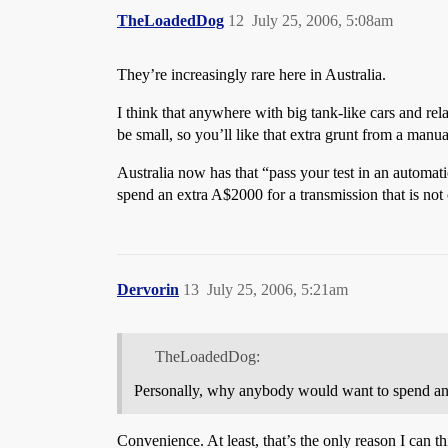
TheLoadedDog
12
July 25, 2006, 5:08am
They’re increasingly rare here in Australia.
I think that anywhere with big tank-like cars and rel
be small, so you’ll like that extra grunt from a manua
Australia now has that “pass your test in an automat
spend an extra A$2000 for a transmission that is not o
Dervorin
13
July 25, 2006, 5:21am
TheLoadedDog:
Personally, why anybody would want to spend an ext
Convenience. At least, that’s the only reason I can t