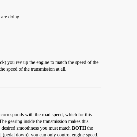
 are doing.
uck) you rev up the engine to match the speed of the
e speed of the transmission at all.
 corresponds with the road speed, which for this
(The gearing inside the transmission makes this
he desired smoothness you must match
BOTH
the
ed (pedal down), you can only control engine speed.