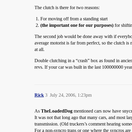
The clutch is there for two reasons:
For moving off from a standing start
(the important one for our purposes)
for shifti
The second job would be done away with if everybody 
average motorist is far from perfect, so the clutch i
at all.
Double clutching in a “crash” box as found in ancien
revs. If your car was built in the last 100000000 year
Rick
3
July 24, 2006, 1:23pm
As
TheLoadedDog
mentioned cars now have snycrom
It was not that long ago that many cars, and most la
transmission. (Old truckers’s comment hearing some
For a non-syncro trans or one where the syncros are