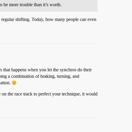
to be more trouble than it’s worth.
s regular shifting. Today, how many people can even
rs that happens when you let the synchros do their
doing a combination of braking, turning, and
uation.
e on the race track to perfect your technique, it would