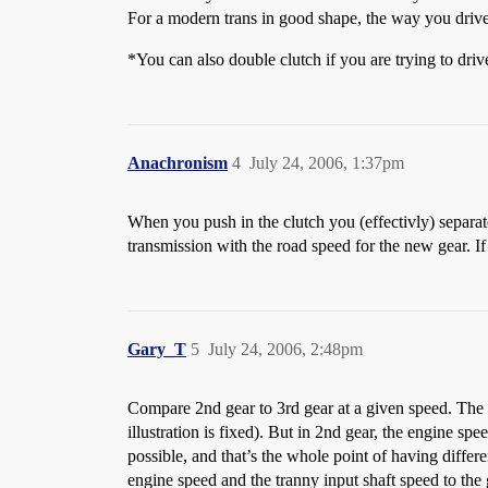
For a modern trans in good shape, the way you drive 
*You can also double clutch if you are trying to d
Anachronism
4
July 24, 2006, 1:37pm
When you push in the clutch you (effectivly) separat
transmission with the road speed for the new gear. If
Gary_T
5
July 24, 2006, 2:48pm
Compare 2nd gear to 3rd gear at a given speed. The r
illustration is fixed). But in 2nd gear, the engine spe
possible, and that’s the whole point of having diffe
engine speed and the tranny input shaft speed to the