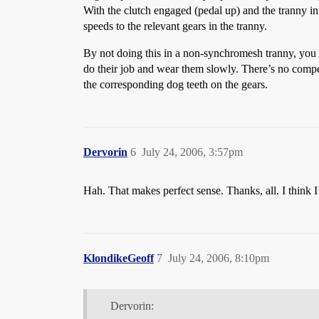
With the clutch engaged (pedal up) and the tranny in
speeds to the relevant gears in the tranny.
By not doing this in a non-synchromesh tranny, you 
do their job and wear them slowly. There’s no compel
the corresponding dog teeth on the gears.
Dervorin
6
July 24, 2006, 3:57pm
Hah. That makes perfect sense. Thanks, all. I think I
KlondikeGeoff
7
July 24, 2006, 8:10pm
Dervorin: