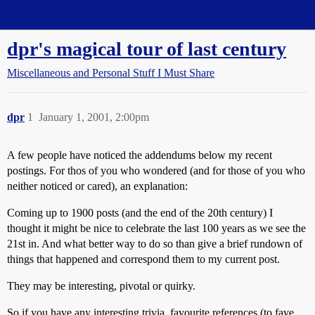
Straight Dope Message Board
dpr's magical tour of last century
Miscellaneous and Personal Stuff I Must Share
dpr
1
January 1, 2001, 2:00pm
A few people have noticed the addendums below my recent
postings. For thos of you who wondered (and for those of you who
neither noticed or cared), an explanation:
Coming up to 1900 posts (and the end of the 20th century) I
thought it might be nice to celebrate the last 100 years as we see the
21st in. And what better way to do so than give a brief rundown of
things that happened and correspond them to my current post.
They may be interesting, pivotal or quirky.
So if you have any interesting trivia, favourite references (to fave