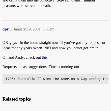
and bring them into the collective. Between 6 and 7 million
peasants were starved to death.
dpr
8
January 19, 2001, 8:06am
OK guys - in the home straight now. If you’ve got any requests or
ideas for any years tween 1983 and now you better get 'em in.
Oh and Andy: check out
this.
Requests, ideas, suggestions. Time is running out…
1983: Australia II wins the America’s Cup seeing the 
Related topics