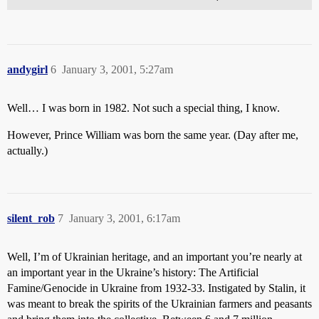
andygirl
6
January 3, 2001, 5:27am
Well… I was born in 1982. Not such a special thing, I know.
However, Prince William was born the same year. (Day after me,
actually.)
silent_rob
7
January 3, 2001, 6:17am
Well, I’m of Ukrainian heritage, and an important you’re nearly at
an important year in the Ukraine’s history: The Artificial
Famine/Genocide in Ukraine from 1932-33. Instigated by Stalin, it
was meant to break the spirits of the Ukrainian farmers and peasants