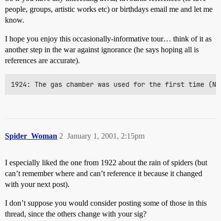
people, groups, artistic works etc) or birthdays email me and let me
know.
I hope you enjoy this occasionally-informative tour… think of it as
another step in the war against ignorance (he says hoping all is
references are accurate).
1924: The gas chamber was used for the first time (Ne
Spider_Woman
2
January 1, 2001, 2:15pm
I especially liked the one from 1922 about the rain of spiders (but
can’t remember where and can’t reference it because it changed
with your next post).
I don’t suppose you would consider posting some of those in this
thread, since the others change with your sig?