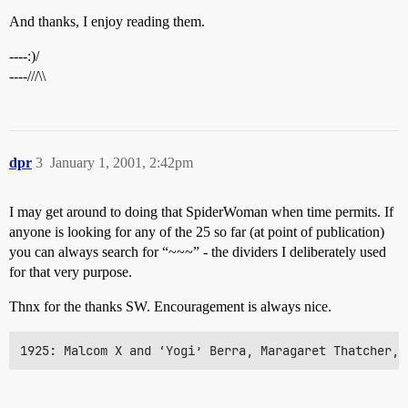
And thanks, I enjoy reading them.
----:)/
----///\\
dpr
3
January 1, 2001, 2:42pm
I may get around to doing that SpiderWoman when time permits. If
anyone is looking for any of the 25 so far (at point of publication)
you can always search for “~~~” - the dividers I deliberately used
for that very purpose.
Thnx for the thanks SW. Encouragement is always nice.
1925: Malcom X and ‘Yogi’ Berra, Maragaret Thatcher, 