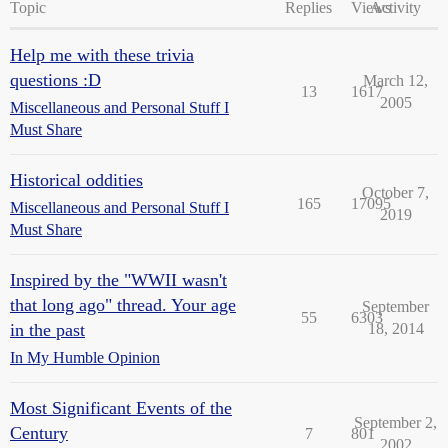
Topic
Replies
Views
Activity
Help me with these trivia
questions :D
March 12,
13
1617
2005
Miscellaneous and Personal Stuff I
Must Share
Historical oddities
October 7,
165
17095
Miscellaneous and Personal Stuff I
2019
Must Share
Inspired by the "WWII wasn't
that long ago" thread. Your age
September
55
6303
in the past
18, 2014
In My Humble Opinion
Most Significant Events of the
September 2,
Century
7
801
2002