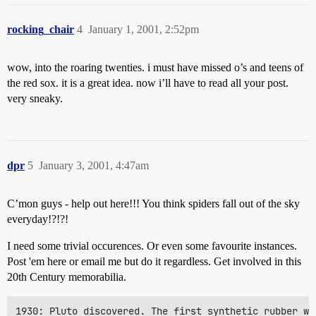
rocking_chair
4
January 1, 2001, 2:52pm
wow, into the roaring twenties. i must have missed o’s and teens of
the red sox. it is a great idea. now i’ll have to read all your post.
very sneaky.
dpr
5
January 3, 2001, 4:47am
C’mon guys - help out here!!! You think spiders fall out of the sky
everyday!?!?!
I need some trivial occurences. Or even some favourite instances.
Post 'em here or email me but do it regardless. Get involved in this
20th Century memorabilia.
1930: Pluto discovered. The first synthetic rubber wa