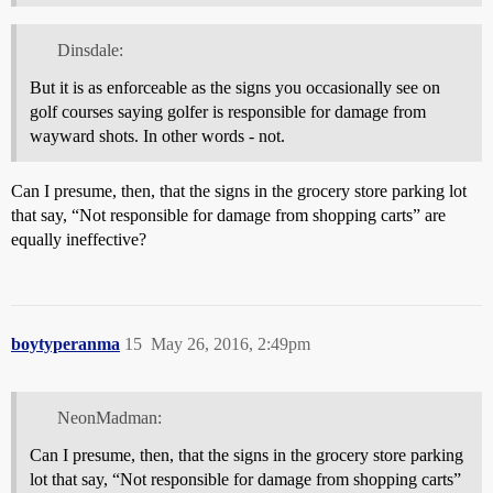
Dinsdale:
But it is as enforceable as the signs you occasionally see on
golf courses saying golfer is responsible for damage from
wayward shots. In other words - not.
Can I presume, then, that the signs in the grocery store parking lot
that say, “Not responsible for damage from shopping carts” are
equally ineffective?
boytyperanma
15
May 26, 2016, 2:49pm
NeonMadman:
Can I presume, then, that the signs in the grocery store parking
lot that say, “Not responsible for damage from shopping carts”