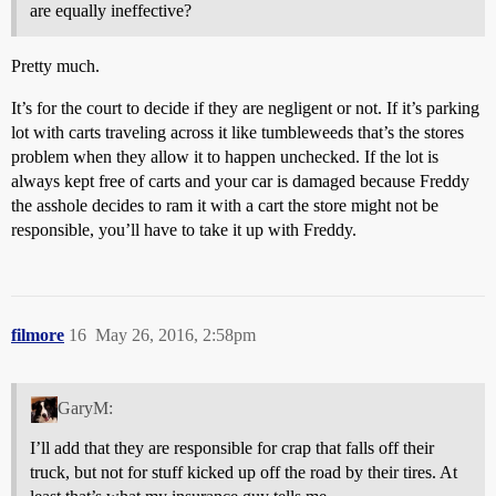
are equally ineffective?
Pretty much.
It’s for the court to decide if they are negligent or not. If it’s parking
lot with carts traveling across it like tumbleweeds that’s the stores
problem when they allow it to happen unchecked. If the lot is
always kept free of carts and your car is damaged because Freddy
the asshole decides to ram it with a cart the store might not be
responsible, you’ll have to take it up with Freddy.
filmore
16
May 26, 2016, 2:58pm
GaryM:
I’ll add that they are responsible for crap that falls off their
truck, but not for stuff kicked up off the road by their tires. At