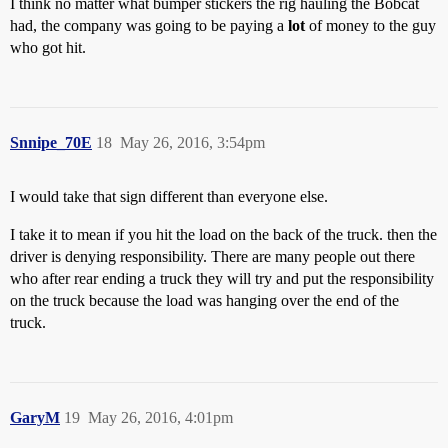
I think no matter what bumper stickers the rig hauling the Bobcat
had, the company was going to be paying a
lot
of money to the guy
who got hit.
Snnipe_70E
18
May 26, 2016, 3:54pm
I would take that sign different than everyone else.
I take it to mean if you hit the load on the back of the truck. then the
driver is denying responsibility. There are many people out there
who after rear ending a truck they will try and put the responsibility
on the truck because the load was hanging over the end of the
truck.
GaryM
19
May 26, 2016, 4:01pm