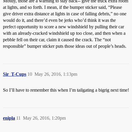
Mostly, those are a warning to stay back-- give the truck extra room
at lights, and so forth. I mean, if the bumper sticker said, “Please
give driver extra distance at lights in case of falling debris,” no one
would do it, and there’d even be jerks who’d think it was the
prefect opportunity to score a new windshield by pulling their car
with an already-cracked windshield up too close, and then when a
pebble fell on their car, claim it caused the crack. The “not
responsible” bumper sticker puts those ideas out of people’s heads.
Sir_T-Cups
10
May 26, 2016, 1:13pm
So I’ll have to remember this when I’m tailgating a bigrig next time!
enipla
11
May 26, 2016, 1:20pm