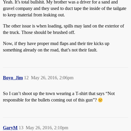
Yeah. It’s total bullshit. My brother was a driver for a sand and
gravel company and they used to duct tape the inside of the tailgate
to keep material from leaking out.
The other issue is when loading, spills may land on the exterior of
the truck. Those should be brushed off.
Now, if they have proper mud flaps and their tire kicks up
something already on the road, that’s not their fault.
Boyo_Jim
12
May 26, 2016, 2:06pm
So I can’t shoot up the town wearing a T-shirt that says “Not
responsible for the bullets coming out of this gun”?
GaryM
13
May 26, 2016, 2:10pm