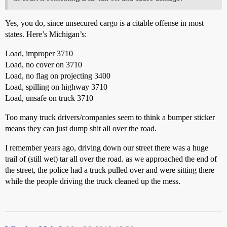
Yes, you do, since unsecured cargo is a citable offense in most
states. Here’s Michigan’s:
Load, improper 3710
Load, no cover on 3710
Load, no flag on projecting 3400
Load, spilling on highway 3710
Load, unsafe on truck 3710
Too many truck drivers/companies seem to think a bumper sticker
means they can just dump shit all over the road.
I remember years ago, driving down our street there was a huge
trail of (still wet) tar all over the road. as we approached the end of
the street, the police had a truck pulled over and were sitting there
while the people driving the truck cleaned up the mess.