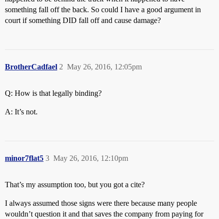
something fall off the back. So could I have a good argument in
court if something DID fall off and cause damage?
BrotherCadfael
2
May 26, 2016, 12:05pm
Q: How is that legally binding?
A: It’s not.
minor7flat5
3
May 26, 2016, 12:10pm
That’s my assumption too, but you got a cite?
I always assumed those signs were there because many people
wouldn’t question it and that saves the company from paying for