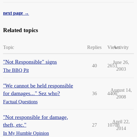
next page →
Related topics
Topic
Replies
Views
Activity
"Not Responsible" signs
June 26,
40
2653
2003
The BBQ Pit
"We cannot be held responsible
August 14,
for damages..." Sez who?
36
4406
2008
Factual Questions
"Not responsible for damage,
April 22,
theft, etc."
27
10708
2014
In My Humble Opinion