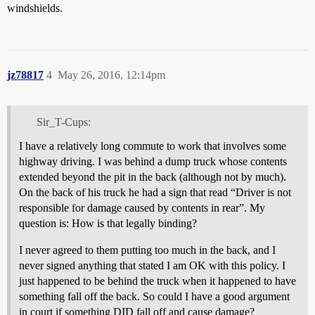
windshields.
jz78817
4
May 26, 2016, 12:14pm
Sir_T-Cups:
I have a relatively long commute to work that involves some
highway driving. I was behind a dump truck whose contents
extended beyond the pit in the back (although not by much).
On the back of his truck he had a sign that read “Driver is not
responsible for damage caused by contents in rear”. My
question is: How is that legally binding?
I never agreed to them putting too much in the back, and I
never signed anything that stated I am OK with this policy. I
just happened to be behind the truck when it happened to have
something fall off the back. So could I have a good argument
in court if something DID fall off and cause damage?