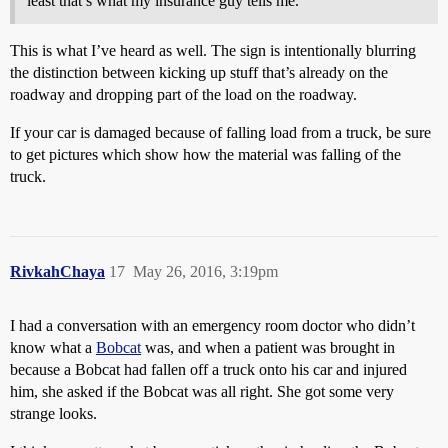
least that’s what my insurance guy tells me.
This is what I’ve heard as well. The sign is intentionally blurring
the distinction between kicking up stuff that’s already on the
roadway and dropping part of the load on the roadway.
If your car is damaged because of falling load from a truck, be sure
to get pictures which show how the material was falling of the
truck.
RivkahChaya
17
May 26, 2016, 3:19pm
I had a conversation with an emergency room doctor who didn’t
know what a
Bobcat
was, and when a patient was brought in
because a Bobcat had fallen off a truck onto his car and injured
him, she asked if the Bobcat was all right. She got some very
strange looks.