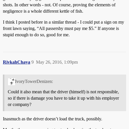
shots. In other words - not. Of course, proving the elements of
negligence is a whole different kettle of fish.
I think I posted before in a similar thread - I could put a sign on my
front lawn saying, “All passersby must pay me $5.” If anyone is
stupid enough to do so, good for me.
RivkahChaya
9
May 26, 2016, 1:09pm
IvoryTowerDenizen:
Could it also mean that the driver (himself) is not responsible,
so if there is damage you have to take it up with his employer
or company?
Inasmuch as the driver doesn’t load the truck, possibly.