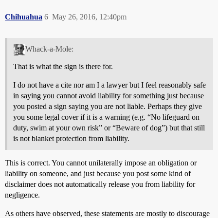
Chihuahua
6
May 26, 2016, 12:40pm
Whack-a-Mole:
That is what the sign is there for.
I do not have a cite nor am I a lawyer but I feel reasonably safe
in saying you cannot avoid liability for something just because
you posted a sign saying you are not liable. Perhaps they give
you some legal cover if it is a warning (e.g. “No lifeguard on
duty, swim at your own risk” or “Beware of dog”) but that still
is not blanket protection from liability.
This is correct. You cannot unilaterally impose an obligation or
liability on someone, and just because you post some kind of
disclaimer does not automatically release you from liability for
negligence.
As others have observed, these statements are mostly to discourage