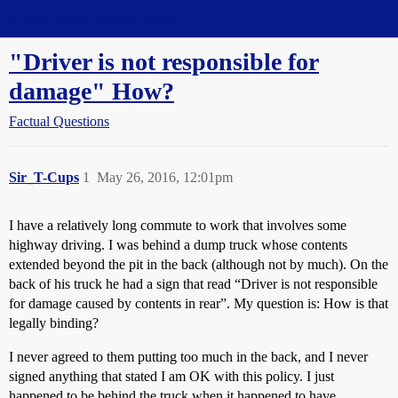
Straight Dope Message Board
"Driver is not responsible for
damage" How?
Factual Questions
Sir_T-Cups
1
May 26, 2016, 12:01pm
I have a relatively long commute to work that involves some
highway driving. I was behind a dump truck whose contents
extended beyond the pit in the back (although not by much). On the
back of his truck he had a sign that read “Driver is not responsible
for damage caused by contents in rear”. My question is: How is that
legally binding?
I never agreed to them putting too much in the back, and I never
signed anything that stated I am OK with this policy. I just
happened to be behind the truck when it happened to have