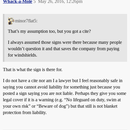
Whack-a-Mole
5
May 26, 2016, 12:26pm
minor7flat5:
That’s my assumption too, but you got a cite?
I always assumed those signs were there because many people
wouldn’t question it and that saves the company from paying
for windshields.
That is what the sign is there for.
I do not have a cite nor am I a lawyer but I feel reasonably safe in
saying you cannot avoid liability for something just because you
posted a sign saying you are not liable. Perhaps they give you some
legal cover if it is a warning (e.g. “No lifeguard on duty, swim at
your own risk” or “Beware of dog”) but that still is not blanket
protection from liability.