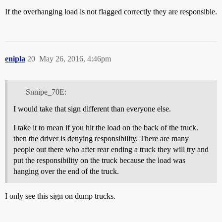
If the overhanging load is not flagged correctly they are responsible.
enipla
20
May 26, 2016, 4:46pm
Snnipe_70E:
I would take that sign different than everyone else.
I take it to mean if you hit the load on the back of the truck.
then the driver is denying responsibility. There are many
people out there who after rear ending a truck they will try and
put the responsibility on the truck because the load was
hanging over the end of the truck.
I only see this sign on dump trucks.