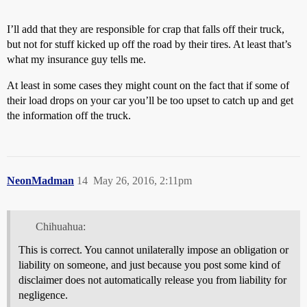
I’ll add that they are responsible for crap that falls off their truck,
but not for stuff kicked up off the road by their tires. At least that’s
what my insurance guy tells me.
At least in some cases they might count on the fact that if some of
their load drops on your car you’ll be too upset to catch up and get
the information off the truck.
NeonMadman
14
May 26, 2016, 2:11pm
Chihuahua:
This is correct. You cannot unilaterally impose an obligation or
liability on someone, and just because you post some kind of
disclaimer does not automatically release you from liability for
negligence.