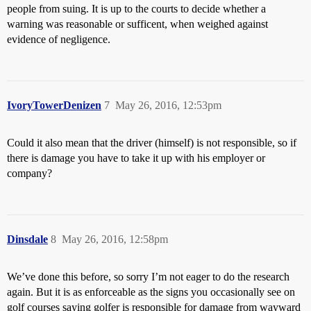
people from suing. It is up to the courts to decide whether a
warning was reasonable or sufficent, when weighed against
evidence of negligence.
IvoryTowerDenizen
7
May 26, 2016, 12:53pm
Could it also mean that the driver (himself) is not responsible, so if
there is damage you have to take it up with his employer or
company?
Dinsdale
8
May 26, 2016, 12:58pm
We’ve done this before, so sorry I’m not eager to do the research
again. But it is as enforceable as the signs you occasionally see on
golf courses saying golfer is responsible for damage from wayward