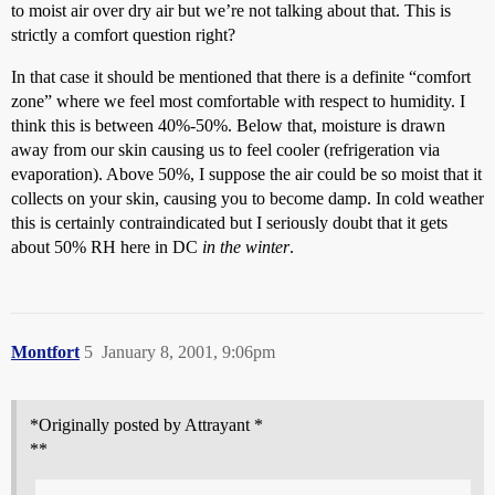
to moist air over dry air but we’re not talking about that. This is
strictly a comfort question right?
In that case it should be mentioned that there is a definite “comfort
zone” where we feel most comfortable with respect to humidity. I
think this is between 40%-50%. Below that, moisture is drawn
away from our skin causing us to feel cooler (refrigeration via
evaporation). Above 50%, I suppose the air could be so moist that it
collects on your skin, causing you to become damp. In cold weather
this is certainly contraindicated but I seriously doubt that it gets
about 50% RH here in DC
in the winter
.
Montfort
5
January 8, 2001, 9:06pm
*Originally posted by Attrayant *
**