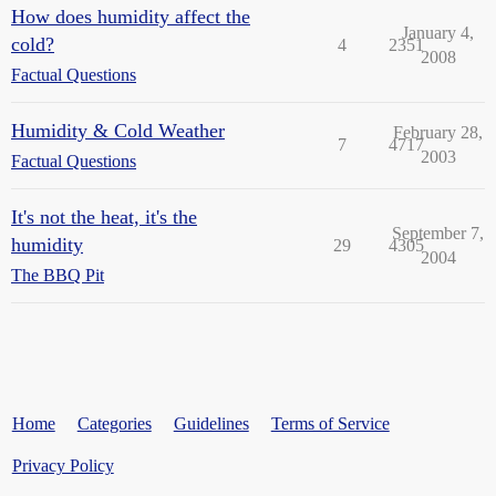
How does humidity affect the
January 4,
cold?
4
2351
2008
Factual Questions
Humidity & Cold Weather
February 28,
7
4717
2003
Factual Questions
It's not the heat, it's the
September 7,
humidity
29
4305
2004
The BBQ Pit
Home
Categories
Guidelines
Terms of Service
Privacy Policy