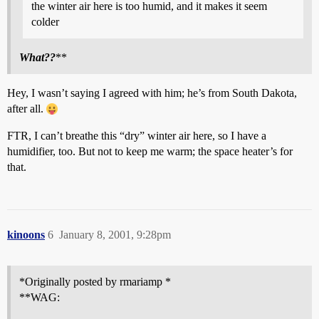
the winter air here is too humid, and it makes it seem
colder
What??
**
Hey, I wasn’t saying I agreed with him; he’s from South Dakota,
after all.
FTR, I can’t breathe this “dry” winter air here, so I have a
humidifier, too. But not to keep me warm; the space heater’s for
that.
kinoons
6
January 8, 2001, 9:28pm
*Originally posted by rmariamp *
**WAG: