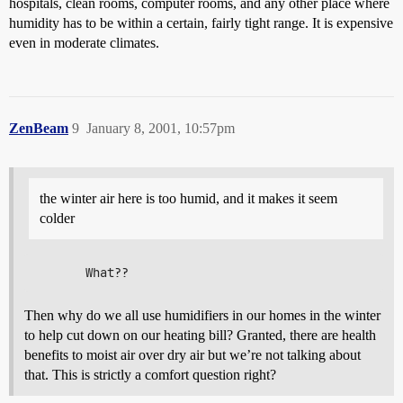
hospitals, clean rooms, computer rooms, and any other place where
humidity has to be within a certain, fairly tight range. It is expensive
even in moderate climates.
ZenBeam
9
January 8, 2001, 10:57pm
the winter air here is too humid, and it makes it seem
colder
Then why do we all use humidifiers in our homes in the winter
to help cut down on our heating bill? Granted, there are health
benefits to moist air over dry air but we’re not talking about
that. This is strictly a comfort question right?