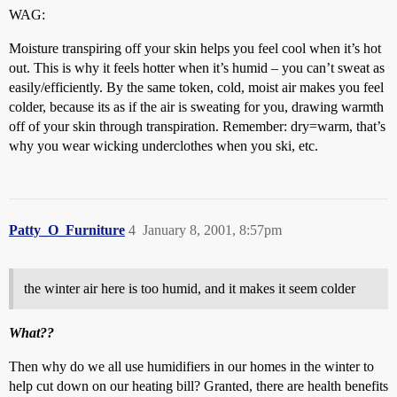
WAG:
Moisture transpiring off your skin helps you feel cool when it’s hot
out. This is why it feels hotter when it’s humid – you can’t sweat as
easily/efficiently. By the same token, cold, moist air makes you feel
colder, because its as if the air is sweating for you, drawing warmth
off of your skin through transpiration. Remember: dry=warm, that’s
why you wear wicking underclothes when you ski, etc.
Patty_O_Furniture
4
January 8, 2001, 8:57pm
the winter air here is too humid, and it makes it seem colder
What??
Then why do we all use humidifiers in our homes in the winter to
help cut down on our heating bill? Granted, there are health benefits