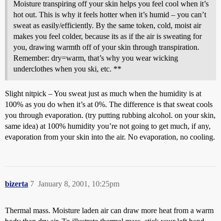
Moisture transpiring off your skin helps you feel cool when it’s
hot out. This is why it feels hotter when it’s humid – you can’t
sweat as easily/efficiently. By the same token, cold, moist air
makes you feel colder, because its as if the air is sweating for
you, drawing warmth off of your skin through transpiration.
Remember: dry=warm, that’s why you wear wicking
underclothes when you ski, etc. **
Slight nitpick – You sweat just as much when the humidity is at
100% as you do when it’s at 0%. The difference is that sweat cools
you through evaporation. (try putting rubbing alcohol. on your skin,
same idea) at 100% humidity you’re not going to get much, if any,
evaporation from your skin into the air. No evaporation, no cooling.
bizerta
7
January 8, 2001, 10:25pm
Thermal mass. Moisture laden air can draw more heat from a warm