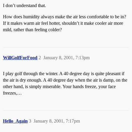
I don’t understand that.
How does humidity always make the air less comfortable to be in?
If it makes warm air feel hotter, shouldn’t it make cooler air more
mild, rather than feeling colder?
WillGolfForFood
2
January 8, 2001, 7:13pm
I play golf through the winter. A 40 degree day is quite pleasant if
the air is dry enough. A 40 degree day when the air is damp, on the
other hand, is simply miserable. Your hands freeze, your face
freezes,…
Hello_Again
3
January 8, 2001, 7:17pm