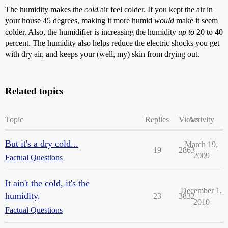
The humidity makes the
cold
air feel colder. If you kept the air in
your house 45 degrees, making it more humid
would
make it seem
colder. Also, the humidifier is increasing the humidity
up to
20 to 40
percent. The humidity also helps reduce the electric shocks you get
with dry air, and keeps your (well, my) skin from drying out.
Related topics
Topic
Replies
Views
Activity
But it's a dry cold...
March 19,
19
2863
2009
Factual Questions
It ain't the cold, it's the
December 1,
humidity.
23
3832
2010
Factual Questions