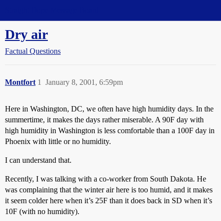
Straight Dope Message Board
Dry air
Factual Questions
Montfort
1
January 8, 2001, 6:59pm
Here in Washington, DC, we often have high humidity days. In the
summertime, it makes the days rather miserable. A 90F day with
high humidity in Washington is less comfortable than a 100F day in
Phoenix with little or no humidity.
I can understand that.
Recently, I was talking with a co-worker from South Dakota. He
was complaining that the winter air here is too humid, and it makes
it seem colder here when it’s 25F than it does back in SD when it’s
10F (with no humidity).