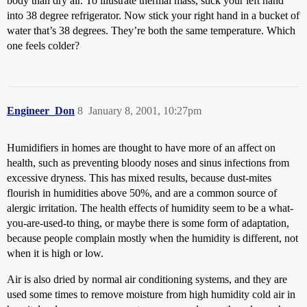
body than dry air. To illustrate thermal mass, stick your left hand
into 38 degree refrigerator. Now stick your right hand in a bucket of
water that’s 38 degrees. They’re both the same temperature. Which
one feels colder?
Engineer_Don
8
January 8, 2001, 10:27pm
Humidifiers in homes are thought to have more of an affect on
health, such as preventing bloody noses and sinus infections from
excessive dryness. This has mixed results, because dust-mites
flourish in humidities above 50%, and are a common source of
alergic irritation. The health effects of humidity seem to be a what-
you-are-used-to thing, or maybe there is some form of adaptation,
because people complain mostly when the humidity is different, not
when it is high or low.
Air is also dried by normal air conditioning systems, and they are
used some times to remove moisture from high humidity cold air in