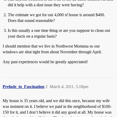
did it help with a dust issue they were having?
The estimate we got for our 4,000 sf house is around $400.
Does that sound reasonable?
Is this usually a one time thing or are you suppose to clean out
your ducts on a regular basis?
I should mention that we live in Northwest Montana so our
windows are shut tight from about November through April.
Any past experiences would be greatly appreciated!
Prelude_to_Fascination
2
March 4, 2011, 5:18pm
My house is 35 years old, and we did this once, because my wife
was insistent on it. I believe we paid in the neighborhood of $100-
150 for it, and I don’t believe it did any good at all. My house was