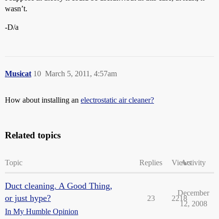
wasn’t.
-D/a
Musicat
10
March 5, 2011, 4:57am
How about installing an
electrostatic air cleaner?
Related topics
Topic
Replies
Views
Activity
Duct cleaning. A Good Thing,
December
or just hype?
23
2218
12, 2008
In My Humble Opinion