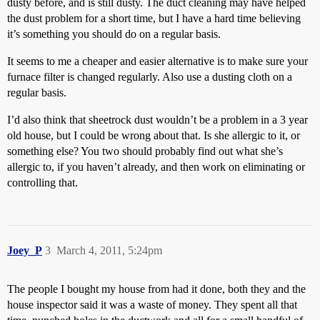
dusty before, and is still dusty. The duct cleaning may have helped
the dust problem for a short time, but I have a hard time believing
it’s something you should do on a regular basis.
It seems to me a cheaper and easier alternative is to make sure your
furnace filter is changed regularly. Also use a dusting cloth on a
regular basis.
I’d also think that sheetrock dust wouldn’t be a problem in a 3 year
old house, but I could be wrong about that. Is she allergic to it, or
something else? You two should probably find out what she’s
allergic to, if you haven’t already, and then work on eliminating or
controlling that.
Joey_P
3
March 4, 2011, 5:24pm
The people I bought my house from had it done, both they and the
house inspector said it was a waste of money. They spent all that