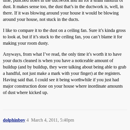
time, punched holes in the ductwork and all for a small handful of
dust. It makes sense too, the dust that’s in the ductwork is, well, in
there. If it was blowing around your house it would be blowing
around your house, not stuck in the ducts.
I like to compare it to the dust on a ceiling fan. Sure it’s kinda gross
to look at, but if it’s stuck to the ceiling fan, you can’t blame it for
making your room dusty.
Anyways, from what I’ve read, the only time it’s worth it to have
your ducts cleaned is when you have a noticeable amount of
buildup (and by buildup, they were talking about being able to grab
a handful, not just make a mark with your finger) at the registers.
Having said that. I could see it being worthwhile if you just had
major construction done on your house where inordinate amounts
of dust where kicked up.
dolphinboy
4
March 4, 2011, 5:40pm