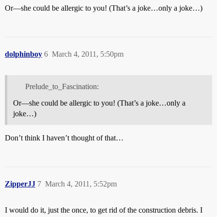
Or—she could be allergic to you! (That’s a joke…only a joke…)
dolphinboy
6
March 4, 2011, 5:50pm
Prelude_to_Fascination:
Or—she could be allergic to you! (That’s a joke…only a
joke…)
Don’t think I haven’t thought of that…
ZipperJJ
7
March 4, 2011, 5:52pm
I would do it, just the once, to get rid of the construction debris. I