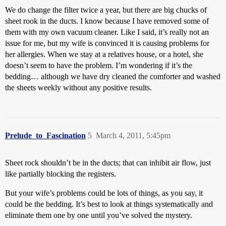
We do change the filter twice a year, but there are big chucks of
sheet rook in the ducts. I know because I have removed some of
them with my own vacuum cleaner. Like I said, it’s really not an
issue for me, but my wife is convinced it is causing problems for
her allergies. When we stay at a relatives house, or a hotel, she
doesn’t seem to have the problem. I’m wondering if it’s the
bedding… although we have dry cleaned the comforter and washed
the sheets weekly without any positive results.
Prelude_to_Fascination
5
March 4, 2011, 5:45pm
Sheet rock shouldn’t be in the ducts; that can inhibit air flow, just
like partially blocking the registers.
But your wife’s problems could be lots of things, as you say, it
could be the bedding. It’s best to look at things systematically and
eliminate them one by one until you’ve solved the mystery.