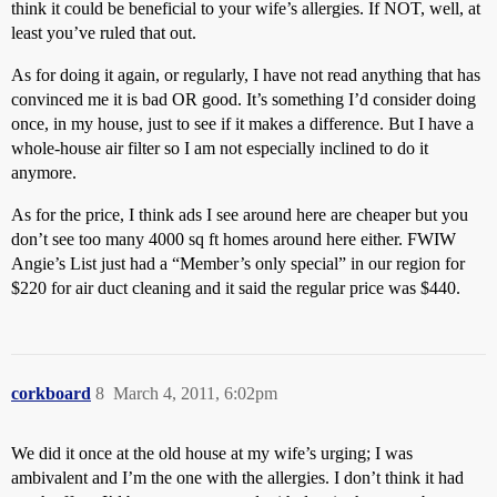
think it could be beneficial to your wife’s allergies. If NOT, well, at
least you’ve ruled that out.
As for doing it again, or regularly, I have not read anything that has
convinced me it is bad OR good. It’s something I’d consider doing
once, in my house, just to see if it makes a difference. But I have a
whole-house air filter so I am not especially inclined to do it
anymore.
As for the price, I think ads I see around here are cheaper but you
don’t see too many 4000 sq ft homes around here either. FWIW
Angie’s List just had a “Member’s only special” in our region for
$220 for air duct cleaning and it said the regular price was $440.
corkboard
8
March 4, 2011, 6:02pm
We did it once at the old house at my wife’s urging; I was
ambivalent and I’m the one with the allergies. I don’t think it had