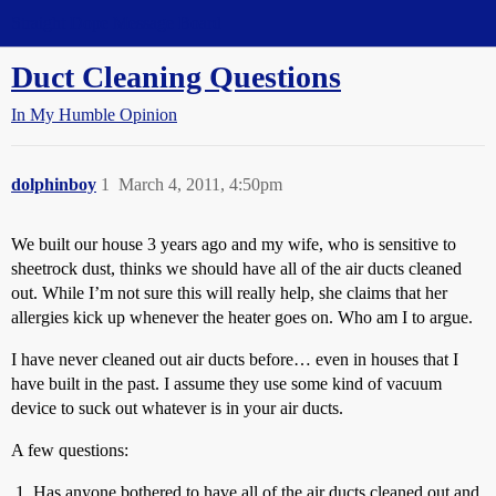
Straight Dope Message Board
Duct Cleaning Questions
In My Humble Opinion
dolphinboy
1
March 4, 2011, 4:50pm
We built our house 3 years ago and my wife, who is sensitive to
sheetrock dust, thinks we should have all of the air ducts cleaned
out. While I’m not sure this will really help, she claims that her
allergies kick up whenever the heater goes on. Who am I to argue.
I have never cleaned out air ducts before… even in houses that I
have built in the past. I assume they use some kind of vacuum
device to suck out whatever is in your air ducts.
A few questions:
Has anyone bothered to have all of the air ducts cleaned out and