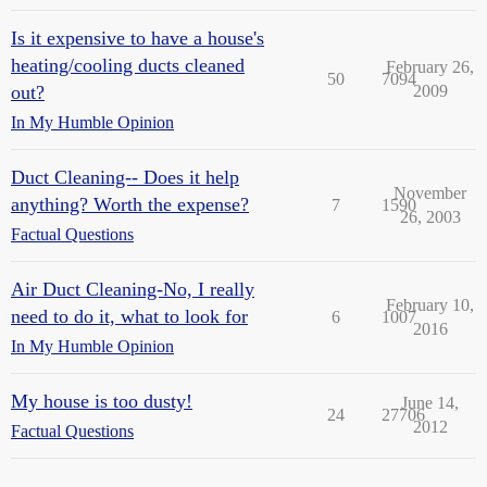
Is it expensive to have a house's
heating/cooling ducts cleaned
February 26,
50
7094
out?
2009
In My Humble Opinion
Duct Cleaning-- Does it help
November
anything? Worth the expense?
7
1590
26, 2003
Factual Questions
Air Duct Cleaning-No, I really
February 10,
need to do it, what to look for
6
1007
2016
In My Humble Opinion
My house is too dusty!
June 14,
24
27706
2012
Factual Questions