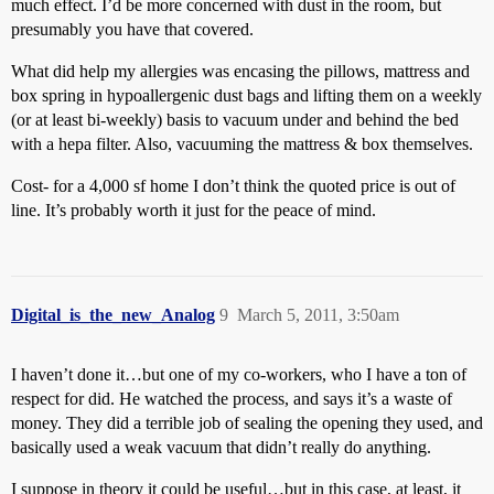
much effect. I’d be more concerned with dust in the room, but
presumably you have that covered.
What did help my allergies was encasing the pillows, mattress and
box spring in hypoallergenic dust bags and lifting them on a weekly
(or at least bi-weekly) basis to vacuum under and behind the bed
with a hepa filter. Also, vacuuming the mattress & box themselves.
Cost- for a 4,000 sf home I don’t think the quoted price is out of
line. It’s probably worth it just for the peace of mind.
Digital_is_the_new_Analog
9
March 5, 2011, 3:50am
I haven’t done it…but one of my co-workers, who I have a ton of
respect for did. He watched the process, and says it’s a waste of
money. They did a terrible job of sealing the opening they used, and
basically used a weak vacuum that didn’t really do anything.
I suppose in theory it could be useful…but in this case, at least, it