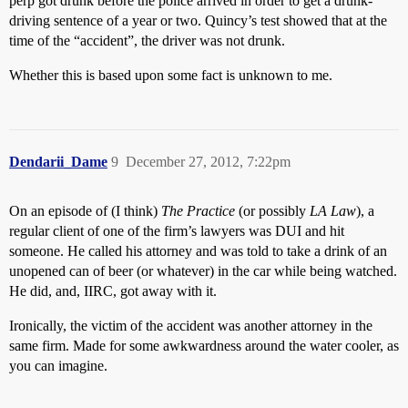
perp got drunk before the police arrived in order to get a drunk-
driving sentence of a year or two. Quincy’s test showed that at the
time of the “accident”, the driver was not drunk.
Whether this is based upon some fact is unknown to me.
Dendarii_Dame
9
December 27, 2012, 7:22pm
On an episode of (I think)
The Practice
(or possibly
LA Law
), a
regular client of one of the firm’s lawyers was DUI and hit
someone. He called his attorney and was told to take a drink of an
unopened can of beer (or whatever) in the car while being watched.
He did, and, IIRC, got away with it.
Ironically, the victim of the accident was another attorney in the
same firm. Made for some awkwardness around the water cooler, as
you can imagine.