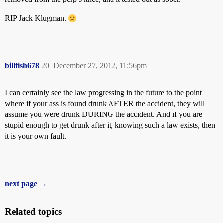
RIP Jack Klugman.
billfish678
20
December 27, 2012, 11:56pm
I can certainly see the law progressing in the future to the point
where if your ass is found drunk AFTER the accident, they will
assume you were drunk DURING the accident. And if you are
stupid enough to get drunk after it, knowing such a law exists, then
it is your own fault.
next page →
Related topics