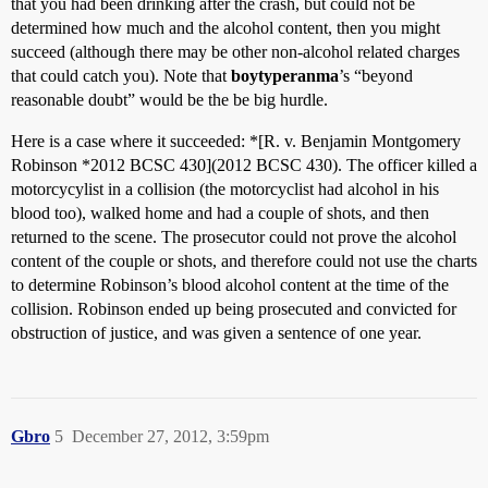
that you had been drinking after the crash, but could not be
determined how much and the alcohol content, then you might
succeed (although there may be other non-alcohol related charges
that could catch you). Note that
boytyperanma
’s “beyond
reasonable doubt” would be the be big hurdle.
Here is a case where it succeeded: *[R. v. Benjamin Montgomery
Robinson *2012 BCSC 430](2012 BCSC 430). The officer killed a
motorcycylist in a collision (the motorcyclist had alcohol in his
blood too), walked home and had a couple of shots, and then
returned to the scene. The prosecutor could not prove the alcohol
content of the couple or shots, and therefore could not use the charts
to determine Robinson’s blood alcohol content at the time of the
collision. Robinson ended up being prosecuted and convicted for
obstruction of justice, and was given a sentence of one year.
Gbro
5
December 27, 2012, 3:59pm