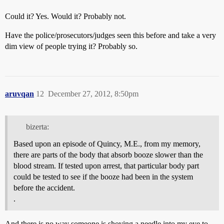
Could it? Yes. Would it? Probably not.
Have the police/prosecutors/judges seen this before and take a very
dim view of people trying it? Probably so.
aruvqan
12
December 27, 2012, 8:50pm
bizerta:
Based upon an episode of Quincy, M.E., from my memory,
there are parts of the body that absorb booze slower than the
blood stream. If tested upon arrest, that particular body part
could be tested to see if the booze had been in the system
before the accident.
.
And there is no way someone is shoving a needle into my eye to