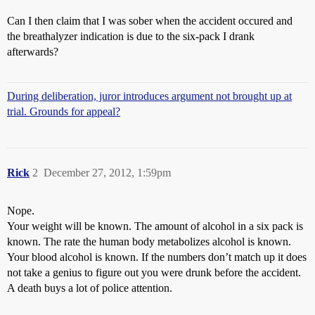
Can I then claim that I was sober when the accident occured and
the breathalyzer indication is due to the six-pack I drank
afterwards?
During deliberation, juror introduces argument not brought up at
trial. Grounds for appeal?
Rick
2
December 27, 2012, 1:59pm
Nope.
Your weight will be known. The amount of alcohol in a six pack is
known. The rate the human body metabolizes alcohol is known.
Your blood alcohol is known. If the numbers don’t match up it does
not take a genius to figure out you were drunk before the accident.
A death buys a lot of police attention.