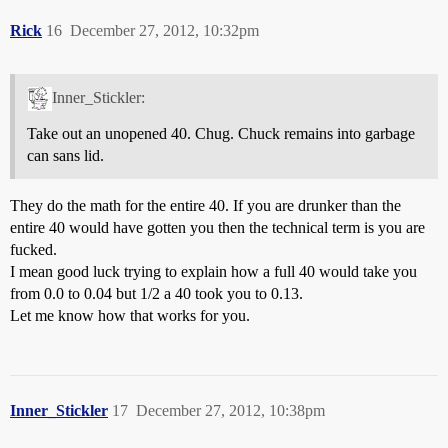
Rick
16
December 27, 2012, 10:32pm
Inner_Stickler:
Take out an unopened 40. Chug. Chuck remains into garbage
can sans lid.
They do the math for the entire 40. If you are drunker than the
entire 40 would have gotten you then the technical term is you are
fucked.
I mean good luck trying to explain how a full 40 would take you
from 0.0 to 0.04 but 1/2 a 40 took you to 0.13.
Let me know how that works for you.
Inner_Stickler
17
December 27, 2012, 10:38pm