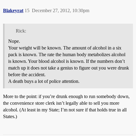
Blakeyrat
15
December 27, 2012, 10:30pm
Rick:
Nope.
Your weight will be known. The amount of alcohol in a six
pack is known. The rate the human body metabolizes alcohol
is known. Your blood alcohol is known. If the numbers don’t
match up it does not take a genius to figure out you were drunk
before the accident.
A death buys a lot of police attention.
More to the point: if you’re drunk enough to run somebody down,
the convenience store clerk isn’t legally able to sell you more
alcohol. (At least in my State; I’m not sure if that holds true in all
States.)