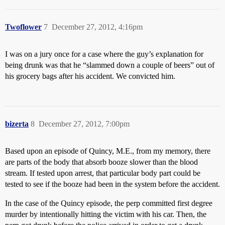
Twoflower
7
December 27, 2012, 4:16pm
I was on a jury once for a case where the guy’s explanation for
being drunk was that he “slammed down a couple of beers” out of
his grocery bags after his accident. We convicted him.
bizerta
8
December 27, 2012, 7:00pm
Based upon an episode of Quincy, M.E., from my memory, there
are parts of the body that absorb booze slower than the blood
stream. If tested upon arrest, that particular body part could be
tested to see if the booze had been in the system before the accident.
In the case of the Quincy episode, the perp committed first degree
murder by intentionally hitting the victim with his car. Then, the