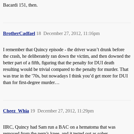
Bacardi 151, then.
BrotherCadfael
18
December 27, 2012, 11:16pm
I remember that Quincy episode - the driver wasn’t drunk before
the crash, he deliberately ran down the victim, and then downed the
better part of a fifth, figuring that the penalty for DUI death
resulting would be trivial compared to the penalty for murder. That
was true in the '70s, but nowadays I think you’d get more for DUI
than for first-degree murder…
Cheez_Whia
19
December 27, 2012, 11:29pm
IIRC, Quincy had Sam run a BAC on a hematoma that was
removed from the perp’s knee, and it tested out as sober.