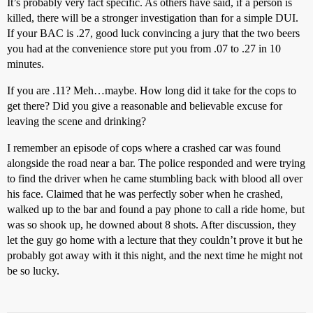
It’s probably very fact specific. As others have said, if a person is
killed, there will be a stronger investigation than for a simple DUI.
If your BAC is .27, good luck convincing a jury that the two beers
you had at the convenience store put you from .07 to .27 in 10
minutes.
If you are .11? Meh…maybe. How long did it take for the cops to
get there? Did you give a reasonable and believable excuse for
leaving the scene and drinking?
I remember an episode of cops where a crashed car was found
alongside the road near a bar. The police responded and were trying
to find the driver when he came stumbling back with blood all over
his face. Claimed that he was perfectly sober when he crashed,
walked up to the bar and found a pay phone to call a ride home, but
was so shook up, he downed about 8 shots. After discussion, they
let the guy go home with a lecture that they couldn’t prove it but he
probably got away with it this night, and the next time he might not
be so lucky.