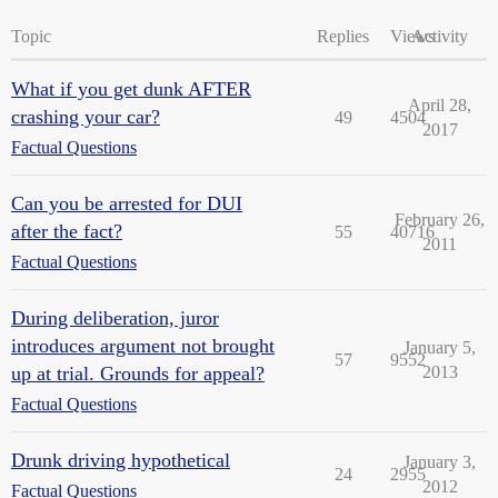
Topic
Replies
Views
Activity
What if you get dunk AFTER
April 28,
crashing your car?
49
4504
2017
Factual Questions
Can you be arrested for DUI
February 26,
after the fact?
55
40716
2011
Factual Questions
During deliberation, juror
introduces argument not brought
January 5,
57
9552
up at trial. Grounds for appeal?
2013
Factual Questions
Drunk driving hypothetical
January 3,
24
2955
2012
Factual Questions