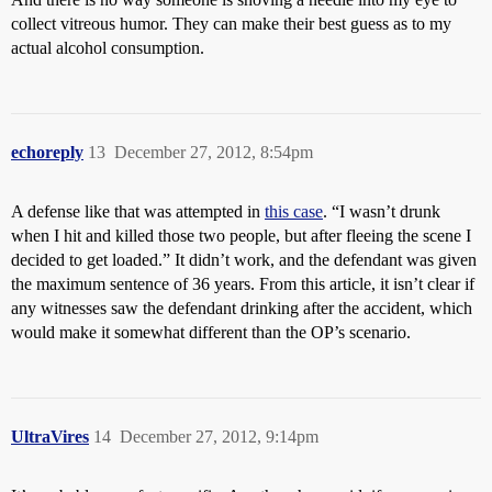
collect vitreous humor. They can make their best guess as to my
actual alcohol consumption.
echoreply
13
December 27, 2012, 8:54pm
A defense like that was attempted in
this case
. “I wasn’t drunk
when I hit and killed those two people, but after fleeing the scene I
decided to get loaded.” It didn’t work, and the defendant was given
the maximum sentence of 36 years. From this article, it isn’t clear if
any witnesses saw the defendant drinking after the accident, which
would make it somewhat different than the OP’s scenario.
UltraVires
14
December 27, 2012, 9:14pm