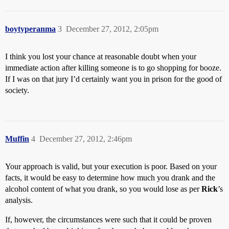
boytyperanma
3
December 27, 2012, 2:05pm
I think you lost your chance at reasonable doubt when your
immediate action after killing someone is to go shopping for booze.
If I was on that jury I’d certainly want you in prison for the good of
society.
Muffin
4
December 27, 2012, 2:46pm
Your approach is valid, but your execution is poor. Based on your
facts, it would be easy to determine how much you drank and the
alcohol content of what you drank, so you would lose as per
Rick
’s
analysis.
If, however, the circumstances were such that it could be proven