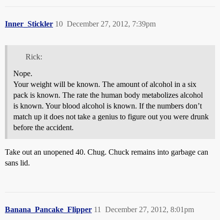
Inner_Stickler
10
December 27, 2012, 7:39pm
Rick:
Nope.
Your weight will be known. The amount of alcohol in a six
pack is known. The rate the human body metabolizes alcohol
is known. Your blood alcohol is known. If the numbers don’t
match up it does not take a genius to figure out you were drunk
before the accident.
Take out an unopened 40. Chug. Chuck remains into garbage can
sans lid.
Banana_Pancake_Flipper
11
December 27, 2012, 8:01pm