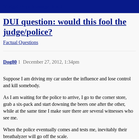
Straight Dope Message Board
DUI question: would this fool the
judge/police?
Factual Questions
Dog80
1
December 27, 2012, 1:34pm
Suppose I am driving my car under the influence and lose control
and kill somebody.
As I am waiting for the police to arrive, I go to the corner store,
grab a six-pack and start downing the beers one after the other,
while at the same time I make sure there are several witnesses who
see me.
When the police eventually comes and tests me, inevitably their
breathalyzer will go off the scale.