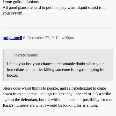
I vote guilty! :dubious:
All good plans are hard to put into play when liquid stupid is in
your system.
pulykamell
6
December 27, 2012, 4:06pm
boytyperanma:
I think you lost your chance at reasonable doubt when your
immediate action after killing someone is to go shopping for
booze.
Stress does weird things to people, and self-medicating to come
down from an adrenaline high isn’t exactly unheard of. It’s a strike
against the defendant, but it’s within the realm of possibility for me.
Rick
’s numbers are what I would be looking for as a juror.