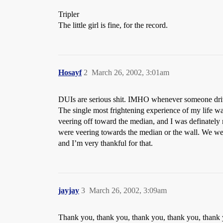
Tripler
The little girl is fine, for the record.
Hosayf
2
March 26, 2002, 3:01am
DUIs are serious shit. IMHO whenever someone drives
The single most frightening experience of my life w
veering off toward the median, and I was definately
were veering towards the median or the wall. We were 
and I’m very thankful for that.
jayjay
3
March 26, 2002, 3:09am
Thank you, thank you, thank you, thank you, thank