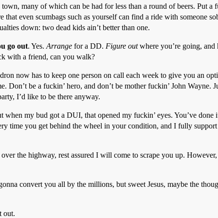
is town, many of which can be had for less than a round of beers. Put a 
re that even scumbags such as yourself can find a ride with someone sob
ualties down: two dead kids ain’t better than one.
ou go out
. Yes.
Arrange
for a DD.
Figure out
where you’re going, and 
ck with a friend, can you walk?
ron now has to keep one person on call each week to give you an option.
home. Don’t be a fuckin’ hero, and don’t be mother fuckin’ John Wayne. 
party, I’d like to be there anyway.
ut when my bud got a DUI, that opened my fuckin’ eyes. You’ve done it
ery time you get behind the wheel in your condition, and I fully suppo
ll over the highway, rest assured I will come to scrape you up. However,
onna convert you all by the millions, but sweet Jesus, maybe the thou
t out.