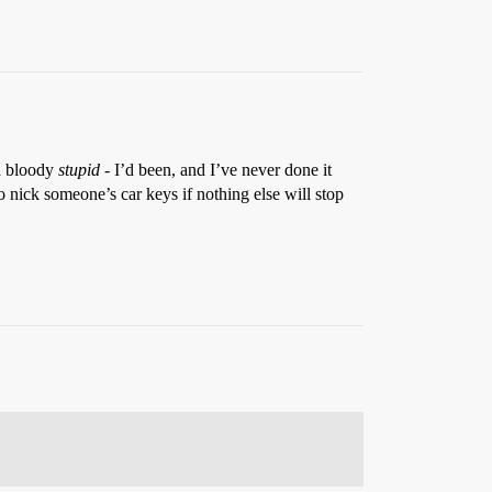
ed bloody
stupid
- I’d been, and I’ve never done it
 to nick someone’s car keys if nothing else will stop