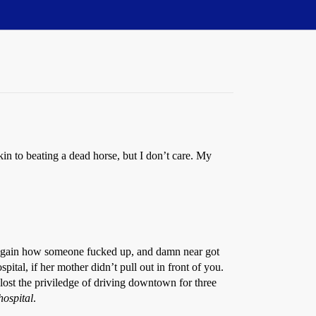
akin to beating a dead horse, but I don’t care. My
e again how someone fucked up, and damn near got
pital, if her mother didn’t pull out in front of you.
lost the priviledge of driving downtown for three
 hospital
.