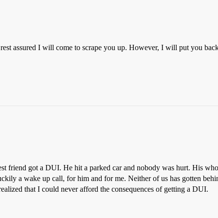
rest assured I will come to scrape you up. However, I will put you back 
est friend got a DUI. He hit a parked car and nobody was hurt. His who
 luckily a wake up call, for him and for me. Neither of us has gotten be
ealized that I could never afford the consequences of getting a DUI.