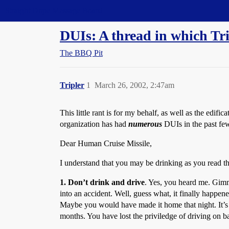
Straight Dope Message Board
DUIs: A thread in which Tripl
The BBQ Pit
Tripler
1
March 26, 2002, 2:47am
This little rant is for my behalf, as well as the edif
organization has had
numerous
DUIs in the past few 
Dear Human Cruise Missile,
I understand that you may be drinking as you read this
1. Don’t drink and drive
. Yes, you heard me. Gimm
into an accident. Well, guess what, it finally happened
Maybe you would have made it home that night. It’s a
months. You have lost the priviledge of driving on b