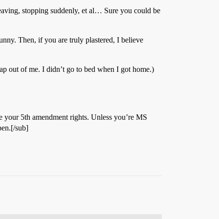
 weaving, stopping suddenly, et al… Sure you could be
unny. Then, if you are truly plastered, I believe
rap out of me. I didn’t go to bed when I got home.)
olate your 5th amendment rights. Unless you’re MS
en.[/sub]