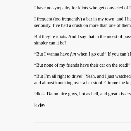
I have no sympathy for idiots who get convicted of
I frequent (too frequently) a bar in my town, and I h
seriously. I’ve had a crush on more than one of them 
But they’re idiots. And I say that in the nicest of po
simpler can it be?
“But I wanna have
fun
when I go out!” If you can’t
“But none of my friends have their car on the road!”
“But I’m all right to drive!” Yeah, and I just watche
and almost knocking over a bar stool. Gimme the ke
Idiots. Damn nice guys, hot as hell, and great kissers
jayjay