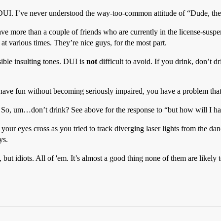
 DUI. I’ve never understood the way-too-common attitude of “Dude, the
ave more than a couple of friends who are currently in the license-suspe
at various times. They’re nice guys, for the most part.
ssible insulting tones. DUI is
not
difficult to avoid. If you drink, don’t 
 have fun without becoming seriously impaired, you have a problem tha
 So, um…don’t drink? See above for the response to “but how will I hav
d your eyes cross as you tried to track diverging laser lights from the d
ys.
, but idiots. All of 'em. It’s almost a good thing none of them are likel