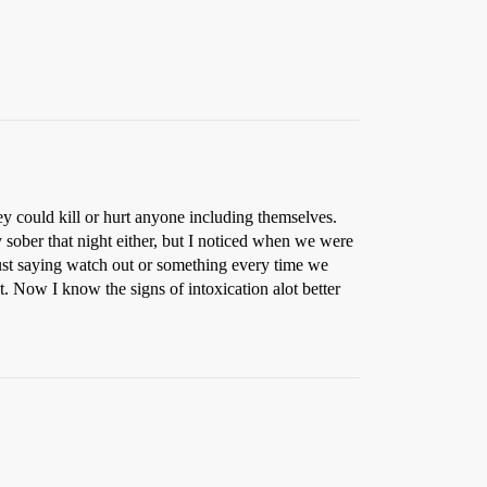
 could kill or hurt anyone including themselves.
sober that night either, but I noticed when we were
ust saying watch out or something every time we
t. Now I know the signs of intoxication alot better