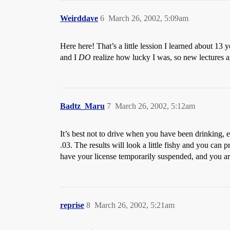
Weirddave
6
March 26, 2002, 5:09am
Here here! That’s a little lession I learned about 1
and I
DO
realize how lucky I was, so new lectures a
Badtz_Maru
7
March 26, 2002, 5:12am
It’s best not to drive when you have been drinking, 
.03. The results will look a little fishy and you can p
have your license temporarily suspended, and you ar
reprise
8
March 26, 2002, 5:21am