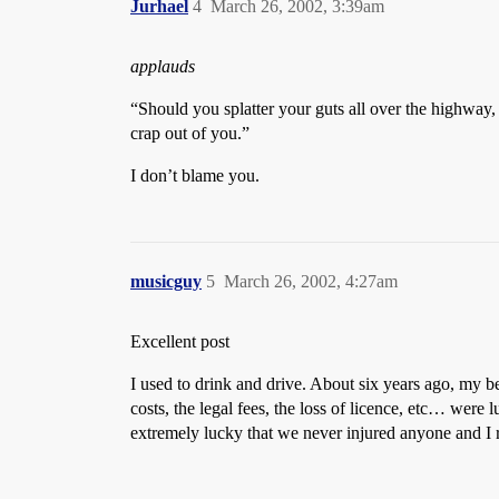
Jurhael
4
March 26, 2002, 3:39am
applauds
“Should you splatter your guts all over the highway, 
crap out of you.”
I don’t blame you.
musicguy
5
March 26, 2002, 4:27am
Excellent post
I used to drink and drive. About six years ago, my b
costs, the legal fees, the loss of licence, etc… were
extremely lucky that we never injured anyone and I r