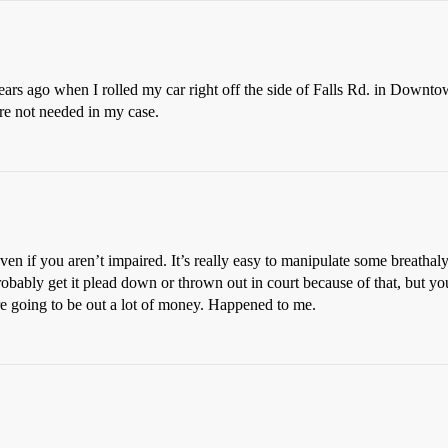
3 years ago when I rolled my car right off the side of Falls Rd. in Down
re not needed in my case.
even if you aren’t impaired. It’s really easy to manipulate some breath
robably get it plead down or thrown out in court because of that, but you a
e going to be out a lot of money. Happened to me.