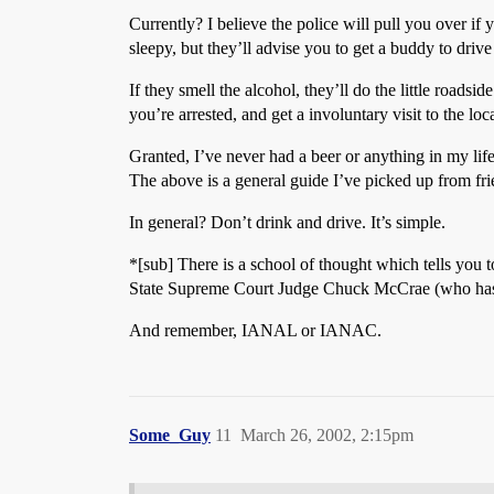
Currently? I believe the police will pull you over i
sleepy, but they’ll advise you to get a buddy to drive
If they smell the alcohol, they’ll do the little roadside
you’re arrested, and get a involuntary visit to the l
Granted, I’ve never had a beer or anything in my life
The above is a general guide I’ve picked up from frie
In general? Don’t drink and drive. It’s simple.
*[sub] There is a school of thought which tells you t
State Supreme Court Judge Chuck McCrae (who has pu
And remember, IANAL or IANAC.
Some_Guy
11
March 26, 2002, 2:15pm