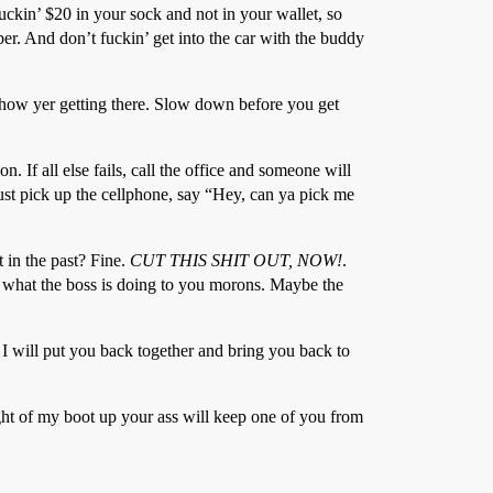
fuckin’ $20 in your sock and not in your wallet, so
er. And don’t fuckin’ get into the car with the buddy
how yer getting there. Slow down before you get
 If all else fails, call the office and someone will
Just pick up the cellphone, say “Hey, can ya pick me
 in the past? Fine.
CUT THIS SHIT OUT, NOW!
.
rt what the boss is doing to you morons. Maybe the
 I will put you back together and bring you back to
ght of my boot up your ass will keep one of you from