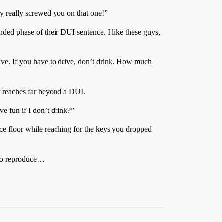
y really screwed you on that one!”
nded phase of their DUI sentence. I like these guys,
drive. If you have to drive, don’t drink. How much
t reaches far beyond a DUI.
e fun if I don’t drink?”
ance floor while reaching for the keys you dropped
y to reproduce…