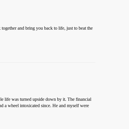
together and bring you back to life, just to beat the
le life was turned upside down by it. The financial
hind a wheel intoxicated since. He and myself were