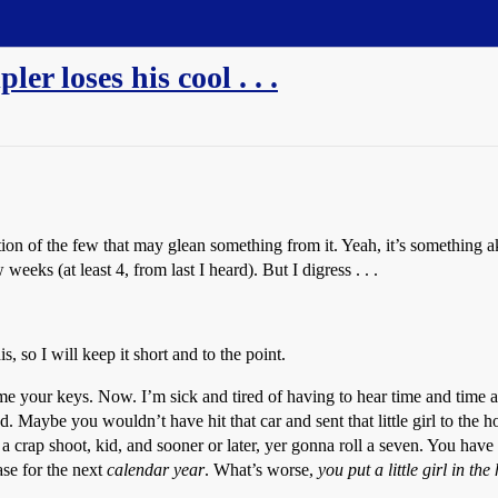
er loses his cool . . .
ication of the few that may glean something from it. Yeah, it’s something 
weeks (at least 4, from last I heard). But I digress . . .
, so I will keep it short and to the point.
e your keys. Now. I’m sick and tired of having to hear time and tim
. Maybe you wouldn’t have hit that car and sent that little girl to the hos
 crap shoot, kid, and sooner or later, yer gonna roll a seven. You have 
ase for the next
calendar year
. What’s worse,
you put a little girl in the