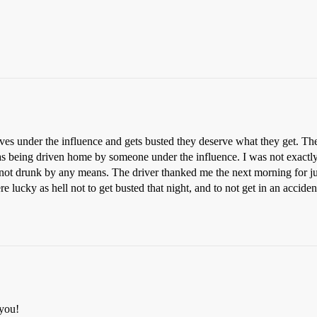
 under the influence and gets busted they deserve what they get. They
as being driven home by someone under the influence. I was not exactly 
 not drunk by any means. The driver thanked me the next morning for j
lucky as hell not to get busted that night, and to not get in an acciden
 you!