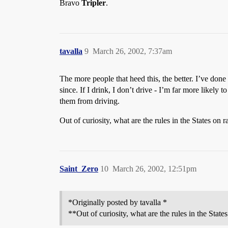
Bravo
Tripler
.
tavalla
9
March 26, 2002, 7:37am
The more people that heed this, the better. I’ve do
since. If I drink, I don’t drive - I’m far more likely 
them from driving.
Out of curiosity, what are the rules in the States on 
Saint_Zero
10
March 26, 2002, 12:51pm
*Originally posted by tavalla *
**Out of curiosity, what are the rules in the State