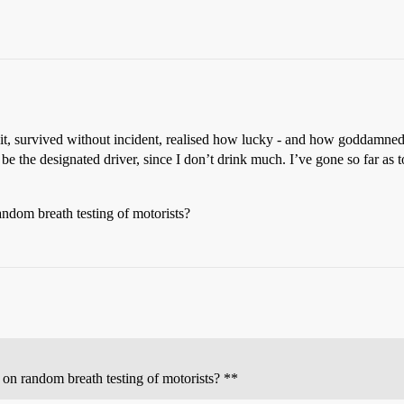
ne it, survived without incident, realised how lucky - and how goddamn
to be the designated driver, since I don’t drink much. I’ve gone so far as
random breath testing of motorists?
s on random breath testing of motorists? **