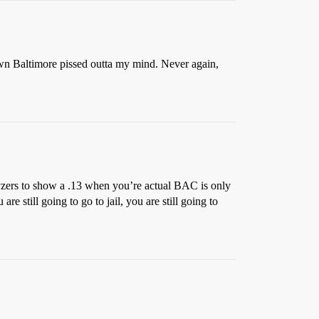
town Baltimore pissed outta my mind. Never again,
alyzers to show a .13 when you’re actual BAC is only
re still going to go to jail, you are still going to