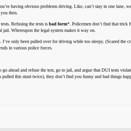
f you’re having obvious problems driving. Like, can’t stay in one lane,
 you then.
 tests. Refusing the tests is
bad form
*. Policemen don’t find that trick f
ocal jail. Whereupon the legal system makes it way on.
. I’ve only been pulled over for driving while too sleepy. (Scared the c
nds in various police forces.
o go ahead and refuse the test, go to jail, and argue that DUI tests vi
lled this stunt twice), they don’t find you funny and bad things happ