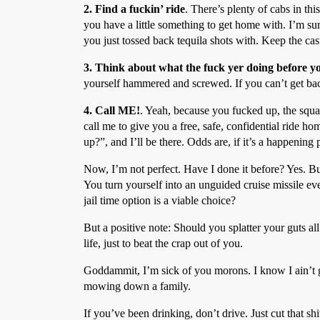
2. Find a fuckin’ ride
. There’s plenty of cabs in th
you have a little something to get home with. I’m su
you just tossed back tequila shots with. Keep the cas
3. Think about what the fuck yer doing before y
yourself hammered and screwed. If you can’t get ba
4. Call ME!
. Yeah, because you fucked up, the squad
call me to give you a free, safe, confidential ride 
up?”, and I’ll be there. Odds are, if it’s a happening 
Now, I’m not perfect. Have I done it before? Yes. B
You turn yourself into an unguided cruise missile ev
jail time option is a viable choice?
But a positive note: Should you splatter your guts a
life, just to beat the crap out of you.
Goddammit, I’m sick of you morons. I know I ain’t g
mowing down a family.
If you’ve been drinking, don’t drive. Just cut that shi