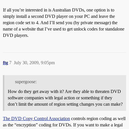
If all you’re interested in is Australian DVDs, one option is to
simply install a second DVD player on your PC and leave the
region code set to 4. And I’ll send you (by private message) the
name of a website that I’ve used to get unlock codes for standalone
DVD players.
ftg
7
July 30, 2009, 9:05pm
supergoose:
How do they get away with it? Are they able to threaten DVD
software companies with legal action or something if they
don’t limit the amount of region setting changes you can make?
The DVD Copy Control Association
controls region coding as well
as the “encryption” coding for DVDs. If you want to make a legal