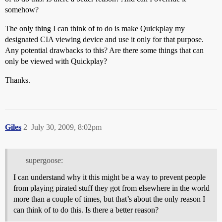
somehow?
The only thing I can think of to do is make Quickplay my
designated CIA viewing device and use it only for that purpose.
Any potential drawbacks to this? Are there some things that can
only be viewed with Quickplay?
Thanks.
Giles
2
July 30, 2009, 8:02pm
supergoose:
I can understand why it this might be a way to prevent people
from playing pirated stuff they got from elsewhere in the world
more than a couple of times, but that’s about the only reason I
can think of to do this. Is there a better reason?