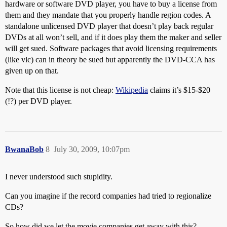
hardware or software DVD player, you have to buy a license from
them and they mandate that you properly handle region codes. A
standalone unlicensed DVD player that doesn’t play back regular
DVDs at all won’t sell, and if it does play them the maker and seller
will get sued. Software packages that avoid licensing requirements
(like vlc) can in theory be sued but apparently the DVD-CCA has
given up on that.
Note that this license is not cheap:
Wikipedia
claims it’s $15-$20
(!?) per DVD player.
BwanaBob
8
July 30, 2009, 10:07pm
I never understood such stupidity.
Can you imagine if the record companies had tried to regionalize
CDs?
So how did we let the movie companies get away with this?