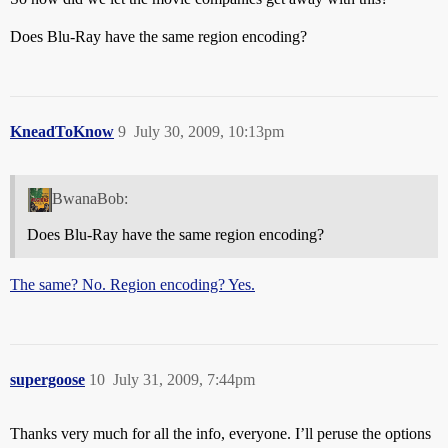
Does Blu-Ray have the same region encoding?
KneadToKnow
9
July 30, 2009, 10:13pm
BwanaBob:
Does Blu-Ray have the same region encoding?
The same? No. Region encoding? Yes.
supergoose
10
July 31, 2009, 7:44pm
Thanks very much for all the info, everyone. I’ll peruse the options