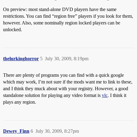
On preview: most stand-alone DVD players have the same
restrictions. You can find “region free” players if you look for them,
however. Also, some nominally region locked players can be
unlocked.
thelurkinghorror
5
July 30, 2009, 8:19pm
There are plenty of programs you can find with a quick google
which may work, I’m not sure if the mods want me to link to these,
and I think they muck about with your registry. However, a good
standalone solution for playing any video format is
vlc
. I think it
plays any region.
Dewey_Finn
6
July 30, 2009, 8:27pm