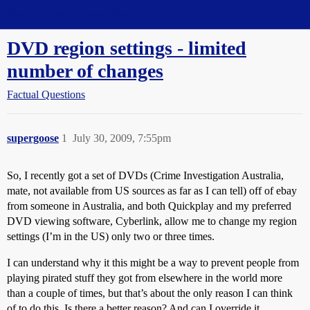
Straight Dope Message Board
DVD region settings - limited
number of changes
Factual Questions
supergoose
1
July 30, 2009, 7:55pm
So, I recently got a set of DVDs (Crime Investigation Australia,
mate, not available from US sources as far as I can tell) off of ebay
from someone in Australia, and both Quickplay and my preferred
DVD viewing software, Cyberlink, allow me to change my region
settings (I’m in the US) only two or three times.
I can understand why it this might be a way to prevent people from
playing pirated stuff they got from elsewhere in the world more
than a couple of times, but that’s about the only reason I can think
of to do this. Is there a better reason? And can I override it