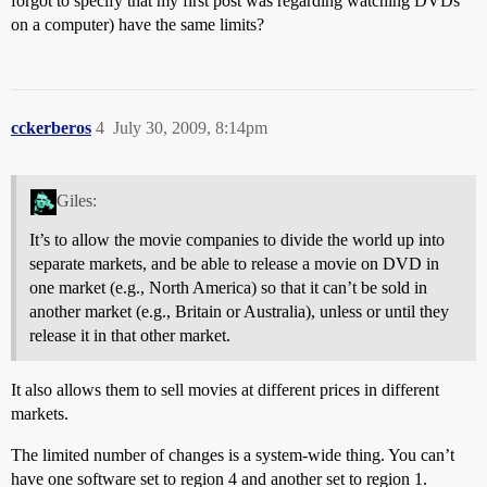
forgot to specify that my first post was regarding watching DVDs
on a computer) have the same limits?
cckerberos
4
July 30, 2009, 8:14pm
Giles:
It’s to allow the movie companies to divide the world up into
separate markets, and be able to release a movie on DVD in
one market (e.g., North America) so that it can’t be sold in
another market (e.g., Britain or Australia), unless or until they
release it in that other market.
It also allows them to sell movies at different prices in different
markets.
The limited number of changes is a system-wide thing. You can’t
have one software set to region 4 and another set to region 1.