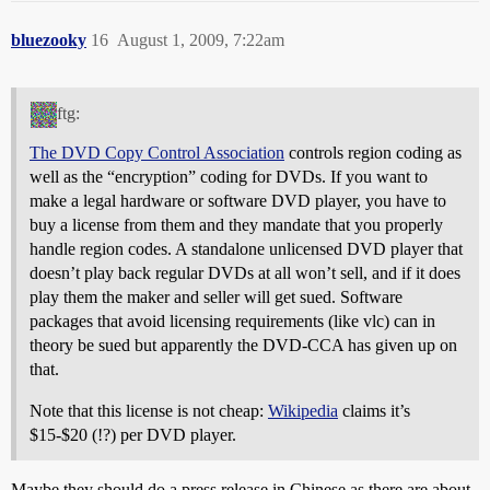
bluezooky
16
August 1, 2009, 7:22am
ftg:
The DVD Copy Control Association
controls region coding as
well as the “encryption” coding for DVDs. If you want to
make a legal hardware or software DVD player, you have to
buy a license from them and they mandate that you properly
handle region codes. A standalone unlicensed DVD player that
doesn’t play back regular DVDs at all won’t sell, and if it does
play them the maker and seller will get sued. Software
packages that avoid licensing requirements (like vlc) can in
theory be sued but apparently the DVD-CCA has given up on
that.
Note that this license is not cheap:
Wikipedia
claims it’s
$15-$20 (!?) per DVD player.
Maybe they should do a press release in Chinese as there are about