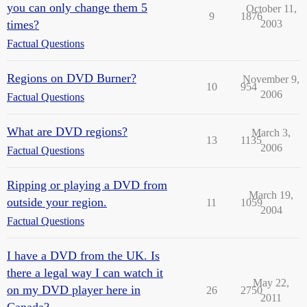
you can only change them 5
October 11,
9
1876
times?
2003
Factual Questions
Regions on DVD Burner?
November 9,
10
954
2006
Factual Questions
What are DVD regions?
March 3,
13
1135
2006
Factual Questions
Ripping or playing a DVD from
March 19,
outside your region.
11
1059
2004
Factual Questions
I have a DVD from the UK. Is
there a legal way I can watch it
May 22,
on my DVD player here in
26
2750
2011
Canada?