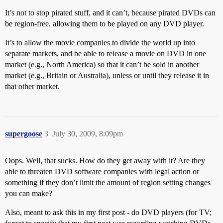
It’s not to stop pirated stuff, and it can’t, because pirated DVDs can
be region-free, allowing them to be played on any DVD player.
It’s to allow the movie companies to divide the world up into
separate markets, and be able to release a movie on DVD in one
market (e.g., North America) so that it can’t be sold in another
market (e.g., Britain or Australia), unless or until they release it in
that other market.
supergoose
3
July 30, 2009, 8:09pm
Oops. Well, that sucks. How do they get away with it? Are they
able to threaten DVD software companies with legal action or
something if they don’t limit the amount of region setting changes
you can make?
Also, meant to ask this in my first post - do DVD players (for TV;