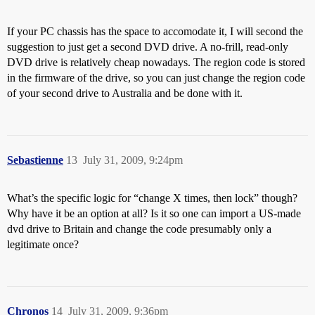
If your PC chassis has the space to accomodate it, I will second the
suggestion to just get a second DVD drive. A no-frill, read-only
DVD drive is relatively cheap nowadays. The region code is stored
in the firmware of the drive, so you can just change the region code
of your second drive to Australia and be done with it.
Sebastienne
13
July 31, 2009, 9:24pm
What’s the specific logic for “change X times, then lock” though?
Why have it be an option at all? Is it so one can import a US-made
dvd drive to Britain and change the code presumably only a
legitimate once?
Chronos
14
July 31, 2009, 9:36pm