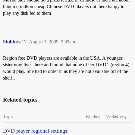
hundred million cheap Chinese DVD players out there happy to
play any disk fed to them
Stubbies
17
August 1, 2009, 9:09am
Region free DVD players are available in the USA. A younger
sister now lives there and found that none of her DVD’s (region 4)
would play. She had to order it, as they are not available off of the
shelf…
Related topics
Topic
Replies
Views
Activity
DVD player regional settings: