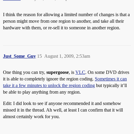
I think the reason for allowing a limited number of changes is that a
person might move from one region to another, and take all their
hardware with them, or re-sell it to someone in another region.
Just_Some_Guy
15
August 1, 2009, 2:53am
One thing you can try,
supergoose
, is
VLC
. On some DVD drives
it is able to completely ignore the region coding.
Sometimes it can
take it a few minutes to unlock the region coding
but typically it’ll
be able to play anything from any region.
Edit: I did look to see if anyone recommended it and somehow
missed it in the thread. Ah well, at least I can confirm that it will
almost certainly work for you.