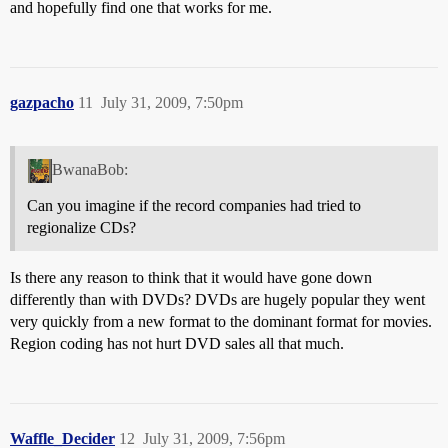
and hopefully find one that works for me.
gazpacho
11
July 31, 2009, 7:50pm
BwanaBob:
Can you imagine if the record companies had tried to
regionalize CDs?
Is there any reason to think that it would have gone down
differently than with DVDs? DVDs are hugely popular they went
very quickly from a new format to the dominant format for movies.
Region coding has not hurt DVD sales all that much.
Waffle_Decider
12
July 31, 2009, 7:56pm