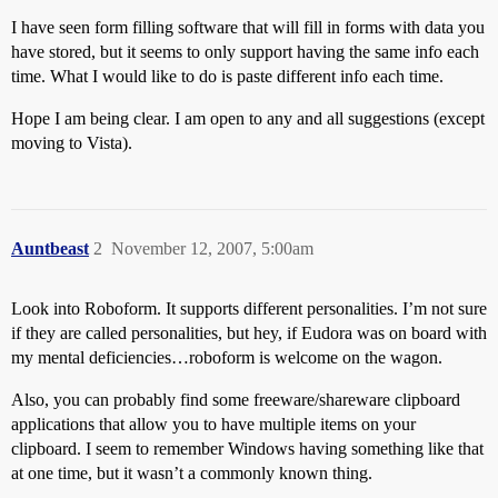
I have seen form filling software that will fill in forms with data you
have stored, but it seems to only support having the same info each
time. What I would like to do is paste different info each time.
Hope I am being clear. I am open to any and all suggestions (except
moving to Vista).
Auntbeast
2
November 12, 2007, 5:00am
Look into Roboform. It supports different personalities. I’m not sure
if they are called personalities, but hey, if Eudora was on board with
my mental deficiencies…roboform is welcome on the wagon.
Also, you can probably find some freeware/shareware clipboard
applications that allow you to have multiple items on your
clipboard. I seem to remember Windows having something like that
at one time, but it wasn’t a commonly known thing.