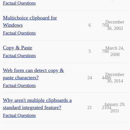
Factual Questions
Multichoice clipboard for
December
Windows
6
704
30, 2002
Factual Questions
Copy & Paste
March 24,
5
796
2008
Factual Questions
Web form can detect copy &
December
paste characters?
24
4486
30, 2014
Factual Questions
Why aren't multiple clipboards a
January 29,
standard integrated feature?
21
2104
2011
Factual Questions