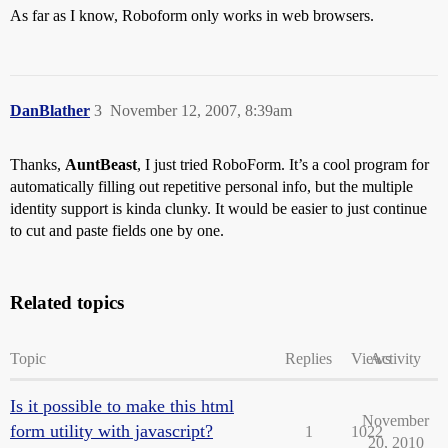
As far as I know, Roboform only works in web browsers.
DanBlather
3
November 12, 2007, 8:39am
Thanks,
AuntBeast
, I just tried RoboForm. It’s a cool program for
automatically filling out repetitive personal info, but the multiple
identity support is kinda clunky. It would be easier to just continue
to cut and paste fields one by one.
Related topics
Topic
Replies
Views
Activity
Is it possible to make this html
November
form utility with javascript?
1
1022
20, 2010