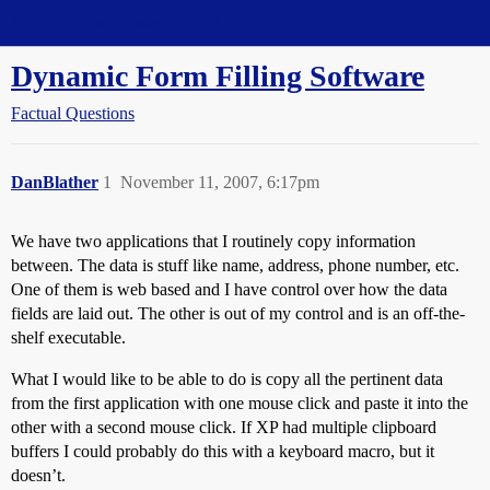
Straight Dope Message Board
Dynamic Form Filling Software
Factual Questions
DanBlather
1
November 11, 2007, 6:17pm
We have two applications that I routinely copy information
between. The data is stuff like name, address, phone number, etc.
One of them is web based and I have control over how the data
fields are laid out. The other is out of my control and is an off-the-
shelf executable.
What I would like to be able to do is copy all the pertinent data
from the first application with one mouse click and paste it into the
other with a second mouse click. If XP had multiple clipboard
buffers I could probably do this with a keyboard macro, but it
doesn’t.