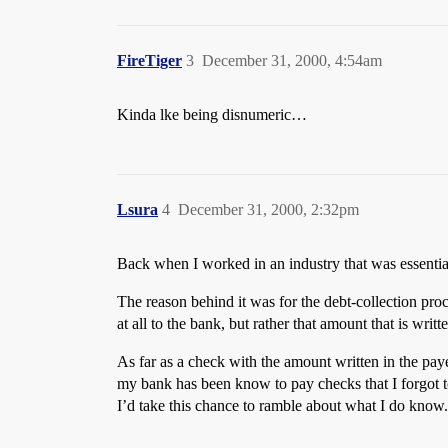
FireTiger
3
December 31, 2000, 4:54am
Kinda lke being disnumeric…
Lsura
4
December 31, 2000, 2:32pm
Back when I worked in an industry that was essentia
The reason behind it was for the debt-collection pro
at all to the bank, but rather that amount that is writ
As far as a check with the amount written in the pa
my bank has been know to pay checks that I forgot t
I’d take this chance to ramble about what I do know.