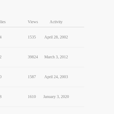
lies
Views
Activity
4
1535
April 28, 2002
2
39824
March 3, 2012
0
1587
April 24, 2003
8
1610
January 3, 2020