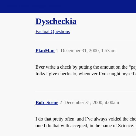
Straight Dope Message Board
Dyscheckia
Factual Questions
PlanMan
1
December 31, 2000, 1:53am
Ever write a check by putting the amount on the “pay
folks I give checks to, whenever I’ve caught myself d
Bob_Scene
2
December 31, 2000, 4:00am
I do that pretty often, and I’ve always voided the ch
one I do that with accepted, in the name of Science.