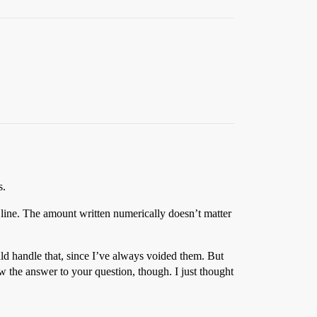
s.
 line. The amount written numerically doesn’t matter
ld handle that, since I’ve always voided them. But
w the answer to your question, though. I just thought