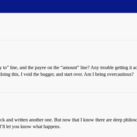
 to” line, and the payee on the “amount” line? Any trouble getting it ac
oing this, I void the bugger, and start over. Am I being overcautious?
eck and written another one. But now that I know there are deep philosop
 I’ll let you know what happens.