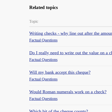
Related topics
Topic
Writing checks - why line out after the amou
Factual Questions
Do I really need to write out the value on a 
Factual Questions
Will my bank accept this cheque?
Factual Questions
Would Roman numerals work on a check?
Factual Questions
Which bit of the cheque counts?