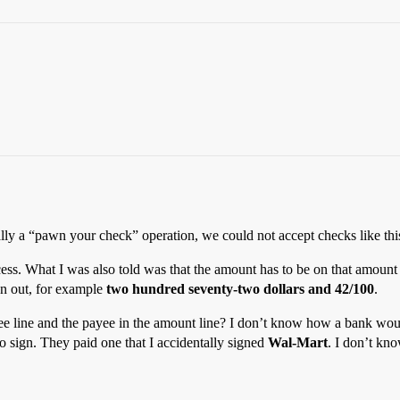
lly a “pawn your check” operation, we could not accept checks like thi
cess. What I was also told was that the amount has to be on that amount
ten out, for example
two hundred seventy-two dollars and 42/100
.
yee line and the payee in the amount line? I don’t know how a bank wou
o sign. They paid one that I accidentally signed
Wal-Mart
. I don’t kno