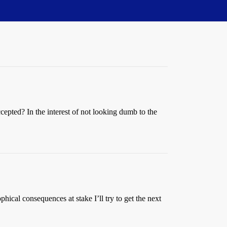
cepted? In the interest of not looking dumb to the
hical consequences at stake I’ll try to get the next