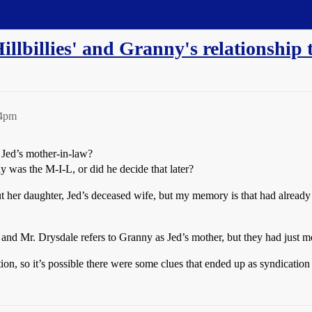
illbillies' and Granny's relationship 
54pm
Jed’s mother-in-law?
 was the M-I-L, or did he decide that later?
ut her daughter, Jed’s deceased wife, but my memory is that had already
ail and Mr. Drysdale refers to Granny as Jed’s mother, but they had just
tion, so it’s possible there were some clues that ended up as syndication 