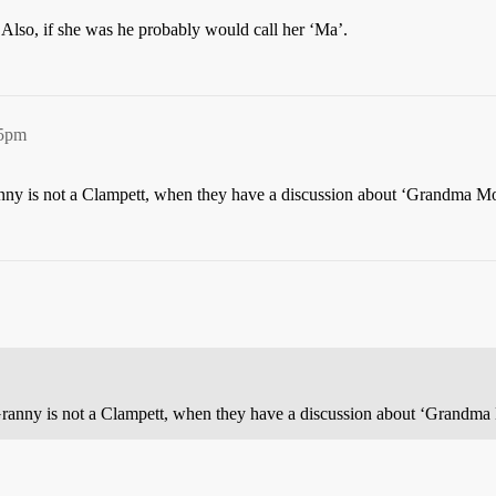
 Also, if she was he probably would call her ‘Ma’.
35pm
nny is not a Clampett, when they have a discussion about ‘Grandma Mo
Granny is not a Clampett, when they have a discussion about ‘Grandma