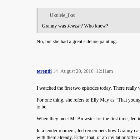
Ukulele_Ike:
Granny was
Jewish
? Who knew?
No, but she had a great sideline painting.
terentii
14
August 20, 2016, 12:11am
I watched the first two episodes today. There really
For one thing, she refers to Elly May as “That young
to be.
When they meet Mr Brewster for the first time, Jed 
In a tender moment, Jed remembers how Granny came t
with them already. Either that, or an invitation/offe