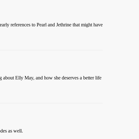
early references to Pearl and Jethrine that might have
ng about Elly May, and how she deserves a better life
des as well.