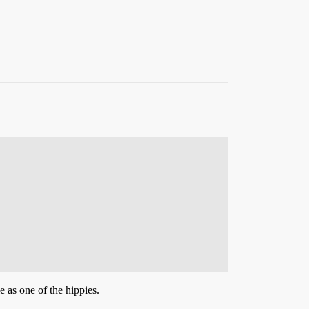
e as one of the hippies.