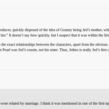
roducer, quickly disposed of the idea of Granny being Jed’s mother, 
her.” It doesn’t say
how
quickly, but I suspect that it was within the fir
o the exact relationships between the characters, apart from the obvious
t Pearl was Jed’s cousin, not his sister. Thus, Jethro is really Jed’s first
re related by marriage. I think it was mentioned in one of the first ep