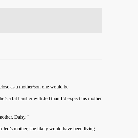
 close as a mother/son one would be.
e’s a bit harsher with Jed than I’d expect his mother
mother, Daisy.”
 Jed’s mother, she likely would have been living