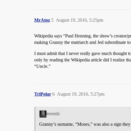
MrAtoz
5
August 19, 2016, 5:25pm
Wikipedia says “Paul Henning, the show’s creator/p
making Granny the matriarch and Jed subordinate to 
I must admit that I never really gave much thought t
only by reading the Wikipedia article did I realize tha
“Uncle.”
TriPolar
6
August 19, 2016, 5:27pm
terentii:
Granny’s surname, “Moses,” was also a sign they we