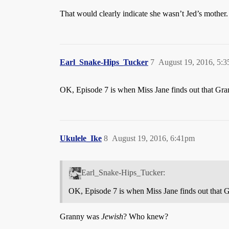
That would clearly indicate she wasn’t Jed’s mother.
Earl_Snake-Hips_Tucker
7
August 19, 2016, 5:
OK, Episode 7 is when Miss Jane finds out that Gra
Ukulele_Ike
8
August 19, 2016, 6:41pm
Earl_Snake-Hips_Tucker:
OK, Episode 7 is when Miss Jane finds out that 
Granny was
Jewish
? Who knew?