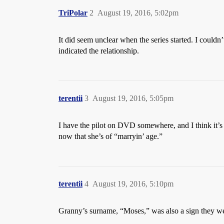
TriPolar
2
August 19, 2016, 5:02pm
It did seem unclear when the series started. I couldn
indicated the relationship.
terentii
3
August 19, 2016, 5:05pm
I have the pilot on DVD somewhere, and I think it’s 
now that she’s of “marryin’ age.”
terentii
4
August 19, 2016, 5:10pm
Granny’s surname, “Moses,” was also a sign they were