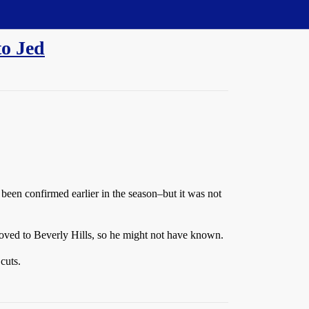
to Jed
 been confirmed earlier in the season–but it was not
 moved to Beverly Hills, so he might not have known.
cuts.