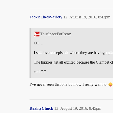
JackieLikesVariety
12
August 19, 2016, 8:43pm
ThisSpaceForRent:
OT…
I still love the episode where they are having a p
The hippies get all excited because the Clampet 
end OT
I’ve never seen that one but now I really want to.
RealityChuck
13
August 19, 2016, 8:45pm