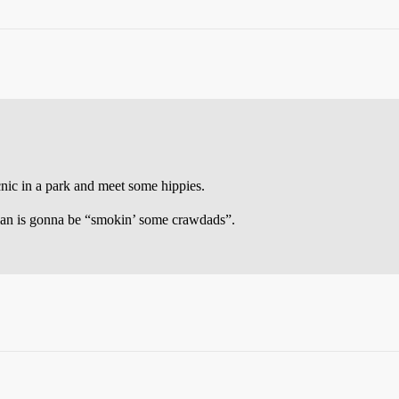
icnic in a park and meet some hippies.
clan is gonna be “smokin’ some crawdads”.