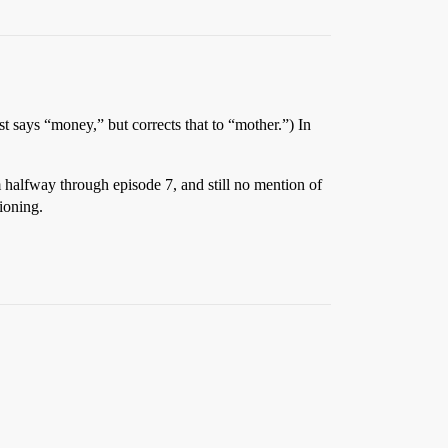
t says “money,” but corrects that to “mother.”) In
’m halfway through episode 7, and still no mention of
ioning.