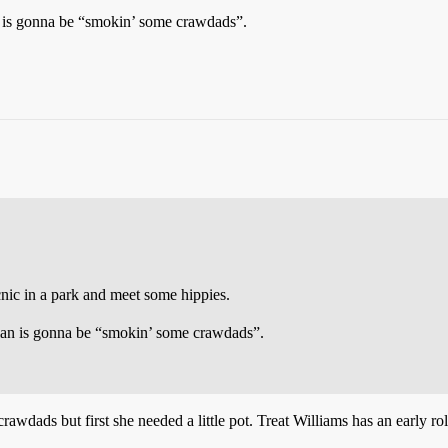
an is gonna be “smokin’ some crawdads”.
icnic in a park and meet some hippies.
clan is gonna be “smokin’ some crawdads”.
dads but first she needed a little pot. Treat Williams has an early rol