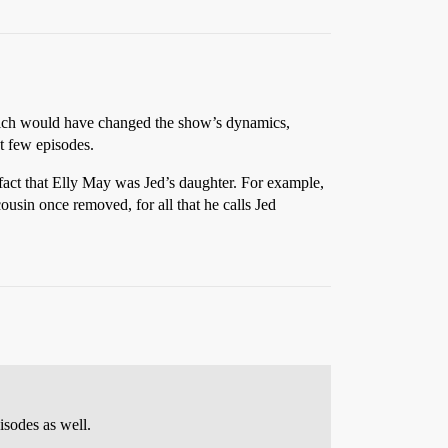
which would have changed the show’s dynamics,
st few episodes.
 fact that Elly May was Jed’s daughter. For example,
 cousin once removed, for all that he calls Jed
isodes as well.