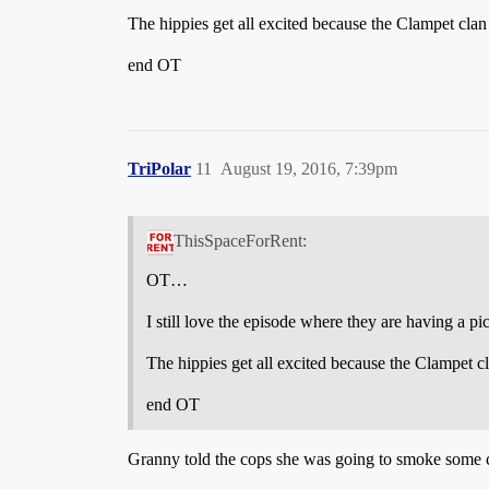
The hippies get all excited because the Clampet cl
end OT
TriPolar
11
August 19, 2016, 7:39pm
ThisSpaceForRent:
OT…
I still love the episode where they are having a p
The hippies get all excited because the Clampet 
end OT
Granny told the cops she was going to smoke some craw