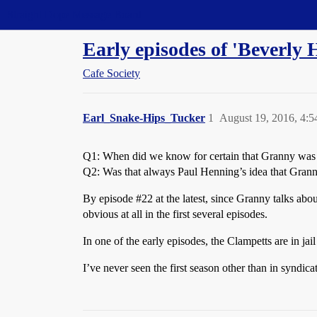
Straight Dope Message Board
Early episodes of 'Beverly H
Cafe Society
Earl_Snake-Hips_Tucker
1
August 19, 2016, 4:
Q1: When did we know for certain that Granny was 
Q2: Was that always Paul Henning’s idea that Granny
By episode
#22
at the latest, since Granny talks abo
obvious at all in the first several episodes.
In one of the early episodes, the Clampetts are in j
I’ve never seen the first season other than in syndica