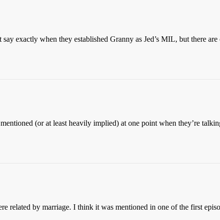
’t say exactly when they established Granny as Jed’s MIL, but there are 
mentioned (or at least heavily implied) at one point when they’re talki
 related by marriage. I think it was mentioned in one of the first episo