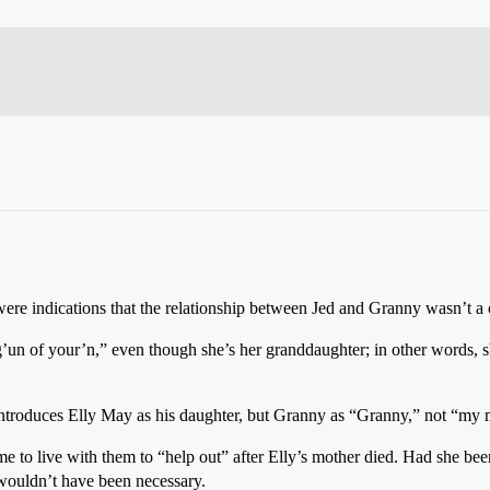
 were indications that the relationship between Jed and Granny wasn’t a
’un of your’n,” even though she’s her granddaughter; in other words, sh
introduces Elly May as his daughter, but Granny as “Granny,” not “my 
o live with them to “help out” after Elly’s mother died. Had she been
r wouldn’t have been necessary.