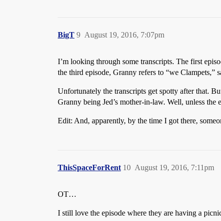
BigT
9
August 19, 2016, 7:07pm
I’m looking through some transcripts. The first episo
the third episode, Granny refers to “we Clampets,” sa
Unfortunately the transcripts get spotty after that. 
Granny being Jed’s mother-in-law. Well, unless the e
Edit: And, apparently, by the time I got there, someo
ThisSpaceForRent
10
August 19, 2016, 7:11pm
OT…
I still love the episode where they are having a picn