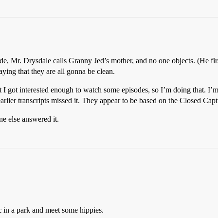
de, Mr. Drysdale calls Granny Jed’s mother, and no one objects. (He firs
ying that they are all gonna be clean.
But I got interested enough to watch some episodes, so I’m doing that. I
arlier transcripts missed it. They appear to be based on the Closed Capt
ne else answered it.
ic in a park and meet some hippies.