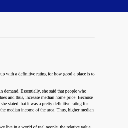
up with a definitive rating for how good a place is to
s in demand. Essentially, she said that people who
values and thus, increase median home price. Because
he stated that it was a pretty definitive rating for
nto the median income of the area. Thus, higher median
e live in a world of real people, the relative value