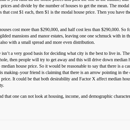
use prices and divide by the number of houses to get the mean. The modal
s that cost $1 each, then $1 is the modal house price. Then you have the
 houses cost more than $290,000, and half cost less than $290,000. So f
ith gilded mansions and manor estates, leaving one one schmuck with in t
 also with a small spread and more even distribution.
 isn’t a very good basis for deciding what city is the best to live in. T
it-hole, then people will try to get away and this will drive down median ho
p median house price. So it would be reasonable to say that there is a c
is making–your friend is claiming that there is an arrow pointing in the oth
ice. It could be that both desirability and Factor X affect median house 
ty.
d that one can not look at housing, income, and demographic characteri