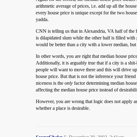
arithmetic average of prices, i.e. add up all the ho
every house price is unique except for the two house
yadda.
CNN is telling us that in Alexandria, VA half of the
is dilapidated slum while the other half is filled w
would be better than a city with a lower median, but
In other words, you are right that median house price
Additionally, it is arguably true that if a city is a sh
people will want to move there and this will drive u
house price. But that is not the inference your friend 
niceness is the
only
factor determining median house pr
affecting the median house price instead of desirabili
However, you are wrong that logic does not apply an
whether a place is desirable.