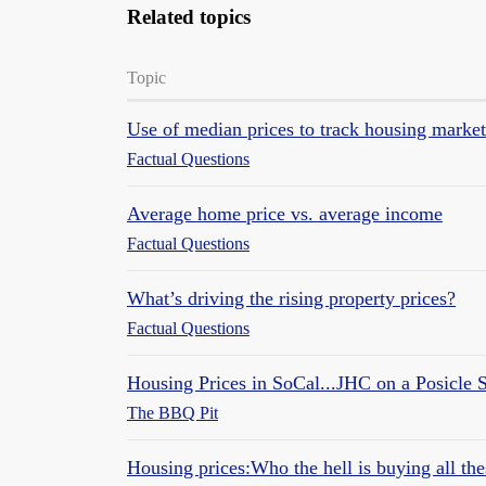
Related topics
Topic
Use of median prices to track housing market
Factual Questions
Average home price vs. average income
Factual Questions
What’s driving the rising property prices?
Factual Questions
Housing Prices in SoCal...JHC on a Posicle S
The BBQ Pit
Housing prices:Who the hell is buying all t