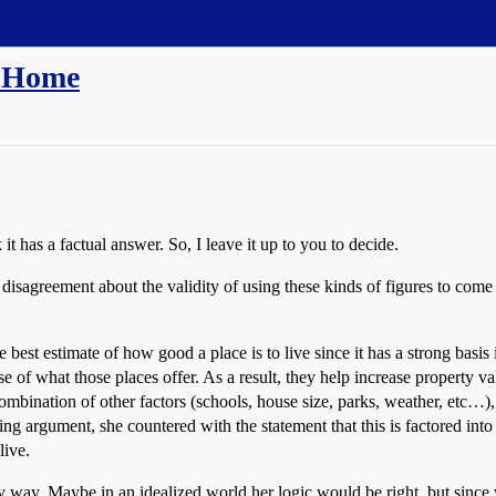
n Home
 it has a factual answer. So, I leave it up to you to decide.
disagreement about the validity of using these kinds of figures to come 
e best estimate of how good a place is to live since it has a strong basi
 of what those places offer. As a result, they help increase property 
ombination of other factors (schools, house size, parks, weather, etc…), s
living argument, she countered with the statement that this is factored i
live.
y way. Maybe in an idealized world her logic would be right, but since w