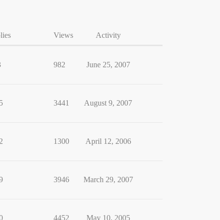
lies
Views
Activity
3
982
June 25, 2007
5
3441
August 9, 2007
2
1300
April 12, 2006
9
3946
March 29, 2007
0
4452
May 10, 2005