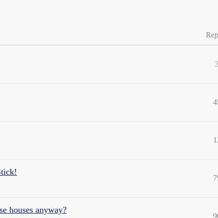
Rep
4
1
tick!
7
hese houses anyway?
9