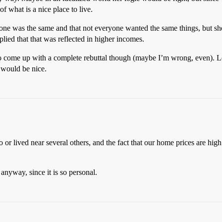
f what is a nice place to live.
ryone was the same and that not everyone wanted the same things, but she r
eplied that that was reflected in higher incomes.
 come up with a complete rebuttal though (maybe I’m wrong, even). Lo
t would be nice.
o or lived near several others, and the fact that our home prices are hig
, anyway, since it is so personal.