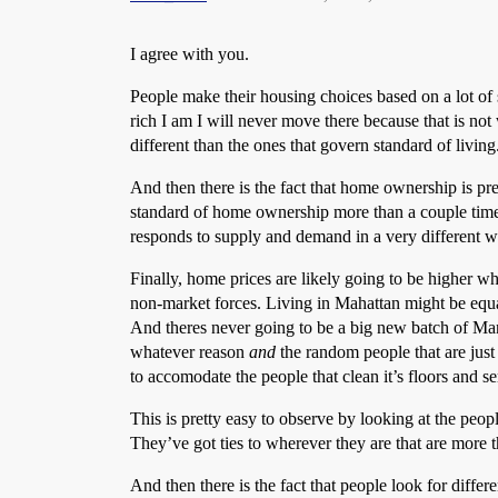
I agree with you.
People make their housing choices based on a lot of
rich I am I will never move there because that is no
different than the ones that govern standard of livi
And then there is the fact that home ownership is pre
standard of home ownership more than a couple times 
responds to supply and demand in a very different wa
Finally, home prices are likely going to be higher w
non-market forces. Living in Mahattan might be equa
And theres never going to be a big new batch of Manh
whatever reason
and
the random people that are just 
to accomodate the people that clean it’s floors and ser
This is pretty easy to observe by looking at the pe
They’ve got ties to wherever they are that are more t
And then there is the fact that people look for differ