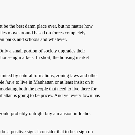
ht be the best damn place ever, but no matter how
milies move around based on forces completely
than parks and schools and whatever.
Only a small portion of society upgrades their
 houseing markets. In short, the housing market
limited by natural formations, zoning laws and other
ple
have
to live in Manhattan or at least insist on it.
odating both the people that need to live there for
anhattan is going to be pricey. And yet every town has
 would probably outright buy a mansion in Idaho.
be a positive sign. I consider that to be a sign on