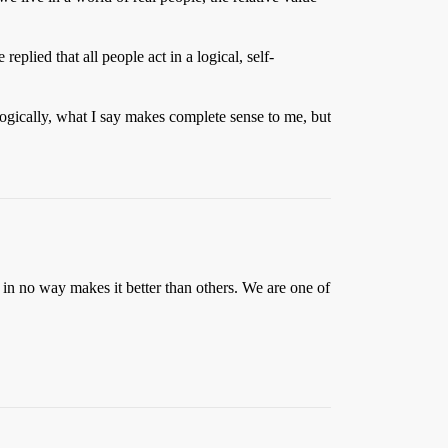
eplied that all people act in a logical, self-
gically, what I say makes complete sense to me, but
h in no way makes it better than others. We are one of