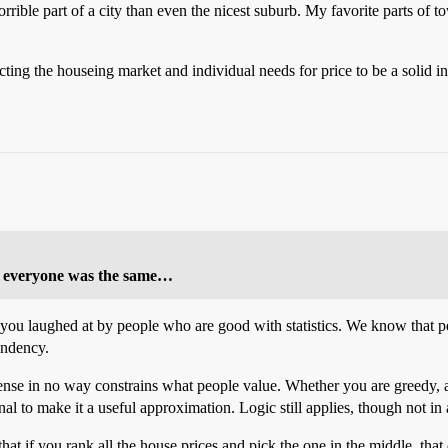
orrible part of a city than even the nicest suburb. My favorite parts of 
ecting the houseing market and individual needs for price to be a solid i
not everyone was the same…
get you laughed at by people who are good with statistics. We know that 
endency.
ense in no way constrains what people value. Whether you are greedy, alt
onal to make it a useful approximation. Logic still applies, though not in
at if you rank all the house prices and pick the one in the middle, tha