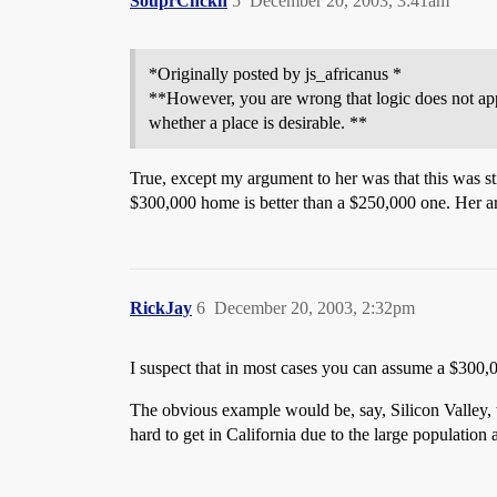
SouprChckn
5
December 20, 2003, 3:41am
*Originally posted by js_africanus *
**However, you are wrong that logic does not app
whether a place is desirable. **
True, except my argument to her was that this was st
$300,000 home is better than a $250,000 one. Her a
RickJay
6
December 20, 2003, 2:32pm
I suspect that in most cases you can assume a $300,0
The obvious example would be, say, Silicon Valley, 
hard to get in California due to the large population a