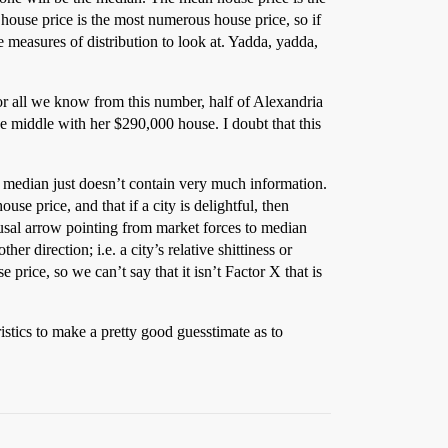
 house price is the most numerous house price, so if
 measures of distribution to look at. Yadda, yadda,
or all we know from this number, half of Alexandria
he middle with her $290,000 house. I doubt that this
he median just doesn’t contain very much information.
use price, and that if a city is delightful, then
ausal arrow pointing from market forces to median
er direction; i.e. a city’s relative shittiness or
price, so we can’t say that it isn’t Factor X that is
stics to make a pretty good guesstimate as to