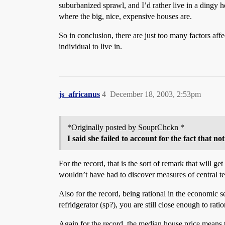
suburbanized sprawl, and I’d rather live in a dingy h
where the big, nice, expensive houses are.
So in conclusion, there are just too many factors aff
individual to live in.
js_africanus
4
December 18, 2003, 2:53pm
*Originally posted by SouprChckn *
I said she failed to account for the fact that 
For the record, that is the sort of remark that will 
wouldn’t have had to discover measures of central t
Also for the record, being rational in the economic s
refridgerator (sp?), you are still close enough to rati
Again for the record, the median house price means th