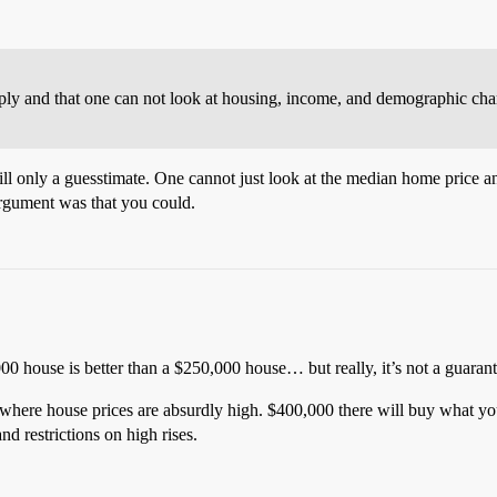
ly and that one can not look at housing, income, and demographic chara
ill only a guesstimate. One cannot just look at the median home price a
rgument was that you could.
00 house is better than a $250,000 house… but really, it’s not a guarant
where house prices are absurdly high. $400,000 there will buy what you
nd restrictions on high rises.