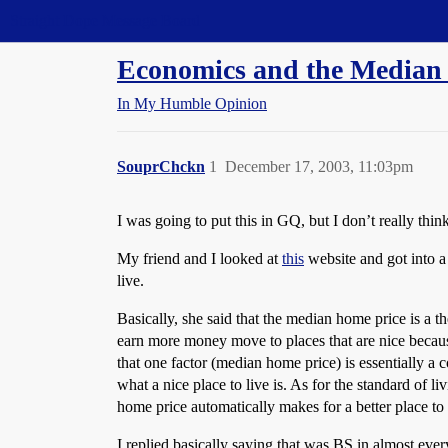
Straight Dope Message Board
Economics and the Media
In My Humble Opinion
SouprChckn
1
December 17, 2003, 11:03pm
I was going to put this in GQ, but I don’t really think
My friend and I looked at
this
website and got into a 
live.
Basically, she said that the median home price is a th
earn more money move to places that are nice because
that one factor (median home price) is essentially a c
what a nice place to live is. As for the standard of 
home price automatically makes for a better place to 
I replied basically saying that was BS in almost ever