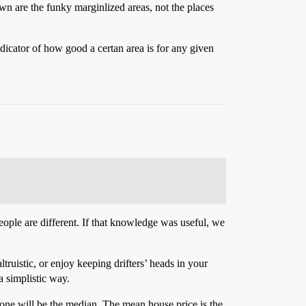
town are the funky marginlized areas, not the places
ndicator of how good a certan area is for any given
people are different. If that knowledge was useful, we
ruistic, or enjoy keeping drifters’ heads in your
 a simplistic way.
t one will be the median. The mean house price is the