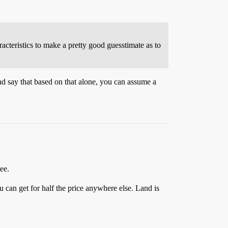
cteristics to make a pretty good guesstimate as to
nd say that based on that alone, you can assume a
ee.
 can get for half the price anywhere else. Land is