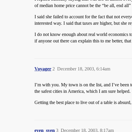
of median home price cannot be the “be all, end all” o
I said she failed to account for the fact that not eve
interested way. I said that taxes are higher, but she r
I do not know enough about real world economics to
if anyone out there can explain this to me better, tha
Voyager
2
December 18, 2003, 6:14am
I’m with you. My town is on the list, and I’ve been t
the safest cities in America, which I am sure helped.
Getting the best place to live out of a table is absurd
even_sven
3
December 18, 2003, 8:17am