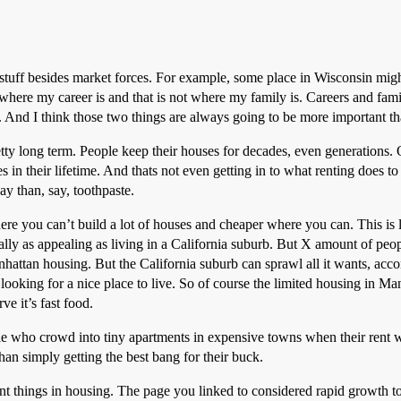
 stuff besides market forces. For example, some place in Wisconsin mig
t where my career is and that is not where my family is. Careers and fa
ng. And I think those two things are always going to be more important 
tty long term. People keep their houses for decades, even generations. 
in their lifetime. And thats not even getting in to what renting does to
y than, say, toothpaste.
here you can’t build a lot of houses and cheaper where you can. This is 
lly as appealing as living in a California suburb. But X amount of peo
attan housing. But the California suburb can sprawl all it wants, accom
looking for a nice place to live. So of course the limited housing in M
ve it’s fast food.
ople who crowd into tiny apartments in expensive towns when their rent
han simply getting the best bang for their buck.
ent things in housing. The page you linked to considered rapid growth to 