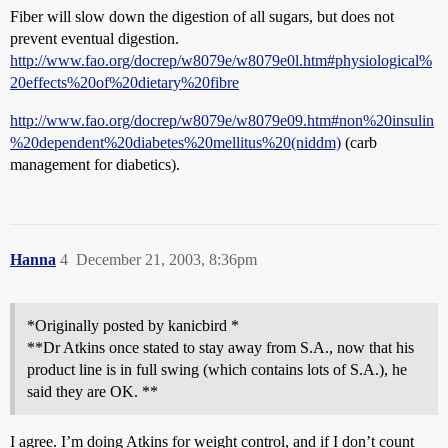
Fiber will slow down the digestion of all sugars, but does not
prevent eventual digestion.
http://www.fao.org/docrep/w8079e/w8079e0l.htm#physiological%
20effects%20of%20dietary%20fibre
http://www.fao.org/docrep/w8079e/w8079e09.htm#non%20insulin
%20dependent%20diabetes%20mellitus%20(niddm)
(carb
management for diabetics).
Hanna
4
December 21, 2003, 8:36pm
*Originally posted by kanicbird *
**Dr Atkins once stated to stay away from S.A., now that his
product line is in full swing (which contains lots of S.A.), he
said they are OK. **
I agree. I’m doing Atkins for weight control, and if I don’t count