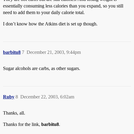
essentially consuming less calories than you expand, so you still
need to add them to your daily calorie total.
I don’t know how the Atkins diet is set up though.
barbitu8
7
December 21, 2003, 9:44pm
Sugar alcohols are carbs, as other sugars.
Ruby
8
December 22, 2003, 6:02am
Thanks, all.
Thanks for the link,
barbitu8
.