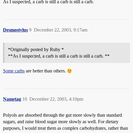
As I suspected, a carb is still a carb is still a carb.
Desmostylus
9
December 22, 2003, 9:17am
*Originally posted by Ruby *
**As I suspected, a carb is still a carb is still a carb. **
Some carbs
are better than others.
Nametag
10
December 22, 2003, 4:10pm
Polyols are absorbed through the gut more slowly than standard
sugars, and raise blood sugar more slowly as well. For dietary
purposes, I would treat them as complex carbohydrates, rather than