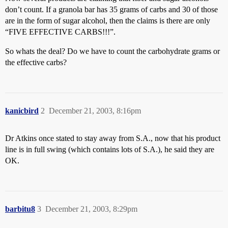
don’t count. If a granola bar has 35 grams of carbs and 30 of those
are in the form of sugar alcohol, then the claims is there are only
“FIVE EFFECTIVE CARBS!!!”.
So whats the deal? Do we have to count the carbohydrate grams or
the effective carbs?
kanicbird
2
December 21, 2003, 8:16pm
Dr Atkins once stated to stay away from S.A., now that his product
line is in full swing (which contains lots of S.A.), he said they are
OK.
barbitu8
3
December 21, 2003, 8:29pm