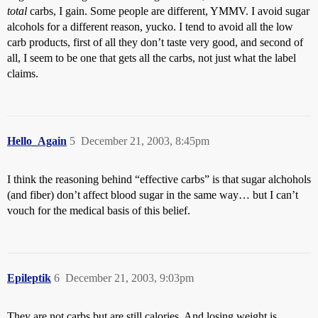
total
carbs, I gain. Some people are different, YMMV. I avoid sugar
alcohols for a different reason, yucko. I tend to avoid all the low
carb products, first of all they don’t taste very good, and second of
all, I seem to be one that gets all the carbs, not just what the label
claims.
Hello_Again
5
December 21, 2003, 8:45pm
I think the reasoning behind “effective carbs” is that sugar alchohols
(and fiber) don’t affect blood sugar in the same way… but I can’t
vouch for the medical basis of this belief.
Epileptik
6
December 21, 2003, 9:03pm
They are not carbs but are still calories. And losing weight is