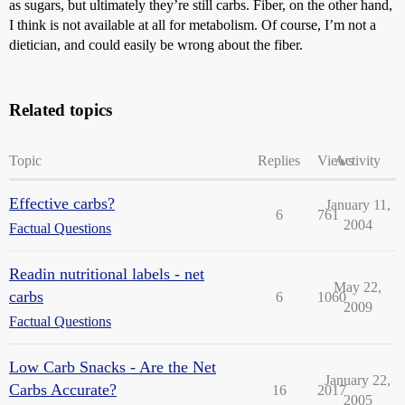
as sugars, but ultimately they’re still carbs. Fiber, on the other hand,
I think is not available at all for metabolism. Of course, I’m not a
dietician, and could easily be wrong about the fiber.
Related topics
Topic
Replies
Views
Activity
Effective carbs?
January 11,
6
761
2004
Factual Questions
Readin nutritional labels - net
May 22,
carbs
6
1060
2009
Factual Questions
Low Carb Snacks - Are the Net
January 22,
Carbs Accurate?
16
2017
2005