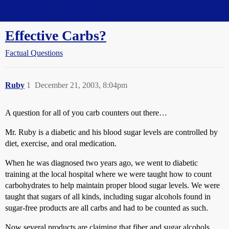
Straight Dope Message Board
Effective Carbs?
Factual Questions
Ruby
1
December 21, 2003, 8:04pm
A question for all of you carb counters out there…
Mr. Ruby is a diabetic and his blood sugar levels are controlled by
diet, exercise, and oral medication.
When he was diagnosed two years ago, we went to diabetic
training at the local hospital where we were taught how to count
carbohydrates to help maintain proper blood sugar levels. We were
taught that sugars of all kinds, including sugar alcohols found in
sugar-free products are all carbs and had to be counted as such.
Now several products are claiming that fiber and sugar alcohols