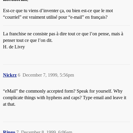
Est-ce que tu viens d’inventer ça, ou bien est-ce que le mot
“courriel” est vraiment utilisé pour “e-mail” en français?
La franchise ne consiste pas à dire tout ce que l’on pense, mais à
penser tout ce que l’on dit.
H. de Livry
Nickrz
6
December 7, 1999, 5:56pm
“eMail” the commonly accepted form? Speak for yourself. Why
complicate things with hyphens and caps? Type email and leave it
at that.
Ringo
7
December 8, 1999, 6:06am