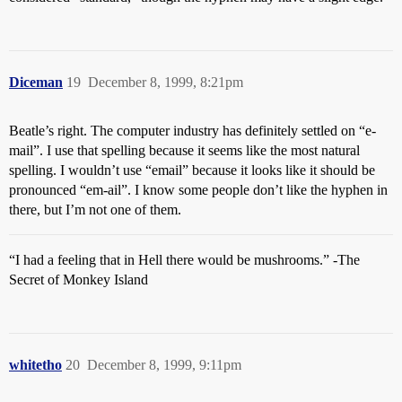
Diceman
19
December 8, 1999, 8:21pm
Beatle’s right. The computer industry has definitely settled on “e-
mail”. I use that spelling because it seems like the most natural
spelling. I wouldn’t use “email” because it looks like it should be
pronounced “em-ail”. I know some people don’t like the hyphen in
there, but I’m not one of them.
“I had a feeling that in Hell there would be mushrooms.” -The
Secret of Monkey Island
whitetho
20
December 8, 1999, 9:11pm