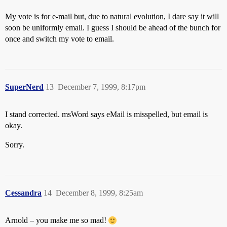
My vote is for e-mail but, due to natural evolution, I dare say it will
soon be uniformly email. I guess I should be ahead of the bunch for
once and switch my vote to email.
SuperNerd
13
December 7, 1999, 8:17pm
I stand corrected. msWord says eMail is misspelled, but email is
okay.
Sorry.
Cessandra
14
December 8, 1999, 8:25am
Arnold – you make me so mad!