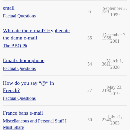
email
September 3,
6
720
1999
Factual Questions
Who ate the e-mail? Hyphenate
December 7,
the damn e-mail!
35
1958
2001
The BBQ Pit
Email's homophone
March 1,
54
3611
2020
Factual Questions
How do you say “@“ in
May 23,
French?
27
2190
2019
Factual Questions
France bans e-mail
July 21,
50
2340
Miscellaneous and Personal Stuff I
2003
Must Share