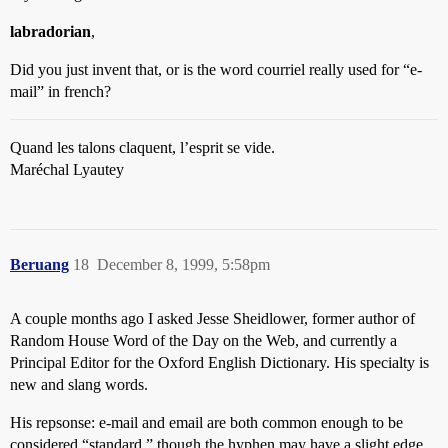
labradorian
,
Did you just invent that, or is the word courriel really used for “e-
mail” in french?
Quand les talons claquent, l’esprit se vide.
Maréchal Lyautey
Beruang
18
December 8, 1999, 5:58pm
A couple months ago I asked Jesse Sheidlower, former author of
Random House Word of the Day on the Web, and currently a
Principal Editor for the Oxford English Dictionary. His specialty is
new and slang words.
His repsonse: e-mail and email are both common enough to be
considered “standard,” though the hyphen may have a slight edge.