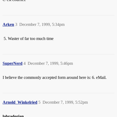
Arken
3
December 7, 1999, 5:34pm
Waster of far too much time
SuperNerd
4
December 7, 1999, 5:46pm
I believe the commonly accepted form around here is: 6. eMail.
Arnold_Winkelried
5
December 7, 1999, 5:52pm
labradorian
,