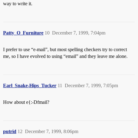
way to write it.
Patty_O_Furniture
10
December 7, 1999, 7:04pm
I prefer to use “e-mail”, but most spelling checkers try to correct
me, so I have evolved to using “email” and they leave me alone.
Earl_Snake-Hips_Tucker
11
December 7, 1999, 7:05pm
How about e{:-Dfmail?
putrid
12
December 7, 1999, 8:06pm