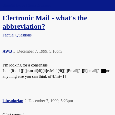
Straight Dope Message Board
Electronic Mail - what's the
abbreviation?
Factual Questions
AWB
1
December 7, 1999, 5:16pm
I’m looking for a consensus.
Is it: [list=1][li]e-mail[/li][li]e-Mail[/li][li]Email[/li][li]email[/li]
or
anything else you can think of?[/list=1]
labradorian
2
December 7, 1999, 5:23pm
C’est courriel.