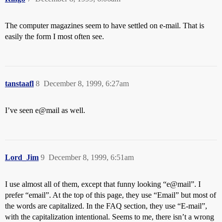
The computer magazines seem to have settled on e-mail. That is
easily the form I most often see.
tanstaafl
8
December 8, 1999, 6:27am
I’ve seen e@mail as well.
Lord_Jim
9
December 8, 1999, 6:51am
I use almost all of them, except that funny looking “e@mail”. I
prefer “email”. At the top of this page, they use “Email” but most of
the words are capitalized. In the FAQ section, they use “E-mail”,
with the capitalization intentional. Seems to me, there isn’t a wrong