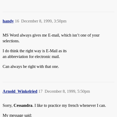
handy
16
December 8, 1999, 3:50pm
MS Word always gives me E-mail, which isn’t one of your
selections.
I do think the right way is E-Mail as its
an abbreviation for electronic mail.
Can always be right with that one.
Arnold_Winkelried
17
December 8, 1999, 5:50pm
Sorry,
Cessandra
. I like to practice my french whenever I can.
My message said: