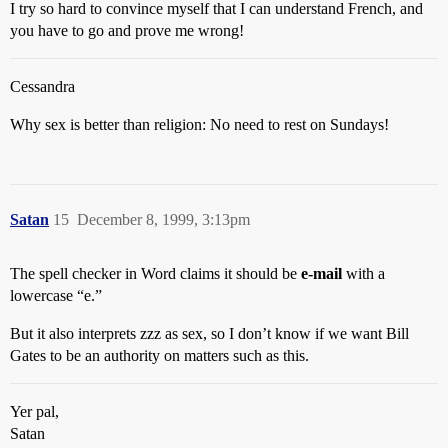
I try so hard to convince myself that I can understand French, and
you have to go and prove me wrong!
Cessandra
Why sex is better than religion: No need to rest on Sundays!
Satan
15
December 8, 1999, 3:13pm
The spell checker in Word claims it should be
e-mail
with a
lowercase “e.”
But it also interprets zzz as sex, so I don’t know if we want Bill
Gates to be an authority on matters such as this.
Yer pal,
Satan