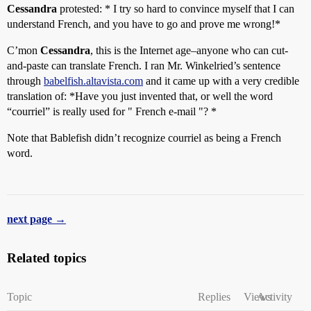
Cessandra
protested: * I try so hard to convince myself that I can
understand French, and you have to go and prove me wrong!*
C’mon
Cessandra
, this is the Internet age–anyone who can cut-
and-paste can translate French. I ran Mr. Winkelried’s sentence
through
babelfish.altavista.com
and it came up with a very credible
translation of: *Have you just invented that, or well the word
“courriel” is really used for " French e-mail "? *
Note that Bablefish didn’t recognize courriel as being a French
word.
next page →
Related topics
Topic
Replies
Views
Activity