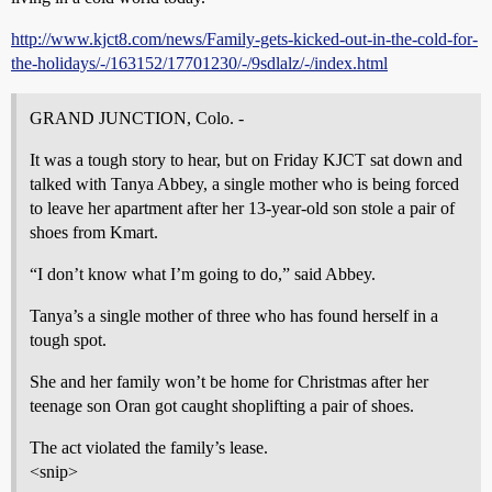
http://www.kjct8.com/news/Family-gets-kicked-out-in-the-cold-for-
the-holidays/-/163152/17701230/-/9sdlalz/-/index.html
GRAND JUNCTION, Colo. -
It was a tough story to hear, but on Friday KJCT sat down and
talked with Tanya Abbey, a single mother who is being forced
to leave her apartment after her 13-year-old son stole a pair of
shoes from Kmart.
“I don’t know what I’m going to do,” said Abbey.
Tanya’s a single mother of three who has found herself in a
tough spot.
She and her family won’t be home for Christmas after her
teenage son Oran got caught shoplifting a pair of shoes.
The act violated the family’s lease.
<snip>