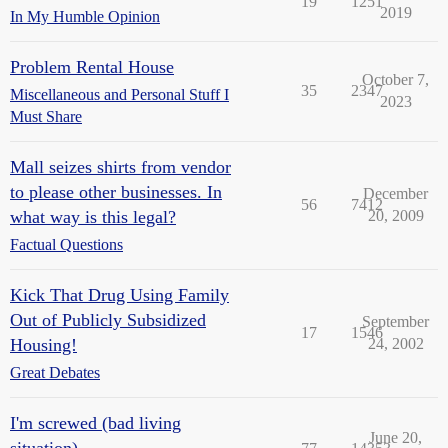
19
1251
2019
In My Humble Opinion
Problem Rental House
October 7,
35
2347
Miscellaneous and Personal Stuff I
2023
Must Share
Mall seizes shirts from vendor
to please other businesses. In
December
56
7412
what way is this legal?
20, 2009
Factual Questions
Kick That Drug Using Family
Out of Publicly Subsidized
September
17
1546
Housing!
24, 2002
Great Debates
I'm screwed (bad living
June 20,