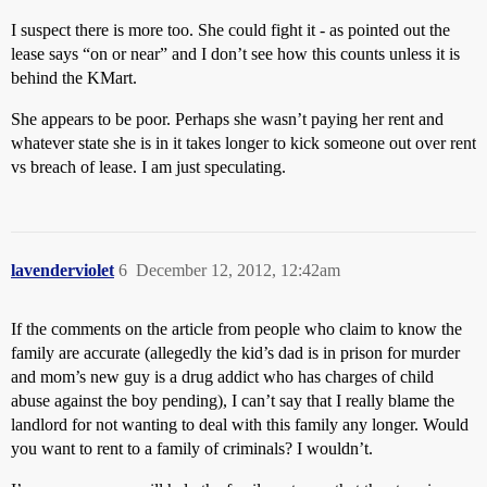
I suspect there is more too. She could fight it - as pointed out the
lease says “on or near” and I don’t see how this counts unless it is
behind the KMart.
She appears to be poor. Perhaps she wasn’t paying her rent and
whatever state she is in it takes longer to kick someone out over rent
vs breach of lease. I am just speculating.
lavenderviolet
6
December 12, 2012, 12:42am
If the comments on the article from people who claim to know the
family are accurate (allegedly the kid’s dad is in prison for murder
and mom’s new guy is a drug addict who has charges of child
abuse against the boy pending), I can’t say that I really blame the
landlord for not wanting to deal with this family any longer. Would
you want to rent to a family of criminals? I wouldn’t.