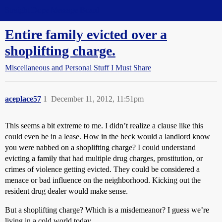
Straight Dope Message Board
Entire family evicted over a
shoplifting charge.
Miscellaneous and Personal Stuff I Must Share
aceplace57
1
December 11, 2012, 11:51pm
This seems a bit extreme to me. I didn’t realize a clause like this
could even be in a lease. How in the heck would a landlord know
you were nabbed on a shoplifting charge? I could understand
evicting a family that had multiple drug charges, prostitution, or
crimes of violence getting evicted. They could be considered a
menace or bad influence on the neighborhood. Kicking out the
resident drug dealer would make sense.
But a shoplifting charge? Which is a misdemeanor? I guess we’re
living in a cold world today.