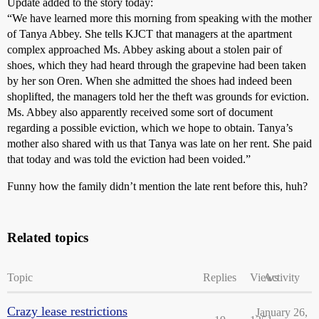
Update added to the story today:
“We have learned more this morning from speaking with the mother
of Tanya Abbey. She tells KJCT that managers at the apartment
complex approached Ms. Abbey asking about a stolen pair of
shoes, which they had heard through the grapevine had been taken
by her son Oren. When she admitted the shoes had indeed been
shoplifted, the managers told her the theft was grounds for eviction.
Ms. Abbey also apparently received some sort of document
regarding a possible eviction, which we hope to obtain. Tanya’s
mother also shared with us that Tanya was late on her rent. She paid
that today and was told the eviction had been voided.”
Funny how the family didn’t mention the late rent before this, huh?
Related topics
Topic
Replies
Views
Activity
Crazy lease restrictions
January 26,