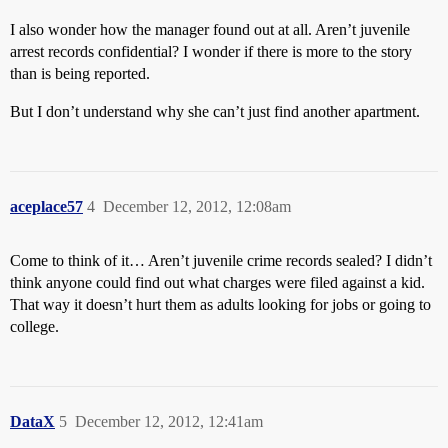
I also wonder how the manager found out at all. Aren’t juvenile
arrest records confidential? I wonder if there is more to the story
than is being reported.
But I don’t understand why she can’t just find another apartment.
aceplace57
4
December 12, 2012, 12:08am
Come to think of it… Aren’t juvenile crime records sealed? I didn’t
think anyone could find out what charges were filed against a kid.
That way it doesn’t hurt them as adults looking for jobs or going to
college.
DataX
5
December 12, 2012, 12:41am