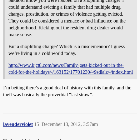
landlord know you were nabbed on a shoplifting charge? I
could understand evicting a family that had multiple drug
charges, prostitution, or crimes of violence getting evicted.
They could be considered a menace or bad influence on the
neighborhood. Kicking out the resident drug dealer would
make sense.
But a shoplifting charge? Which is a misdemeanor? I guess
we’re living in a cold world today.
http://www.kjct8.com/news/Family-gets-kicked-out-in-the-
cold-for-the-holidays/-/163152/17701230/-/9sdlalz/-/index.html
I’m betting there’s a good deal of history with this family, and the
theft was basically the proverbial “last straw”.
lavenderviolet
15
December 13, 2012, 3:57am