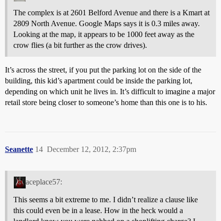
The complex is at 2601 Belford Avenue and there is a Kmart at
2809 North Avenue. Google Maps says it is 0.3 miles away.
Looking at the map, it appears to be 1000 feet away as the
crow flies (a bit further as the crow drives).
It’s across the street, if you put the parking lot on the side of the
building, this kid’s apartment could be inside the parking lot,
depending on which unit he lives in. It’s difficult to imagine a major
retail store being closer to someone’s home than this one is to his.
Seanette
14
December 12, 2012, 2:37pm
aceplace57:
This seems a bit extreme to me. I didn’t realize a clause like
this could even be in a lease. How in the heck would a