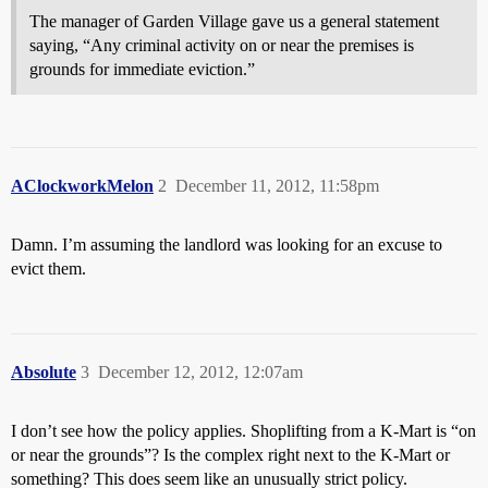
The manager of Garden Village gave us a general statement
saying, “Any criminal activity on or near the premises is
grounds for immediate eviction.”
AClockworkMelon
2
December 11, 2012, 11:58pm
Damn. I’m assuming the landlord was looking for an excuse to
evict them.
Absolute
3
December 12, 2012, 12:07am
I don’t see how the policy applies. Shoplifting from a K-Mart is “on
or near the grounds”? Is the complex right next to the K-Mart or
something? This does seem like an unusually strict policy.