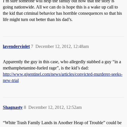
I’m sure someone will help the family out now that the story is
going nationwide. All we can do is hope this is a wake up call to
the kid that criminal behavior has horrible consequences so that his
life might turn out better than his dad’s.
lavenderviolet
7
December 12, 2012, 12:48am
Apparently the guy in this case, who allegedly stabbed a guy “in a
methamphetamine-fueled rage”, is the kid’s dad:
http://www.gjsentinel.com/news/articles/convicted-murderer-seeks-
new-trial
Shagnasty
8
December 12, 2012, 12:52am
“White Trash Family Lands in Another Heap of Trouble” could be