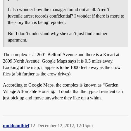
I also wonder how the manager found out at all. Aren’t
juvenile arrest records confidential? I wonder if there is more to
the story than is being reported.
But I don’t understand why she can’t just find another
apartment.
The complex is at 2601 Belford Avenue and there is a Kmart at
2809 North Avenue. Google Maps says it is 0.3 miles away.
Looking at the map, it appears to be 1000 feet away as the crow
flies (a bit further as the crow drives).
According to Google Maps, the complex is known as “Garden
Village Affordable Housing‎.” I doubt that the typical resident can
just pick up and move anywhere they like on a whim.
muldoonthief
12
December 12, 2012, 12:15pm