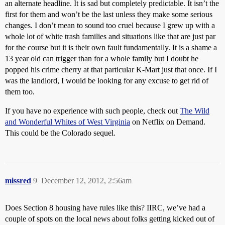
an alternate headline. It is sad but completely predictable. It isn’t the
first for them and won’t be the last unless they make some serious
changes. I don’t mean to sound too cruel because I grew up with a
whole lot of white trash families and situations like that are just par
for the course but it is their own fault fundamentally. It is a shame a
13 year old can trigger than for a whole family but I doubt he
popped his crime cherry at that particular K-Mart just that once. If I
was the landlord, I would be looking for any excuse to get rid of
them too.
If you have no experience with such people, check out
The Wild
and Wonderful Whites of West Virginia
on Netflix on Demand.
This could be the Colorado sequel.
missred
9
December 12, 2012, 2:56am
Does Section 8 housing have rules like this? IIRC, we’ve had a
couple of spots on the local news about folks getting kicked out of