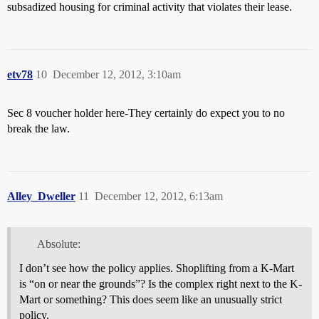
subsadized housing for criminal activity that violates their lease.
etv78
10
December 12, 2012, 3:10am
Sec 8 voucher holder here-They certainly do expect you to no
break the law.
Alley_Dweller
11
December 12, 2012, 6:13am
Absolute:
I don’t see how the policy applies. Shoplifting from a K-Mart
is “on or near the grounds”? Is the complex right next to the K-
Mart or something? This does seem like an unusually strict
policy.