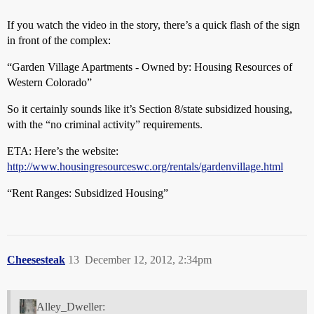
If you watch the video in the story, there’s a quick flash of the sign
in front of the complex:
“Garden Village Apartments - Owned by: Housing Resources of
Western Colorado”
So it certainly sounds like it’s Section 8/state subsidized housing,
with the “no criminal activity” requirements.
ETA: Here’s the website:
http://www.housingresourceswc.org/rentals/gardenvillage.html
“Rent Ranges: Subsidized Housing”
Cheesesteak
13
December 12, 2012, 2:34pm
Alley_Dweller: