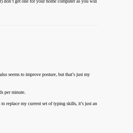
r) don’t get one for your home computer as you will
 also seems to improve posture, but that’s just my
ds per minute.
replace my current set of typing skills, it’s just an