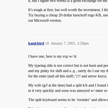
it, but I figure two weeks is a good exchange for th
It’s tough at first, but well worth the investment, I th
Try buying a cheap 20 dollar knockoff ergo KB, use it
out Microsoft version.
kanicbird
10
January 7, 2001, 2:29pm
I have one, here is my exp w/ it:
My typeing stile is not correct but is not hunt and p
and my pinky for shift and a ,q , rarely do I use my 
for the enter (and all this stuff;:’}?/ and arrow keys).
My wife (g/f at the time) had a split k/b and I found
to it very quickly and soon was annoyed w/ mine so 
The spilt keyboard seems to be ‘roomier’ and allows