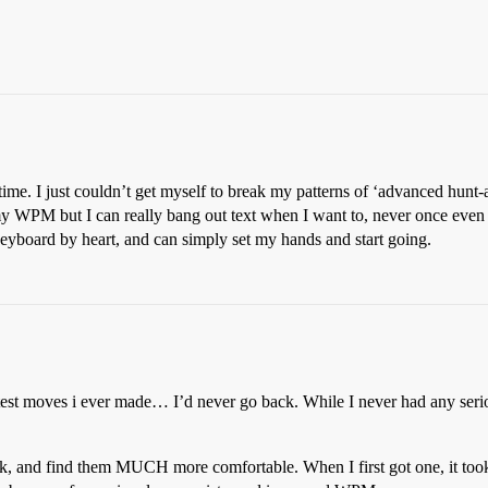
 time. I just couldn’t get myself to break my patterns of ‘advanced hun
y WPM but I can really bang out text when I want to, never once even l
board by heart, and can simply set my hands and start going.
st moves i ever made… I’d never go back. While I never had any seriou
, and find them MUCH more comfortable. When I first got one, it to