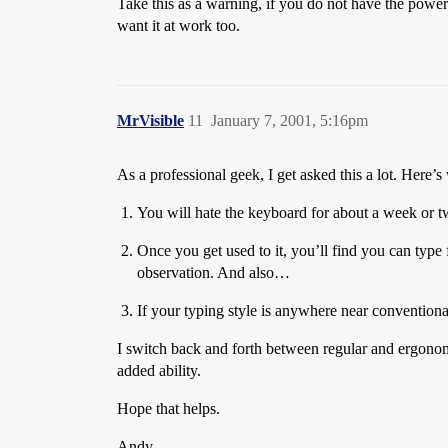
Take this as a warning, if you do not have the powe
want it at work too.
MrVisible
11
January 7, 2001, 5:16pm
As a professional geek, I get asked this a lot. Here’s
You will hate the keyboard for about a week or two
Once you get used to it, you’ll find you can type 
observation. And also…
If your typing style is anywhere near convention
I switch back and forth between regular and ergonomic
added ability.
Hope that helps.
Andy