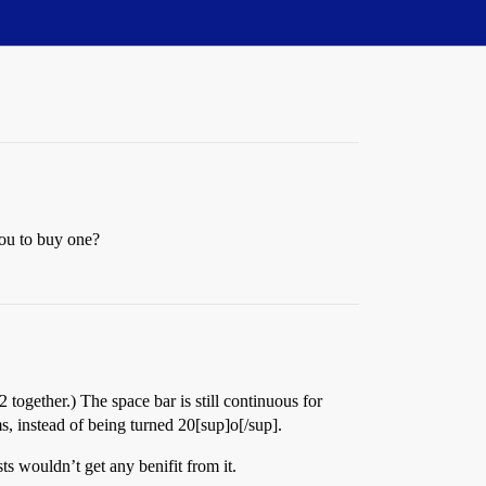
you to buy one?
ogether.) The space bar is still continuous for
s, instead of being turned 20[sup]o[/sup].
sts wouldn’t get any benifit from it.