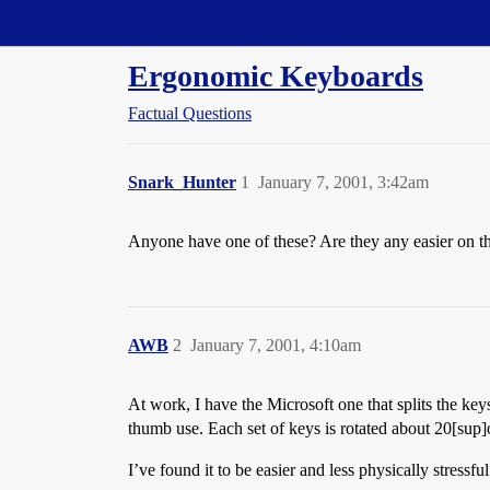
Straight Dope Message Board
Ergonomic Keyboards
Factual Questions
Snark_Hunter
1
January 7, 2001, 3:42am
Anyone have one of these? Are they any easier on the
AWB
2
January 7, 2001, 4:10am
At work, I have the Microsoft one that splits the k
thumb use. Each set of keys is rotated about 20[sup]
I’ve found it to be easier and less physically stressf