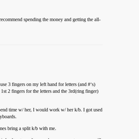
I’d recommend spending the money and getting the all-
se 3 fingers on my left hand for letters (and #‘s)
t 2 fingers for the letters and the 3rd(ring finger)
spend time w/ her, I would work w/ her k/b. I got used
eyboards.
es bring a split k/b with me.