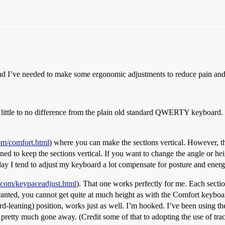
. And I’ve needed to make some ergonomic adjustments to reduce pain and 
ittle to no difference from the plain old standard QWERTY keyboard. The
om/comfort.html
) where you can make the sections vertical. However, tha
ed to keep the sections vertical. If you want to change the angle or heig
e day I tend to adjust my keyboard a lot compensate for posture and ener
.com/keypaceadjust.html
). That one works perfectly for me. Each sectio
Granted, you cannot get quite at much height as with the Comfort keyboar
ard-leaning) position, works just as well. I’m hooked. I’ve been using 
etty much gone away. (Credit some of that to adopting the use of track