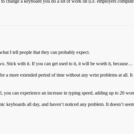
r to change a keyboard you do a lot of work on (i.e. employers compute
 what I tell people that they can probably expect.
. Stick with it. If you can get used to it, it will be worth it, because…
for a more extended period of time without any wrist problems at all. It
al, you can experience an increase in typing speed, adding up to 20 wor
 keyboards all day, and haven’t noticed any problem. It doesn’t seem to 