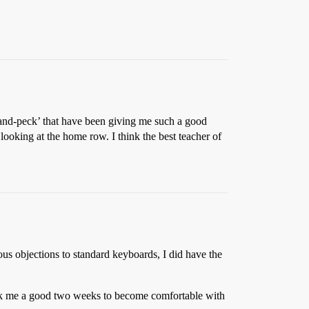
t-and-peck’ that have been giving me such a good
ooking at the home row. I think the best teacher of
s objections to standard keyboards, I did have the
ok me a good two weeks to become comfortable with