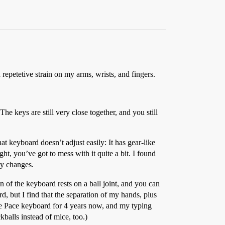
repetetive strain on my arms, wrists, and fingers.
 keys are still very close together, and you still
t keyboard doesn’t adjust easily: It has gear-like
ht, you’ve got to mess with it quite a bit. I found
gy changes.
n of the keyboard rests on a ball joint, and you can
d, but I find that the separation of my hands, plus
the Pace keyboard for 4 years now, and my typing
balls instead of mice, too.)