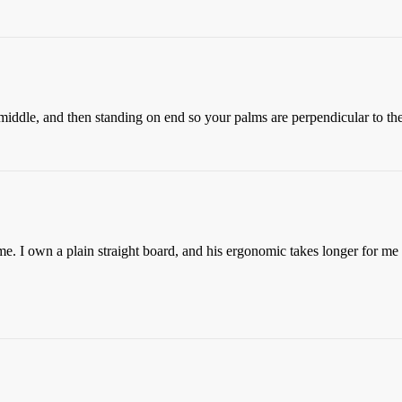
middle, and then standing on end so your palms are perpendicular to the 
e. I own a plain straight board, and his ergonomic takes longer for me t