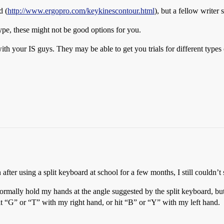
d (
http://www.ergopro.com/keykinescontour.html
), but a fellow writer 
type, these might not be good options for you.
ith your IS guys. They may be able to get you trials for different type
ter using a split keyboard at school for a few months, I still couldn’t s
ormally hold my hands at the angle suggested by the split keyboard, but
hit “G” or “T” with my right hand, or hit “B” or “Y” with my left hand.