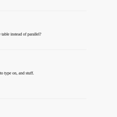
table instead of parallel?
o type on, and stuff.