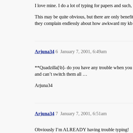
I love mine. I do a lot of typing for papers and such
This may be quite obvious, but there are only benefi
they complain endlessly about how awkward my kb 
Arjuna34
6
January 7, 2001, 6:49am
**Quadzilla[\b]- do you have any trouble when you 
and can’t switch them all …
Arjuna34
Arjuna34
7
January 7, 2001, 6:51am
Obviously I’m ALREADY having trouble typing!