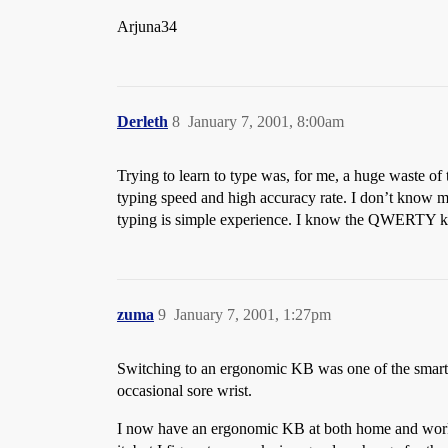
Arjuna34
Derleth
8
January 7, 2001, 8:00am
Trying to learn to type was, for me, a huge waste of
typing speed and high accuracy rate. I don’t know m
typing is simple experience. I know the QWERTY key
zuma
9
January 7, 2001, 1:27pm
Switching to an ergonomic KB was one of the smarte
occasional sore wrist.
I now have an ergonomic KB at both home and work