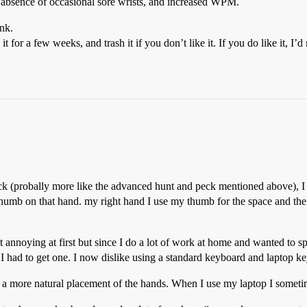
e absence of occasional sore wrists, and increased WPM.
ink.
 for a few weeks, and trash it if you don’t like it. If you do like it, 
eck (probally more like the advanced hunt and peck mentioned above), I u
thumb on that hand. my right hand I use my thumb for the space and the 1s
 it annoying at first but since I do a lot of work at home and wanted to 
I had to get one. I now dislike using a standard keyboard and laptop k
 a more natural placement of the hands. When I use my laptop I sometim