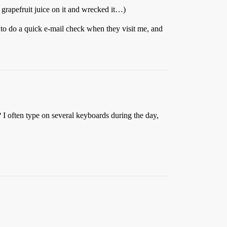
 grapefruit juice on it and wrecked it…)
 to do a quick e-mail check when they visit me, and
I often type on several keyboards during the day,