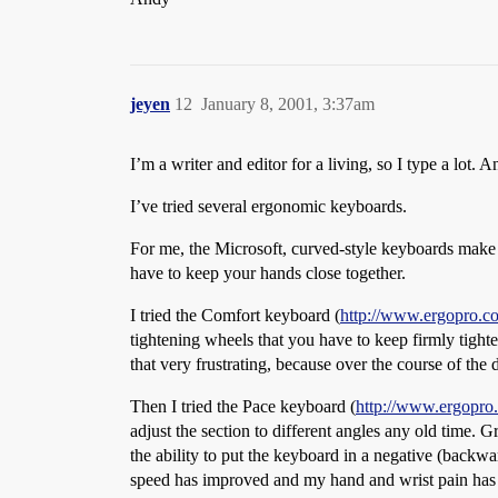
jeyen
12
January 8, 2001, 3:37am
I’m a writer and editor for a living, so I type a lot
I’ve tried several ergonomic keyboards.
For me, the Microsoft, curved-style keyboards make l
have to keep your hands close together.
I tried the Comfort keyboard (
http://www.ergopro.c
tightening wheels that you have to keep firmly tighten
that very frustrating, because over the course of th
Then I tried the Pace keyboard (
http://www.ergopro
adjust the section to different angles any old time. 
the ability to put the keyboard in a negative (backw
speed has improved and my hand and wrist pain has pr