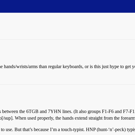
 hands/wrists/arms than regular keyboards, or is this just hype to get 
eys between the 6TGB and 7YHN lines. (It also groups F1-F6 and F7-F12 t
o[/sup]. When used properly, the hands extend straight from the forearm
ul to use. But that’s because I’m a touch-typist. HNP (hunt-‘n’-peck) typi