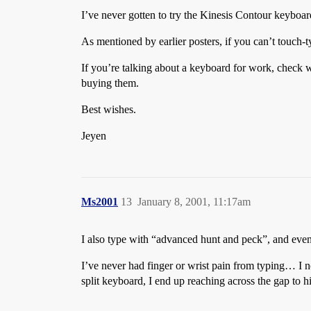
I’ve never gotten to try the Kinesis Contour keyboar
As mentioned by earlier posters, if you can’t touch-
If you’re talking about a keyboard for work, check w
buying them.
Best wishes.
Jeyen
Ms2001
13
January 8, 2001, 11:17am
I also type with “advanced hunt and peck”, and even af
I’ve never had finger or wrist pain from typing… I n
split keyboard, I end up reaching across the gap to 