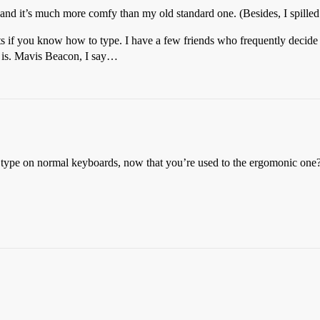
, and it’s much more comfy than my old standard one. (Besides, I spilled
ts if you know how to type. I have a few friends who frequently decide
is. Mavis Beacon, I say…
type on normal keyboards, now that you’re used to the ergomonic one? 