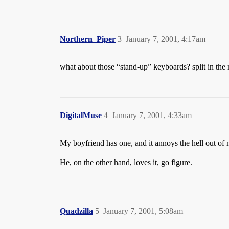
Northern_Piper
3
January 7, 2001, 4:17am
what about those “stand-up” keyboards? split in the 
DigitalMuse
4
January 7, 2001, 4:33am
My boyfriend has one, and it annoys the hell out of m
He, on the other hand, loves it, go figure.
Quadzilla
5
January 7, 2001, 5:08am