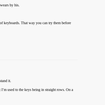
swears by his.
s of keyboards. That way you can try them before
tand it.
 I’m used to the keys being in straight rows. On a