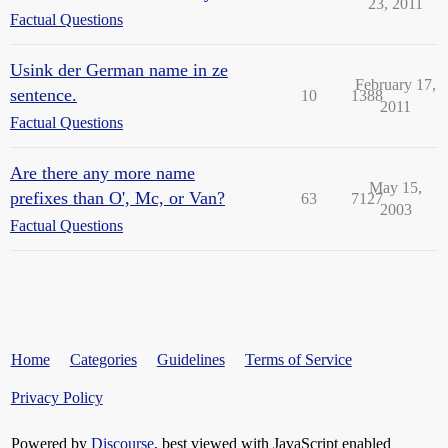
23, 2011
Factual Questions
Usink der German name in ze
February 17,
sentence.
10
1388
2011
Factual Questions
Are there any more name
May 15,
prefixes than O', Mc, or Van?
63
7127
2003
Factual Questions
Home
Categories
Guidelines
Terms of Service
Privacy Policy
Powered by
Discourse
, best viewed with JavaScript enabled