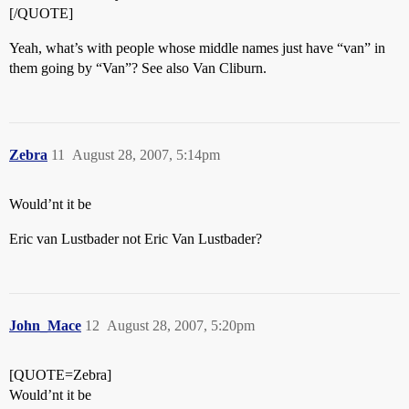
[/QUOTE]
Yeah, what’s with people whose middle names just have “van” in
them going by “Van”? See also Van Cliburn.
Zebra
11
August 28, 2007, 5:14pm
Would’nt it be
Eric van Lustbader not Eric Van Lustbader?
John_Mace
12
August 28, 2007, 5:20pm
[QUOTE=Zebra]
Would’nt it be