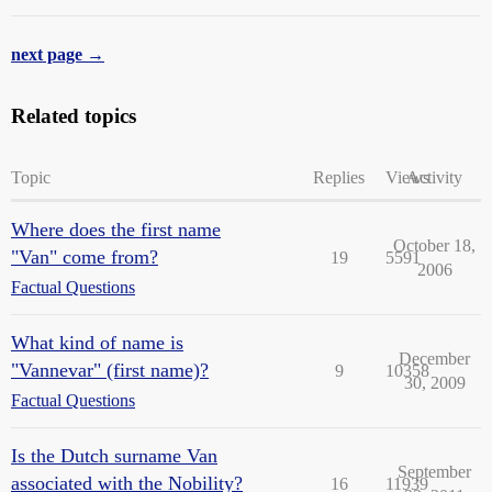
next page →
Related topics
Topic
Replies
Views
Activity
Where does the first name
October 18,
"Van" come from?
19
5591
2006
Factual Questions
What kind of name is
December
"Vannevar" (first name)?
9
10358
30, 2009
Factual Questions
Is the Dutch surname Van
September
associated with the Nobility?
16
11939