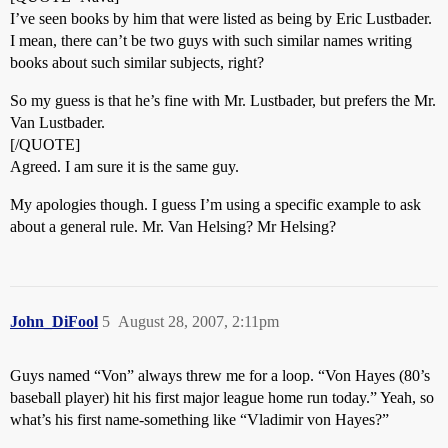
I’ve seen books by him that were listed as being by Eric Lustbader.
I mean, there can’t be two guys with such similar names writing
books about such similar subjects, right?
So my guess is that he’s fine with Mr. Lustbader, but prefers the Mr.
Van Lustbader.
[/QUOTE]
Agreed. I am sure it is the same guy.
My apologies though. I guess I’m using a specific example to ask
about a general rule. Mr. Van Helsing? Mr Helsing?
John_DiFool
5
August 28, 2007, 2:11pm
Guys named “Von” always threw me for a loop. “Von Hayes (80’s
baseball player) hit his first major league home run today.” Yeah, so
what’s his first name-something like “Vladimir von Hayes?”