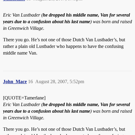
Eric Van Lustbader (
he dropped his middle name, Van for several
years due to a confusion about his last name
) was born and raised
in Greenwich Village.
There you go. He’s not one of those Dutch Van Lustbader’s, but
rather a plain old Lustbader who happens to have the confusing
middle name Van.
John_Mace
16
August 28, 2007, 5:52pm
[QUOTE=Tamerlane]
Eric Van Lustbader (
he dropped his middle name, Van for several
years due to a confusion about his last name
) was born and raised
in Greenwich Village.
There you go. He’s not one of those Dutch Van Lustbader’s, but