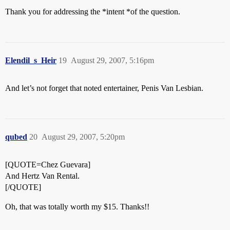
Thank you for addressing the *intent *of the question.
Elendil_s_Heir
19
August 29, 2007, 5:16pm
And let’s not forget that noted entertainer, Penis Van Lesbian.
qubed
20
August 29, 2007, 5:20pm
[QUOTE=Chez Guevara]
And Hertz Van Rental.
[/QUOTE]
Oh, that was totally worth my $15. Thanks!!