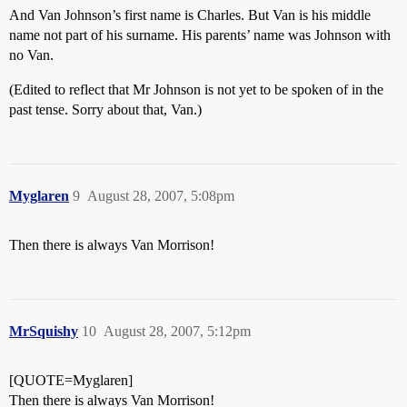
And Van Johnson’s first name is Charles. But Van is his middle
name not part of his surname. His parents’ name was Johnson with
no Van.
(Edited to reflect that Mr Johnson is not yet to be spoken of in the
past tense. Sorry about that, Van.)
Myglaren
9
August 28, 2007, 5:08pm
Then there is always Van Morrison!
MrSquishy
10
August 28, 2007, 5:12pm
[QUOTE=Myglaren]
Then there is always Van Morrison!