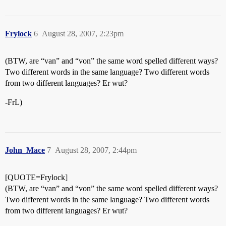
Frylock
6
August 28, 2007, 2:23pm
(BTW, are “van” and “von” the same word spelled different ways?
Two different words in the same language? Two different words
from two different languages? Er wut?
-FrL)
John_Mace
7
August 28, 2007, 2:44pm
[QUOTE=Frylock]
(BTW, are “van” and “von” the same word spelled different ways?
Two different words in the same language? Two different words
from two different languages? Er wut?