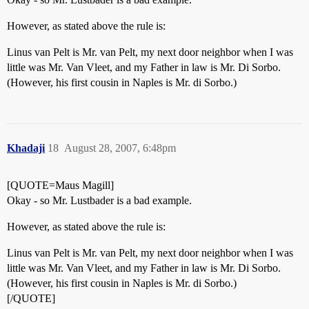
However, as stated above the rule is:
Linus van Pelt is Mr. van Pelt, my next door neighbor when I was
little was Mr. Van Vleet, and my Father in law is Mr. Di Sorbo.
(However, his first cousin in Naples is Mr. di Sorbo.)
Khadaji
18
August 28, 2007, 6:48pm
[QUOTE=Maus Magill]
Okay - so Mr. Lustbader is a bad example.
However, as stated above the rule is:
Linus van Pelt is Mr. van Pelt, my next door neighbor when I was
little was Mr. Van Vleet, and my Father in law is Mr. Di Sorbo.
(However, his first cousin in Naples is Mr. di Sorbo.)
[/QUOTE]