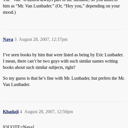
him as “Mr. Van Lustbader.” (Or, “Hey you,” depending on your
mood.)
Nava
3
August 28, 2007, 12:37pm
I’ve seen books by him that were listed as being by Eric Lustbader.
I mean, there can’t be two guys with such similar names writing
books about such similar subjects, right?
So my guess is that he’s fine with Mr. Lustbader, but prefers the Mr.
Van Lustbader.
Khadaji
4
August 28, 2007, 12:50pm
[QUOTE=Nava]