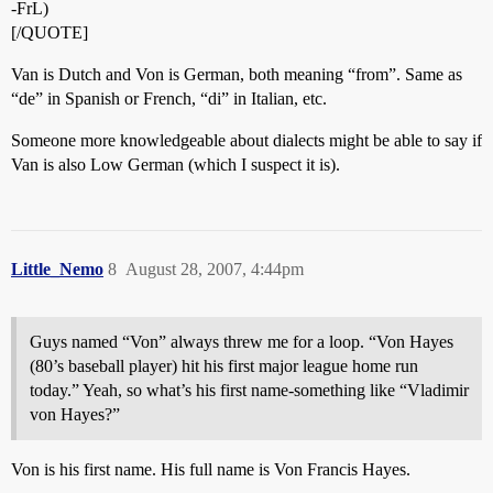
-FrL)
[/QUOTE]
Van is Dutch and Von is German, both meaning “from”. Same as
“de” in Spanish or French, “di” in Italian, etc.
Someone more knowledgeable about dialects might be able to say if
Van is also Low German (which I suspect it is).
Little_Nemo
8
August 28, 2007, 4:44pm
Guys named “Von” always threw me for a loop. “Von Hayes
(80’s baseball player) hit his first major league home run
today.” Yeah, so what’s his first name-something like “Vladimir
von Hayes?”
Von is his first name. His full name is Von Francis Hayes.