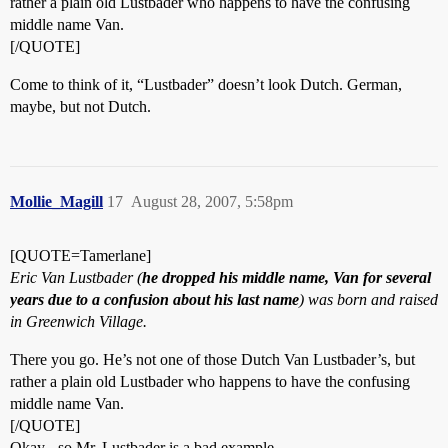
rather a plain old Lustbader who happens to have the confusing
middle name Van.
[/QUOTE]
Come to think of it, “Lustbader” doesn’t look Dutch. German,
maybe, but not Dutch.
Mollie_Magill
17
August 28, 2007, 5:58pm
[QUOTE=Tamerlane]
Eric Van Lustbader (
he dropped his middle name, Van for several
years due to a confusion about his last name
) was born and raised
in Greenwich Village.
There you go. He’s not one of those Dutch Van Lustbader’s, but
rather a plain old Lustbader who happens to have the confusing
middle name Van.
[/QUOTE]
Okay - so Mr. Lustbader is a bad example.