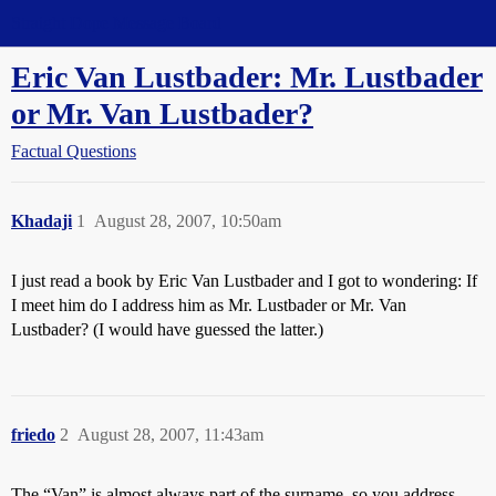
Straight Dope Message Board
Eric Van Lustbader: Mr. Lustbader
or Mr. Van Lustbader?
Factual Questions
Khadaji
1
August 28, 2007, 10:50am
I just read a book by Eric Van Lustbader and I got to wondering: If
I meet him do I address him as Mr. Lustbader or Mr. Van
Lustbader? (I would have guessed the latter.)
friedo
2
August 28, 2007, 11:43am
The “Van” is almost always part of the surname, so you address