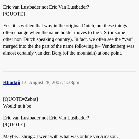
Eric van Lustbader not Eric Van Lustbader?
[/QUOTE]
Yes, it is written that way in the original Dutch, but these things
often change when the name holder moves to the US (or some
other non-Dutch speaking country). In fact, we often see the “van”
merged into the the part of the name following it-- Vendenberg was
almost certainly van den Berg (of the mountain) at one point.
Khadaji
13
August 28, 2007, 5:38pm
[QUOTE=Zebra]
Would’nt it be
Eric van Lustbader not Eric Van Lustbader?
[/QUOTE]
Maybe. ::shrug:: I went with what was online via Amazon.