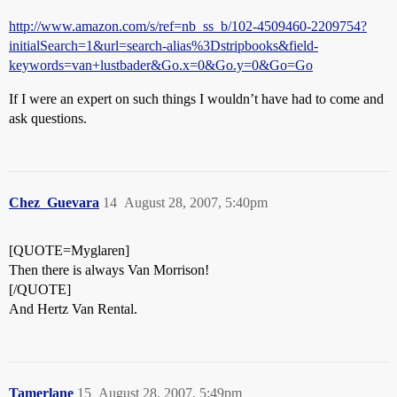
http://www.amazon.com/s/ref=nb_ss_b/102-4509460-2209754?
initialSearch=1&url=search-alias%3Dstripbooks&field-
keywords=van+lustbader&Go.x=0&Go.y=0&Go=Go
If I were an expert on such things I wouldn’t have had to come and
ask questions.
Chez_Guevara
14
August 28, 2007, 5:40pm
[QUOTE=Myglaren]
Then there is always Van Morrison!
[/QUOTE]
And Hertz Van Rental.
Tamerlane
15
August 28, 2007, 5:49pm