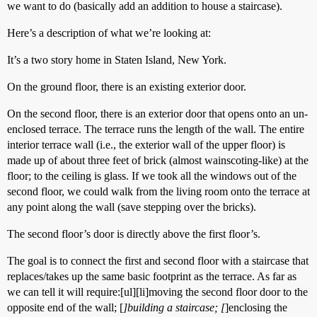
we want to do (basically add an addition to house a staircase).
Here’s a description of what we’re looking at:
It’s a two story home in Staten Island, New York.
On the ground floor, there is an existing exterior door.
On the second floor, there is an exterior door that opens onto an un-
enclosed terrace. The terrace runs the length of the wall. The entire
interior terrace wall (i.e., the exterior wall of the upper floor) is
made up of about three feet of brick (almost wainscoting-like) at the
floor; to the ceiling is glass. If we took all the windows out of the
second floor, we could walk from the living room onto the terrace at
any point along the wall (save stepping over the bricks).
The second floor’s door is directly above the first floor’s.
The goal is to connect the first and second floor with a staircase that
replaces/takes up the same basic footprint as the terrace. As far as
we can tell it will require:[ul][li]moving the second floor door to the
opposite end of the wall; [
]building a staircase; [
]enclosing the