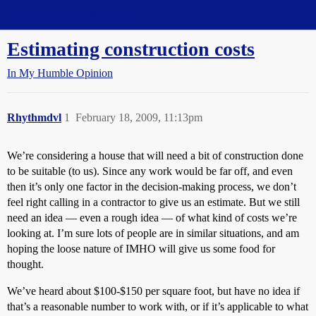
Straight Dope Message Board
Estimating construction costs
In My Humble Opinion
Rhythmdvl
1
February 18, 2009, 11:13pm
We’re considering a house that will need a bit of construction done
to be suitable (to us). Since any work would be far off, and even
then it’s only one factor in the decision-making process, we don’t
feel right calling in a contractor to give us an estimate. But we still
need an idea — even a rough idea — of what kind of costs we’re
looking at. I’m sure lots of people are in similar situations, and am
hoping the loose nature of IMHO will give us some food for
thought.
We’ve heard about $100-$150 per square foot, but have no idea if
that’s a reasonable number to work with, or if it’s applicable to what