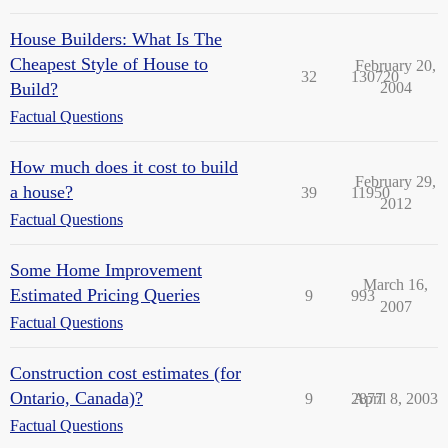
House Builders: What Is The
Cheapest Style of House to
February 20,
32
130720
Build?
2004
Factual Questions
How much does it cost to build
February 29,
a house?
39
11950
2012
Factual Questions
Some Home Improvement
March 16,
Estimated Pricing Queries
9
993
2007
Factual Questions
Construction cost estimates (for
Ontario, Canada)?
9
2877
April 8, 2003
Factual Questions