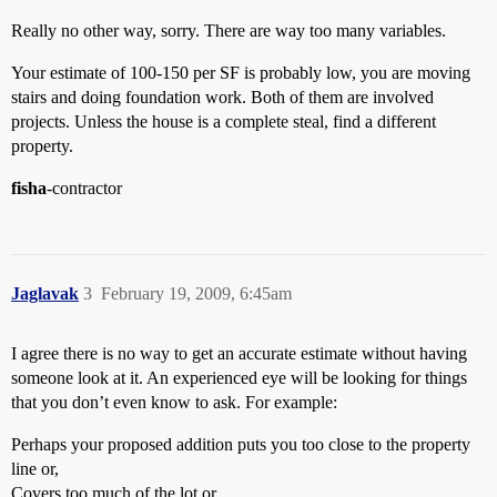
Really no other way, sorry. There are way too many variables.
Your estimate of 100-150 per SF is probably low, you are moving
stairs and doing foundation work. Both of them are involved
projects. Unless the house is a complete steal, find a different
property.
fisha
-contractor
Jaglavak
3
February 19, 2009, 6:45am
I agree there is no way to get an accurate estimate without having
someone look at it. An experienced eye will be looking for things
that you don’t even know to ask. For example:
Perhaps your proposed addition puts you too close to the property
line or,
Covers too much of the lot or,