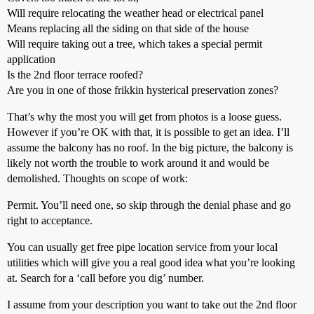
Will require relocating the weather head or electrical panel
Means replacing all the siding on that side of the house
Will require taking out a tree, which takes a special permit
application
Is the 2nd floor terrace roofed?
Are you in one of those frikkin hysterical preservation zones?
That’s why the most you will get from photos is a loose guess.
However if you’re OK with that, it is possible to get an idea. I’ll
assume the balcony has no roof. In the big picture, the balcony is
likely not worth the trouble to work around it and would be
demolished. Thoughts on scope of work:
Permit. You’ll need one, so skip through the denial phase and go
right to acceptance.
You can usually get free pipe location service from your local
utilities which will give you a real good idea what you’re looking
at. Search for a ‘call before you dig’ number.
I assume from your description you want to take out the 2nd floor