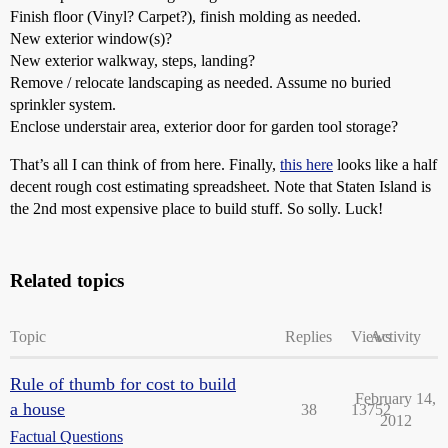
Finish floor (Vinyl? Carpet?), finish molding as needed.
New exterior window(s)?
New exterior walkway, steps, landing?
Remove / relocate landscaping as needed. Assume no buried
sprinkler system.
Enclose understair area, exterior door for garden tool storage?
That’s all I can think of from here. Finally,
this here
looks like a half
decent rough cost estimating spreadsheet. Note that Staten Island is
the 2nd most expensive place to build stuff. So solly. Luck!
Related topics
Topic
Replies
Views
Activity
Rule of thumb for cost to build
February 14,
a house
38
13752
2012
Factual Questions