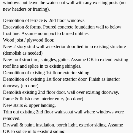
windows but leave the wainscoat wall with any existing posts (no
new headers or framing).
Demolition of terrace & 2nd floor windows.
Excavation & forms. Poured concrete foundation wall to below
frost line. Assume no impact to buried utilities.
Wood joist / plywood floor.
New 2 story stud wall w/ exterior door tied in to existing structure
(demolish as needed).
New roof structure, shingles, gutter. Assume OK to extend existing
roof line and splice in to existing shingles.
Demolition of existing 1st floor exterior siding.
Demolition of existing 1st floor exterior door. Finish as interior
doorway (no door).
Demolish existing 2nd floor door, wall over existing doorway,
frame & finish new interior entry (no door).
New stairs & upper landing.
Trim out existing 2nd floor wainscoat wall where windows were
removed.
Drywall & paint, insulation, porch light, exterior siding. Assume
OK to splice in to existing siding.