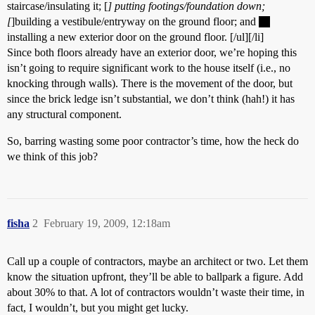
staircase/insulating it; [
] putting footings/foundation down;
[
]building a vestibule/entryway on the ground floor; and
installing a new exterior door on the ground floor. [/ul][/li]
Since both floors already have an exterior door, we’re hoping this
isn’t going to require significant work to the house itself (i.e., no
knocking through walls). There is the movement of the door, but
since the brick ledge isn’t substantial, we don’t think (hah!) it has
any structural component.
So, barring wasting some poor contractor’s time, how the heck do
we think of this job?
fisha
2
February 19, 2009, 12:18am
Call up a couple of contractors, maybe an architect or two. Let them
know the situation upfront, they’ll be able to ballpark a figure. Add
about 30% to that. A lot of contractors wouldn’t waste their time, in
fact, I wouldn’t, but you might get lucky.