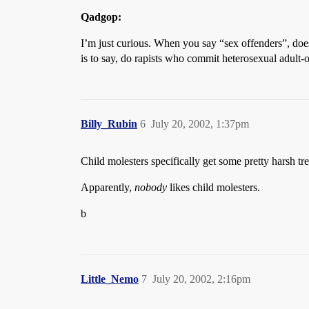
Qadgop:
I’m just curious. When you say “sex offenders”, does
is to say, do rapists who commit heterosexual adult-o
Billy_Rubin
6
July 20, 2002, 1:37pm
Child molesters specifically get some pretty harsh t
Apparently,
nobody
likes child molesters.
b
Little_Nemo
7
July 20, 2002, 2:16pm