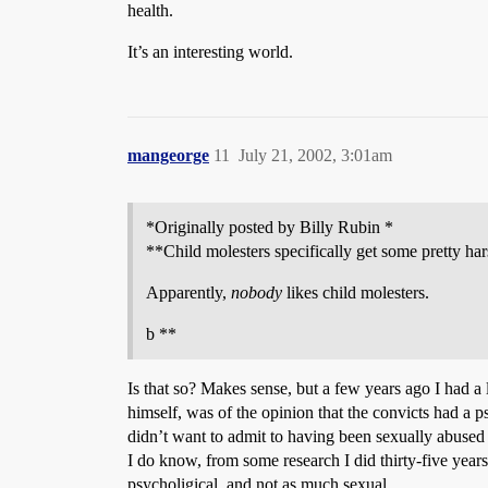
health.
It’s an interesting world.
mangeorge
11
July 21, 2002, 3:01am
*Originally posted by Billy Rubin *
**Child molesters specifically get some pretty ha
Apparently,
nobody
likes child molesters.
b **
Is that so? Makes sense, but a few years ago I had a
himself, was of the opinion that the convicts had a 
didn’t want to admit to having been sexually abused 
I do know, from some research I did thirty-five years
psycholigical, and not as much sexual.