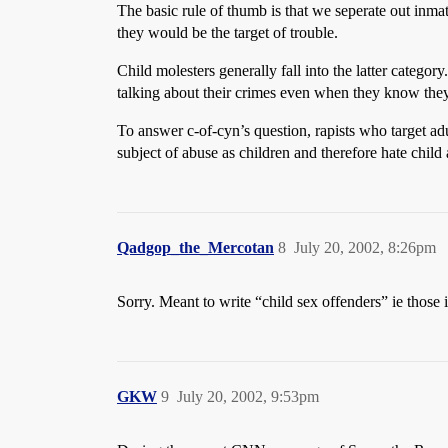
The basic rule of thumb is that we seperate out inma
they would be the target of trouble.
Child molesters generally fall into the latter categ
talking about their crimes even when they know they w
To answer c-of-cyn’s question, rapists who target ad
subject of abuse as children and therefore hate child
Qadgop_the_Mercotan
8
July 20, 2002, 8:26pm
Sorry. Meant to write “child sex offenders” ie those 
GKW
9
July 20, 2002, 9:53pm