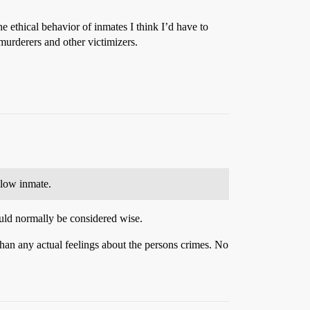
he ethical behavior of inmates I think I’d have to
 murderers and other victimizers.
llow inmate.
uld normally be considered wise.
than any actual feelings about the persons crimes. No