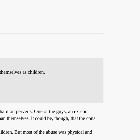
themselves as children.
 hard on perverts. One of the guys, an ex-con
an themselves. It could be, though, that the cons
children. But most of the abuse was physical and