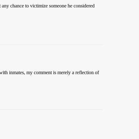
 at any chance to victimize someone he considered
d with inmates, my comment is merely a reflection of