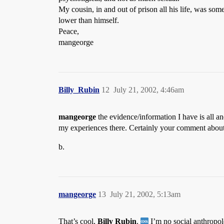
My cousin, in and out of prison all his life, was so
lower than himself.
Peace,
mangeorge
Billy_Rubin
12
July 21, 2002, 4:46am
mangeorge
the evidence/information I have is all an
my experiences there. Certainly your comment about p
b.
mangeorge
13
July 21, 2002, 5:13am
That’s cool,
Billy Rubin
.
I’m no social anthropol