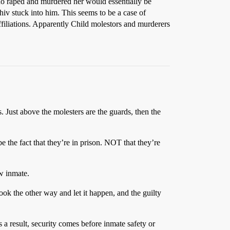
ho raped and murdered her would essentially be
shiv stuck into him. This seems to be a case of
affiliations. Apparently Child molestors and murderers
s. Just above the molesters are the guards, then the
e the fact that they’re in prison. NOT that they’re
w inmate.
ook the other way and let it happen, and the guilty
 a result, security comes before inmate safety or