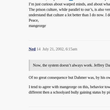
I’m just curious about warped minds, and about wha
The prison culture, while parallel to our’s, is also v
understand that culture a lot better than I do now. I
Peace,
mangeorge
Ned
14
July 21, 2002, 6:15am
Now, the system doesn’t always work. Jeffrey Dah
Of no great consequence but Dahmer was, by his own
I tend to agree with mangeorge on this, behavior tow
different then a schoolyard bully gaining status by p