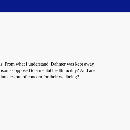
stions: From what I understand, Dahmer was kept away
prison as opposed to a mental health facility? And are
er inmates out of concern for their wellbeing?