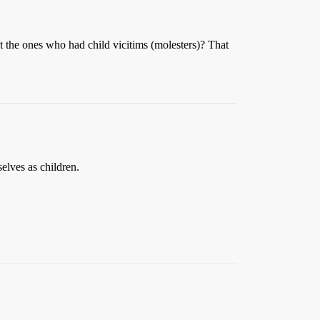
t the ones who had child vicitims (molesters)? That
elves as children.