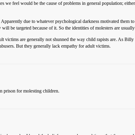
tes we feel would be the cause of problems in general population; eithe
ory. Apparently due to whatever psychological darkness motivated them to
ill be targeted because of it. So the identities of molesters are usual
ult victims are generally not shunned the way child rapists are. As Bi
 abusers. But they generally lack empathy for adult victims.
in prison for molesting children.