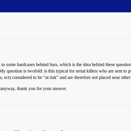
girl to some hardcases behind bars, which is the idea behind these que
 question is twofold: is this typical for serial killers who are sent to 
lers, ect) considered to be “at risk” and are therefore not placed near oth
(…anyway, thank you for your answer.