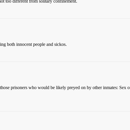
not too different from solitary confinement.
ding both innocent people and sickos.
se prisoners who would be likely preyed on by other inmates: Sex offe