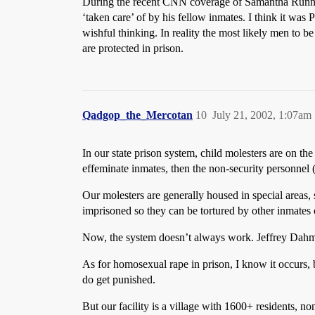
During the recent CNN coverage of Samantha Runnion
‘taken care’ of by his fellow inmates. I think it was
wishful thinking. In reality the most likely men to b
are protected in prison.
Qadgop_the_Mercotan
10
July 21, 2002, 1:07am
In our state prison system, child molesters are on th
effeminate inmates, then the non-security personnel 
Our molesters are generally housed in special areas, 
imprisoned so they can be tortured by other inmates o
Now, the system doesn’t always work. Jeffrey Dahmer
As for homosexual rape in prison, I know it occurs, 
do get punished.
But our facility is a village with 1600+ residents, n