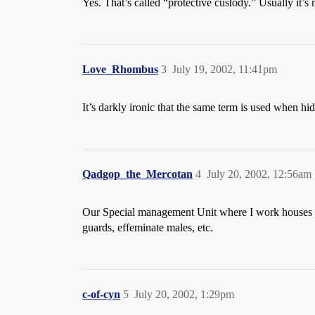
Yes. That’s called “protective custody.” Usually it’s 
Love_Rhombus
3
July 19, 2002, 11:41pm
It’s darkly ironic that the same term is used when hi
Qadgop_the_Mercotan
4
July 20, 2002, 12:56am
Our Special management Unit where I work houses tho
guards, effeminate males, etc.
c-of-cyn
5
July 20, 2002, 1:29pm