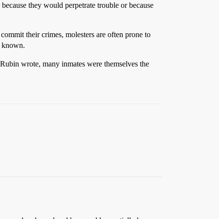
r because they would perpetrate trouble or because
 commit their crimes, molesters are often prone to
ly known.
lly Rubin wrote, many inmates were themselves the