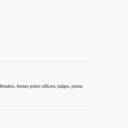
nders, former police officers, judges, prison