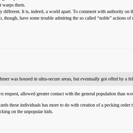
t warps them.
ery different. It is, indeed, a world apart. To comment with authority on t
 do, though, have some trouble admiring the so called “noble” actions of
mer was housed in ultra-secure areas, but eventually got offed by a fe
 request, allowed greater contact with the general population than wo
ards these individuals has more to do with creation of a pecking order 
icking on the unpopular kids.