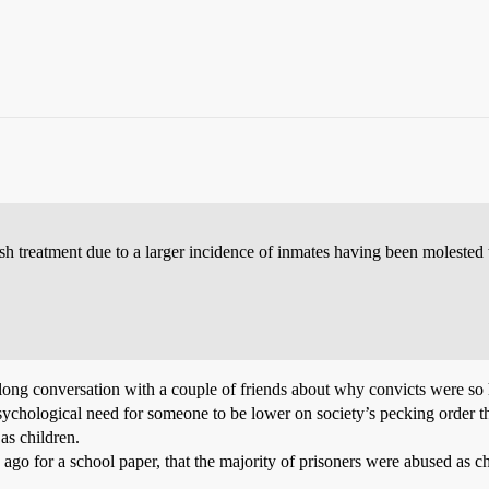
rsh treatment due to a larger incidence of inmates having been molested 
 long conversation with a couple of friends about why convicts were so
psychological need for someone to be lower on society’s pecking order th
as children.
 ago for a school paper, that the majority of prisoners were abused as 