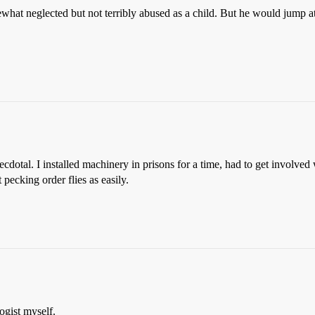
mewhat neglected but not terribly abused as a child. But he would jump
ecdotal. I installed machinery in prisons for a time, had to get involve
ecking order flies as easily.
ogist myself.