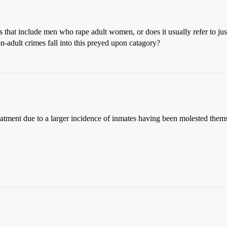
 that include men who rape adult women, or does it usually refer to jus
n-adult crimes fall into this preyed upon catagory?
reatment due to a larger incidence of inmates having been molested thems