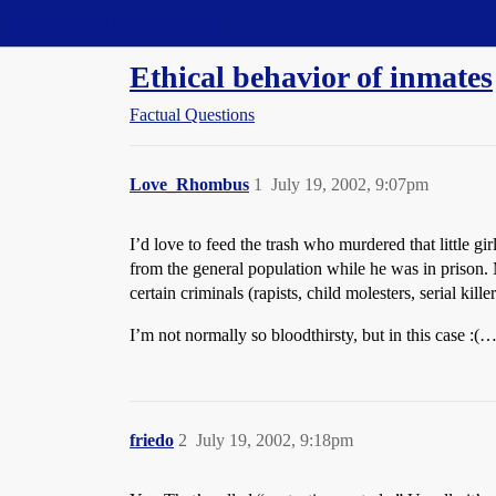
Straight Dope Message Board
Ethical behavior of inmates
Factual Questions
Love_Rhombus
1
July 19, 2002, 9:07pm
I’d love to feed the trash who murdered that little 
from the general population while he was in prison. My
certain criminals (rapists, child molesters, serial kil
I’m not normally so bloodthirsty, but in this case :
friedo
2
July 19, 2002, 9:18pm