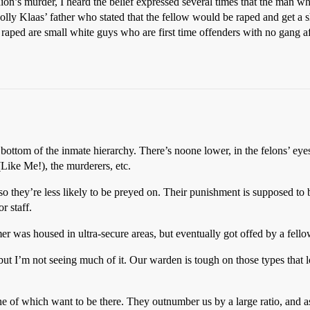
’s murder, I heard the belief expressed several times that the man w
 Polly Klaas’ father who stated that the fellow would be raped and get a 
e raped are small white guys who are first time offenders with no gang 
e bottom of the inmate hierarchy. There’s noone lower, in the felons’ eye
(Like Me!), the murderers, etc.
so they’re less likely to be preyed on. Their punishment is supposed to b
r staff.
 was housed in ultra-secure areas, but eventually got offed by a fello
but I’m not seeing much of it. Our warden is tough on those types that l
one of which want to be there. They outnumber us by a large ratio, and as