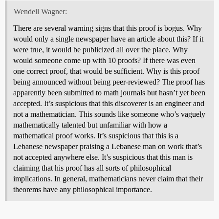
Wendell Wagner:
There are several warning signs that this proof is bogus. Why
would only a single newspaper have an article about this? If it
were true, it would be publicized all over the place. Why
would someone come up with 10 proofs? If there was even
one correct proof, that would be sufficient. Why is this proof
being announced without being peer-reviewed? The proof has
apparently been submitted to math journals but hasn’t yet been
accepted. It’s suspicious that this discoverer is an engineer and
not a mathematician. This sounds like someone who’s vaguely
mathematically talented but unfamiliar with how a
mathematical proof works. It’s suspicious that this is a
Lebanese newspaper praising a Lebanese man on work that’s
not accepted anywhere else. It’s suspicious that this man is
claiming that his proof has all sorts of philosophical
implications. In general, mathematicians never claim that their
theorems have any philosophical importance.