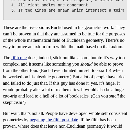
4. All right angles are congruent. 

These are the five axioms Euclid used in his geometric work. They
can’t be proven in that they are assumed to be true for the purposes
of the whole mathematical field of Euclidean geometry. There’s no
way to prove an axiom from within the math based on that axiom.
The
fifth one
does, indeed, stick out like a sore thumb: It’s way too
complex, and it seems like something you
should
be able to prove
from the other four. (Euclid even limited himself to axia 1-4 when
he worked on his absolute geometry.) But a lot of people have tried
and failed to do just that. If this guy has done it, yes, it’s huge. It
would probably alter a lot of mathematics. It would also be a huge
ego-trip and lead to a hell of a lot of book sales. (Can you
smell
the
skepticism?)
But wait, that’s not all. People have developed whole self-consistent
geometries by
negating the fifth postulate
. If the fifth has been
proven, where does that leave non-Euclidean geometry? It would