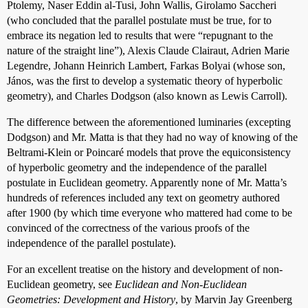
Ptolemy, Naser Eddin al-Tusi, John Wallis, Girolamo Saccheri
(who concluded that the parallel postulate must be true, for to
embrace its negation led to results that were “repugnant to the
nature of the straight line”), Alexis Claude Clairaut, Adrien Marie
Legendre, Johann Heinrich Lambert, Farkas Bolyai (whose son,
János, was the first to develop a systematic theory of hyperbolic
geometry), and Charles Dodgson (also known as Lewis Carroll).
The difference between the aforementioned luminaries (excepting
Dodgson) and Mr. Matta is that they had no way of knowing of the
Beltrami-Klein or Poincaré models that prove the equiconsistency
of hyperbolic geometry and the independence of the parallel
postulate in Euclidean geometry. Apparently none of Mr. Matta’s
hundreds of references included any text on geometry authored
after 1900 (by which time everyone who mattered had come to be
convinced of the correctness of the various proofs of the
independence of the parallel postulate).
For an excellent treatise on the history and development of non-
Euclidean geometry, see
Euclidean and Non-Euclidean
Geometries: Development and History
, by Marvin Jay Greenberg