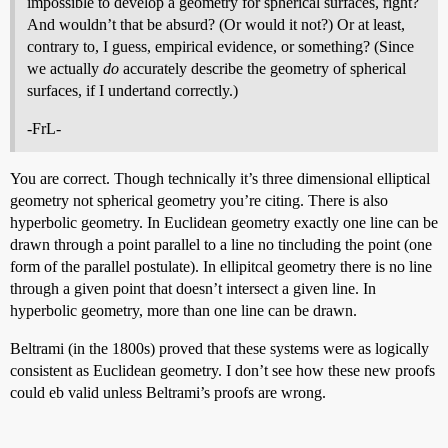
impossible to develop a geometry for spherical surfaces, right?
And wouldn’t that be absurd? (Or would it not?) Or at least,
contrary to, I guess, empirical evidence, or something? (Since
we actually
do
accurately describe the geometry of spherical
surfaces, if I undertand correctly.)
-FrL-
You are correct. Though technically it’s three dimensional elliptical
geometry not spherical geometry you’re citing. There is also
hyperbolic geometry. In Euclidean geometry exactly one line can be
drawn through a point parallel to a line no tincluding the point (one
form of the parallel postulate). In ellipitcal geometry there is no line
through a given point that doesn’t intersect a given line. In
hyperbolic geometry, more than one line can be drawn.
Beltrami (in the 1800s) proved that these systems were as logically
consistent as Euclidean geometry. I don’t see how these new proofs
could eb valid unless Beltrami’s proofs are wrong.