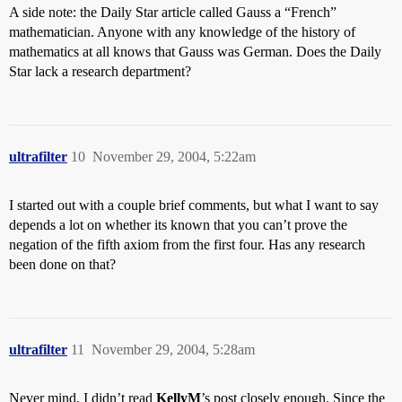
A side note: the Daily Star article called Gauss a “French”
mathematician. Anyone with any knowledge of the history of
mathematics at all knows that Gauss was German. Does the Daily
Star lack a research department?
ultrafilter
10
November 29, 2004, 5:22am
I started out with a couple brief comments, but what I want to say
depends a lot on whether its known that you can’t prove the
negation of the fifth axiom from the first four. Has any research
been done on that?
ultrafilter
11
November 29, 2004, 5:28am
Never mind, I didn’t read
KellyM
’s post closely enough. Since the