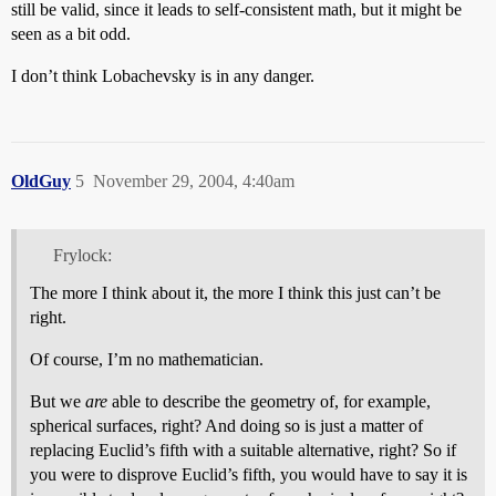
still be valid, since it leads to self-consistent math, but it might be
seen as a bit odd.
I don’t think Lobachevsky is in any danger.
OldGuy
5
November 29, 2004, 4:40am
Frylock:
The more I think about it, the more I think this just can’t be
right.
Of course, I’m no mathematician.
But we
are
able to describe the geometry of, for example,
spherical surfaces, right? And doing so is just a matter of
replacing Euclid’s fifth with a suitable alternative, right? So if
you were to disprove Euclid’s fifth, you would have to say it is