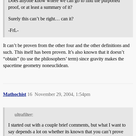
Does anyone know where we can go to find the purported
proof, or at least a summary of it?
Surely this can’t be right… can it?
-FrL-
It can’t be proven from the other four and the other definitions and
such. This itself has been proven. It’s also known that it doesn’t
“obtain” (to use the philosophers’ term) since gravity makes the
spacetime geometry noneuclidean.
Mathochist
16
November 29, 2004, 1:54pm
ultrafilter:
I started out with a couple brief comments, but what I want to
say depends a lot on whether its known that you can’t prove