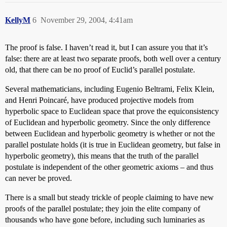
KellyM
6
November 29, 2004, 4:41am
The proof is false. I haven’t read it, but I can assure you that it’s
false: there are at least two separate proofs, both well over a century
old, that there can be no proof of Euclid’s parallel postulate.
Several mathematicians, including Eugenio Beltrami, Felix Klein,
and Henri Poincaré, have produced projective models from
hyperbolic space to Euclidean space that prove the equiconsistency
of Euclidean and hyperbolic geometry. Since the only difference
between Euclidean and hyperbolic geometry is whether or not the
parallel postulate holds (it is true in Euclidean geometry, but false in
hyperbolic geometry), this means that the truth of the parallel
postulate is independent of the other geometric axioms – and thus
can never be proved.
There is a small but steady trickle of people claiming to have new
proofs of the parallel postulate; they join the elite company of
thousands who have gone before, including such luminaries as