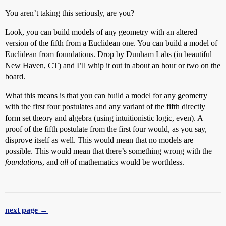
You aren’t taking this seriously, are you?
Look, you can build models of any geometry with an altered
version of the fifth from a Euclidean one. You can build a model of
Euclidean from foundations. Drop by Dunham Labs (in beautiful
New Haven, CT) and I’ll whip it out in about an hour or two on the
board.
What this means is that you can build a model for any geometry
with the first four postulates and any variant of the fifth directly
form set theory and algebra (using intuitionistic logic, even). A
proof of the fifth postulate from the first four would, as you say,
disprove itself as well. This would mean that no models are
possible. This would mean that there’s something wrong with the
foundations
, and
all
of mathematics would be worthless.
next page →