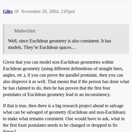
Giles
18
November 29, 2004, 2:05pm
Mathochist:
Well, since Euclidean geometry is also consistent. It has
models. They’re Euclidean spaces…
Given that you can model non-Euclidean geometries within
Euclidean geometry (using different definnitions of straight lines,
angles, etc.), if you can prove the parallel postulate, then you can
also disprove it as well. That means that if the person has done what
he has claimed to do, then he has proven that the first four
postulates of Euclidean geometry lead to an inconsistency.
If that is true, then there is a big research project ahead to salvage
what can be salvaged of geometry (Euclidean and non-Euclidean)
to make what remains consistent. One would have to ask, what in
the first fouir postulates needs to be changed or dropped to fix
things?