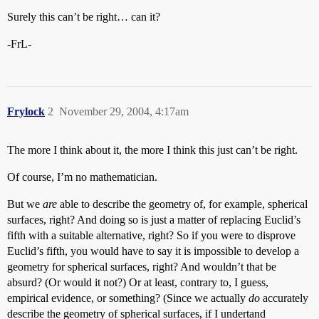
Surely this can’t be right… can it?
-FrL-
Frylock
2
November 29, 2004, 4:17am
The more I think about it, the more I think this just can’t be right.
Of course, I’m no mathematician.
But we
are
able to describe the geometry of, for example, spherical
surfaces, right? And doing so is just a matter of replacing Euclid’s
fifth with a suitable alternative, right? So if you were to disprove
Euclid’s fifth, you would have to say it is impossible to develop a
geometry for spherical surfaces, right? And wouldn’t that be
absurd? (Or would it not?) Or at least, contrary to, I guess,
empirical evidence, or something? (Since we actually
do
accurately
describe the geometry of spherical surfaces, if I undertand