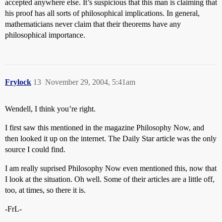
accepted anywhere else. It’s suspicious that this man is claiming that
his proof has all sorts of philosophical implications. In general,
mathematicians never claim that their theorems have any
philosophical importance.
Frylock
13
November 29, 2004, 5:41am
Wendell, I think you’re right.
I first saw this mentioned in the magazine Philosophy Now, and
then looked it up on the internet. The Daily Star article was the only
source I could find.
I am really suprised Philosophy Now even mentioned this, now that
I look at the situation. Oh well. Some of their articles are a little off,
too, at times, so there it is.
-FrL-