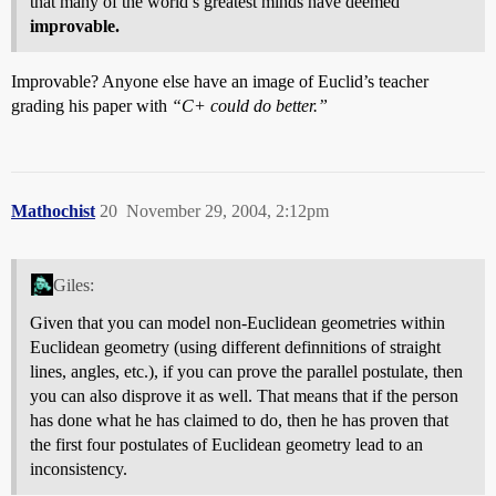
that many of the world’s greatest minds have deemed
improvable.
Improvable? Anyone else have an image of Euclid’s teacher
grading his paper with
“C+ could do better.”
Mathochist
20
November 29, 2004, 2:12pm
Giles:
Given that you can model non-Euclidean geometries within
Euclidean geometry (using different definnitions of straight
lines, angles, etc.), if you can prove the parallel postulate, then
you can also disprove it as well. That means that if the person
has done what he has claimed to do, then he has proven that
the first four postulates of Euclidean geometry lead to an
inconsistency.