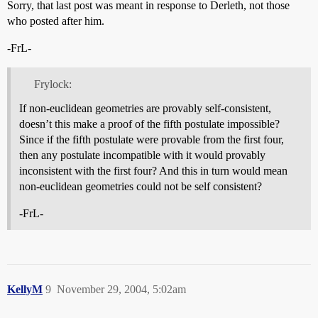
Sorry, that last post was meant in response to Derleth, not those
who posted after him.
-FrL-
Frylock:
If non-euclidean geometries are provably self-consistent,
doesn’t this make a proof of the fifth postulate impossible?
Since if the fifth postulate were provable from the first four,
then any postulate incompatible with it would provably
inconsistent with the first four? And this in turn would mean
non-euclidean geometries could not be self consistent?
-FrL-
KellyM
9
November 29, 2004, 5:02am