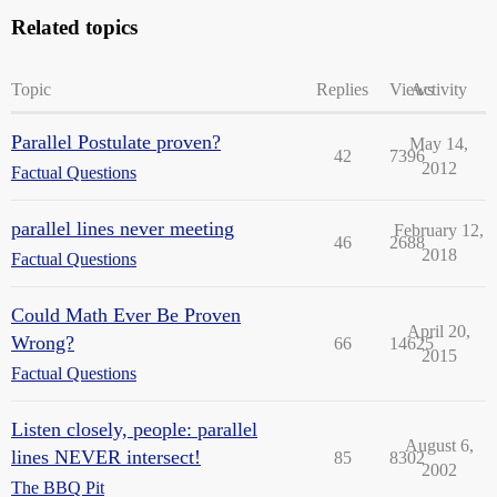
Related topics
Topic
Replies
Views
Activity
Parallel Postulate proven?
May 14,
42
7396
2012
Factual Questions
parallel lines never meeting
February 12,
46
2688
2018
Factual Questions
Could Math Ever Be Proven
April 20,
Wrong?
66
14625
2015
Factual Questions
Listen closely, people: parallel
August 6,
lines NEVER intersect!
85
8302
2002
The BBQ Pit