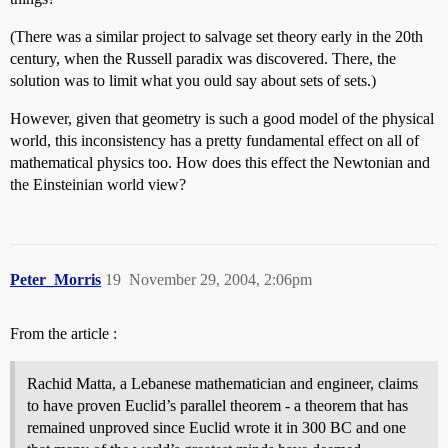
(There was a similar project to salvage set theory early in the 20th
century, when the Russell paradix was discovered. There, the
solution was to limit what you ould say about sets of sets.)
However, given that geometry is such a good model of the physical
world, this inconsistency has a pretty fundamental effect on all of
mathematical physics too. How does this effect the Newtonian and
the Einsteinian world view?
Peter_Morris
19
November 29, 2004, 2:06pm
From the article :
Rachid Matta, a Lebanese mathematician and engineer, claims
to have proven Euclid’s parallel theorem - a theorem that has
remained unproved since Euclid wrote it in 300 BC and one