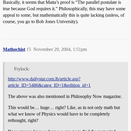
Basically, it seems that Matta’s proof is “The parallel postulate is
true because God requires it.” Philosophically, this may have some
appeal to some, but mathematically this is quite lacking (unless, of
course, you go to Bob Jones University).
Mathochist
15
November 29, 2004, 1:51pm
Frylock:
http://www.dailystar.com.lb/article.asp?
article_ID=5486&categ_ID=1&edition_id=1
The above was also mentioned in Philosophy Now magazine.
This would be… huge… right? Like, as in not only math but
what we know of Physics would have to be completely
rethought, right?