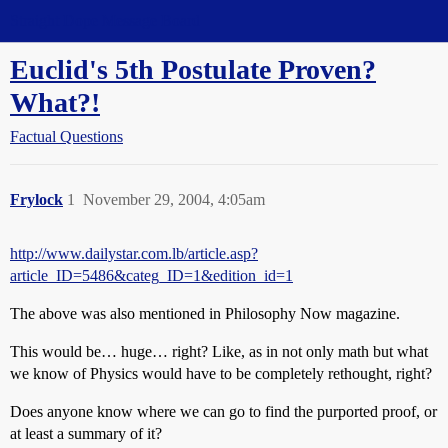
Straight Dope Message Board
Euclid's 5th Postulate Proven?
What?!
Factual Questions
Frylock
1
November 29, 2004, 4:05am
http://www.dailystar.com.lb/article.asp?
article_ID=5486&categ_ID=1&edition_id=1
The above was also mentioned in Philosophy Now magazine.
This would be… huge… right? Like, as in not only math but what
we know of Physics would have to be completely rethought, right?
Does anyone know where we can go to find the purported proof, or
at least a summary of it?