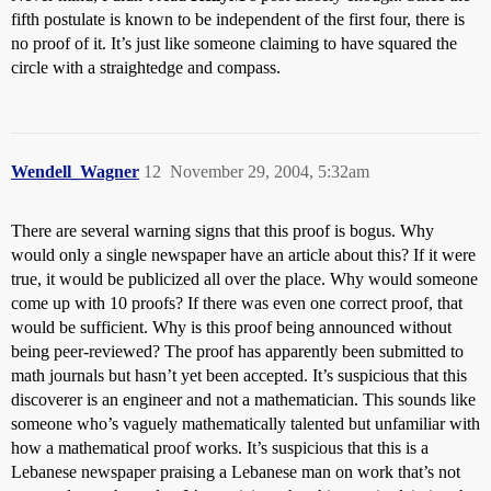
fifth postulate is known to be independent of the first four, there is
no proof of it. It’s just like someone claiming to have squared the
circle with a straightedge and compass.
Wendell_Wagner
12
November 29, 2004, 5:32am
There are several warning signs that this proof is bogus. Why
would only a single newspaper have an article about this? If it were
true, it would be publicized all over the place. Why would someone
come up with 10 proofs? If there was even one correct proof, that
would be sufficient. Why is this proof being announced without
being peer-reviewed? The proof has apparently been submitted to
math journals but hasn’t yet been accepted. It’s suspicious that this
discoverer is an engineer and not a mathematician. This sounds like
someone who’s vaguely mathematically talented but unfamiliar with
how a mathematical proof works. It’s suspicious that this is a
Lebanese newspaper praising a Lebanese man on work that’s not