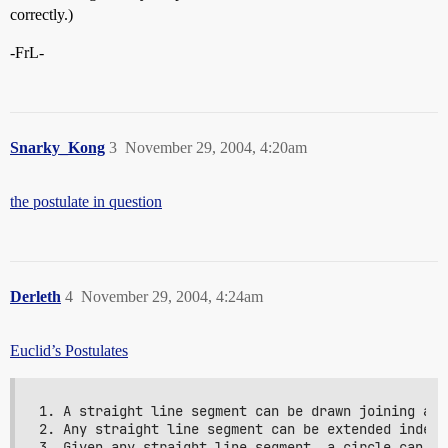
correctly.)
-FrL-
Snarky_Kong
3
November 29, 2004, 4:20am
the postulate in question
Derleth
4
November 29, 2004, 4:24am
Euclid’s Postulates
1. A straight line segment can be drawn joining any
2. Any straight line segment can be extended indefi
3. Given any straight line segment, a circle can be