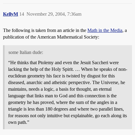
KellyM
14
November 29, 2004, 7:36am
The following is taken from an article in the
Math in the Media
, a
publication of the American Mathematical Society:
some Italian dude:
“He thinks that Ptolemy and even the Jesuit Saccheri were
lacking the help of the Holy Spirit. … When he speaks of non-
euclidean geometry his face is twisted by disgust for this
diseased, anarchic and atheistic perspective. The Universe, he
maintains, needs a logic, a basis for thought, an eternal
language that links man to God and this connection is the
geometry he has proved, where the sum of the angles in a
triangle is less than 180 degrees and where two parallel lines,
for reasons not only intuitive but explainable, go each along its
own path.”