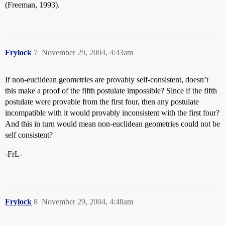
(Freeman, 1993).
Frylock
7
November 29, 2004, 4:43am
If non-euclidean geometries are provably self-consistent, doesn’t
this make a proof of the fifth postulate impossible? Since if the fifth
postulate were provable from the first four, then any postulate
incompatible with it would provably inconsistent with the first four?
And this in turn would mean non-euclidean geometries could not be
self consistent?
-FrL-
Frylock
8
November 29, 2004, 4:48am