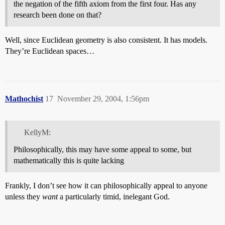
the negation of the fifth axiom from the first four. Has any
research been done on that?
Well, since Euclidean geometry is also consistent. It has models.
They’re Euclidean spaces…
Mathochist
17
November 29, 2004, 1:56pm
KellyM:
Philosophically, this may have some appeal to some, but
mathematically this is quite lacking
Frankly, I don’t see how it can philosophically appeal to anyone
unless they
want
a particularly timid, inelegant God.