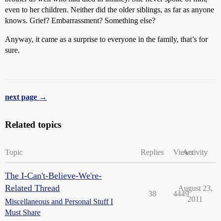
even to her children. Neither did the older siblings, as far as anyone
knows. Grief? Embarrassment? Something else?
Anyway, it came as a surprise to everyone in the family, that’s for
sure.
next page →
Related topics
Topic
Replies
Views
Activity
The I-Can't-Believe-We're-
Related Thread
August 23,
38
4449
2011
Miscellaneous and Personal Stuff I
Must Share