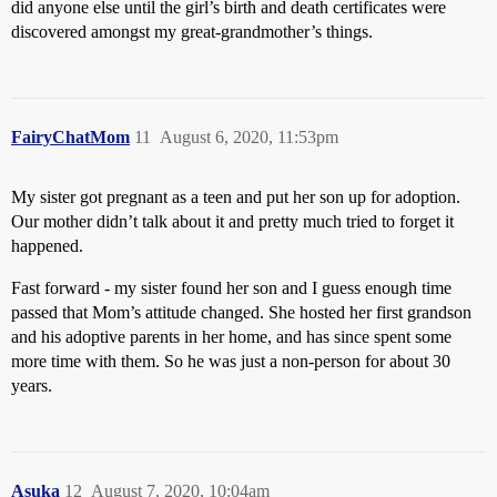
did anyone else until the girl’s birth and death certificates were
discovered amongst my great-grandmother’s things.
FairyChatMom
11
August 6, 2020, 11:53pm
My sister got pregnant as a teen and put her son up for adoption.
Our mother didn’t talk about it and pretty much tried to forget it
happened.
Fast forward - my sister found her son and I guess enough time
passed that Mom’s attitude changed. She hosted her first grandson
and his adoptive parents in her home, and has since spent some
more time with them. So he was just a non-person for about 30
years.
Asuka
12
August 7, 2020, 10:04am