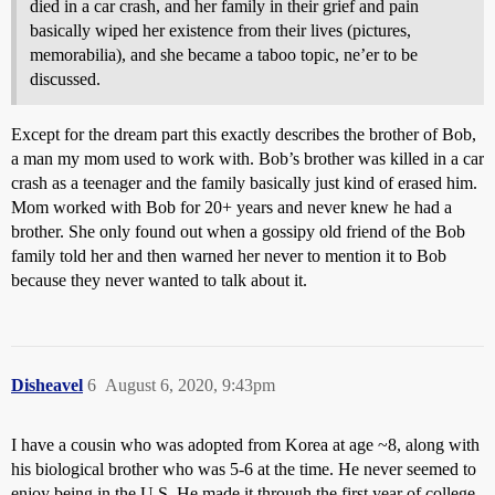
died in a car crash, and her family in their grief and pain
basically wiped her existence from their lives (pictures,
memorabilia), and she became a taboo topic, ne’er to be
discussed.
Except for the dream part this exactly describes the brother of Bob,
a man my mom used to work with. Bob’s brother was killed in a car
crash as a teenager and the family basically just kind of erased him.
Mom worked with Bob for 20+ years and never knew he had a
brother. She only found out when a gossipy old friend of the Bob
family told her and then warned her never to mention it to Bob
because they never wanted to talk about it.
Disheavel
6
August 6, 2020, 9:43pm
I have a cousin who was adopted from Korea at age ~8, along with
his biological brother who was 5-6 at the time. He never seemed to
enjoy being in the U.S. He made it through the first year of college