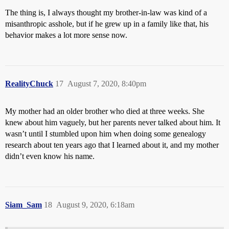
The thing is, I always thought my brother-in-law was kind of a
misanthropic asshole, but if he grew up in a family like that, his
behavior makes a lot more sense now.
RealityChuck
17
August 7, 2020, 8:40pm
My mother had an older brother who died at three weeks. She
knew about him vaguely, but her parents never talked about him. It
wasn’t until I stumbled upon him when doing some genealogy
research about ten years ago that I learned about it, and my mother
didn’t even know his name.
Siam_Sam
18
August 9, 2020, 6:18am