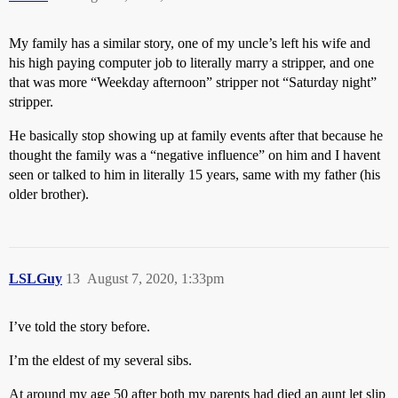
My family has a similar story, one of my uncle’s left his wife and
his high paying computer job to literally marry a stripper, and one
that was more “Weekday afternoon” stripper not “Saturday night”
stripper.
He basically stop showing up at family events after that because he
thought the family was a “negative influence” on him and I havent
seen or talked to him in literally 15 years, same with my father (his
older brother).
LSLGuy
13
August 7, 2020, 1:33pm
I’ve told the story before.
I’m the eldest of my several sibs.
At around my age 50 after both my parents had died an aunt let slip