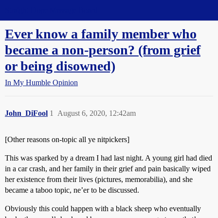
Straight Dope Message Board
Ever know a family member who
became a non-person? (from grief
or being disowned)
In My Humble Opinion
John_DiFool
1
August 6, 2020, 12:42am
[Other reasons on-topic all ye nitpickers]
This was sparked by a dream I had last night. A young girl had died
in a car crash, and her family in their grief and pain basically wiped
her existence from their lives (pictures, memorabilia), and she
became a taboo topic, ne’er to be discussed.
Obviously this could happen with a black sheep who eventually