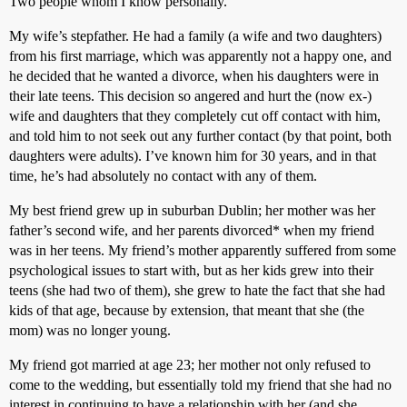
Two people whom I know personally.
My wife’s stepfather. He had a family (a wife and two daughters)
from his first marriage, which was apparently not a happy one, and
he decided that he wanted a divorce, when his daughters were in
their late teens. This decision so angered and hurt the (now ex-)
wife and daughters that they completely cut off contact with him,
and told him to not seek out any further contact (by that point, both
daughters were adults). I’ve known him for 30 years, and in that
time, he’s had absolutely no contact with any of them.
My best friend grew up in suburban Dublin; her mother was her
father’s second wife, and her parents divorced* when my friend
was in her teens. My friend’s mother apparently suffered from some
psychological issues to start with, but as her kids grew into their
teens (she had two of them), she grew to hate the fact that she had
kids of that age, because by extension, that meant that she (the
mom) was no longer young.
My friend got married at age 23; her mother not only refused to
come to the wedding, but essentially told my friend that she had no
interest in continuing to have a relationship with her (and she