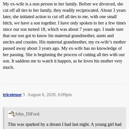
My ex-wife is a non person to her family. Before we divorced, she
cut off all ties to her family, they readily reciprocated. About 3 years
later, she initiated action to cut off all ties to me, with one small
hitch, we have a son together. I have only spoken to her a few times
since our son turned 18, which was about 7 years ago. I made sure
that our son got to know his maternal grandmother, aunts and
uncles and cousins. His maternal grandmother, my ex-wife’s mother
passed away about 3 years ago. My ex-wife has no knowledge of
her passing. She is beginning the process of cutting all ties with our
son. It saddens me to watch it happen, as he loves his mother very
much.
tricoteuse
5
August 6, 2020, 6:09pm
John_DiFool:
This was sparked by a dream I had last night. A young girl had