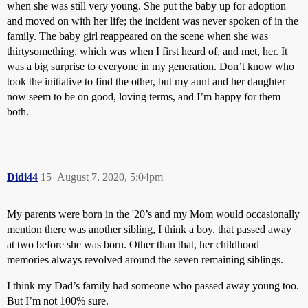
when she was still very young. She put the baby up for adoption
and moved on with her life; the incident was never spoken of in the
family. The baby girl reappeared on the scene when she was
thirtysomething, which was when I first heard of, and met, her. It
was a big surprise to everyone in my generation. Don’t know who
took the initiative to find the other, but my aunt and her daughter
now seem to be on good, loving terms, and I’m happy for them
both.
Didi44
15
August 7, 2020, 5:04pm
My parents were born in the '20’s and my Mom would occasionally
mention there was another sibling, I think a boy, that passed away
at two before she was born. Other than that, her childhood
memories always revolved around the seven remaining siblings.
I think my Dad’s family had someone who passed away young too.
But I’m not 100% sure.