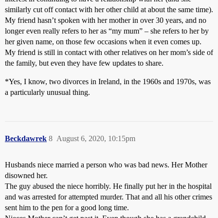
similarly cut off contact with her other child at about the same time).
My friend hasn’t spoken with her mother in over 30 years, and no
longer even really refers to her as “my mum” – she refers to her by
her given name, on those few occasions when it even comes up.
My friend is still in contact with other relatives on her mom’s side of
the family, but even they have few updates to share.
*Yes, I know, two divorces in Ireland, in the 1960s and 1970s, was
a particularly unusual thing.
Beckdawrek
8
August 6, 2020, 10:15pm
Husbands niece married a person who was bad news. Her Mother
disowned her.
The guy abused the niece horribly. He finally put her in the hospital
and was arrested for attempted murder. That and all his other crimes
sent him to the pen for a good long time.