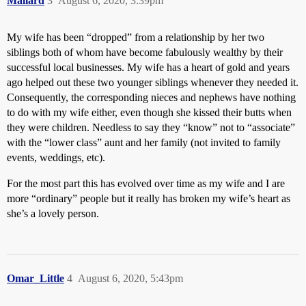
Mallard
3
August 6, 2020, 3:39pm
My wife has been “dropped” from a relationship by her two
siblings both of whom have become fabulously wealthy by their
successful local businesses. My wife has a heart of gold and years
ago helped out these two younger siblings whenever they needed it.
Consequently, the corresponding nieces and nephews have nothing
to do with my wife either, even though she kissed their butts when
they were children. Needless to say they “know” not to “associate”
with the “lower class” aunt and her family (not invited to family
events, weddings, etc).
For the most part this has evolved over time as my wife and I are
more “ordinary” people but it really has broken my wife’s heart as
she’s a lovely person.
Omar_Little
4
August 6, 2020, 5:43pm