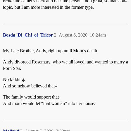
broke the camel’s back and became persona non grata, so that’s on-
topic, but I am more interested in the former type.
Bosda_Di_Chi_of_Tricor
2
August 6, 2020, 10:24am
My Late Brother, Andy, right up until Mom’s death.
Andy divorced Rosemary, who we all loved, and wanted to marry a
Porn Star.
No kidding.
And somehow believed that–
The family would support that
And mom would let “that woman” into her house.