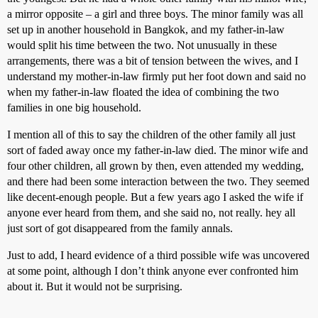
a mirror opposite – a girl and three boys. The minor family was all
set up in another household in Bangkok, and my father-in-law
would split his time between the two. Not unusually in these
arrangements, there was a bit of tension between the wives, and I
understand my mother-in-law firmly put her foot down and said no
when my father-in-law floated the idea of combining the two
families in one big household.
I mention all of this to say the children of the other family all just
sort of faded away once my father-in-law died. The minor wife and
four other children, all grown by then, even attended my wedding,
and there had been some interaction between the two. They seemed
like decent-enough people. But a few years ago I asked the wife if
anyone ever heard from them, and she said no, not really. hey all
just sort of got disappeared from the family annals.
Just to add, I heard evidence of a third possible wife was uncovered
at some point, although I don’t think anyone ever confronted him
about it. But it would not be surprising.