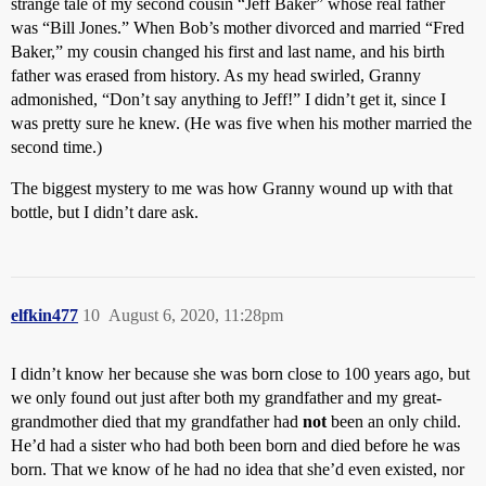
strange tale of my second cousin “Jeff Baker” whose real father
was “Bill Jones.” When Bob’s mother divorced and married “Fred
Baker,” my cousin changed his first and last name, and his birth
father was erased from history. As my head swirled, Granny
admonished, “Don’t say anything to Jeff!” I didn’t get it, since I
was pretty sure he knew. (He was five when his mother married the
second time.)
The biggest mystery to me was how Granny wound up with that
bottle, but I didn’t dare ask.
elfkin477
10
August 6, 2020, 11:28pm
I didn’t know her because she was born close to 100 years ago, but
we only found out just after both my grandfather and my great-
grandmother died that my grandfather had
not
been an only child.
He’d had a sister who had both been born and died before he was
born. That we know of he had no idea that she’d even existed, nor