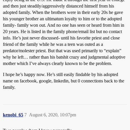
and then just steadily/aggressively distanced himself from his
adopted family. When the brothers were in their early 20s he gave
his younger brother an ultimatum loyalty to him or to the adopted
family- family won out. And no one has seen or heard from him in
20 years. He is listed in the family phone/email list but no contact
info. He’s just never discussed- until his favorite priest and close
friend of the family while he was a teen was outed as a
predator/molester priest. But that was used primarily to “explain”
why he left… rather than his batshit crazy and judgmental adoptive
mother which I’ve always clearly known to be the problem.
I hope he’s happy now. He’s still easily findable by his adopted
name on facebook, google, linkedin, but 0 connections back to the
family.
kenobi_65
7
August 6, 2020, 10:07pm