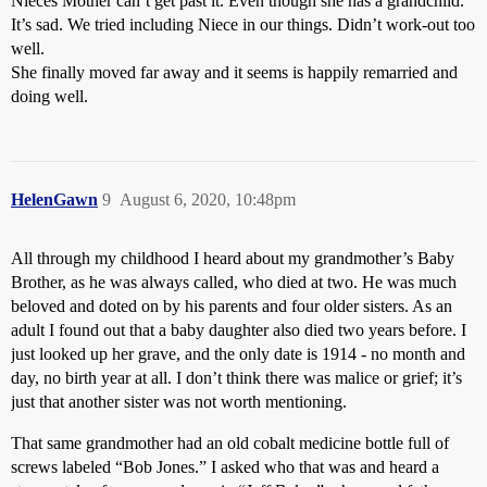
Nieces Mother can’t get past it. Even though she has a grandchild.
It’s sad. We tried including Niece in our things. Didn’t work-out too
well.
She finally moved far away and it seems is happily remarried and
doing well.
HelenGawn
9
August 6, 2020, 10:48pm
All through my childhood I heard about my grandmother’s Baby
Brother, as he was always called, who died at two. He was much
beloved and doted on by his parents and four older sisters. As an
adult I found out that a baby daughter also died two years before. I
just looked up her grave, and the only date is 1914 - no month and
day, no birth year at all. I don’t think there was malice or grief; it’s
just that another sister was not worth mentioning.
That same grandmother had an old cobalt medicine bottle full of
screws labeled “Bob Jones.” I asked who that was and heard a