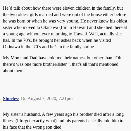
He’d talk about how there were eleven children in the family, but
the two oldest girls married and were out of the house either before
he was born or when he was very young. He never knew his oldest
sister who moved to Okinawa (I’m in Hawaii) and she died there at
a young age without ever returning to Hawaii. Well, actually she
has. In the 70’s, he brought her ashes back when he visited
Okinawa in the '70’s and he’s in the family shrine.
My Mom and Dad have told me their names, but other than “Oh,
there’s was one more brother/sister.”, that’s all that’s mentioned
about them.
Shoeless
16
August 7, 2020, 7:21pm
My sister’s husband. A few years ago his brother died after a long
illness (I forget exactly what) and his parents basically told him to
his face that the wrong son died.