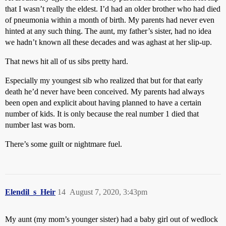
that I wasn’t really the eldest. I’d had an older brother who had died
of pneumonia within a month of birth. My parents had never even
hinted at any such thing. The aunt, my father’s sister, had no idea
we hadn’t known all these decades and was aghast at her slip-up.
That news hit all of us sibs pretty hard.
Especially my youngest sib who realized that but for that early
death he’d never have been conceived. My parents had always
been open and explicit about having planned to have a certain
number of kids. It is only because the real number 1 died that
number last was born.
There’s some guilt or nightmare fuel.
Elendil_s_Heir
14
August 7, 2020, 3:43pm
My aunt (my mom’s younger sister) had a baby girl out of wedlock