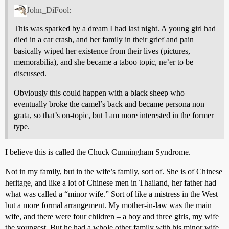
John_DiFool:
This was sparked by a dream I had last night. A young girl had
died in a car crash, and her family in their grief and pain
basically wiped her existence from their lives (pictures,
memorabilia), and she became a taboo topic, ne’er to be
discussed.
Obviously this could happen with a black sheep who
eventually broke the camel’s back and became persona non
grata, so that’s on-topic, but I am more interested in the former
type.
I believe this is called the Chuck Cunningham Syndrome.
Not in my family, but in the wife’s family, sort of. She is of Chinese
heritage, and like a lot of Chinese men in Thailand, her father had
what was called a “minor wife.” Sort of like a mistress in the West
but a more formal arrangement. My mother-in-law was the main
wife, and there were four children – a boy and three girls, my wife
the youngest. But he had a whole other family with his minor wife,