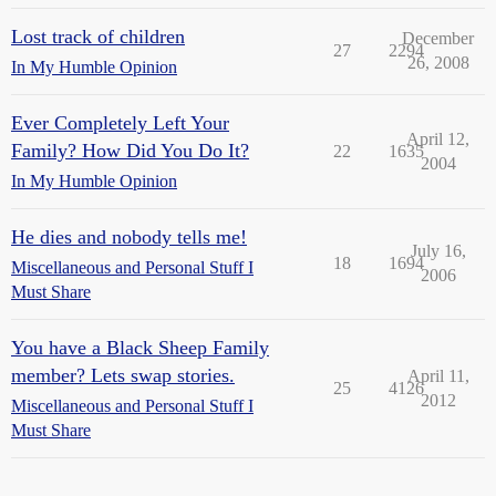
Lost track of children
December
27
2294
26, 2008
In My Humble Opinion
Ever Completely Left Your
April 12,
Family? How Did You Do It?
22
1635
2004
In My Humble Opinion
He dies and nobody tells me!
July 16,
18
1694
Miscellaneous and Personal Stuff I
2006
Must Share
You have a Black Sheep Family
member? Lets swap stories.
April 11,
25
4126
2012
Miscellaneous and Personal Stuff I
Must Share