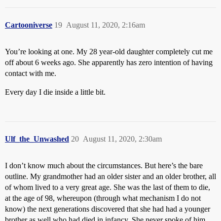
Cartooniverse
19
August 11, 2020, 2:16am
You’re looking at one. My 28 year-old daughter completely cut me
off about 6 weeks ago. She apparently has zero intention of having
contact with me.
Every day I die inside a little bit.
Ulf_the_Unwashed
20
August 11, 2020, 2:30am
I don’t know much about the circumstances. But here’s the bare
outline. My grandmother had an older sister and an older brother, all
of whom lived to a very great age. She was the last of them to die,
at the age of 98, whereupon (through what mechanism I do not
know) the next generations discovered that she had had a younger
brother as well who had died in infancy. She never spoke of him,