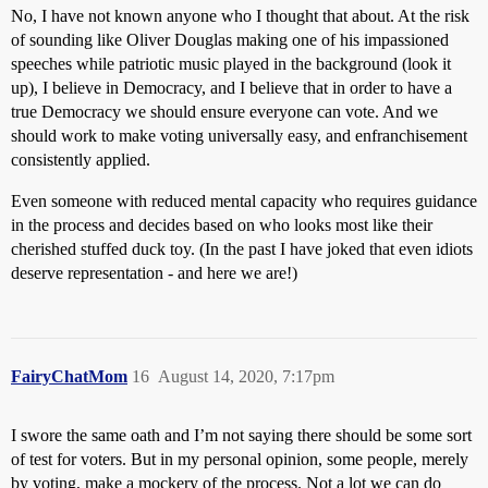
No, I have not known anyone who I thought that about. At the risk
of sounding like Oliver Douglas making one of his impassioned
speeches while patriotic music played in the background (look it
up), I believe in Democracy, and I believe that in order to have a
true Democracy we should ensure everyone can vote. And we
should work to make voting universally easy, and enfranchisement
consistently applied.
Even someone with reduced mental capacity who requires guidance
in the process and decides based on who looks most like their
cherished stuffed duck toy. (In the past I have joked that even idiots
deserve representation - and here we are!)
FairyChatMom
16
August 14, 2020, 7:17pm
I swore the same oath and I’m not saying there should be some sort
of test for voters. But in my personal opinion, some people, merely
by voting, make a mockery of the process. Not a lot we can do