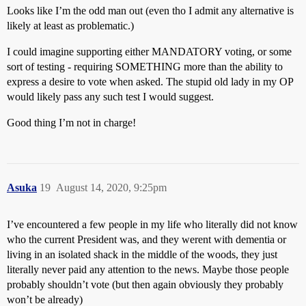
Looks like I’m the odd man out (even tho I admit any alternative is
likely at least as problematic.)
I could imagine supporting either MANDATORY voting, or some
sort of testing - requiring SOMETHING more than the ability to
express a desire to vote when asked. The stupid old lady in my OP
would likely pass any such test I would suggest.
Good thing I’m not in charge!
Asuka
19
August 14, 2020, 9:25pm
I’ve encountered a few people in my life who literally did not know
who the current President was, and they werent with dementia or
living in an isolated shack in the middle of the woods, they just
literally never paid any attention to the news. Maybe those people
probably shouldn’t vote (but then again obviously they probably
won’t be already)