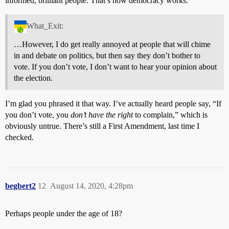
informed, brilliant people. That’s how democracy works.
What_Exit:
…However, I do get really annoyed at people that will chime
in and debate on politics, but then say they don’t bother to
vote. If you don’t vote, I don’t want to hear your opinion about
the election.
I’m glad you phrased it that way. I’ve actually heard people say, “If
you don’t vote, you
don’t have the right
to complain,” which is
obviously untrue. There’s still a First Amendment, last time I
checked.
begbert2
12
August 14, 2020, 4:28pm
Perhaps people under the age of 18?