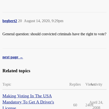
begbert2
20
August 14, 2020, 9:29pm
General question: should convicted criminals have the right to vote?
next page →
Related topics
Topic
Replies
Views
Activity
Making Voting In The USA
Mandatory To Get A Driver's
April 24,
60
2409
License
2008