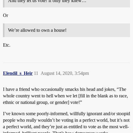
And they let us vote! If only they knew…
Or
We’re allowed to own a house!
Etc.
Elendil_s_Heir
11
August 14, 2020, 3:54pm
I have a friend who occasionally smacks his head and jokes, “The
whole country went to hell when we let [fill in the blank as to race,
ethnic or national group, or gender] vote!”
I’ve known some poorly-informed, willfully ignorant and/or stoopid
people who really wouldn’t be voting in a perfect world, but it’s not
a perfect world, and they’re just as entitled to vote as the most well-