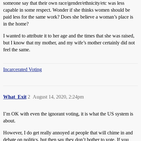
someone say that their own race/gender/ethnicity/etc was less
capable in some respect. Wonder if she thinks women should be
paid less for the same work? Does she believe a woman’s place is
in the home?
I wanted to attribute it to her age and the times that she was raised,
but I know that my mother, and my wife’s mother certainly did not
feel the same.
Incarcerated Voting
What_Exit
2
August 14, 2020, 2:24pm
I’m OK with even the ignorant voting, it is what the US system is
about.
However, I do get really annoyed at people that will chime in and
debate on politics, but then say they don’t bother to vote. If you