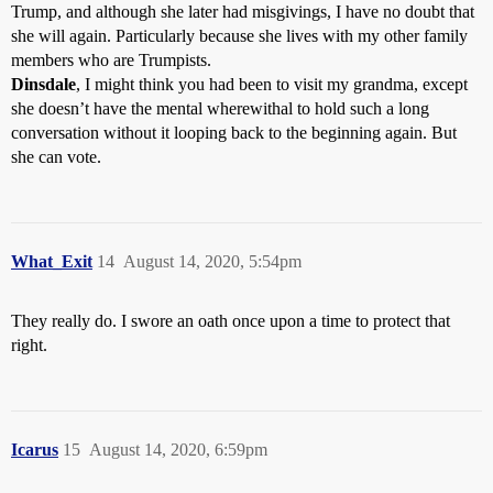
Trump, and although she later had misgivings, I have no doubt that
she will again. Particularly because she lives with my other family
members who are Trumpists.
Dinsdale
, I might think you had been to visit my grandma, except
she doesn’t have the mental wherewithal to hold such a long
conversation without it looping back to the beginning again. But
she can vote.
What_Exit
14
August 14, 2020, 5:54pm
They really do. I swore an oath once upon a time to protect that
right.
Icarus
15
August 14, 2020, 6:59pm