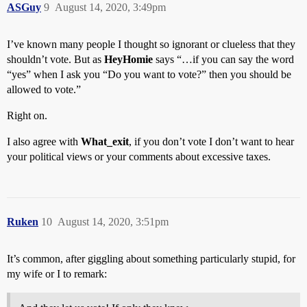
ASGuy
9
August 14, 2020, 3:49pm
I’ve known many people I thought so ignorant or clueless that they
shouldn’t vote. But as
HeyHomie
says “…if you can say the word
“yes” when I ask you “Do you want to vote?” then you should be
allowed to vote.”
Right on.
I also agree with
What_exit
, if you don’t vote I don’t want to hear
your political views or your comments about excessive taxes.
Ruken
10
August 14, 2020, 3:51pm
It’s common, after giggling about something particularly stupid, for
my wife or I to remark: