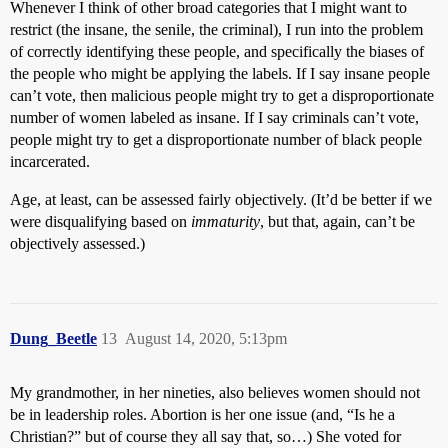
Whenever I think of other broad categories that I might want to
restrict (the insane, the senile, the criminal), I run into the problem
of correctly identifying these people, and specifically the biases of
the people who might be applying the labels. If I say insane people
can’t vote, then malicious people might try to get a disproportionate
number of women labeled as insane. If I say criminals can’t vote,
people might try to get a disproportionate number of black people
incarcerated.
Age, at least, can be assessed fairly objectively. (It’d be better if we
were disqualifying based on
immaturity
, but that, again, can’t be
objectively assessed.)
Dung_Beetle
13
August 14, 2020, 5:13pm
My grandmother, in her nineties, also believes women should not
be in leadership roles. Abortion is her one issue (and, “Is he a
Christian?” but of course they all say that, so…) She voted for