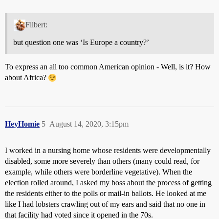
Filbert:
but question one was ‘Is Europe a country?’
To express an all too common American opinion - Well, is it? How
about Africa?
HeyHomie
5
August 14, 2020, 3:15pm
I worked in a nursing home whose residents were developmentally
disabled, some more severely than others (many could read, for
example, while others were borderline vegetative). When the
election rolled around, I asked my boss about the process of getting
the residents either to the polls or mail-in ballots. He looked at me
like I had lobsters crawling out of my ears and said that no one in
that facility had voted since it opened in the 70s.