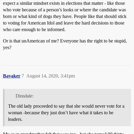
expect a similar mindset exists in elections that matter - like those
who vote because of a person’s looks or where the candidate was
born or what kind of dogs they have. People like that should stick
to voting for American Idol and leave the hard decisions to those
who care enough to be informed.
Or is that unAmerican of me? Everyone has the right to be stupid,
yes?
Bayaker
7
August 14, 2020, 3:41pm
Dinsdale:
The old lady proceeded to say that she would never vote for a
woman -because they just don’t have what it takes to be
leaders.