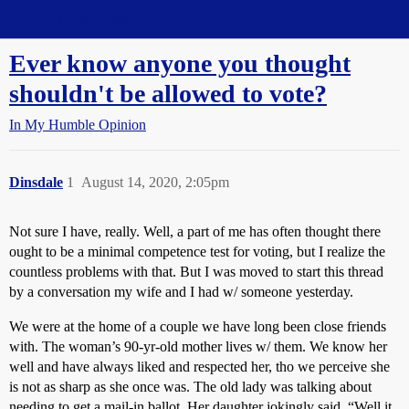
Straight Dope Message Board
Ever know anyone you thought
shouldn't be allowed to vote?
In My Humble Opinion
Dinsdale
1
August 14, 2020, 2:05pm
Not sure I have, really. Well, a part of me has often thought there
ought to be a minimal competence test for voting, but I realize the
countless problems with that. But I was moved to start this thread
by a conversation my wife and I had w/ someone yesterday.
We were at the home of a couple we have long been close friends
with. The woman’s 90-yr-old mother lives w/ them. We know her
well and have always liked and respected her, tho we perceive she
is not as sharp as she once was. The old lady was talking about
needing to get a mail-in ballot. Her daughter jokingly said, “Well it