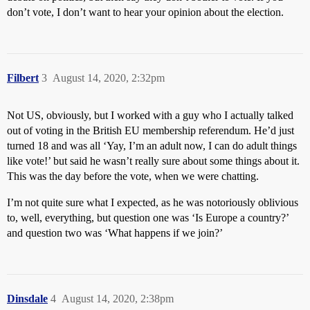
don’t vote, I don’t want to hear your opinion about the election.
Filbert
3
August 14, 2020, 2:32pm
Not US, obviously, but I worked with a guy who I actually talked
out of voting in the British EU membership referendum. He’d just
turned 18 and was all ‘Yay, I’m an adult now, I can do adult things
like vote!’ but said he wasn’t really sure about some things about it.
This was the day before the vote, when we were chatting.
I’m not quite sure what I expected, as he was notoriously oblivious
to, well, everything, but question one was ‘Is Europe a country?’
and question two was ‘What happens if we join?’
Dinsdale
4
August 14, 2020, 2:38pm