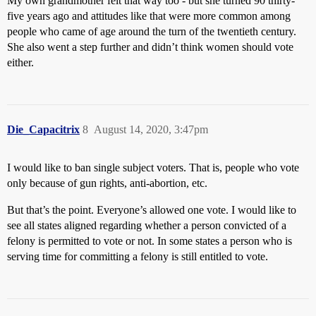
My own grandmother felt that way too - but she turned 90 thirty-
five years ago and attitudes like that were more common among
people who came of age around the turn of the twentieth century.
She also went a step further and didn’t think women should vote
either.
Die_Capacitrix
8
August 14, 2020, 3:47pm
I would like to ban single subject voters. That is, people who vote
only because of gun rights, anti-abortion, etc.
But that’s the point. Everyone’s allowed one vote. I would like to
see all states aligned regarding whether a person convicted of a
felony is permitted to vote or not. In some states a person who is
serving time for committing a felony is still entitled to vote.