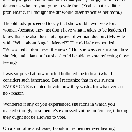
depends - who are you going to vote for.” (Yeah - that is a little
problematic, if I thought the dtr would disenfranchise her mom.)
The old lady proceeded to say that she would never vote for a
woman -because they just don’t have what it takes to be leaders. (I
know that she also does not approve of woman doctors.) My wife
said, “What about Angela Merkel?” The old lady responded,
“Who’s that? I don’t read the news.” But she was certain about how
she felt, and adamant that she should be able to vote reflecting those
feelings.
I was surprised at how much it bothered me to hear (what I
consider) such ignorance. But I recognize that in our system
EVERYONE is entited to vote how they wish - for whatever - or
no - reason.
Wondered if any of you experienced situations in which you
reacted strongly to someone’s expressed voting preference, thinking
they ought not be allowed to vote.
On a kind of related issue, I couldn’t remember ever hearing