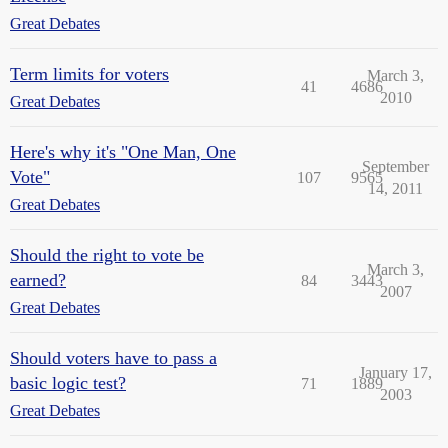
Great Debates
Term limits for voters
March 3,
41
4686
2010
Great Debates
Here's why it's "One Man, One
September
Vote"
107
9565
14, 2011
Great Debates
Should the right to vote be
March 3,
earned?
84
3443
2007
Great Debates
Should voters have to pass a
January 17,
basic logic test?
71
1889
2003
Great Debates