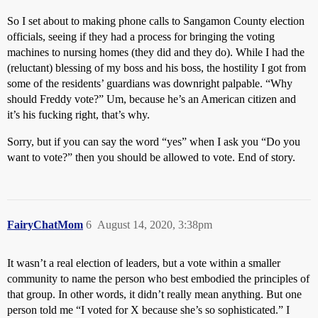
So I set about to making phone calls to Sangamon County election
officials, seeing if they had a process for bringing the voting
machines to nursing homes (they did and they do). While I had the
(reluctant) blessing of my boss and his boss, the hostility I got from
some of the residents’ guardians was downright palpable. “Why
should Freddy vote?” Um, because he’s an American citizen and
it’s his fucking right, that’s why.
Sorry, but if you can say the word “yes” when I ask you “Do you
want to vote?” then you should be allowed to vote. End of story.
FairyChatMom
6
August 14, 2020, 3:38pm
It wasn’t a real election of leaders, but a vote within a smaller
community to name the person who best embodied the principles of
that group. In other words, it didn’t really mean anything. But one
person told me “I voted for X because she’s so sophisticated.” I