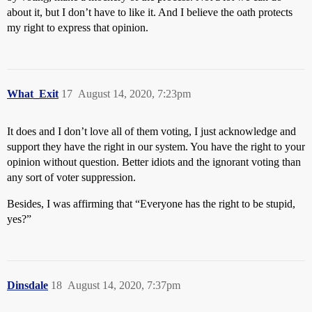
about it, but I don’t have to like it. And I believe the oath protects
my right to express that opinion.
What_Exit
17
August 14, 2020, 7:23pm
It does and I don’t love all of them voting, I just acknowledge and
support they have the right in our system. You have the right to your
opinion without question. Better idiots and the ignorant voting than
any sort of voter suppression.
Besides, I was affirming that “Everyone has the right to be stupid,
yes?”
Dinsdale
18
August 14, 2020, 7:37pm