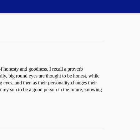
f honesty and goodness. I recall a proverb
lly, big round eyes are thought to be honest, while
 eyes, and then as their personality changes their
n my son to be a good person in the future, knowing