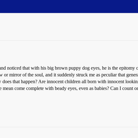
and noticed that with his big brown puppy dog eyes, he is the epitomy o
r mirror of the soul, and it suddenly struck me as peculiar that genera
 does that happen? Are innocent children all born with innocent looking
 be mean come complete with beady eyes, even as babies? Can I count o