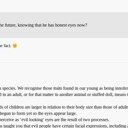
he future, knowing that he has honest eyes now?
he fact.
uman species. We recognise those traits found in our young as being innof
in an adult, or for that matter in another animal or stuffed doll, means
s of children are larger in relation to their body size than those of adult
 begun to form yet so the eyes appear large.
ceive as ‘evil looking’ eyes are the result of two processes.
as taught you that evil people have certain facial expressions, including