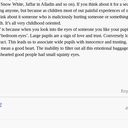
ow White, Jaffar in Alladin and so on). If you think about it for a sec
ting anyone, but because as children most of our painful experiences o
 think about it someone who is maliciously hurting someone or somethin
. It’s all very childhood oriented.
’ is because when you look into the eyes of someone you like your pupil
‘bedroom eyes’. Large pupils are a sign of love and trust. Conversely l
act. This leads us to associate wide pupils with innocence and trusting.
 mean a good heart. The inability to filter out all this emotional baggag
-hearted good people had small squinty eyes.
Rep
?
4