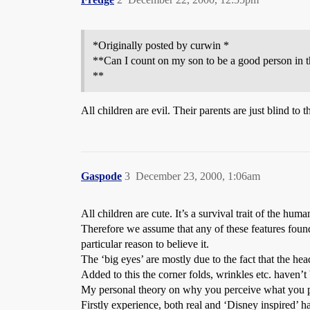
*Originally posted by curwin *
**Can I count on my son to be a good person in t
**
All children are evil. Their parents are just blind to t
Gaspode
3
December 23, 2000, 1:06am
All children are cute. It’s a survival trait of the h
Therefore we assume that any of these features found 
particular reason to believe it.
The ‘big eyes’ are mostly due to the fact that the head
Added to this the corner folds, wrinkles etc. haven’t
My personal theory on why you perceive what you per
Firstly experience, both real and ‘Disney inspired’ h