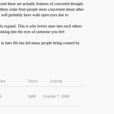
ond these are actually features of concerted thought.
f others come from people more concerned about other
g will probably have wide open eyes due to
s expand. This is why lovers stare into each others
ooking into the eyes of someone you feel
e in later life has led many people being conned by
lies
Views
Activity
9
5480
October 7, 2008