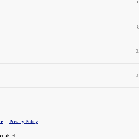
3
3
ce
Privacy Policy
 enabled