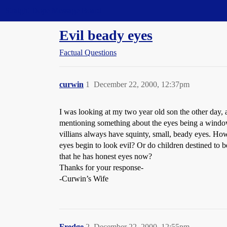
Straight Dope Message Board
Evil beady eyes
Factual Questions
curwin
1
December 22, 2000, 12:37pm
I was looking at my two year old son the other day, 
mentioning something about the eyes being a window o
villians always have squinty, small, beady eyes. How
eyes begin to look evil? Or do children destined to
that he has honest eyes now?
Thanks for your response-
-Curwin’s Wife
Fredge
2
December 22, 2000, 12:55pm