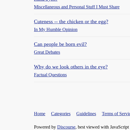
Miscellaneous and Personal Stuff I Must Share
Cuteness -- the chicken or the egg?
In My Humble Opinion
Can people be born evil?
Great Debates
Why do we look others in the eye?
Factual Questions
Home
Categories
Guidelines
Terms of Servi
Powered by
Discourse
, best viewed with JavaScript