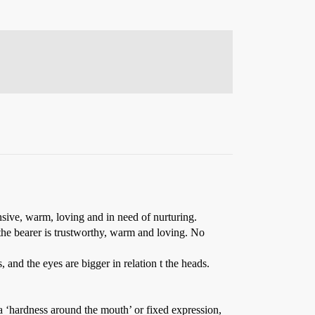
ensive, warm, loving and in need of nurturing.
 the bearer is trustworthy, warm and loving. No
s, and the eyes are bigger in relation t the heads.
 a ‘hardness around the mouth’ or fixed expression,