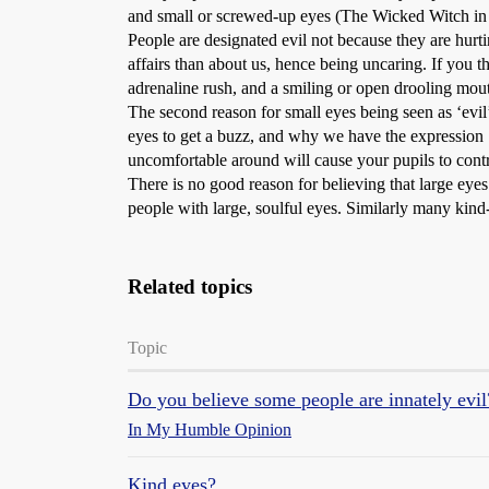
and small or screwed-up eyes (The Wicked Witch in Sn
People are designated evil not because they are hur
affairs than about us, hence being uncaring. If you
adrenaline rush, and a smiling or open drooling mouth
The second reason for small eyes being seen as ‘evil
eyes to get a buzz, and why we have the expression 
uncomfortable around will cause your pupils to contr
There is no good reason for believing that large eyes
people with large, soulful eyes. Similarly many kind
Related topics
Topic
Do you believe some people are innately evil
In My Humble Opinion
Kind eyes?