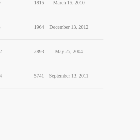
9
1815
March 15, 2010
8
1964
December 13, 2012
2
2893
May 25, 2004
4
5741
September 13, 2011