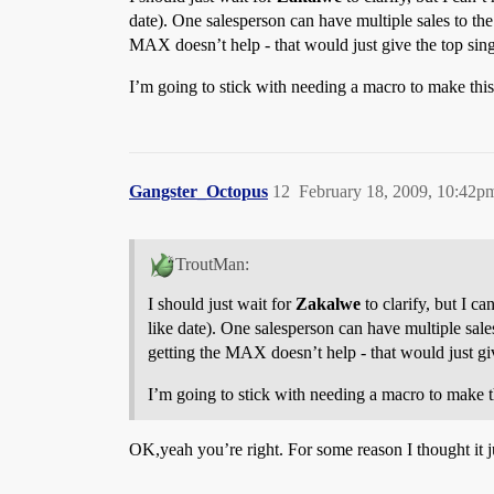
date). One salesperson can have multiple sales to th
MAX doesn’t help - that would just give the top singl
I’m going to stick with needing a macro to make thi
Gangster_Octopus
12
February 18, 2009, 10:42p
TroutMan:
I should just wait for
Zakalwe
to clarify, but I c
like date). One salesperson can have multiple sal
getting the MAX doesn’t help - that would just give
I’m going to stick with needing a macro to make 
OK,yeah you’re right. For some reason I thought it 