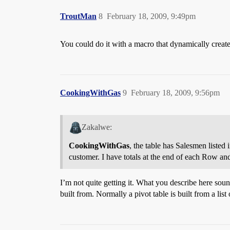
TroutMan
8
February 18, 2009, 9:49pm
You could do it with a macro that dynamically creates 
CookingWithGas
9
February 18, 2009, 9:56pm
Zakalwe:
CookingWithGas
, the table has Salesmen listed
customer. I have totals at the end of each Row a
I’m not quite getting it. What you describe here soun
built from. Normally a pivot table is built from a lis