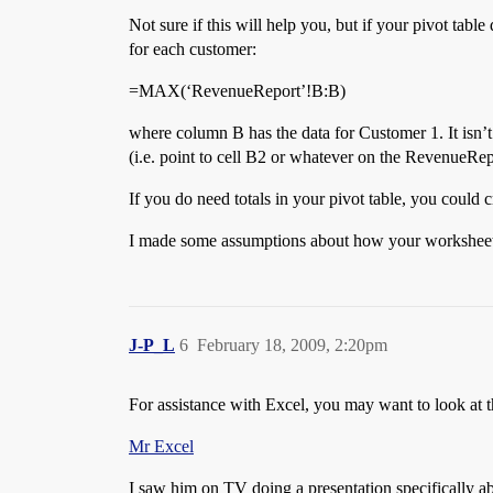
Not sure if this will help you, but if your pivot ta
for each customer:
=MAX(‘RevenueReport’!B:B)
where column B has the data for Customer 1. It isn’t
(i.e. point to cell B2 or whatever on the RevenueRepo
If you do need totals in your pivot table, you could c
I made some assumptions about how your worksheets are
J-P_L
6
February 18, 2009, 2:20pm
For assistance with Excel, you may want to look at th
Mr Excel
I saw him on TV doing a presentation specifically ab