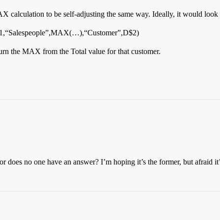
AX calculation to be self-adjusting the same way. Ideally, it would look
,“Salespeople”,MAX(…),“Customer”,D$2)
turn the MAX from the Total value for that customer.
 or does no one have an answer? I’m hoping it’s the former, but afraid it