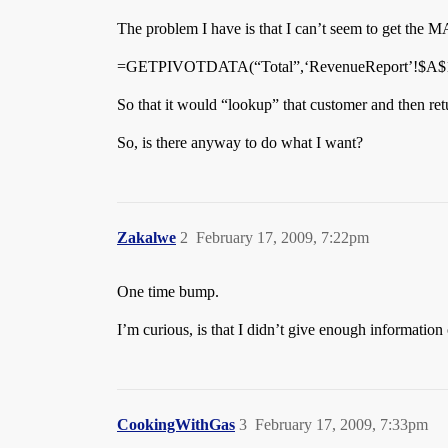
The problem I have is that I can’t seem to get the M
=GETPIVOTDATA(“Total”,‘RevenueReport’!$A$1
So that it would “lookup” that customer and then re
So, is there anyway to do what I want?
Zakalwe
2
February 17, 2009, 7:22pm
One time bump.
I’m curious, is that I didn’t give enough information
CookingWithGas
3
February 17, 2009, 7:33pm