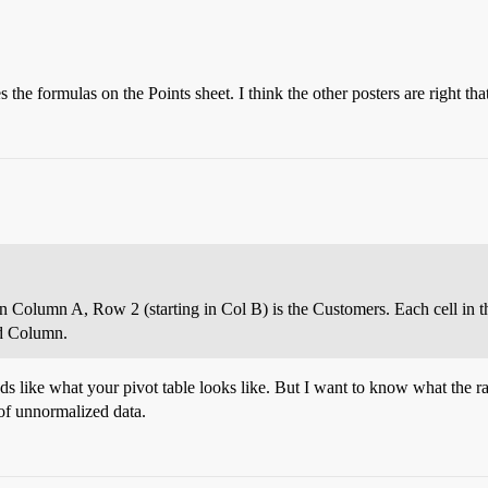
the formulas on the Points sheet. I think the other posters are right that
 in Column A, Row 2 (starting in Col B) is the Customers. Each cell in th
nd Column.
ds like what your pivot table looks like. But I want to know what the raw
t of unnormalized data.