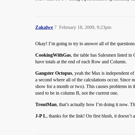
Zakalwe
7
February 18, 2009, 9:23pm
Okay! I’m going to try to answer all of the question
CookingWithGas
, the table has Salesmen listed in
have totals at the end of each Row and Column.
Gangster Octopus
, yeah the Max is independent of 
a second where all of the calculations occur. Since
show for a month or two). This causes problems in t
used to be in column B, not the current one.
TroutMan
, that’s actually how I’m doing it now. Th
J-P L
, thanks for the link! On first blush, it doesn’