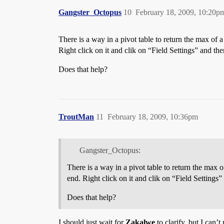
Gangster_Octopus
10
February 18, 2009, 10:20p
There is a way in a pivot table to return the max of 
Right click on it and clik on “Field Settings” and 
Does that help?
TroutMan
11
February 18, 2009, 10:36pm
Gangster_Octopus:
There is a way in a pivot table to return the max 
end. Right click on it and clik on “Field Settin
Does that help?
I should just wait for
Zakalwe
to clarify, but I can’