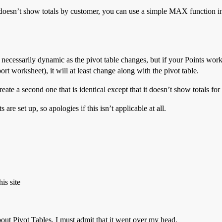
ble doesn’t show totals by customer, you can use a simple MAX function 
 necessarily dynamic as the pivot table changes, but if your Points wor
rt worksheet), it will at least change along with the pivot table.
reate a second one that is identical except that it doesn’t show totals fo
 set up, so apologies if this isn’t applicable at all.
is site
out Pivot Tables, I must admit that it went over my head.