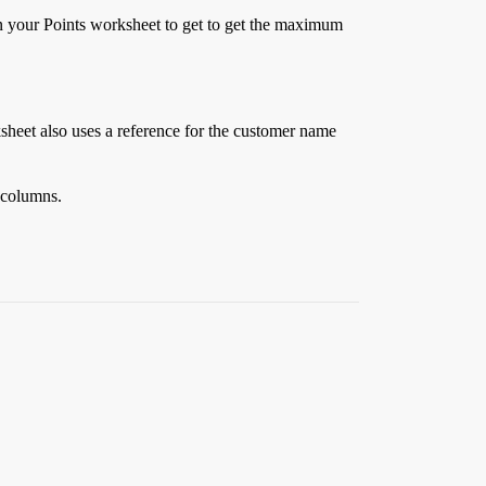
in your Points worksheet to get to get the maximum
ksheet also uses a reference for the customer name
r columns.