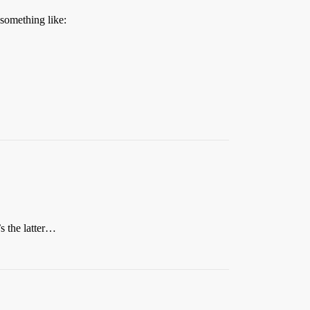
 something like:
’s the latter…