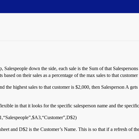
p, Salespeople down the side, each sale is the Sum of that Salespersons
ts based on their sales as a percentage of the max sales to that customer 
d the highest sales to that customer is $2,000, then Salesperson A gets
exible in that it looks for the specific salesperson name and the specifi
“Salespeople”,$A3,“Customer”,D$2)
heet and D$2 is the Customer’s Name. This is so that if a refresh of th