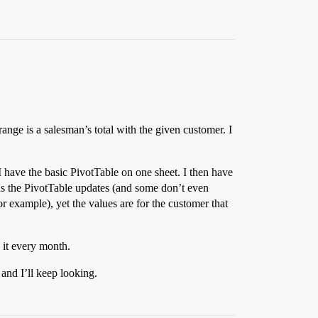
ange is a salesman’s total with the given customer. I
I have the basic PivotTable on one sheet. I then have
 as the PivotTable updates (and some don’t even
 example), yet the values are for the customer that
e it every month.
 and I’ll keep looking.