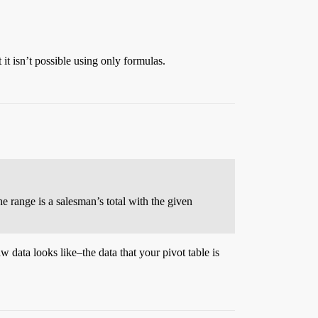
 it isn’t possible using only formulas.
e range is a salesman’s total with the given
 data looks like–the data that your pivot table is