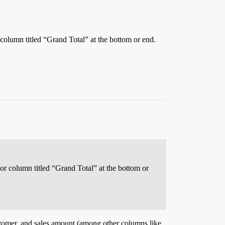
r column titled “Grand Total” at the bottom or end.
 or column titled “Grand Total” at the bottom or
 customer, and sales amount (among other columns like