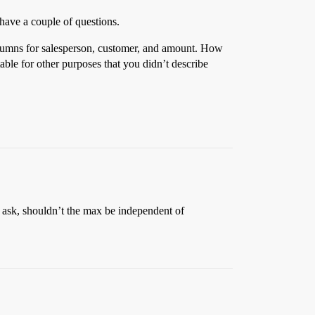
have a couple of questions.
olumns for salesperson, customer, and amount. How
able for other purposes that you didn’t describe
 ask, shouldn’t the max be independent of