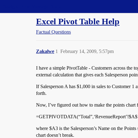
Straight Dope Message Board
Excel Pivot Table Help
Factual Questions
Zakalwe
1
February 14, 2009, 5:57pm
I have a simple PivotTable - Customers across the to
external calculation that gives each Salesperson poin
If Salesperson A has $1,000 in sales to Customer 1 an
forth.
Now, I’ve figured out how to make the points chart fl
=GETPIVOTDATA(“Total”,‘RevenueReport’!$A$1,
where $A3 is the Salesperson’s Name on the Points s
chart doesn’t break.