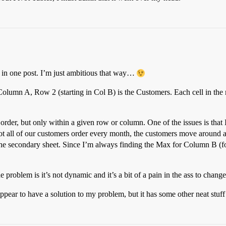
s in one post. I’m just ambitious that way…
 Column A, Row 2 (starting in Col B) is the Customers. Each cell in the r
order, but only within a given row or column. One of the issues is that 
 not all of our customers order every month, the customers move around
he secondary sheet. Since I’m always finding the Max for Column B (for
e problem is it’s not dynamic and it’s a bit of a pain in the ass to chang
t appear to have a solution to my problem, but it has some other neat stuff