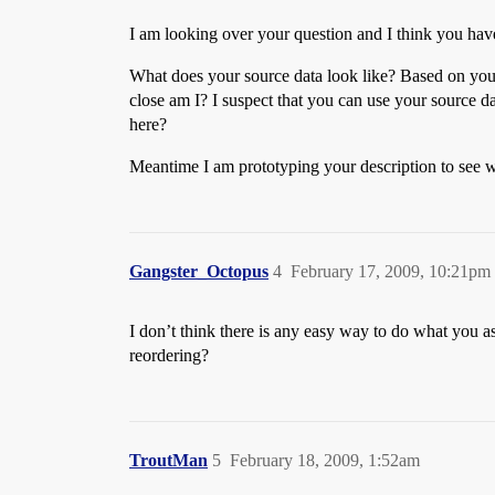
I am looking over your question and I think you have
What does your source data look like? Based on you
close am I? I suspect that you can use your source d
here?
Meantime I am prototyping your description to see wh
Gangster_Octopus
4
February 17, 2009, 10:21pm
I don’t think there is any easy way to do what you
reordering?
TroutMan
5
February 18, 2009, 1:52am