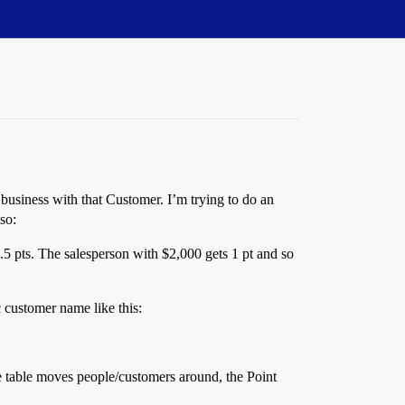
 business with that Customer. I’m trying to do an
so:
 .5 pts. The salesperson with $2,000 gets 1 pt and so
c customer name like this:
e table moves people/customers around, the Point