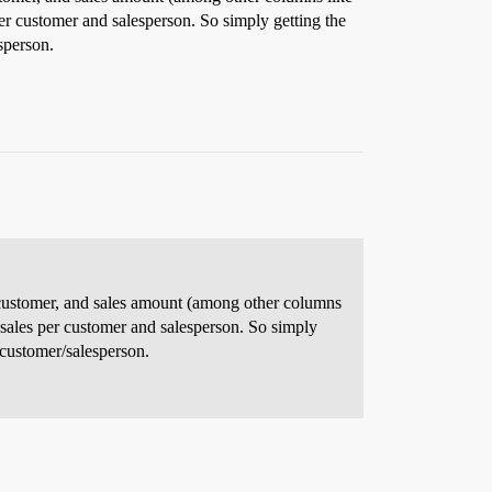
er customer and salesperson. So simply getting the
sperson.
on, customer, and sales amount (among other columns
 sales per customer and salesperson. So simply
e customer/salesperson.