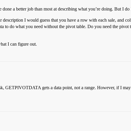
 done a better job than most at describing what you’re doing. But I do 
r description I would guess that you have a row with each sale, and c
ata to do what you need without the pivot table. Do you need the pivot t
at I can figure out.
 ask, GETPIVOTDATA gets a data point, not a range. However, if I may