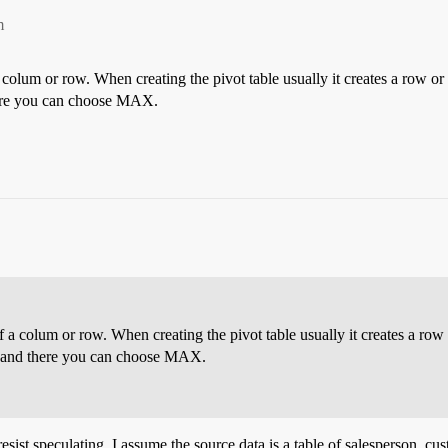
m
a colum or row. When creating the pivot table usually it creates a row o
there you can choose MAX.
of a colum or row. When creating the pivot table usually it creates a row
gs” and there you can choose MAX.
t resist speculating. I assume the source data is a table of salesperson,