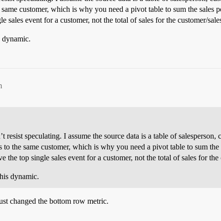
e same customer, which is why you need a pivot table to sum the sales p
e sales event for a customer, not the total of sales for the customer/sale
s dynamic.
m
an’t resist speculating. I assume the source data is a table of salespers
es to the same customer, which is why you need a pivot table to sum the
 the top single sales event for a customer, not the total of sales for th
this dynamic.
just changed the bottom row metric.