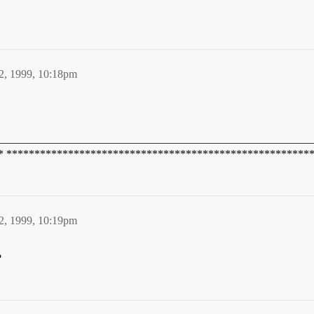
2, 1999, 10:18pm
________________________________________________________
* ******************************************************
2, 1999, 10:19pm
?