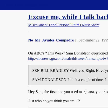
Straight Dope Message Board
Excuse me, while I talk bac
Miscellaneous and Personal Stuff I Must Share
No_Me_Ayudes_Compadre
1
September 22, 199
On ABC’s “This Week” Sam Donaldson questioned pres
http://abcnews.go.com/onair/thisweek/transcripts/t
SEN BILL BRADLEY Well, yes. Right. Have y
SAM DONALDSON I think a couple of times I’ve t
Hey Sam, the first time you used marijuana, you trie
Just who do you think you are…?