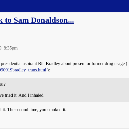
k to Sam Donaldson...
9, 8:35pm
idential aspirant Bill Bradley about present or former drug usage (
w990919bradley_trans.html
):
ou?
ried it. And I inhaled.
d it. The second time, you smoked it.