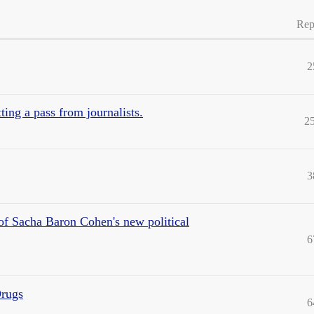
Rep
2
etting a pass from journalists.
2
3
m of Sacha Baron Cohen's new political
6
rugs
6