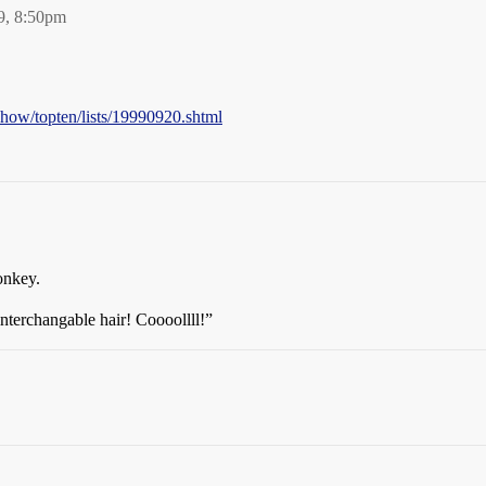
9, 8:50pm
show/topten/lists/19990920.shtml
onkey.
terchangable hair! Coooollll!”