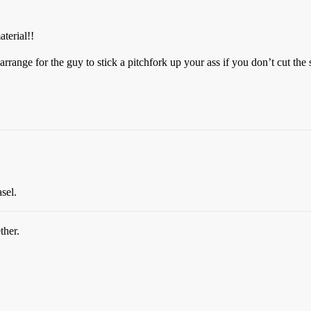
terial!!
 arrange for the guy to stick a pitchfork up your ass if you don’t cut the 
sel.
ther.