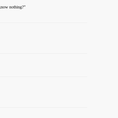
I know nothing?”