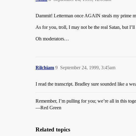
Dammit! Letterman once AGAIN steals my prime ma
As for you, troll, I may not be the real Satan, but I’ll
Oh moderators…
Rilchiam
9
September 24, 1999, 3:45am
I read the transcript. Bradley sure sounded like a wea
Remember, I’m pulling for you; we’re all in this toge
—Red Green
Related topics