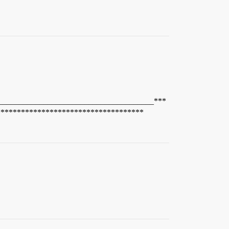
______________________________________***
************************************