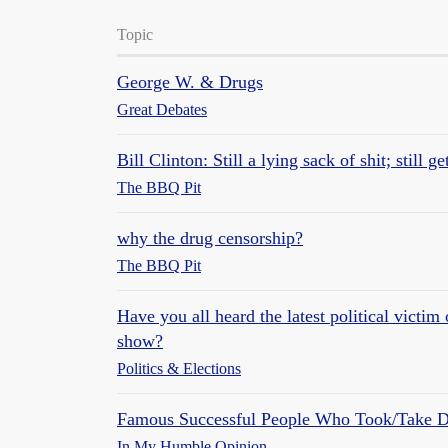
Topic
George W. & Drugs
Great Debates
Bill Clinton: Still a lying sack of shit; still g
The BBQ Pit
why the drug censorship?
The BBQ Pit
Have you all heard the latest political victi
show?
Politics & Elections
Famous Successful People Who Took/Take D
In My Humble Opinion