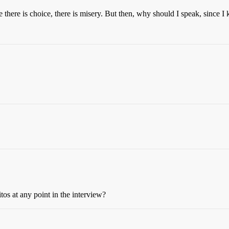
e there is choice, there is misery. But then, why should I speak, since 
tos at any point in the interview?