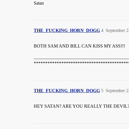
Satan
THE_FUCKING_HORN_DOGG
4
September 2
BOTH SAM AND BILL CAN KISS MY ASS!!!
_________________________________________
*****************************************
THE_FUCKING_HORN_DOGG
5
September 2
HEY SATAN? ARE YOU REALLY THE DEVIL