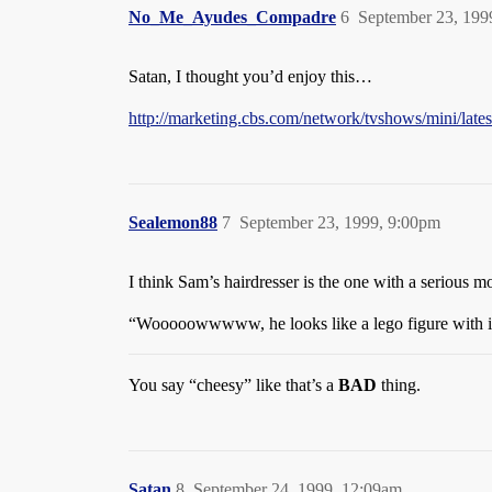
No_Me_Ayudes_Compadre
6
September 23, 199
Satan, I thought you’d enjoy this…
http://marketing.cbs.com/network/tvshows/mini/late
Sealemon88
7
September 23, 1999, 9:00pm
I think Sam’s hairdresser is the one with a serious m
“Wooooowwwww, he looks like a lego figure with in
You say “cheesy” like that’s a
BAD
thing.
Satan
8
September 24, 1999, 12:09am