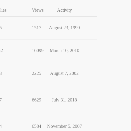
lies
Views
Activity
5
1517
August 23, 1999
52
16099
March 10, 2010
8
2225
August 7, 2002
7
6629
July 31, 2018
4
6584
November 5, 2007