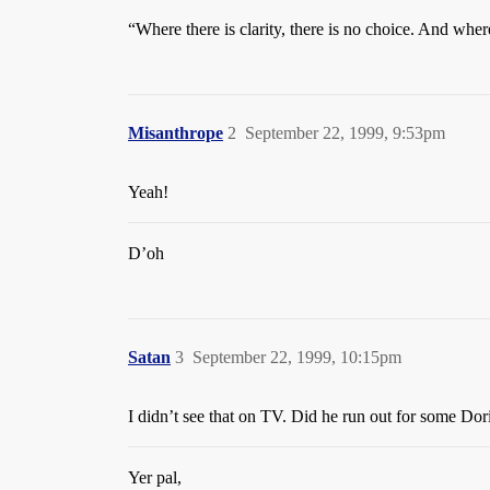
“Where there is clarity, there is no choice. And wher
Misanthrope
2
September 22, 1999, 9:53pm
Yeah!
D’oh
Satan
3
September 22, 1999, 10:15pm
I didn’t see that on TV. Did he run out for some Dori
Yer pal,