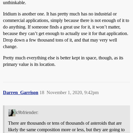
unthinkable.
Iridium is another one. It has pretty much has no industrial or
commercial applications, simply because there is not enough of it to
do anything. If someone finds a great use for it, it won’t matter,
because they can’t get enough to actually use it for that application.
Drop down a few thousand tons of it, and that may very well
change.
Pretty much everything else is better kept in space, though, as its
primary value is its location.
Darren_Garrison
18
November 1, 2020, 9:42pm
k9bfriender:
There are thousands or tens of thousands of asteroids that are
likely the same composition more or less, but they are going to