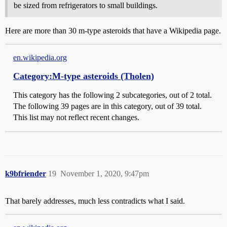
be sized from refrigerators to small buildings.
Here are more than 30 m-type asteroids that have a Wikipedia page.
en.wikipedia.org
Category:M-type asteroids (Tholen)
This category has the following 2 subcategories, out of 2 total.
The following 39 pages are in this category, out of 39 total.
This list may not reflect recent changes.
k9bfriender
19
November 1, 2020, 9:47pm
That barely addresses, much less contradicts what I said.