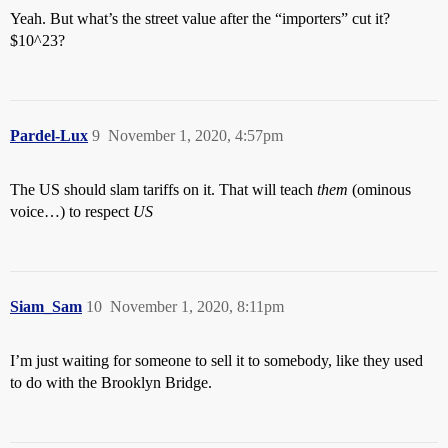
Yeah. But what’s the street value after the “importers” cut it?
$10^23?
Pardel-Lux
9
November 1, 2020, 4:57pm
The US should slam tariffs on it. That will teach
them
(ominous
voice…) to respect
US
Siam_Sam
10
November 1, 2020, 8:11pm
I’m just waiting for someone to sell it to somebody, like they used
to do with the Brooklyn Bridge.