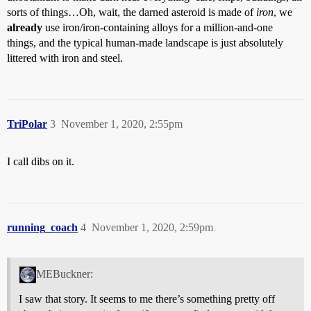
sorts of things…Oh, wait, the darned asteroid is made of
iron
, we
already
use iron/iron-containing alloys for a million-and-one
things, and the typical human-made landscape is just absolutely
littered with iron and steel.
TriPolar
3
November 1, 2020, 2:55pm
I call dibs on it.
running_coach
4
November 1, 2020, 2:59pm
MEBuckner:
I saw that story. It seems to me there’s something pretty off