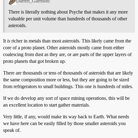
Darren_Garrison:
There is literally nothing about Psyche that makes it any more
valuable per unit volume than hundreds of thousands of other
asteroids.
It
is
richer in metals than most asteroids. This likely came from the
core of a proto planet. Other asteroids mostly came from either
coalescing from dust as they are, or are parts of the upper layers of
proto planets that got broken up.
There are thousands or tens of thousands of asteroids that are likely
the same composition more or less, but they are going to be sized
from refrigerators to small buildings. This one is hundreds of miles.
If we do develop any sort of space mining operations, this will be
an excellent location to start gather materials.
Very little, if any, would make its way back to Earth. What needs
we have here can be easily filled by those smaller asteroids you
speak of.