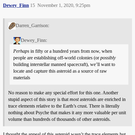
Dewey_Finn
15
November 1, 2020, 9:25pm
Darren_Garrison:
Dewey_Finn:
Perhaps
in fifty or a hundred years from now, when
people are establishing off-world colonies (or
possibly
building interstellar manned spacecraft), we’ll want to
locate and capture this asteroid as a source of raw
materials
No reason to make any special effort for this one. Another
stupid aspect of this story is that
most
asteroids are enriched in
trace elements relative to the Earth’s crust. There is literally
nothing about Psyche that makes it any more valuable per unit
volume than hundreds of thousands of other asteroids.
I thought the appeal of this asteroid wasn’t the trace elements but