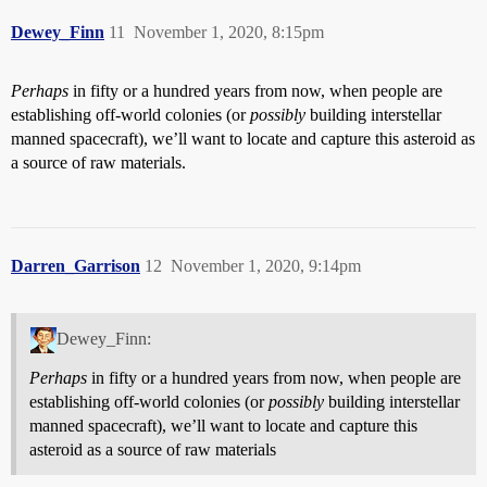
Dewey_Finn
11
November 1, 2020, 8:15pm
Perhaps
in fifty or a hundred years from now, when people are
establishing off-world colonies (or
possibly
building interstellar
manned spacecraft), we’ll want to locate and capture this asteroid as
a source of raw materials.
Darren_Garrison
12
November 1, 2020, 9:14pm
Dewey_Finn:
Perhaps
in fifty or a hundred years from now, when people are
establishing off-world colonies (or
possibly
building interstellar
manned spacecraft), we’ll want to locate and capture this
asteroid as a source of raw materials