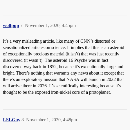
wolfpup
7
November 1, 2020, 4:45pm
It’s a very misleading article, like many of CNN’s distorted or
sensationalized articles on science. It implies that this is an asteroid
of exceptionally precious material (it isn’t) that was just recently
discovered (it wasn’t). The asteroid 16 Psyche was in fact
discovered way back in 1852, because it’s exceptionally large and
bright. There’s nothing that warrants any news about it except that
there’s an exploratory mission that NASA will launch in 2022 that
will arrive there in 2026. It’s scientifically interesting because it’s
thought to be the exposed iron-nickel core of a protoplanet.
LSLGuy
8
November 1, 2020, 4:48pm