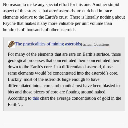
No reason to make any special effort for this one. Another stupid
aspect of this story is that
most
asteroids are enriched in trace
elements relative to the Earth’s crust. There is literally nothing about
Psyche that makes it any more valuable per unit volume than
hundreds of thousands of other asteroids.
The practicalities of mining asteroids
Factual Questions
For many of the elements that are rare on Earth’s surface, those
geological processes that concentrated them concentrated them
down to the Earth’s core. In a differentiated asteroid, those
same elements would be concentrated into the asteroid’s core.
Luckily, most of the asteroids large enough to have
differentiated into a core and mantle/crust have been blasted to
bits and those pieces of core are floating around naked.
According to
this
chart the average concentration of gold in the
Earth’…