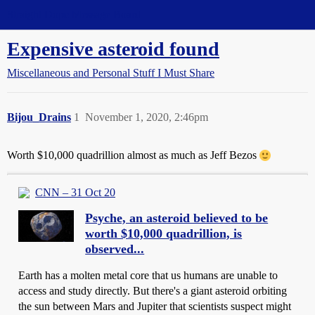
Straight Dope Message Board
Expensive asteroid found
Miscellaneous and Personal Stuff I Must Share
Bijou_Drains
1
November 1, 2020, 2:46pm
Worth $10,000 quadrillion almost as much as Jeff Bezos
CNN – 31 Oct 20
Psyche, an asteroid believed to be
worth $10,000 quadrillion, is
observed...
Earth has a molten metal core that us humans are unable to
access and study directly. But there's a giant asteroid orbiting
the sun between Mars and Jupiter that scientists suspect might