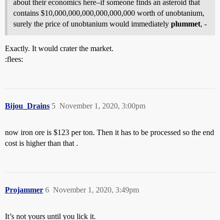
about their economics here–if someone finds an asteroid that
contains $10,000,000,000,000,000,000 worth of unobtanium,
surely the price of unobtanium would immediately
plummet
, -
Exactly. It would crater the market.
:flees:
Bijou_Drains
5
November 1, 2020, 3:00pm
now iron ore is $123 per ton. Then it has to be processed so the end
cost is higher than that .
Projammer
6
November 1, 2020, 3:49pm
It’s not yours until you lick it.