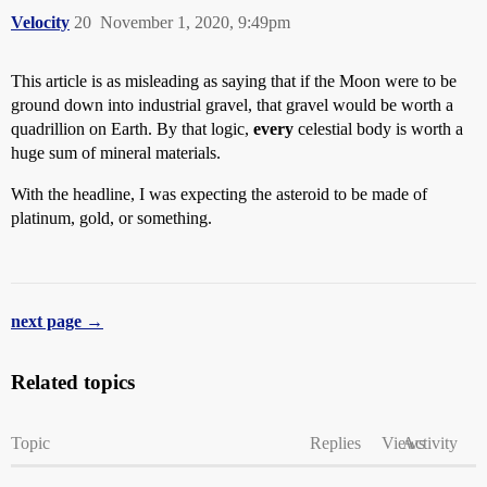
Velocity
20
November 1, 2020, 9:49pm
This article is as misleading as saying that if the Moon were to be
ground down into industrial gravel, that gravel would be worth a
quadrillion on Earth. By that logic,
every
celestial body is worth a
huge sum of mineral materials.
With the headline, I was expecting the asteroid to be made of
platinum, gold, or something.
next page →
Related topics
Topic
Replies
Views
Activity