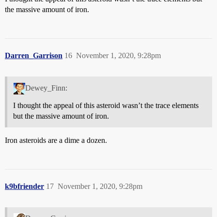
the massive amount of iron.
Darren_Garrison
16
November 1, 2020, 9:28pm
Dewey_Finn:
I thought the appeal of this asteroid wasn’t the trace elements
but the massive amount of iron.
Iron asteroids are a dime a dozen.
k9bfriender
17
November 1, 2020, 9:28pm