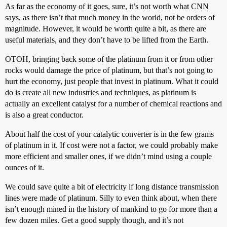
As far as the economy of it goes, sure, it’s not worth what CNN
says, as there isn’t that much money in the world, not be orders of
magnitude. However, it would be worth quite a bit, as there are
useful materials, and they don’t have to be lifted from the Earth.
OTOH, bringing back some of the platinum from it or from other
rocks would damage the price of platinum, but that’s not going to
hurt the economy, just people that invest in platinum. What it could
do is create all new industries and techniques, as platinum is
actually an excellent catalyst for a number of chemical reactions and
is also a great conductor.
About half the cost of your catalytic converter is in the few grams
of platinum in it. If cost were not a factor, we could probably make
more efficient and smaller ones, if we didn’t mind using a couple
ounces of it.
We could save quite a bit of electricity if long distance transmission
lines were made of platinum. Silly to even think about, when there
isn’t enough mined in the history of mankind to go for more than a
few dozen miles. Get a good supply though, and it’s not