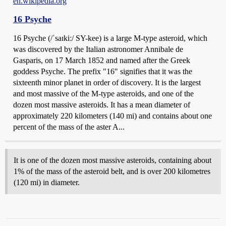
en.wikipedia.org
16 Psyche
16 Psyche (/ˈsaɪkiː/ SY-kee) is a large M-type asteroid, which
was discovered by the Italian astronomer Annibale de
Gasparis, on 17 March 1852 and named after the Greek
goddess Psyche. The prefix "16" signifies that it was the
sixteenth minor planet in order of discovery. It is the largest
and most massive of the M-type asteroids, and one of the
dozen most massive asteroids. It has a mean diameter of
approximately 220 kilometers (140 mi) and contains about one
percent of the mass of the aster A...
It is one of the dozen most massive asteroids, containing about
1% of the mass of the asteroid belt, and is over 200 kilometres
(120 mi) in diameter.