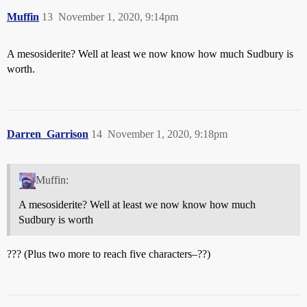
Muffin
13
November 1, 2020, 9:14pm
A mesosiderite? Well at least we now know how much Sudbury is
worth.
Darren_Garrison
14
November 1, 2020, 9:18pm
Muffin:
A mesosiderite? Well at least we now know how much
Sudbury is worth
??? (Plus two more to reach five characters–??)