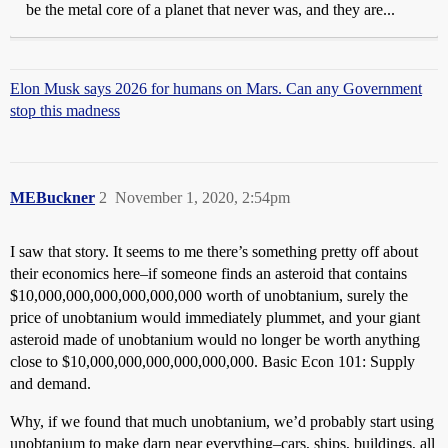
be the metal core of a planet that never was, and they are...
Elon Musk says 2026 for humans on Mars. Can any Government
stop this madness
MEBuckner
2
November 1, 2020, 2:54pm
I saw that story. It seems to me there’s something pretty off about
their economics here–if someone finds an asteroid that contains
$10,000,000,000,000,000,000 worth of unobtanium, surely the
price of unobtanium would immediately plummet, and your giant
asteroid made of unobtanium would no longer be worth anything
close to $10,000,000,000,000,000,000. Basic Econ 101: Supply
and demand.
Why, if we found that much unobtanium, we’d probably start using
unobtanium to make darn near everything–cars, ships, buildings, all