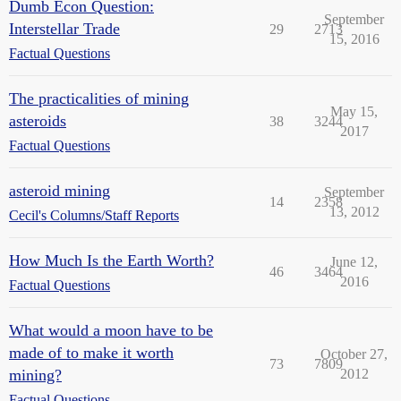
Dumb Econ Question:
September
Interstellar Trade
29
2713
15, 2016
Factual Questions
The practicalities of mining
May 15,
asteroids
38
3244
2017
Factual Questions
asteroid mining
September
14
2358
13, 2012
Cecil's Columns/Staff Reports
How Much Is the Earth Worth?
June 12,
46
3464
2016
Factual Questions
What would a moon have to be
made of to make it worth
October 27,
73
7809
mining?
2012
Factual Questions