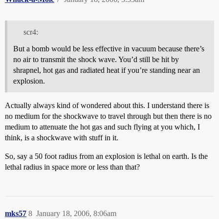
scr4:
But a bomb would be less effective in vacuum because there’s
no air to transmit the shock wave. You’d still be hit by
shrapnel, hot gas and radiated heat if you’re standing near an
explosion.
Actually always kind of wondered about this. I understand there is
no medium for the shockwave to travel through but then there is no
medium to attenuate the hot gas and such flying at you which, I
think, is a shockwave with stuff in it.
So, say a 50 foot radius from an explosion is lethal on earth. Is the
lethal radius in space more or less than that?
mks57
8
January 18, 2006, 8:06am