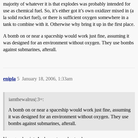
majority of whatever it is that explodes was probably intended for
use as chemical fuel. So, it’s either got it’s own oxidizer mixed in (a
la solid rocket fuel), or there is sufficient oxygen somewhere in a
tank to combine with it. Otherwise why bring it up in the first place.
A bomb on or near a spaceship would work just fine, assuming it
was designed for an environment without oxygen. They use bombs
against submarines, afterall.
enipla
5
January 18, 2006, 1:33am
iamthewalrus(:3=:
A bomb on or near a spaceship would work just fine, assuming
it was designed for an environment without oxygen. They use
bombs against submarines, afterall.