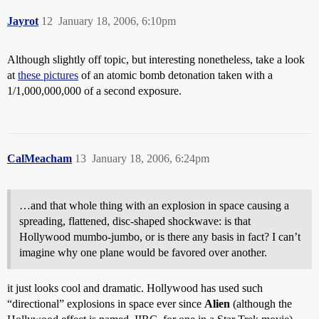
Jayrot
12
January 18, 2006, 6:10pm
Although slightly off topic, but interesting nonetheless, take a look
at
these pictures
of an atomic bomb detonation taken with a
1/1,000,000,000 of a second exposure.
CalMeacham
13
January 18, 2006, 6:24pm
…and that whole thing with an explosion in space causing a
spreading, flattened, disc-shaped shockwave: is that
Hollywood mumbo-jumbo, or is there any basis in fact? I can’t
imagine why one plane would be favored over another.
it just looks cool and dramatic. Hollywood has used such
“directional” explosions in space ever since
Alien
(although the