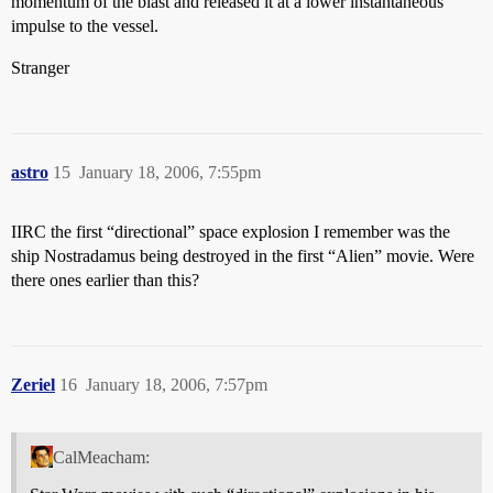
momentum of the blast and released it at a lower instantaneous
impulse to the vessel.
Stranger
astro
15
January 18, 2006, 7:55pm
IIRC the first “directional” space explosion I remember was the
ship Nostradamus being destroyed in the first “Alien” movie. Were
there ones earlier than this?
Zeriel
16
January 18, 2006, 7:57pm
CalMeacham: