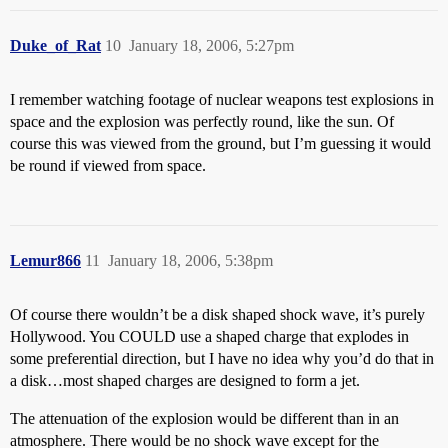
Duke_of_Rat
10
January 18, 2006, 5:27pm
I remember watching footage of nuclear weapons test explosions in
space and the explosion was perfectly round, like the sun. Of
course this was viewed from the ground, but I’m guessing it would
be round if viewed from space.
Lemur866
11
January 18, 2006, 5:38pm
Of course there wouldn’t be a disk shaped shock wave, it’s purely
Hollywood. You COULD use a shaped charge that explodes in
some preferential direction, but I have no idea why you’d do that in
a disk…most shaped charges are designed to form a jet.
The attenuation of the explosion would be different than in an
atmosphere. There would be no shock wave except for the