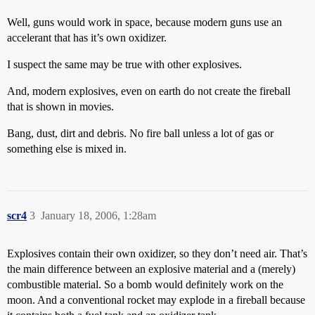
Well, guns would work in space, because modern guns use an
accelerant that has it’s own oxidizer.
I suspect the same may be true with other explosives.
And, modern explosives, even on earth do not create the fireball
that is shown in movies.
Bang, dust, dirt and debris. No fire ball unless a lot of gas or
something else is mixed in.
scr4
3
January 18, 2006, 1:28am
Explosives contain their own oxidizer, so they don’t need air. That’s
the main difference between an explosive material and a (merely)
combustible material. So a bomb would definitely work on the
moon. And a conventional rocket may explode in a fireball because