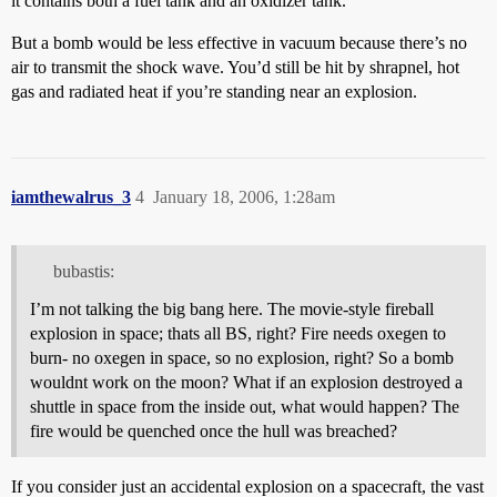
it contains both a fuel tank and an oxidizer tank.
But a bomb would be less effective in vacuum because there’s no
air to transmit the shock wave. You’d still be hit by shrapnel, hot
gas and radiated heat if you’re standing near an explosion.
iamthewalrus_3
4
January 18, 2006, 1:28am
bubastis:
I’m not talking the big bang here. The movie-style fireball
explosion in space; thats all BS, right? Fire needs oxegen to
burn- no oxegen in space, so no explosion, right? So a bomb
wouldnt work on the moon? What if an explosion destroyed a
shuttle in space from the inside out, what would happen? The
fire would be quenched once the hull was breached?
If you consider just an accidental explosion on a spacecraft, the vast