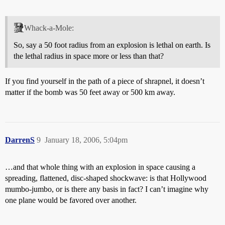
Whack-a-Mole:
So, say a 50 foot radius from an explosion is lethal on earth. Is
the lethal radius in space more or less than that?
If you find yourself in the path of a piece of shrapnel, it doesn’t
matter if the bomb was 50 feet away or 500 km away.
DarrenS
9
January 18, 2006, 5:04pm
…and that whole thing with an explosion in space causing a
spreading, flattened, disc-shaped shockwave: is that Hollywood
mumbo-jumbo, or is there any basis in fact? I can’t imagine why
one plane would be favored over another.