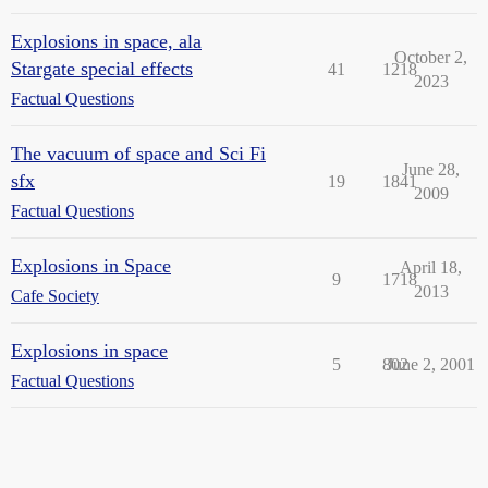
Explosions in space, ala
October 2,
Stargate special effects
41
1218
2023
Factual Questions
The vacuum of space and Sci Fi
June 28,
sfx
19
1841
2009
Factual Questions
Explosions in Space
April 18,
9
1718
2013
Cafe Society
Explosions in space
5
802
June 2, 2001
Factual Questions