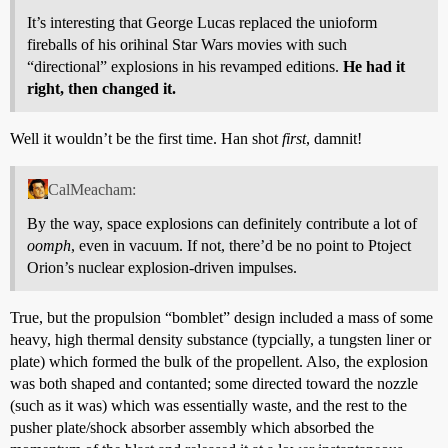
It’s interesting that George Lucas replaced the unioform
fireballs of his orihinal Star Wars movies with such
“directional” explosions in his revamped editions.
He had it
right, then changed it.
Well it wouldn’t be the first time. Han shot
first
, damnit!
CalMeacham:
By the way, space explosions can definitely contribute a lot of
oomph
, even in vacuum. If not, there’d be no point to Ptoject
Orion’s nuclear explosion-driven impulses.
True, but the propulsion “bomblet” design included a mass of some
heavy, high thermal density substance (typcially, a tungsten liner or
plate) which formed the bulk of the propellent. Also, the explosion
was both shaped and contanted; some directed toward the nozzle
(such as it was) which was essentially waste, and the rest to the
pusher plate/shock absorber assembly which absorbed the