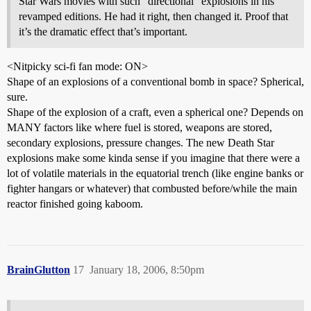
Star Wars movies with such “directional” explosions in his
revamped editions. He had it right, then changed it. Proof that
it’s the dramatic effect that’s important.
<Nitpicky sci-fi fan mode: ON>
Shape of an explosions of a conventional bomb in space? Spherical,
sure.
Shape of the explosion of a craft, even a spherical one? Depends on
MANY factors like where fuel is stored, weapons are stored,
secondary explosions, pressure changes. The new Death Star
explosions make some kinda sense if you imagine that there were a
lot of volatile materials in the equatorial trench (like engine banks or
fighter hangars or whatever) that combusted before/while the main
reactor finished going kaboom.
BrainGlutton
17
January 18, 2006, 8:50pm