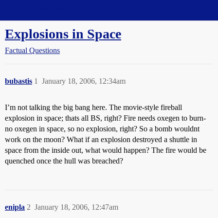
Straight Dope Message Board
Explosions in Space
Factual Questions
bubastis
1
January 18, 2006, 12:34am
I’m not talking the big bang here. The movie-style fireball
explosion in space; thats all BS, right? Fire needs oxegen to burn-
no oxegen in space, so no explosion, right? So a bomb wouldnt
work on the moon? What if an explosion destroyed a shuttle in
space from the inside out, what would happen? The fire would be
quenched once the hull was breached?
enipla
2
January 18, 2006, 12:47am