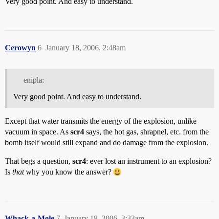
Very good point. And easy to understand.
Cerowyn
6
January 18, 2006, 2:48am
enipla:
Very good point. And easy to understand.
Except that water transmits the energy of the explosion, unlike
vacuum in space. As
scr4
says, the hot gas, shrapnel, etc. from the
bomb itself would still expand and do damage from the explosion.
That begs a question,
scr4
: ever lost an instrument to an explosion?
Is
that
why you know the answer?
Whack-a-Mole
7
January 18, 2006, 3:33am