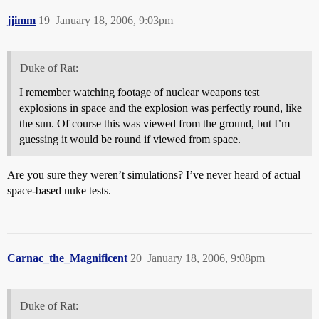
jjimm
19
January 18, 2006, 9:03pm
Duke of Rat:
I remember watching footage of nuclear weapons test
explosions in space and the explosion was perfectly round, like
the sun. Of course this was viewed from the ground, but I’m
guessing it would be round if viewed from space.
Are you sure they weren’t simulations? I’ve never heard of actual
space-based nuke tests.
Carnac_the_Magnificent
20
January 18, 2006, 9:08pm
Duke of Rat: