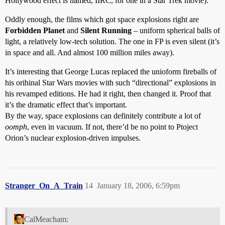
Hollywood effect is named, IIRC, for one in a Star Trek movie).
Oddly enough, the films which got space explosions right are
Forbidden Planet
and
Silent Running
– uniform spherical balls of
light, a relatively low-tech solution. The one in FP is even silent (it’s
in space and all. And almost 100 million miles away).
It’s interesting that George Lucas replaced the unioform fireballs of
his orihinal Star Wars movies with such “directional” explosions in
his revamped editions. He had it right, then changed it. Proof that
it’s the dramatic effect that’s important.
By the way, space explosions can definitely contribute a lot of
oomph
, even in vacuum. If not, there’d be no point to Ptoject
Orion’s nuclear explosion-driven impulses.
Stranger_On_A_Train
14
January 18, 2006, 6:59pm
CalMeacham: