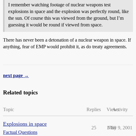
I remember watching footage of nuclear weapons test
explosions in space and the explosion was perfectly round, like
the sun. Of course this was viewed from the ground, but I’m
guessing it would be round if viewed from space.
There has never been a detonation of a nuclear weapon in space. If
anything, fear of EMP would prohibit it, as do treaty agreements.
next page →
Related topics
Topic
Replies
Views
Activity
Explosions in space
25
1788
May 9, 2001
Factual Questions