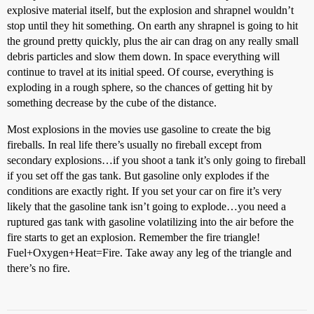
explosive material itself, but the explosion and shrapnel wouldn’t
stop until they hit something. On earth any shrapnel is going to hit
the ground pretty quickly, plus the air can drag on any really small
debris particles and slow them down. In space everything will
continue to travel at its initial speed. Of course, everything is
exploding in a rough sphere, so the chances of getting hit by
something decrease by the cube of the distance.
Most explosions in the movies use gasoline to create the big
fireballs. In real life there’s usually no fireball except from
secondary explosions…if you shoot a tank it’s only going to fireball
if you set off the gas tank. But gasoline only explodes if the
conditions are exactly right. If you set your car on fire it’s very
likely that the gasoline tank isn’t going to explode…you need a
ruptured gas tank with gasoline volatilizing into the air before the
fire starts to get an explosion. Remember the fire triangle!
Fuel+Oxygen+Heat=Fire. Take away any leg of the triangle and
there’s no fire.