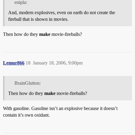
enipla:
And, modern explosives, even on earth do not create the
fireball that is shown in movies.
Then how do they
make
movie-fireballs?
Lemur866
18
January 18, 2006, 9:00pm
BrainGlutton:
Then how do they
make
movie-fireballs?
With gasoline. Gasoline isn’t an explosive because it doesn’t
contain it’s own oxidant.