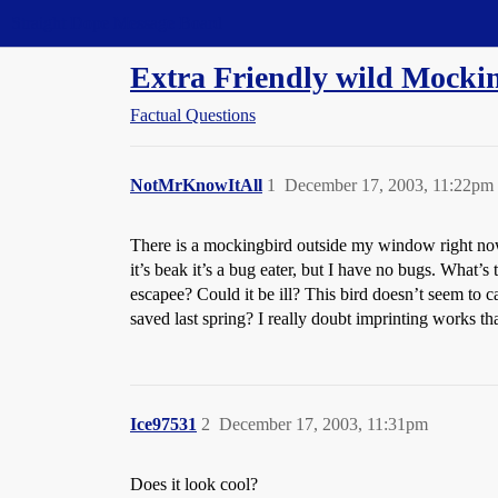
Straight Dope Message Board
Extra Friendly wild Mocki
Factual Questions
NotMrKnowItAll
1
December 17, 2003, 11:22pm
There is a mockingbird outside my window right now. 
it’s beak it’s a bug eater, but I have no bugs. What
escapee? Could it be ill? This bird doesn’t seem to car
saved last spring? I really doubt imprinting works th
Ice97531
2
December 17, 2003, 11:31pm
Does it look cool?