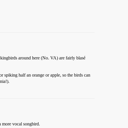
ckingbirds around here (No. VA) are fairly blasé
or spiking half an orange or apple, so the birds can
nia!).
 a more vocal songbird.