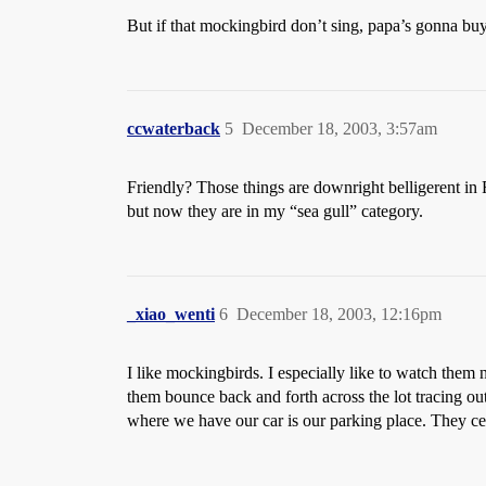
But if that mockingbird don’t sing, papa’s gonna bu
ccwaterback
5
December 18, 2003, 3:57am
Friendly? Those things are downright belligerent in F
but now they are in my “sea gull” category.
_xiao_wenti
6
December 18, 2003, 12:16pm
I like mockingbirds. I especially like to watch them
them bounce back and forth across the lot tracing out
where we have our car is our parking place. They cer