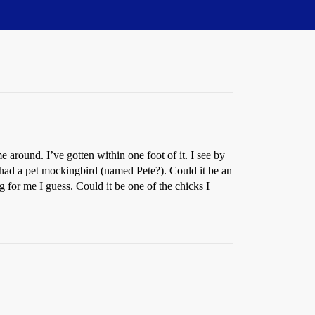
around. I’ve gotten within one foot of it. I see by
n had a pet mockingbird (named Pete?). Could it be an
ing for me I guess. Could it be one of the chicks I