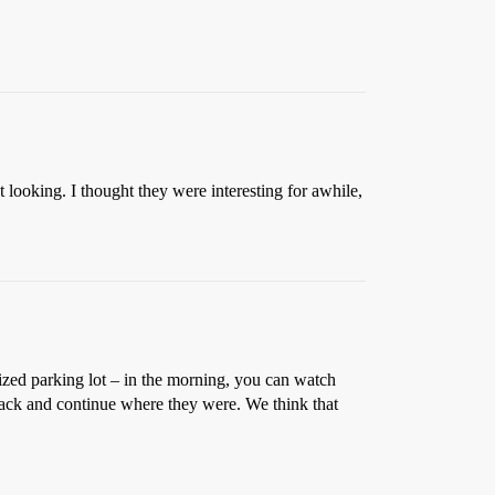
 looking. I thought they were interesting for awhile,
sized parking lot – in the morning, you can watch
e back and continue where they were. We think that