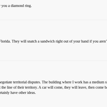
y you a diamond ring.
lorida. They will snatch a sandwich right out of your hand if you aren’t
 negotiate territorial disputes. The building where I work has a medium 
 the line of their territory. A car will come, they will leave, then com
tainly have other ideas.