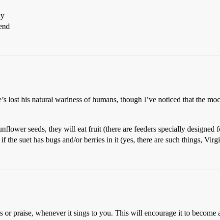
ay
iend
e’s lost his natural wariness of humans, though I’ve noticed that the mo
flower seeds, they will eat fruit (there are feeders specially designed f
f the suet has bugs and/or berries in it (yes, there are such things, Virgi
ps or praise, whenever it sings to you. This will encourage it to become