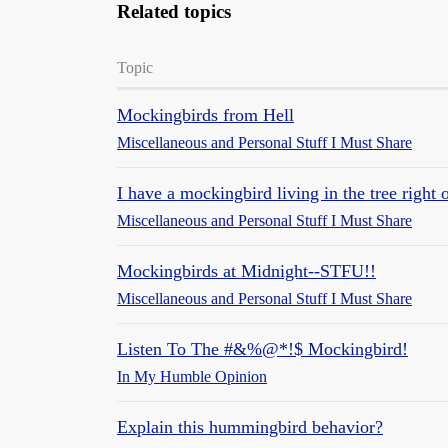
Related topics
Topic
Mockingbirds from Hell
Miscellaneous and Personal Stuff I Must Share
I have a mockingbird living in the tree rig
Miscellaneous and Personal Stuff I Must Share
Mockingbirds at Midnight--STFU!!
Miscellaneous and Personal Stuff I Must Share
Listen To The #&%@*!$ Mockingbird!
In My Humble Opinion
Explain this hummingbird behavior?