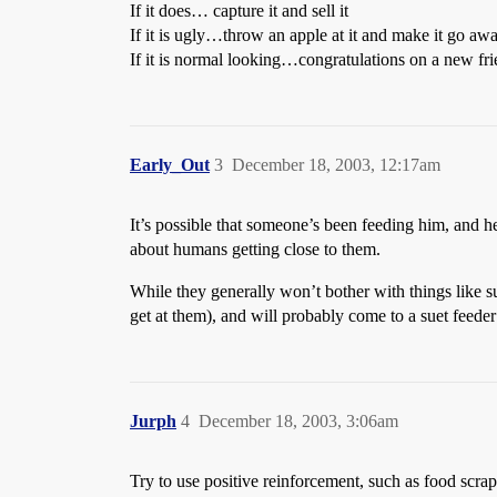
If it does… capture it and sell it
If it is ugly…throw an apple at it and make it go aw
If it is normal looking…congratulations on a new fr
Early_Out
3
December 18, 2003, 12:17am
It’s possible that someone’s been feeding him, and h
about humans getting close to them.
While they generally won’t bother with things like sun
get at them), and will probably come to a suet feeder i
Jurph
4
December 18, 2003, 3:06am
Try to use positive reinforcement, such as food scra