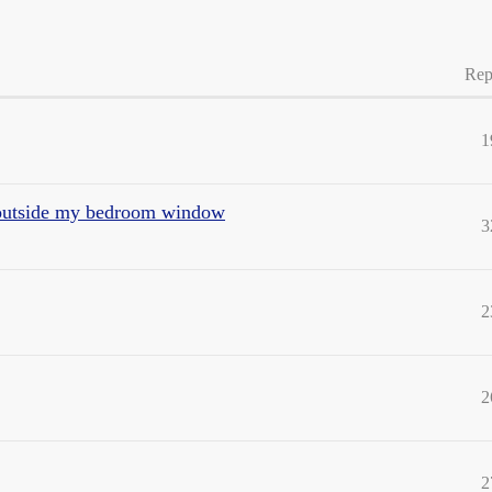
Rep
1
ht outside my bedroom window
3
2
2
2