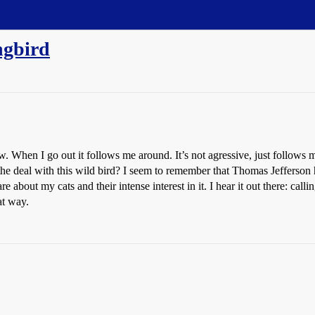
ngbird
When I go out it follows me around. It’s not agressive, just follows me 
’s the deal with this wild bird? I seem to remember that Thomas Jefferso
e about my cats and their intense interest in it. I hear it out there: call
at way.