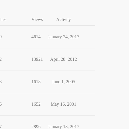
lies
Views
Activity
9
4614
January 24, 2017
2
13921
April 28, 2012
3
1618
June 1, 2005
6
1652
May 16, 2001
7
2896
January 18, 2017