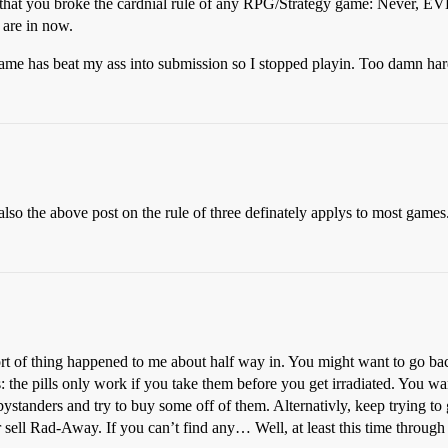
u that you broke the cardnial rule of any RPG/Strategy game: Never, E
 are in now.
 game has beat my ass into submission so I stopped playin. Too damn har
also the above post on the rule of three definately applys to most games
ort of thing happened to me about half way in. You might want to go ba
the pills only work if you take them before you get irradiated. You want
bystanders and try to buy some off of them. Alternativly, keep trying to g
r sell Rad-Away. If you can’t find any… Well, at least this time throug