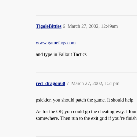
TigoleBitties
6
March 27, 2002, 12:49am
www.gamefaqs.com
and type in Fallout Tactics
red_dragon60
7
March 27, 2002, 1:21pm
psiekier, you should patch the game. It should help.
As for the OP, you could go the cheating way. I found
somewhere. Then run to the exit grid if you’re finishe