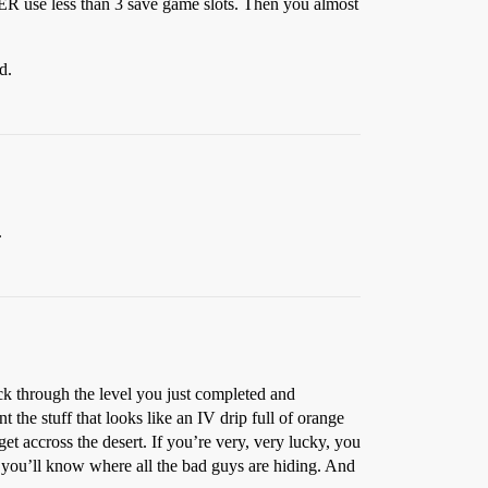
VER use less than 3 save game slots. Then you almost
d.
.
ck through the level you just completed and
 the stuff that looks like an IV drip full of orange
et accross the desert. If you’re very, very lucky, you
h you’ll know where all the bad guys are hiding. And