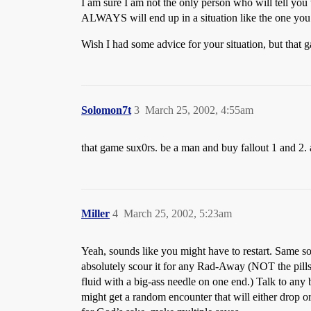
I am sure I am not the only person who will tell yo
ALWAYS will end up in a situation like the one you
Wish I had some advice for your situation, but that
Solomon7t
3
March 25, 2002, 4:55am
that game sux0rs. be a man and buy fallout 1 and 2. 
Miller
4
March 25, 2002, 5:23am
Yeah, sounds like you might have to restart. Same s
absolutely scour it for any Rad-Away (NOT the pills: 
fluid with a big-ass needle on one end.) Talk to any 
might get a random encounter that will either drop o