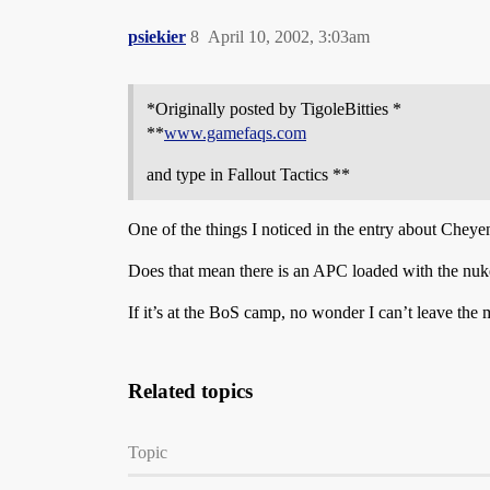
psiekier
8
April 10, 2002, 3:03am
*Originally posted by TigoleBitties *
**
www.gamefaqs.com
and type in Fallout Tactics **
One of the things I noticed in the entry about Chey
Does that mean there is an APC loaded with the nuke
If it’s at the BoS camp, no wonder I can’t leave the
Related topics
Topic