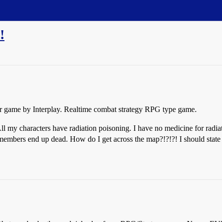
!
ter game by Interplay. Realtime combat strategy RPG type game.
l my characters have radiation poisoning. I have no medicine for radiat
m members end up dead. How do I get across the map?!?!?! I should state 