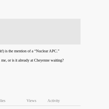
it!) is the mention of a “Nuclear APC.”
 me, or is it already at Cheyenne waiting?
lies
Views
Activity