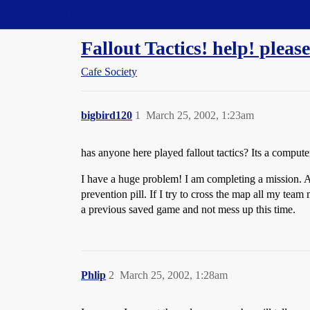
Straight Dope Message Board
Fallout Tactics! help! please
Cafe Society
bigbird120
1
March 25, 2002, 1:23am
has anyone here played fallout tactics? Its a compu
I have a huge problem! I am completing a mission. Al
prevention pill. If I try to cross the map all my tea
a previous saved game and not mess up this time.
Phlip
2
March 25, 2002, 1:28am