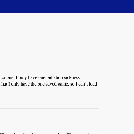
ion and I only have one radiation sickness
that I only have the one saved game, so I can’t load