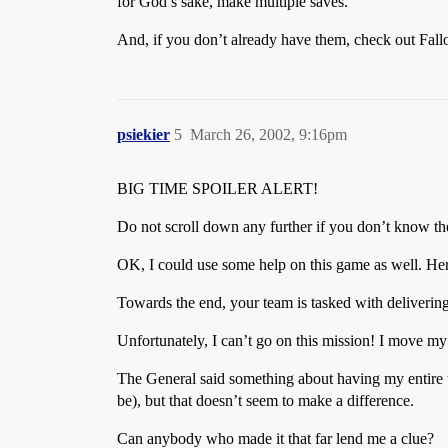
for God’s sake, make multiple saves.
And, if you don’t already have them, check out Fallout
psiekier
5
March 26, 2002, 9:16pm
BIG TIME SPOILER ALERT!
Do not scroll down any further if you don’t know the
OK, I could use some help on this game as well. He
Towards the end, your team is tasked with delivering 
Unfortunately, I can’t go on this mission! I move my
The General said something about having my entire t
be), but that doesn’t seem to make a difference.
Can anybody who made it that far lend me a clue?