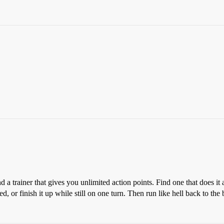
 a trainer that gives you unlimited action points. Find one that does it
d, or finish it up while still on one turn. Then run like hell back to the