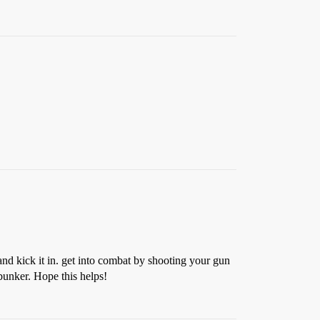
 and kick it in. get into combat by shooting your gun
 bunker. Hope this helps!