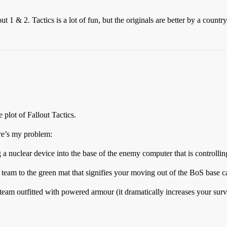
 1 & 2. Tactics is a lot of fun, but the originals are better by a country
 plot of Fallout Tactics.
re’s my problem:
a nuclear device into the base of the enemy computer that is controllin
 team to the green mat that signifies your moving out of the BoS base 
eam outfitted with powered armour (it dramatically increases your sur