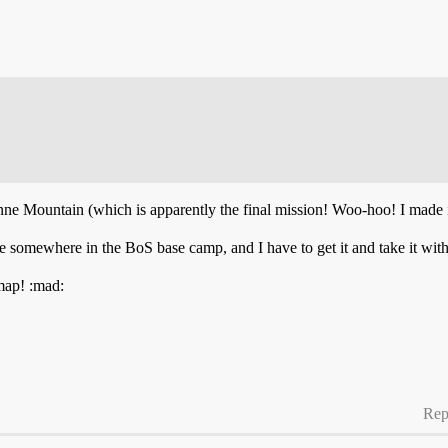
enne Mountain (which is apparently the final mission! Woo-hoo! I made 
 somewhere in the BoS base camp, and I have to get it and take it with
 map! :mad:
Rep