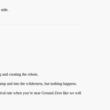
 mile.
g and creating the robots.
camp and into the wilderness, but nothing happens.
vival rate when you’re near Ground Zero like we will