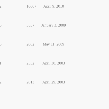
2
10667
April 9, 2010
6
3537
January 3, 2009
6
2062
May 11, 2009
1
2332
April 30, 2003
2
2013
April 29, 2003