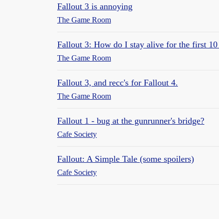
Fallout 3 is annoying
The Game Room
Fallout 3: How do I stay alive for the first 1
The Game Room
Fallout 3, and recc's for Fallout 4.
The Game Room
Fallout 1 - bug at the gunrunner's bridge?
Cafe Society
Fallout: A Simple Tale (some spoilers)
Cafe Society