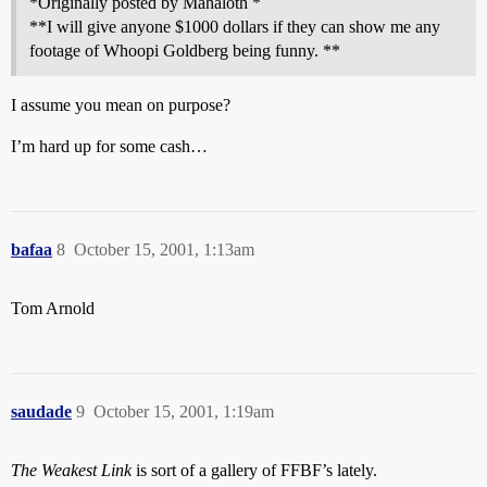
*Originally posted by Mahaloth *
**I will give anyone $1000 dollars if they can show me any
footage of Whoopi Goldberg being funny. **
I assume you mean on purpose?
I’m hard up for some cash…
bafaa
8
October 15, 2001, 1:13am
Tom Arnold
saudade
9
October 15, 2001, 1:19am
The Weakest Link
is sort of a gallery of FFBF’s lately.