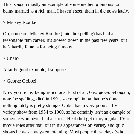
This is again mostly an example of someone being famous for
being married to a rich man. I haven’t seen them in the news lately.
> Mickey Roarke
Oh, come on, Mickey Rourke (note the spelling) has had a
reasonable film career. It’s slowed down in the past few years, but
he’s hardly famous for being famous.
> Charo
A fairly good example, I suppose.
> George Gobbel
Now you’re just being ridiculous. First of all, George Gobel (again,
note the spelling) died in 1991, so complaining that he’s done
nothing lately is pretty strange. Gobel had a very popular TV
variety show from 1954 to 1960, so he certainly isn’t an example of
someone who never had a career. He didn’t get many regular TV or
movie roles after that, but in his appearances on variety and quiz
shows he was always entertaining. Most people these days (who