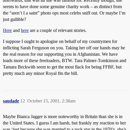
afterwards, that was all she was famous for. Recently though, she
seems to have done some genuine charity work – as distinct from
the “aren’t I a saint” photo ops most celebs sniff out. Or maybe I’m
just gullible?
Here
and
here
are a couple of relevant stories.
I suppose I ought to apologise on behalf of my countrymen for
inflicting Sarah Ferguson on you. Taking her off our hands may be
the real reason for our supporting you in Afghanistan. We have
loads more of these freeloaders, BTW. Tara Palmer-Tomkinson and
Tamara Beckwith seem to get the most flack for being FFBF, but
pretty much any minor Royal fits the bill.
saudade
12
October 15, 2001, 2:38am
Maybe Bianca Jagger is more noteworthy in Britain than she is in
the United States. I guess I am harsh, but frankly my reaction to her
was ‘just because she was married to a rock star in the 1970’s, she’s