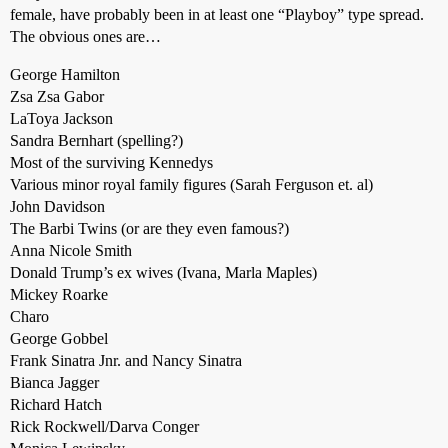
female, have probably been in at least one “Playboy” type spread.
The obvious ones are…
George Hamilton
Zsa Zsa Gabor
LaToya Jackson
Sandra Bernhart (spelling?)
Most of the surviving Kennedys
Various minor royal family figures (Sarah Ferguson et. al)
John Davidson
The Barbi Twins (or are they even famous?)
Anna Nicole Smith
Donald Trump’s ex wives (Ivana, Marla Maples)
Mickey Roarke
Charo
George Gobbel
Frank Sinatra Jnr. and Nancy Sinatra
Bianca Jagger
Richard Hatch
Rick Rockwell/Darva Conger