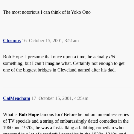
The most notorious I can think of is Yoko Ono
Chronos
16
October 15, 2001, 3:51am
Bob Hope. I presume that once upon a time, he actually
did
something, but I can’t imagine what. Certainly not enough to get
one of the biggest bridges in Cleveland named after his dad.
CalMeacham
17
October 15, 2001, 4:25am
What is
Bob Hope
famous for? Before he put out an endless series
of TV specials and a string of embarassingly dated comedies in the
1960 and 1970s, he was a fast-talking ad-libbing comedian who