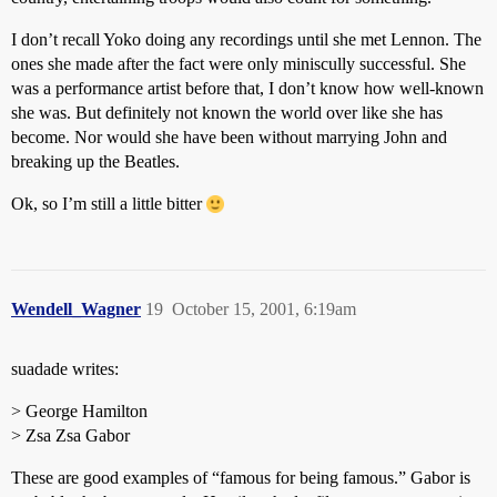
I don’t recall Yoko doing any recordings until she met Lennon. The
ones she made after the fact were only miniscully successful. She
was a performance artist before that, I don’t know how well-known
she was. But definitely not known the world over like she has
become. Nor would she have been without marrying John and
breaking up the Beatles.
Ok, so I’m still a little bitter
Wendell_Wagner
19
October 15, 2001, 6:19am
suadade writes:
> George Hamilton
> Zsa Zsa Gabor
These are good examples of “famous for being famous.” Gabor is