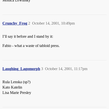
Monica Lewinsky
Crunchy_Frog
2
October 14, 2001, 10:49pm
I’ll say it before and I stand by it:
Fabio - what a waste of tabloid press.
Laughing_Lagomorph
3
October 14, 2001, 11:17pm
Rula Lenska (sp?)
Kato Katelin
Lisa Marie Presley