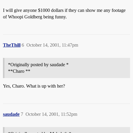
I will give anyone $1000 dollars if they can show me any footage
of Whoopi Goldberg being funny.
TheThill
6
October 14, 2001, 11:47pm
*Originally posted by saudade *
**Charo **
Yes, Charo. What is up with her?
saudade
7
October 14, 2001, 11:52pm