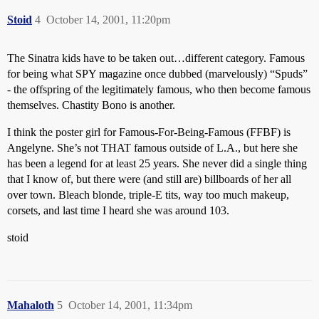
Stoid
4
October 14, 2001, 11:20pm
The Sinatra kids have to be taken out…different category. Famous
for being what SPY magazine once dubbed (marvelously) “Spuds”
- the offspring of the legitimately famous, who then become famous
themselves. Chastity Bono is another.
I think the poster girl for Famous-For-Being-Famous (FFBF) is
Angelyne. She’s not THAT famous outside of L.A., but here she
has been a legend for at least 25 years. She never did a single thing
that I know of, but there were (and still are) billboards of her all
over town. Bleach blonde, triple-E tits, way too much makeup,
corsets, and last time I heard she was around 103.
stoid
Mahaloth
5
October 14, 2001, 11:34pm