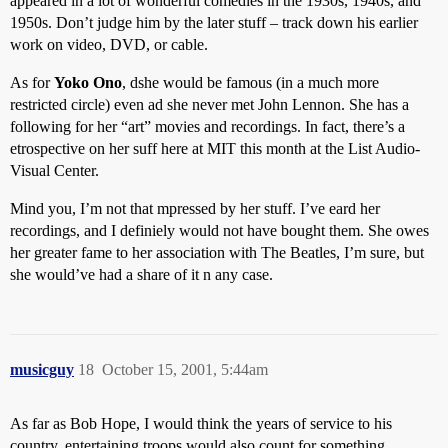
appeared in a lot of wonderful comedies in the 1930s, 1940s, and
1950s. Don’t judge him by the later stuff – track down his earlier
work on video, DVD, or cable.
As for
Yoko Ono
, dshe would be famous (in a much more
restricted circle) even ad she never met John Lennon. She has a
following for her “art” movies and recordings. In fact, there’s a
etrospective on her suff here at MIT this month at the List Audio-
Visual Center.
Mind you, I’m not that mpressed by her stuff. I’ve eard her
recordings, and I definiely would not have bought them. She owes
her greater fame to her association with The Beatles, I’m sure, but
she would’ve had a share of it n any case.
musicguy
18
October 15, 2001, 5:44am
As far as Bob Hope, I would think the years of service to his
country, entertaining troops would also count for something.