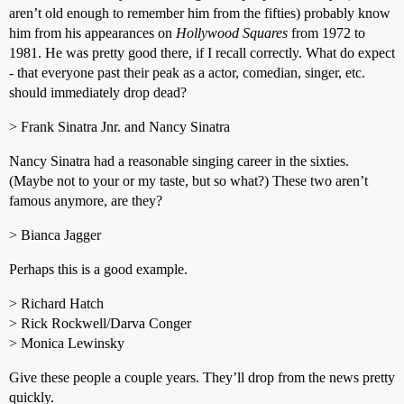
aren’t old enough to remember him from the fifties) probably know
him from his appearances on
Hollywood Squares
from 1972 to
1981. He was pretty good there, if I recall correctly. What do expect
- that everyone past their peak as a actor, comedian, singer, etc.
should immediately drop dead?
> Frank Sinatra Jnr. and Nancy Sinatra
Nancy Sinatra had a reasonable singing career in the sixties.
(Maybe not to your or my taste, but so what?) These two aren’t
famous anymore, are they?
> Bianca Jagger
Perhaps this is a good example.
> Richard Hatch
> Rick Rockwell/Darva Conger
> Monica Lewinsky
Give these people a couple years. They’ll drop from the news pretty
quickly.