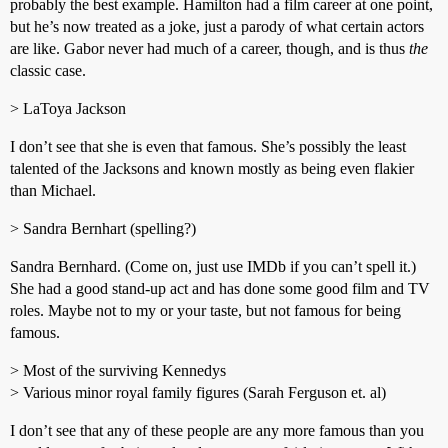
probably the best example. Hamilton had a film career at one point,
but he’s now treated as a joke, just a parody of what certain actors
are like. Gabor never had much of a career, though, and is thus
the
classic case.
> LaToya Jackson
I don’t see that she is even that famous. She’s possibly the least
talented of the Jacksons and known mostly as being even flakier
than Michael.
> Sandra Bernhart (spelling?)
Sandra Bernhard. (Come on, just use IMDb if you can’t spell it.)
She had a good stand-up act and has done some good film and TV
roles. Maybe not to my or your taste, but not famous for being
famous.
> Most of the surviving Kennedys
> Various minor royal family figures (Sarah Ferguson et. al)
I don’t see that any of these people are any more famous than you