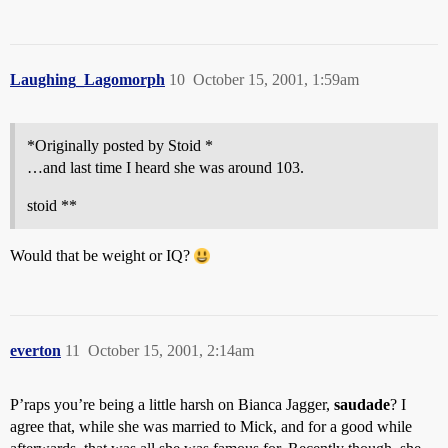
Laughing_Lagomorph
10
October 15, 2001, 1:59am
*Originally posted by Stoid *
…and last time I heard she was around 103.
stoid **
Would that be weight or IQ?
everton
11
October 15, 2001, 2:14am
P’raps you’re being a little harsh on Bianca Jagger,
saudade
? I
agree that, while she was married to Mick, and for a good while