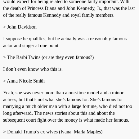
would expect for being related to someone fairly important. With
the death of Princess Diana and John Kennedy, Jr., that was the last
of the really famous Kennedy and royal family members.
> John Davidson
I suppose he qualifies, but he actually was a reasonably famous
actor and singer at one point.
> The Barbi Twins (or are they even famous?)
I don’t even know who this is.
> Anna Nicole Smith
Yeah, she was never more than a one-time model and a minor
actress, but that’s not what she’s famous for. She’s famous for
marrying a much older man with a large fortune, who died not too
long afterward. The news stories about this and about the
subsequent court fight over the money is what made her famous.
> Donald Trump’s ex wives (Ivana, Marla Maples)