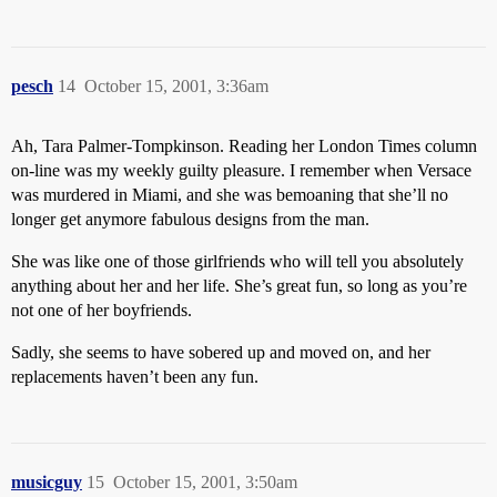
pesch
14
October 15, 2001, 3:36am
Ah, Tara Palmer-Tompkinson. Reading her London Times column
on-line was my weekly guilty pleasure. I remember when Versace
was murdered in Miami, and she was bemoaning that she’ll no
longer get anymore fabulous designs from the man.
She was like one of those girlfriends who will tell you absolutely
anything about her and her life. She’s great fun, so long as you’re
not one of her boyfriends.
Sadly, she seems to have sobered up and moved on, and her
replacements haven’t been any fun.
musicguy
15
October 15, 2001, 3:50am