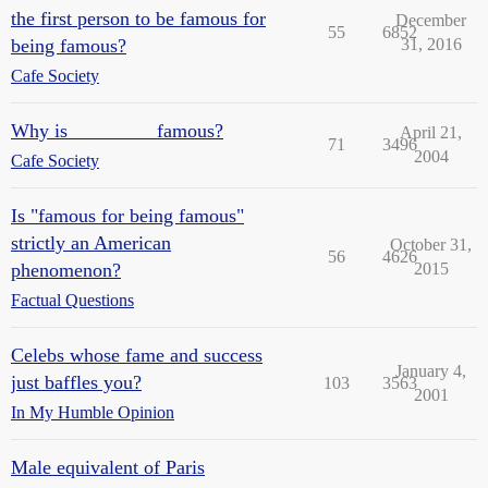
the first person to be famous for
December
55
6852
being famous?
31, 2016
Cafe Society
Why is ________ famous?
April 21,
71
3496
2004
Cafe Society
Is "famous for being famous"
strictly an American
October 31,
56
4626
phenomenon?
2015
Factual Questions
Celebs whose fame and success
January 4,
just baffles you?
103
3563
2001
In My Humble Opinion
Male equivalent of Paris