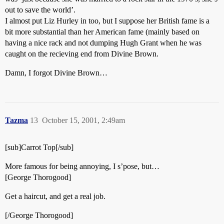
out to save the world’.
I almost put Liz Hurley in too, but I suppose her British fame is a
bit more substantial than her American fame (mainly based on
having a nice rack and not dumping Hugh Grant when he was
caught on the recieving end from Divine Brown.
Damn, I forgot Divine Brown…
Tazma
13
October 15, 2001, 2:49am
[sub]Carrot Top[/sub]
More famous for being annoying, I s’pose, but…
[George Thorogood]
Get a haircut, and get a real job.
[/George Thorogood]