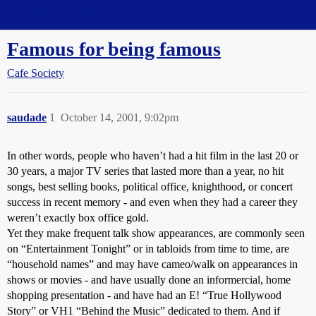
Straight Dope Message Board
Famous for being famous
Cafe Society
saudade
1
October 14, 2001, 9:02pm
In other words, people who haven’t had a hit film in the last 20 or
30 years, a major TV series that lasted more than a year, no hit
songs, best selling books, political office, knighthood, or concert
success in recent memory - and even when they had a career they
weren’t exactly box office gold.
Yet they make frequent talk show appearances, are commonly seen
on “Entertainment Tonight” or in tabloids from time to time, are
“household names” and may have cameo/walk on appearances in
shows or movies - and have usually done an informercial, home
shopping presentation - and have had an E! “True Hollywood
Story” or VH1 “Behind the Music” dedicated to them. And if