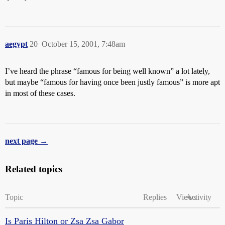
aegypt
20
October 15, 2001, 7:48am
I’ve heard the phrase “famous for being well known” a lot lately,
but maybe “famous for having once been justly famous” is more apt
in most of these cases.
next page →
Related topics
Topic
Replies
Views
Activity
Is Paris Hilton or Zsa Zsa Gabor