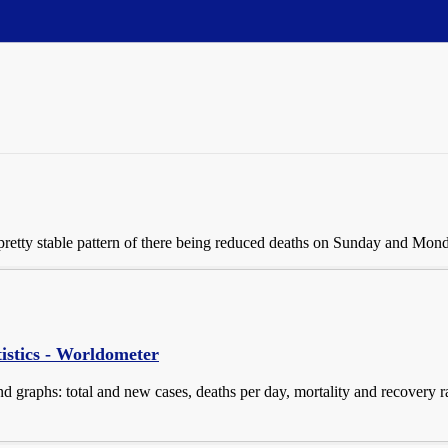
 a pretty stable pattern of there being reduced deaths on Sunday and Mon
istics - Worldometer
d graphs: total and new cases, deaths per day, mortality and recovery ra