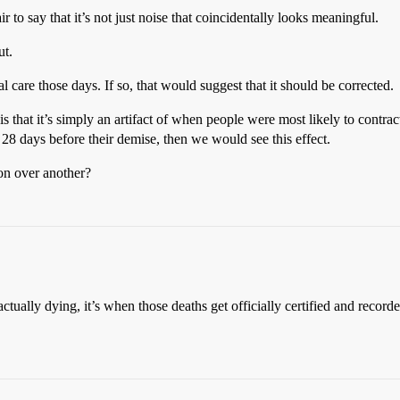
 fair to say that it’s not just noise that coincidentally looks meaningful.
ut.
l care those days. If so, that would suggest that it should be corrected.
 is that it’s simply an artifact of when people were most likely to contra
 28 days before their demise, then we would see this effect.
on over another?
ctually dying, it’s when those deaths get officially certified and record