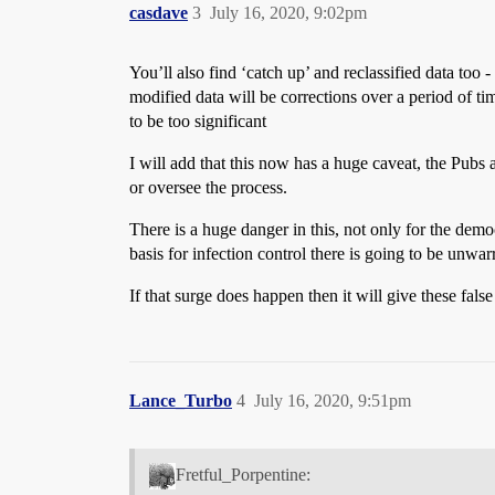
casdave
3
July 16, 2020, 9:02pm
You’ll also find ‘catch up’ and reclassified data too
modified data will be corrections over a period of tim
to be too significant
I will add that this now has a huge caveat, the Pub
or oversee the process.
There is a huge danger in this, not only for the demo
basis for infection control there is going to be unw
If that surge does happen then it will give these fals
Lance_Turbo
4
July 16, 2020, 9:51pm
Fretful_Porpentine: