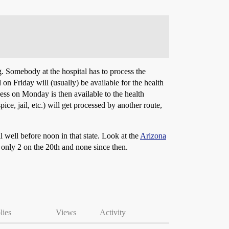
ng. Somebody at the hospital has to process the
 on Friday will (usually) be available for the health
cess on Monday is then available to the health
e, jail, etc.) will get processed by another route,
ll well before noon in that state. Look at the
Arizona
only 2 on the 20th and none since then.
lies
Views
Activity