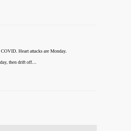
th COVID. Heart attacks are Monday.
day, then drift off…