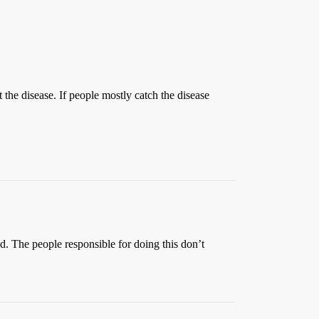
ct the disease. If people mostly catch the disease
ed. The people responsible for doing this don’t