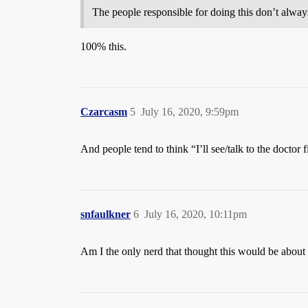
The people responsible for doing this don’t alw
100% this.
Czarcasm
5
July 16, 2020, 9:59pm
And people tend to think “I’ll see/talk to the doctor 
snfaulkner
6
July 16, 2020, 10:11pm
Am I the only nerd that thought this would be about