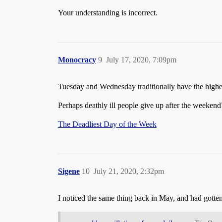
Your understanding is incorrect.
Monocracy
9
July 17, 2020, 7:09pm
Tuesday and Wednesday traditionally have the highe
Perhaps deathly ill people give up after the weeken
The Deadliest Day of the Week
Sigene
10
July 21, 2020, 2:32pm
I noticed the same thing back in May, and had gott