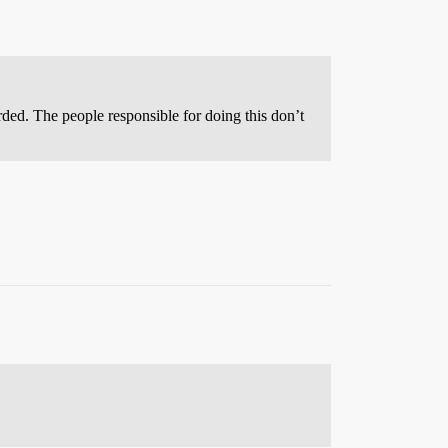
orded. The people responsible for doing this don’t