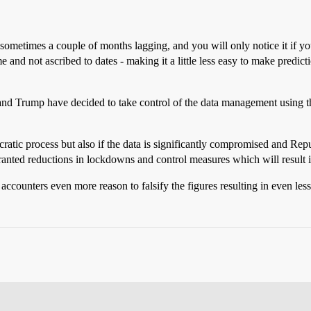
 - sometimes a couple of months lagging, and you will only notice it if y
e and not ascribed to dates - making it a little less easy to make predic
s and Trump have decided to take control of the data management using 
cratic process but also if the data is significantly compromised and Re
arranted reductions in lockdowns and control measures which will result 
e accounters even more reason to falsify the figures resulting in even le