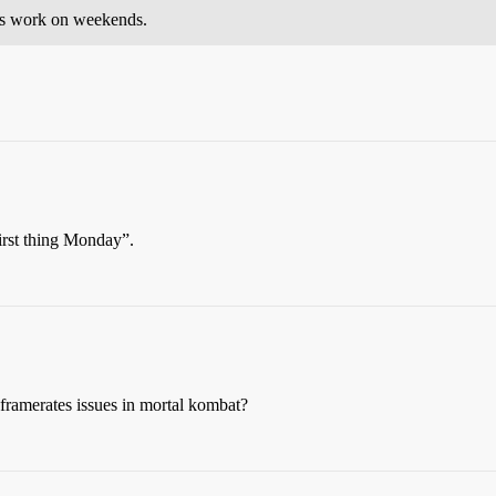
ays work on weekends.
first thing Monday”.
 framerates issues in mortal kombat?