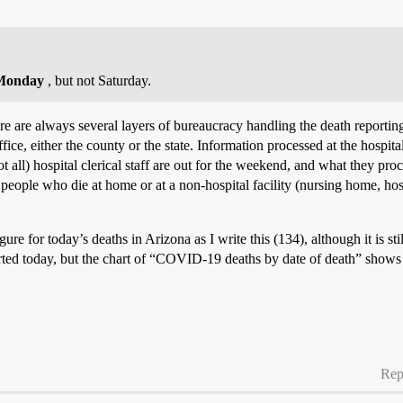
Monday
, but not Saturday.
here are always several layers of bureaucracy handling the death reporti
ce, either the county or the state. Information processed at the hospital
 all) hospital clerical staff are out for the weekend, and what they pro
ople who die at home or at a non-hospital facility (nursing home, hospic
gure for today’s deaths in Arizona as I write this (134), although it is sti
rted today, but the chart of “COVID-19 deaths by date of death” shows 
Rep