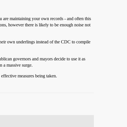
ou are maintaining your own records - and often this
tions, however there is likely to be enough noise not
their own underlings instead of the CDC to compile
publican governors and mayors decide to use it as
in a massive surge.
ss effective measures being taken.