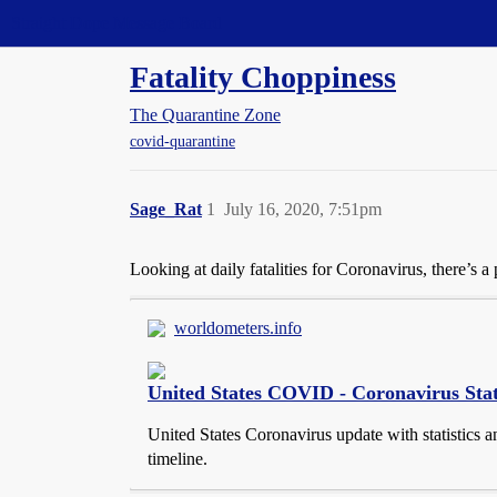
Straight Dope Message Board
Fatality Choppiness
The Quarantine Zone
covid-quarantine
Sage_Rat
1
July 16, 2020, 7:51pm
Looking at daily fatalities for Coronavirus, there’s
worldometers.info
United States COVID - Coronavirus Stat
United States Coronavirus update with statistics an
timeline.