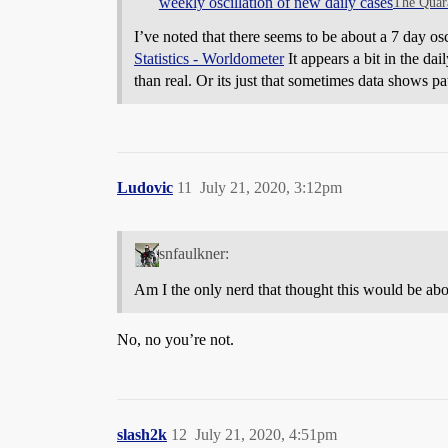
weekly oscillation of new daily cases
The Quar
I’ve noted that there seems to be about a 7 day osc
Statistics - Worldometer
It appears a bit in the dai
than real. Or its just that sometimes data shows pat
Ludovic
11
July 21, 2020, 3:12pm
snfaulkner:
Am I the only nerd that thought this would be abo
No, no you’re not.
slash2k
12
July 21, 2020, 4:51pm