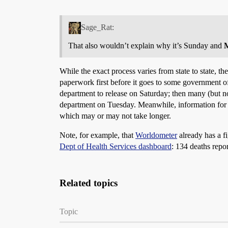
Sage_Rat:
That also wouldn’t explain why it’s Sunday and
While the exact process varies from state to state, t
paperwork first before it goes to some government offi
department to release on Saturday; then many (but not
department on Tuesday. Meanwhile, information for pe
which may or may not take longer.
Note, for example, that
Worldometer
already has a fi
Dept of Health Services dashboard
: 134 deaths repo
Related topics
Topic