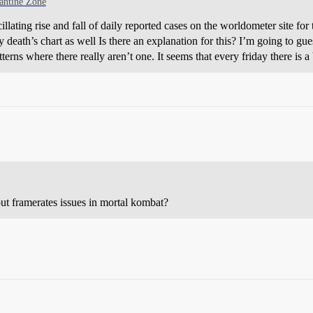
antine Zone
illating rise and fall of daily reported cases on the worldometer site for
ly death’s chart as well Is there an explanation for this? I’m going to gue
terns where there really aren’t one. It seems that every friday there is a
ut framerates issues in mortal kombat?