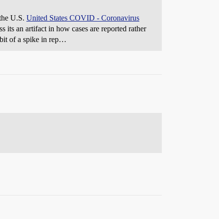
 the U.S.
United States COVID - Coronavirus
ss its an artifact in how cases are reported rather
 bit of a spike in rep…