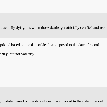
e actually dying, it’s when those deaths get officially certified and rec
dated based on the date of death as opposed to the date of record.
nday
, but not Saturday.
 updated based on the date of death as opposed to the date of record.