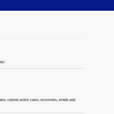
day:
tes, current active cases, recoveries, trends and