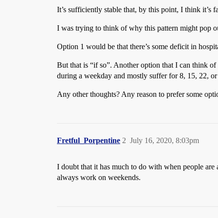
It’s sufficiently stable that, by this point, I think it’s
I was trying to think of why this pattern might pop o
Option 1 would be that there’s some deficit in hospita
But that is “if so”. Another option that I can think of
during a weekday and mostly suffer for 8, 15, 22, or
Any other thoughts? Any reason to prefer some opti
Fretful_Porpentine
2
July 16, 2020, 8:03pm
I doubt that it has much to do with when people are a
always work on weekends.