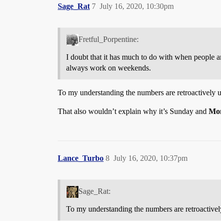
Sage_Rat
7
July 16, 2020, 10:30pm
Fretful_Porpentine:
I doubt that it has much to do with when people ar
always work on weekends.
To my understanding the numbers are retroactively up
That also wouldn’t explain why it’s Sunday and
Mo
Lance_Turbo
8
July 16, 2020, 10:37pm
Sage_Rat:
To my understanding the numbers are retroactively