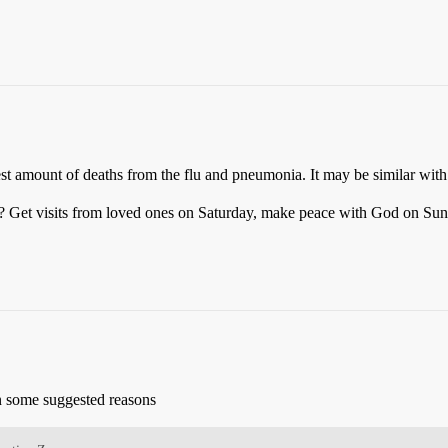
st amount of deaths from the flu and pneumonia. It may be similar wi
d? Get visits from loved ones on Saturday, make peace with God on Sun
en some suggested reasons