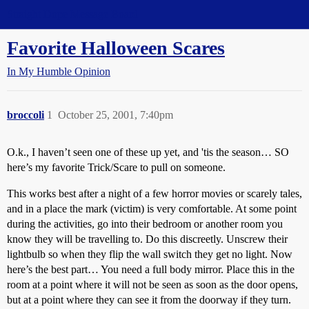
Straight Dope Message Board
Favorite Halloween Scares
In My Humble Opinion
broccoli
1
October 25, 2001, 7:40pm
O.k., I haven’t seen one of these up yet, and 'tis the season… SO
here’s my favorite Trick/Scare to pull on someone.
This works best after a night of a few horror movies or scarely tales,
and in a place the mark (victim) is very comfortable. At some point
during the activities, go into their bedroom or another room you
know they will be travelling to. Do this discreetly. Unscrew their
lightbulb so when they flip the wall switch they get no light. Now
here’s the best part… You need a full body mirror. Place this in the
room at a point where it will not be seen as soon as the door opens,
but at a point where they can see it from the doorway if they turn.