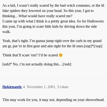
As a kid, I wasn’t really scared by the bad witch costumes, or the lil
fake spiders they lowered on your head. So this year, I got to
thinking…What would have really scared me?
I came up with what I think is a pretty great idea. So for Halloween
this year, I’m going to scare little kids by driving down the side
walk.
Yeah, that’s right. I’m gunna jump right over the curb in my grand
am gt, put 'er in first gear and aim right for the lil ones.[sup]*[/sup]
Think that’ll scare 'em? I’d be scared
[sub]* No, i’m not actually doing this…[/sub]
Hokienautic
4
November 1, 2001, 3:14am
This may work for you, it may not, depending on your showerhead.