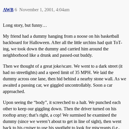
AWB
6
November 1, 2001, 4:04am
Long story, but funny…
My friend had a dummy hanging from a noose on his basketball
backboard for Halloween. After all the little urchins had quit ToT-
ing, we took down the dummy and carried him around the
neighborhood like a drunk and passed-out buddy.
Then we thought of a great joke/scare. We went to a dark street (it
had no streetlights) and a speed limit of 35 MPH. We laid the
dummy across one lane, then hid behind a nearby stone wall. As we
awaited a passing car, we giggled uncontrollably. Soon a car
approached.
Upon seeing the “body”, it screeched to a halt. We punched each
other to keep our giggling down. Then the driver turned on his
rooftop array; that’s right, a cop! We surmised he examined the
dummy (since we weren’t about to get in line of sight), then went
back to his cruiser to use his spotlight to look for miscreants (i.e.,