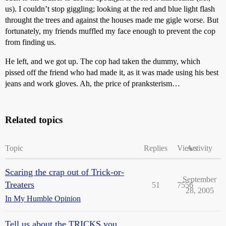
us). I couldn’t stop giggling; looking at the red and blue light flash
throught the trees and against the houses made me gigle worse. But
fortunately, my friends muffled my face enough to prevent the cop
from finding us.
He left, and we got up. The cop had taken the dummy, which
pissed off the friend who had made it, as it was made using his best
jeans and work gloves. Ah, the price of pranksterism…
Related topics
Topic
Replies
Views
Activity
Scaring the crap out of Trick-or-
September
Treaters
51
7556
28, 2005
In My Humble Opinion
Tell us about the TRICKS you