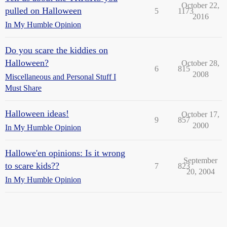
October 22,
pulled on Halloween
5
1173
2016
In My Humble Opinion
Do you scare the kiddies on
Halloween?
October 28,
6
815
2008
Miscellaneous and Personal Stuff I
Must Share
Halloween ideas!
October 17,
9
857
2000
In My Humble Opinion
Hallowe'en opinions: Is it wrong
September
to scare kids??
7
823
20, 2004
In My Humble Opinion