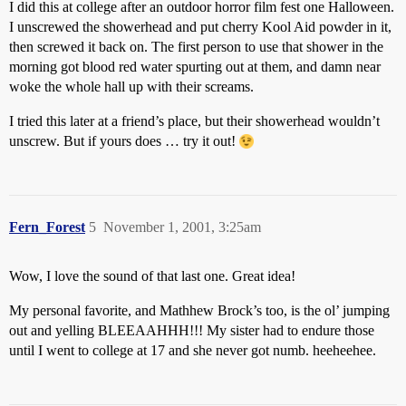
I did this at college after an outdoor horror film fest one Halloween.
I unscrewed the showerhead and put cherry Kool Aid powder in it,
then screwed it back on. The first person to use that shower in the
morning got blood red water spurting out at them, and damn near
woke the whole hall up with their screams.
I tried this later at a friend’s place, but their showerhead wouldn’t
unscrew. But if yours does … try it out!
Fern_Forest
5
November 1, 2001, 3:25am
Wow, I love the sound of that last one. Great idea!
My personal favorite, and Mathhew Brock’s too, is the ol’ jumping
out and yelling BLEEAAHHH!!! My sister had to endure those
until I went to college at 17 and she never got numb. heeheehee.