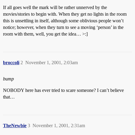
If all goes well the mark will be rather unnerved by the
movies/stories to begin with. When they get no lights in the room
this is unsettling in itself, although some oblivious people won’t
notice; however, when they turn to see a moving ‘person’ in the
room with them, well, you get the idea… >:]
broccoli
2
November 1, 2001, 2:03am
bump
NOBODY here has ever tried to scare someone? I can’t believe
that…
TheNewbie
3
November 1, 2001, 2:31am