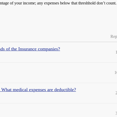
entage of your income; any expenses below that threshhold don’t count.
Rep
ds of the Insurance companies?
1
: What medical expenses are deductible?