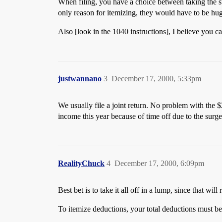
When filing, you have a choice between taking the st
only reason for itemizing, they would have to be hug
Also [look in the 1040 instructions], I believe you c
justwannano
3
December 17, 2000, 5:33pm
We usually file a joint return. No problem with the 
income this year because of time off due to the surge
RealityChuck
4
December 17, 2000, 6:09pm
Best bet is to take it all off in a lump, since that will
To itemize deductions, your total deductions must be