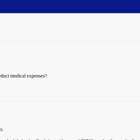
educt medical expenses?
s.