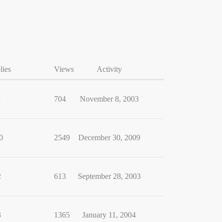
lies
Views
Activity
1
704
November 8, 2003
0
2549
December 30, 2009
2
613
September 28, 2003
3
1365
January 11, 2004