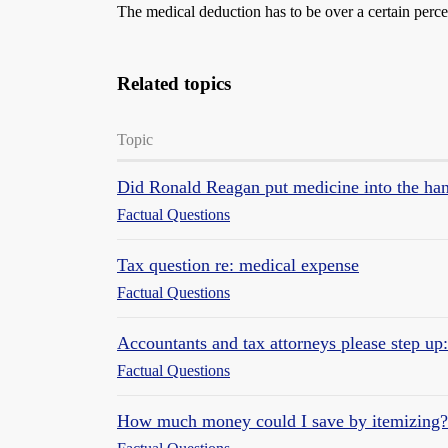
The medical deduction has to be over a certain perc
Related topics
Topic
Did Ronald Reagan put medicine into the han
Factual Questions
Tax question re: medical expense
Factual Questions
Accountants and tax attorneys please step up
Factual Questions
How much money could I save by itemizing?