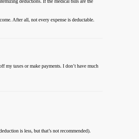
emizing deductions. If the medical bills are the
come. After all, not every expense is deductable.
it off my taxes or make payments. I don’t have much
deduction is less, but that’s not recommended).