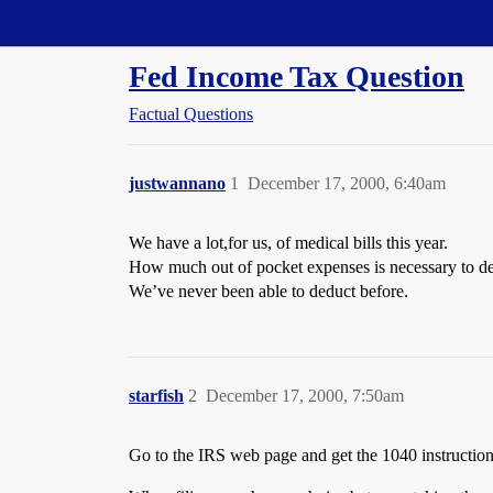
Straight Dope Message Board
Fed Income Tax Question
Factual Questions
justwannano
1
December 17, 2000, 6:40am
We have a lot,for us, of medical bills this year.
How much out of pocket expenses is necessary to d
We’ve never been able to deduct before.
starfish
2
December 17, 2000, 7:50am
Go to the IRS web page and get the 1040 instruction