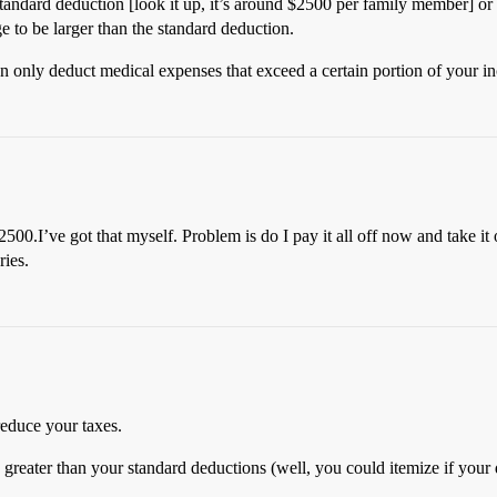
andard deduction [look it up, it’s around $2500 per family member] or it
e to be larger than the standard deduction.
an only deduct medical expenses that exceed a certain portion of your in
$2500.I’ve got that myself. Problem is do I pay it all off now and take 
ries.
 reduce your taxes.
 greater than your standard deductions (well, you could itemize if your 