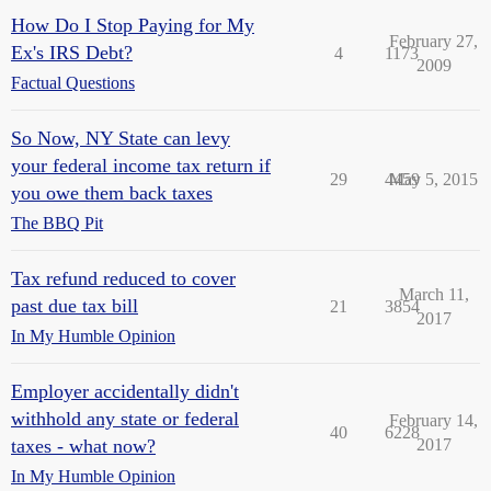
How Do I Stop Paying for My
February 27,
Ex's IRS Debt?
4
1173
2009
Factual Questions
So Now, NY State can levy
your federal income tax return if
29
4459
May 5, 2015
you owe them back taxes
The BBQ Pit
Tax refund reduced to cover
March 11,
past due tax bill
21
3854
2017
In My Humble Opinion
Employer accidentally didn't
withhold any state or federal
February 14,
40
6228
taxes - what now?
2017
In My Humble Opinion