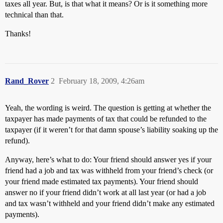
taxes all year. But, is that what it means? Or is it something more
technical than that.
Thanks!
Rand_Rover
2
February 18, 2009, 4:26am
Yeah, the wording is weird. The question is getting at whether the
taxpayer has made payments of tax that could be refunded to the
taxpayer (if it weren’t for that damn spouse’s liability soaking up the
refund).
Anyway, here’s what to do: Your friend should answer yes if your
friend had a job and tax was withheld from your friend’s check (or
your friend made estimated tax payments). Your friend should
answer no if your friend didn’t work at all last year (or had a job
and tax wasn’t withheld and your friend didn’t make any estimated
payments).