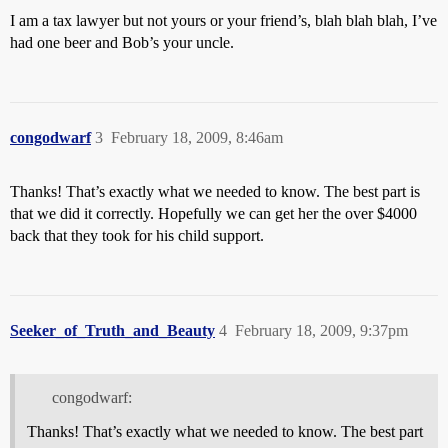
I am a tax lawyer but not yours or your friend’s, blah blah blah, I’ve
had one beer and Bob’s your uncle.
congodwarf
3
February 18, 2009, 8:46am
Thanks! That’s exactly what we needed to know. The best part is
that we did it correctly. Hopefully we can get her the over $4000
back that they took for his child support.
Seeker_of_Truth_and_Beauty
4
February 18, 2009, 9:37pm
congodwarf:
Thanks! That’s exactly what we needed to know. The best part