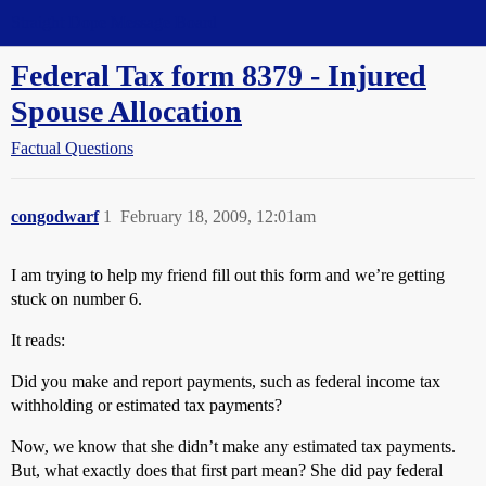
Straight Dope Message Board
Federal Tax form 8379 - Injured
Spouse Allocation
Factual Questions
congodwarf
1
February 18, 2009, 12:01am
I am trying to help my friend fill out this form and we’re getting
stuck on number 6.
It reads:
Did you make and report payments, such as federal income tax
withholding or estimated tax payments?
Now, we know that she didn’t make any estimated tax payments.
But, what exactly does that first part mean? She did pay federal