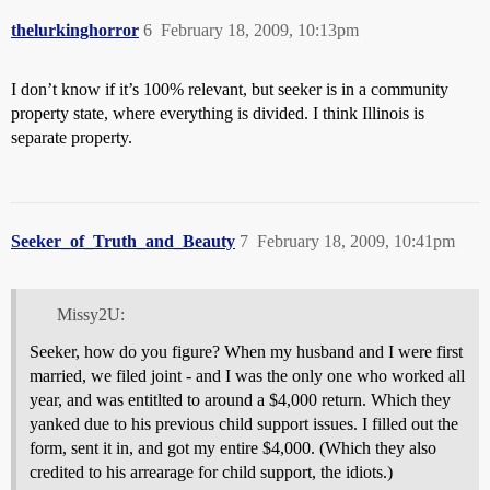
thelurkinghorror
6
February 18, 2009, 10:13pm
I don’t know if it’s 100% relevant, but seeker is in a community
property state, where everything is divided. I think Illinois is
separate property.
Seeker_of_Truth_and_Beauty
7
February 18, 2009, 10:41pm
Missy2U:
Seeker, how do you figure? When my husband and I were first
married, we filed joint - and I was the only one who worked all
year, and was entitlted to around a $4,000 return. Which they
yanked due to his previous child support issues. I filled out the
form, sent it in, and got my entire $4,000. (Which they also
credited to his arrearage for child support, the idiots.)