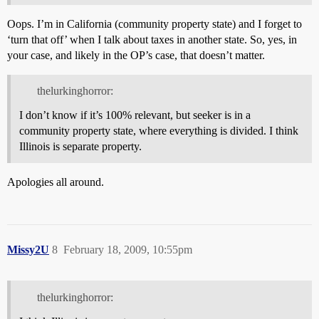
Oops. I’m in California (community property state) and I forget to
‘turn that off’ when I talk about taxes in another state. So, yes, in
your case, and likely in the OP’s case, that doesn’t matter.
thelurkinghorror:
I don’t know if it’s 100% relevant, but seeker is in a
community property state, where everything is divided. I think
Illinois is separate property.
Apologies all around.
Missy2U
8
February 18, 2009, 10:55pm
thelurkinghorror: