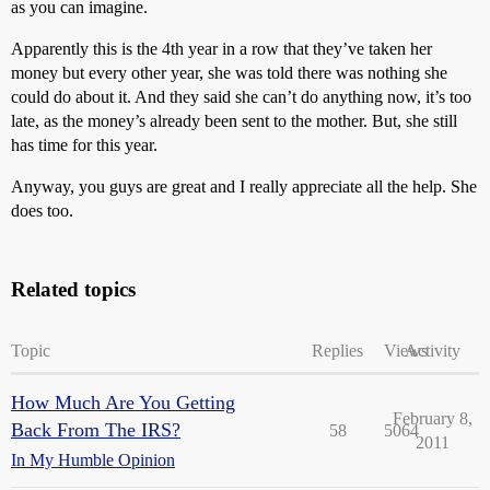
as you can imagine.
Apparently this is the 4th year in a row that they’ve taken her
money but every other year, she was told there was nothing she
could do about it. And they said she can’t do anything now, it’s too
late, as the money’s already been sent to the mother. But, she still
has time for this year.
Anyway, you guys are great and I really appreciate all the help. She
does too.
Related topics
Topic
Replies
Views
Activity
How Much Are You Getting
February 8,
Back From The IRS?
58
5064
2011
In My Humble Opinion