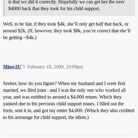
is that we did it correctly. Hopefully we can get her the over
$4000 back that they took for his child support.
Well, to be fair, if they took $4k, she’ll only get half that back, or
around $2k. (If, however, they took $8k, you’re correct that she’ll
be getting ~$4k.)
Missy2U
5
February 18, 2009, 10:09pm
Seeker, how do you figure? When my husband and I were first
married, we filed joint - and I was the only one who worked all
year, and was entitlted to around a $4,000 return. Which they
yanked due to his previous child support issues. I filled out the
form, sent it in, and got my entire $4,000. (Which they also credited
to his arrearage for child support, the idiots.)