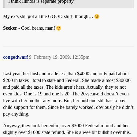
I think Illinois is separate property.
My ex’s still got all the GOOD stuff, though…
Seeker
- Cool beans, man!
congodwarf
9
February 19, 2009, 12:35pm
Last year, her husband made less than $4000 and only paid about
$200 in taxes - total to state and Federal. She made almost $30000
and paid all the taxes. The kids aren’t hers. Actually, they’re not
even kids. One is 19 and one is 20. The 20-year-old doesn’t even
live with her mother any more. But, her husband still has to pay
child support for them. Since he barely worked, obviously he didn’t
pay anything.
Anyway, they took her entire, over $3000 Federal refund and her
slightly over $1000 state refund. She is a wee bit bullshit over this,