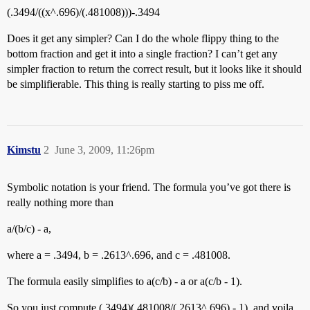
(.3494/((x^.696)/(.481008)))-.3494
Does it get any simpler? Can I do the whole flippy thing to the
bottom fraction and get it into a single fraction? I can’t get any
simpler fraction to return the correct result, but it looks like it should
be simplifierable. This thing is really starting to piss me off.
Kimstu
2
June 3, 2009, 11:26pm
Symbolic notation is your friend. The formula you’ve got there is
really nothing more than
a/(b/c) - a,
where a = .3494, b = .2613^.696, and c = .481008.
The formula easily simplifies to a(c/b) - a or a(c/b - 1).
So you just compute (.3494)(.481008/(.2613^.696) - 1), and voila,