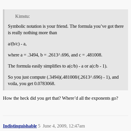
Kimstu:
Symbolic notation is your friend. The formula you’ve got there
is really nothing more than
a/(b/c) - a,
where a = .3494, b = .2613^.696, and c = .481008.
The formula easily simplifies to a(c/b) - a or a(c/b - 1).
So you just compute (.3494)(.481008/(.2613^.696) - 1), and
voila, you get 0.0783068.
How the heck did you get that? Where’d all the exponents go?
Indistinguishable
5
June 4, 2009, 12:47am