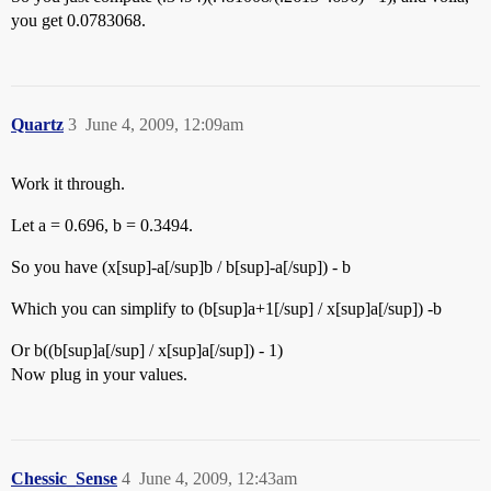
you get 0.0783068.
Quartz
3
June 4, 2009, 12:09am
Work it through.
Let a = 0.696, b = 0.3494.
So you have (x[sup]-a[/sup]b / b[sup]-a[/sup]) - b
Which you can simplify to (b[sup]a+1[/sup] / x[sup]a[/sup]) -b
Or b((b[sup]a[/sup] / x[sup]a[/sup]) - 1)
Now plug in your values.
Chessic_Sense
4
June 4, 2009, 12:43am