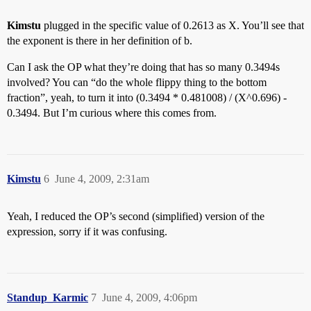
Kimstu
plugged in the specific value of 0.2613 as X. You’ll see that
the exponent is there in her definition of b.
Can I ask the OP what they’re doing that has so many 0.3494s
involved? You can “do the whole flippy thing to the bottom
fraction”, yeah, to turn it into (0.3494 * 0.481008) / (X^0.696) -
0.3494. But I’m curious where this comes from.
Kimstu
6
June 4, 2009, 2:31am
Yeah, I reduced the OP’s second (simplified) version of the
expression, sorry if it was confusing.
Standup_Karmic
7
June 4, 2009, 4:06pm