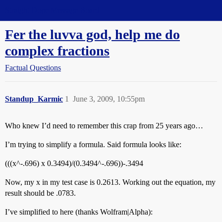
Straight Dope Message Board
Fer the luvva god, help me do
complex fractions
Factual Questions
Standup_Karmic
1
June 3, 2009, 10:55pm
Who knew I’d need to remember this crap from 25 years ago…
I’m trying to simplify a formula. Said formula looks like:
(((x^-.696) x 0.3494)/(0.3494^-.696))-.3494
Now, my x in my test case is 0.2613. Working out the equation, my
result should be .0783.
I’ve simplified to here (thanks Wolfram|Alpha):