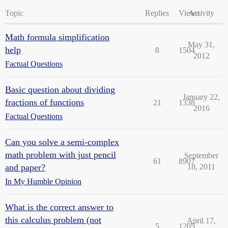
Topic
Replies
Views
Activity
Math formula simplification
May 31,
help
8
1504
2012
Factual Questions
Basic question about dividing
January 22,
fractions of functions
21
1338
2016
Factual Questions
Can you solve a semi-complex
math problem with just pencil
September
61
8907
and paper?
18, 2011
In My Humble Opinion
What is the correct answer to
this calculus problem (not
April 17,
5
1205