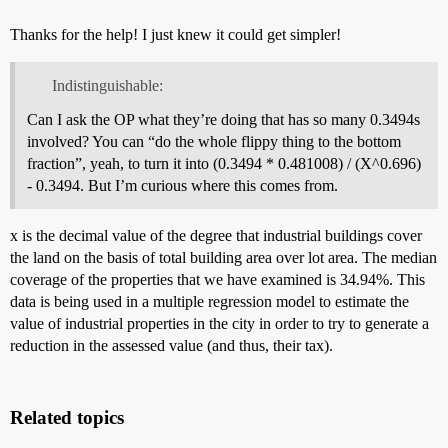
Thanks for the help! I just knew it could get simpler!
Indistinguishable:
Can I ask the OP what they’re doing that has so many 0.3494s
involved? You can “do the whole flippy thing to the bottom
fraction”, yeah, to turn it into (0.3494 * 0.481008) / (X^0.696)
- 0.3494. But I’m curious where this comes from.
x is the decimal value of the degree that industrial buildings cover
the land on the basis of total building area over lot area. The median
coverage of the properties that we have examined is 34.94%. This
data is being used in a multiple regression model to estimate the
value of industrial properties in the city in order to try to generate a
reduction in the assessed value (and thus, their tax).
Related topics