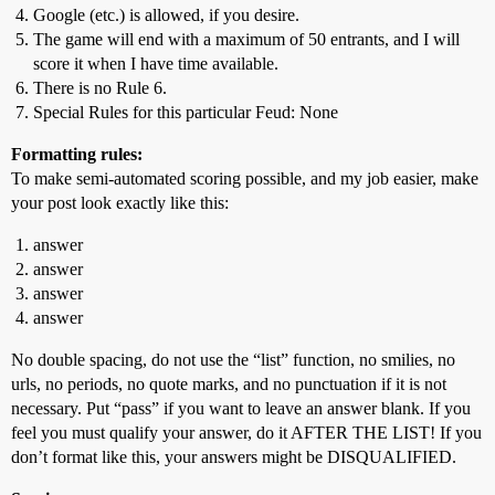
Google (etc.) is allowed, if you desire.
The game will end with a maximum of 50 entrants, and I will
score it when I have time available.
There is no Rule 6.
Special Rules for this particular Feud: None
Formatting rules:
To make semi-automated scoring possible, and my job easier, make
your post look exactly like this:
answer
answer
answer
answer
No double spacing, do not use the “list” function, no smilies, no
urls, no periods, no quote marks, and no punctuation if it is not
necessary. Put “pass” if you want to leave an answer blank. If you
feel you must qualify your answer, do it AFTER THE LIST! If you
don’t format like this, your answers might be DISQUALIFIED.