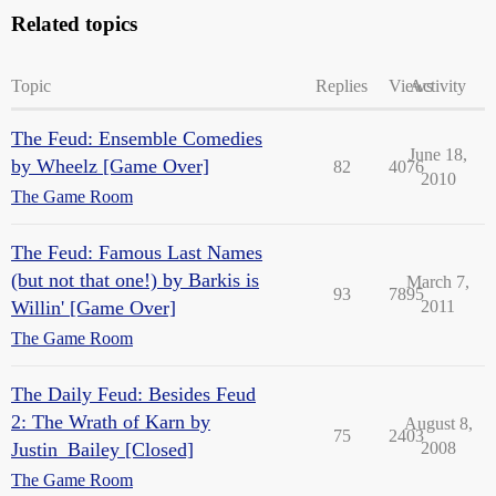
Related topics
Topic
Replies
Views
Activity
The Feud: Ensemble Comedies
June 18,
by Wheelz [Game Over]
82
4076
2010
The Game Room
The Feud: Famous Last Names
(but not that one!) by Barkis is
March 7,
93
7895
Willin' [Game Over]
2011
The Game Room
The Daily Feud: Besides Feud
2: The Wrath of Karn by
August 8,
75
2403
Justin_Bailey [Closed]
2008
The Game Room