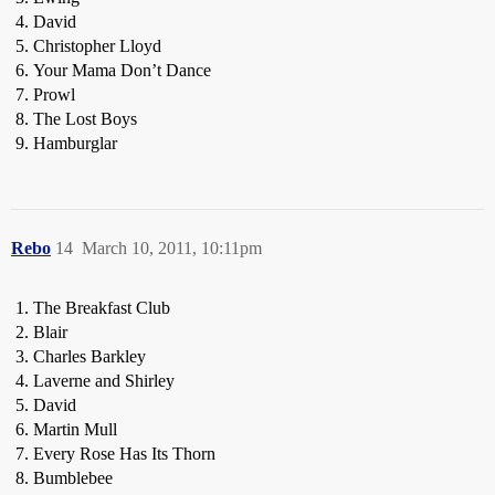
David
Christopher Lloyd
Your Mama Don’t Dance
Prowl
The Lost Boys
Hamburglar
Rebo
14
March 10, 2011, 10:11pm
The Breakfast Club
Blair
Charles Barkley
Laverne and Shirley
David
Martin Mull
Every Rose Has Its Thorn
Bumblebee