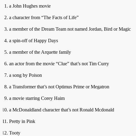
a John Hughes movie
a character from “The Facts of Life”
a member of the Dream Team not named Jordan, Bird or Magic
a spin-off of Happy Days
a member of the Arquette family
an actor from the movie “Clue” that’s not Tim Curry
a song by Poison
a Transformer that’s not Optimus Prime or Megatron
a movie starring Corey Haim
a McDonaldland character that’s not Ronald Mcdonald
Pretty in Pink
Tooty