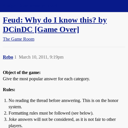
Straight Dope Message Board
Feud: Why do I know this? by
DCinDC [Game Over]
The Game Room
Rebo
1
March 10, 2011, 9:19pm
Object of the game:
Give the most popular answer for each category.
Rules:
No reading the thread before answering. This is on the honor
system.
Formatting rules must be followed (see below).
Joke answers will not be considered, as it is not fair to other
players.