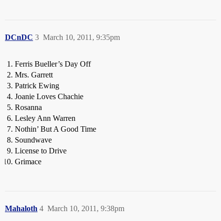
DCnDC
3
March 10, 2011, 9:35pm
Ferris Bueller’s Day Off
Mrs. Garrett
Patrick Ewing
Joanie Loves Chachie
Rosanna
Lesley Ann Warren
Nothin’ But A Good Time
Soundwave
License to Drive
Grimace
Mahaloth
4
March 10, 2011, 9:38pm