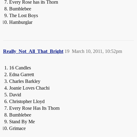
Every Rose has its Thorn
Bumblebee
The Lost Boys
Hamburglar
Really_Not_All_That_Bright
19
March 10, 2011, 10:52pm
16 Candles
Edna Garrett
Charles Barkley
Joanie Loves Chachi
David
Christopher Lloyd
Every Rose Has Its Thorn
Bumblebee
Stand By Me
Grimace