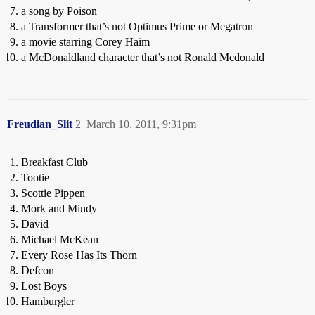
a song by Poison
a Transformer that’s not Optimus Prime or Megatron
a movie starring Corey Haim
a McDonaldland character that’s not Ronald Mcdonald
Freudian_Slit
2
March 10, 2011, 9:31pm
Breakfast Club
Tootie
Scottie Pippen
Mork and Mindy
David
Michael McKean
Every Rose Has Its Thorn
Defcon
Lost Boys
Hamburgler