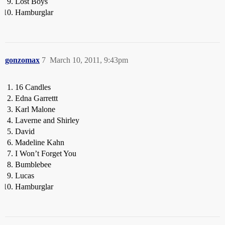
Lost Boys
Hamburglar
gonzomax
7
March 10, 2011, 9:43pm
16 Candles
Edna Garrettt
Karl Malone
Laverne and Shirley
David
Madeline Kahn
I Won’t Forget You
Bumblebee
Lucas
Hamburglar