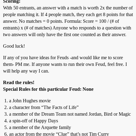
Scoring:
With 50 entrants, an answer with a match is worth 2x the number of
people matching it. If 4 people match, they each get 8 points for that
answer. No matches = 0 points. Formula: Score = 100 / (# of
entrants) x (# of matches) Anyone who responds to a question with
two answers will only have the first one counted as their answer.
Good luck!
If any of you have ideas for Feuds -and would like me to score
them- PM me. If anyone wants to run their own Feud, feel free. I
will help any way I can.
Read the rules!
Special Rules for this particular Feud: None
a John Hughes movie
a character from “The Facts of Life”
a member of the Dream Team not named Jordan, Bird or Magic
a spin-off of Happy Days
a member of the Arquette family
an actor from the movie “Clue” that’s not Tim Curry