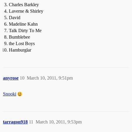
Charles Barkley
Laverne & Shirley
David
Madeline Kahn
Talk Dirty To Me
Bumblebee
the Lost Boys
Hamburglar
anyrose
10
March 10, 2011, 9:51pm
Snooki
tarragon918
11
March 10, 2011, 9:53pm