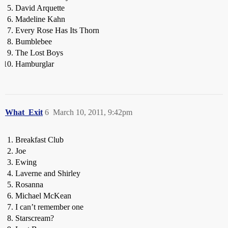
David Arquette
Madeline Kahn
Every Rose Has Its Thorn
Bumblebee
The Lost Boys
Hamburglar
What_Exit
6
March 10, 2011, 9:42pm
Breakfast Club
Joe
Ewing
Laverne and Shirley
Rosanna
Michael McKean
I can’t remember one
Starscream?