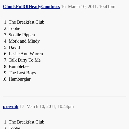
ChockFullOfHeadyGoodness
16
March 10, 2011, 10:41pm
The Breakfast Club
Tootie
Scottie Pippen
Mork and Mindy
David
Leslie Ann Warren
Talk Dirty To Me
Bumblebee
The Lost Boys
Hamburglar
pravnik
17
March 10, 2011, 10:44pm
The Breakfast Club
Tootie