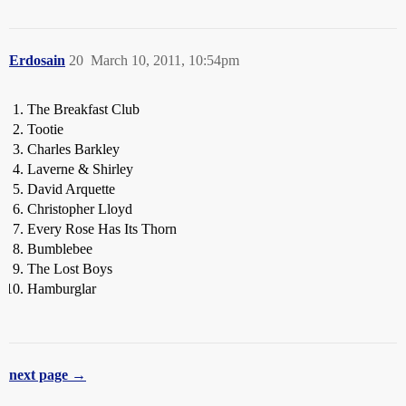
Erdosain
20
March 10, 2011, 10:54pm
The Breakfast Club
Tootie
Charles Barkley
Laverne & Shirley
David Arquette
Christopher Lloyd
Every Rose Has Its Thorn
Bumblebee
The Lost Boys
Hamburglar
next page →