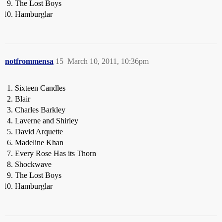
The Lost Boys
Hamburglar
notfrommensa
15
March 10, 2011, 10:36pm
Sixteen Candles
Blair
Charles Barkley
Laverne and Shirley
David Arquette
Madeline Khan
Every Rose Has its Thorn
Shockwave
The Lost Boys
Hamburglar