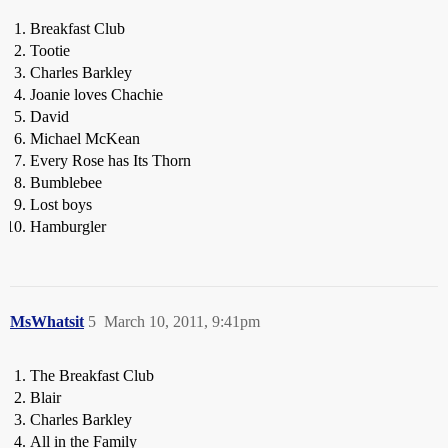
Breakfast Club
Tootie
Charles Barkley
Joanie loves Chachie
David
Michael McKean
Every Rose has Its Thorn
Bumblebee
Lost boys
Hamburgler
MsWhatsit
5
March 10, 2011, 9:41pm
The Breakfast Club
Blair
Charles Barkley
All in the Family