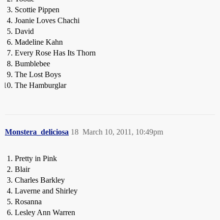
Scottie Pippen
Joanie Loves Chachi
David
Madeline Kahn
Every Rose Has Its Thorn
Bumblebee
The Lost Boys
The Hamburglar
Monstera_deliciosa
18
March 10, 2011, 10:49pm
Pretty in Pink
Blair
Charles Barkley
Laverne and Shirley
Rosanna
Lesley Ann Warren