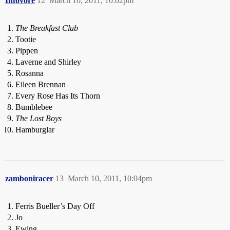
Infovore
12
March 10, 2011, 10:02pm
The Breakfast Club
Tootie
Pippen
Laverne and Shirley
Rosanna
Eileen Brennan
Every Rose Has Its Thorn
Bumblebee
The Lost Boys
Hamburglar
zamboniracer
13
March 10, 2011, 10:04pm
Ferris Bueller’s Day Off
Jo
Ewing