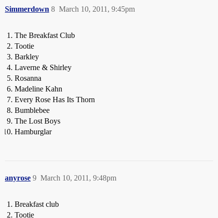
Simmerdown
8
March 10, 2011, 9:45pm
The Breakfast Club
Tootie
Barkley
Laverne & Shirley
Rosanna
Madeline Kahn
Every Rose Has Its Thorn
Bumblebee
The Lost Boys
Hamburglar
anyrose
9
March 10, 2011, 9:48pm
Breakfast club
Tootie