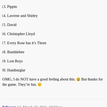
Pippin
Laverne and Shirley
David
Christopher Lloyd
Every Rose has it’s Thorn
Bumblebee
Lost Boys
Hamburglar
OMG, I do NOT have a good feeling about this.
But thanks for
the game. They’re fun.