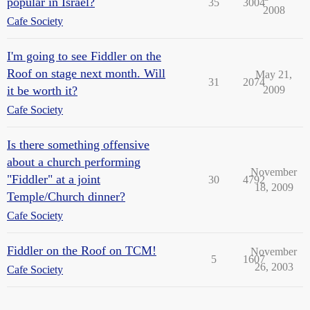
popular in Israel?
35
3004
2008
Cafe Society
I'm going to see Fiddler on the
Roof on stage next month. Will
May 21,
31
2074
it be worth it?
2009
Cafe Society
Is there something offensive
about a church performing
November
"Fiddler" at a joint
30
4792
18, 2009
Temple/Church dinner?
Cafe Society
Fiddler on the Roof on TCM!
November
5
1607
26, 2003
Cafe Society