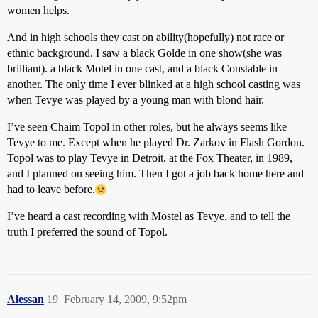
women helps.
And in high schools they cast on ability(hopefully) not race or
ethnic background. I saw a black Golde in one show(she was
brilliant). a black Motel in one cast, and a black Constable in
another. The only time I ever blinked at a high school casting was
when Tevye was played by a young man with blond hair.
I’ve seen Chaim Topol in other roles, but he always seems like
Tevye to me. Except when he played Dr. Zarkov in Flash Gordon.
Topol was to play Tevye in Detroit, at the Fox Theater, in 1989,
and I planned on seeing him. Then I got a job back home here and
had to leave before.
I’ve heard a cast recording with Mostel as Tevye, and to tell the
truth I preferred the sound of Topol.
Alessan
19
February 14, 2009, 9:52pm