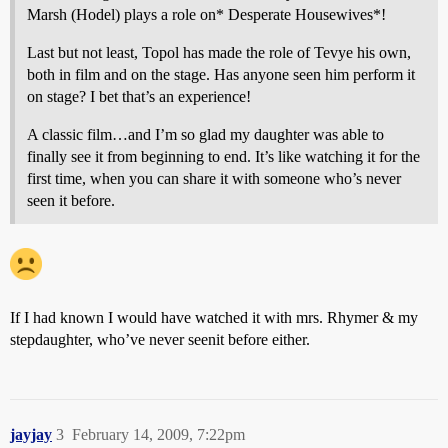
Marsh (Hodel) plays a role on* Desperate Housewives*!
Last but not least, Topol has made the role of Tevye his own,
both in film and on the stage. Has anyone seen him perform it
on stage? I bet that’s an experience!
A classic film…and I’m so glad my daughter was able to
finally see it from beginning to end. It’s like watching it for the
first time, when you can share it with someone who’s never
seen it before.
If I had known I would have watched it with mrs. Rhymer & my
stepdaughter, who’ve never seenit before either.
jayjay
3
February 14, 2009, 7:22pm