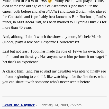
Motel, died of AIDS in 1988
, Molly Picon, who played Yente,
died at the ripe old age of 93 of Alzheimer’s (she had quite the
career, both before and after
Fiddler
) and Louis Zorich, who played
the Constable and is probably best known as Burt Buchman, Paul’s
father, in
Mad About You
, has been married to Olympia Dukakis for
more than 40 years.
And, although I don’t watch the show any more, Michele Marsh
(Hodel) plays a role on* Desperate Housewives*!
Last but not least, Topol has made the role of Tevye his own, both
in film and on the stage. Has anyone seen him perform it on stage? I
bet that’s an experience!
A classic film…and I’m so glad my daughter was able to finally see
it from beginning to end. It’s like watching it for the first time, when
you can share it with someone who’s never seen it before.
Skald_the_Rhymer
2
February 14, 2009, 7:22pm