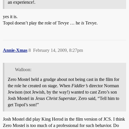
an experience!.
yes it is.
Topol doesn’t play the role of Tevye … he
is
Tevye.
Annie-Xmas
8
February 14, 2009, 8:27pm
Walloon:
Zero Mostel held a grudge about not being cast in the film for
the role he created on stage. When
Fiddler’s
director Norman
Jewison (not Jewish, by the way!) wanted to cast Zero’s son
Josh Mostel in
Jesus Christ Superstar
, Zero said, “Tell him to
get Topol’s son!”
Josh Mostel did play King Herod in the film version of JCS. I think
Zero Mostel is too much of a professional for such behavior. Do