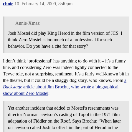
choie
10
February 14, 2009, 8:40pm
Annie-Xmas:
Josh Mostel did play King Herod in the film version of JCS. I
think Zero Mostel is too much of a professional for such
behavior. Do you have a cite for that story?
I don’t think ‘professional’ has anything to do with it – it’s a funny
line, and considering Zero was indeed tightly connected to the
Tevye role, not a surprising sentiment. It’s a fairly well-known bit in
the theater, but it could be a shaggy dog story, who knows. From
a
Backstage
article about Jim Brochu, who wrote a biographical
show about Zero Mostel
:
Yet another incident that added to Mostel’s resentments was
director Norman Jewison’s casting of Topol in the 1971 film
adaptation of Fiddler on the Roof. Says Brochu: “When later
on Jewison called Josh to offer him the part of Herod in the