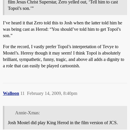
film Jesus Christ Superstar, Zero yelled out, ‘Tell him to cast
Topol’s son.’”
I’ve heard it that Zero told this to Josh when the latter told him he
was being cast as Herod: “You should’ve told him to get Topol’s
son.”
For the record, I vastly prefer Topol’s interpretation of Tevye to
Mostel’s. Heresy though it may seem! I think Topol is absolutely
brilliant, sympathetic, funny, tragic, and above all adds a dignity to
a role that can easily be played cartoonish.
Walloon
11
February 14, 2009, 8:40pm
Annie-Xmas:
Josh Mostel did play King Herod in the film version of JCS.