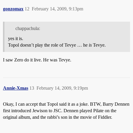
gonzomax
12
February 14, 2009, 9:13pm
chappachula:
yes it is.
Topol doesn’t play the role of Tevye … he
is
Tevye.
I saw Zero do it live. He was Tevye.
Annie-Xmas
13
February 14, 2009, 9:19pm
Okay, I can accept that Topol said it as a joke. BTW, Barry Dennen
first introduced Jewison to JSC. Dennen played Pilate on the
original album, and the rabbi’s son in the movie of Fiddler.