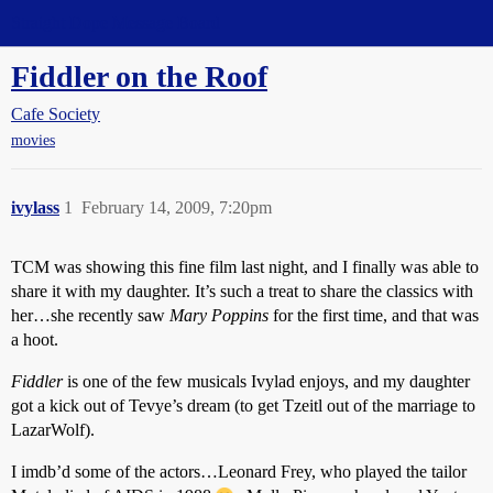
Straight Dope Message Board
Fiddler on the Roof
Cafe Society
movies
ivylass
1
February 14, 2009, 7:20pm
TCM was showing this fine film last night, and I finally was able to
share it with my daughter. It’s such a treat to share the classics with
her…she recently saw
Mary Poppins
for the first time, and that was
a hoot.
Fiddler
is one of the few musicals Ivylad enjoys, and my daughter
got a kick out of Tevye’s dream (to get Tzeitl out of the marriage to
LazarWolf).
I imdb’d some of the actors…Leonard Frey, who played the tailor