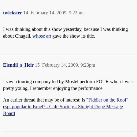
twickster
14
February 14, 2009, 9:22pm
I was thinking about this show yesterday, because I was thinking
about Chagall,
whose art
gave the show its title.
Elendil_s_Heir
15
February 14, 2009, 9:23pm
I saw a touring company led by Mostel perform FOTR when I was
pretty young. I remember enjoying the performance.
An earlier thread that may be of interest:
Is "Fiddler on the Roof"
esp. popular in Israel? - Cafe Society - Straight Dope Message
Board