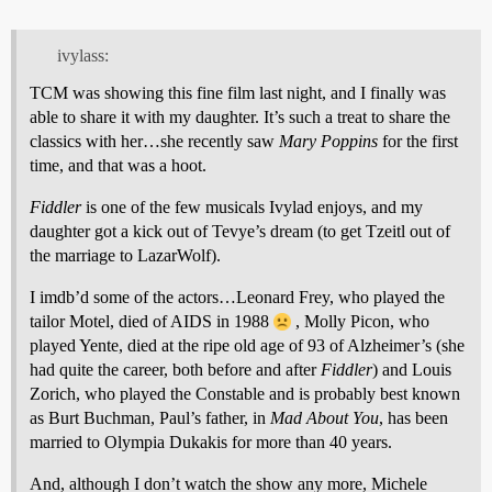
ivylass:
TCM was showing this fine film last night, and I finally was
able to share it with my daughter. It’s such a treat to share the
classics with her…she recently saw
Mary Poppins
for the first
time, and that was a hoot.
Fiddler
is one of the few musicals Ivylad enjoys, and my
daughter got a kick out of Tevye’s dream (to get Tzeitl out of
the marriage to LazarWolf).
I imdb’d some of the actors…Leonard Frey, who played the
tailor Motel, died of AIDS in 1988
, Molly Picon, who
played Yente, died at the ripe old age of 93 of Alzheimer’s (she
had quite the career, both before and after
Fiddler
) and Louis
Zorich, who played the Constable and is probably best known
as Burt Buchman, Paul’s father, in
Mad About You
, has been
married to Olympia Dukakis for more than 40 years.
And, although I don’t watch the show any more, Michele