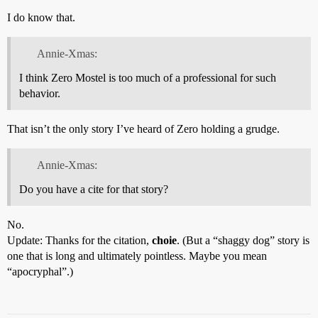
I do know that.
Annie-Xmas:
I think Zero Mostel is too much of a professional for such
behavior.
That isn’t the only story I’ve heard of Zero holding a grudge.
Annie-Xmas:
Do you have a cite for that story?
No.
Update: Thanks for the citation,
choie
. (But a “shaggy dog” story is
one that is long and ultimately pointless. Maybe you mean
“apocryphal”.)