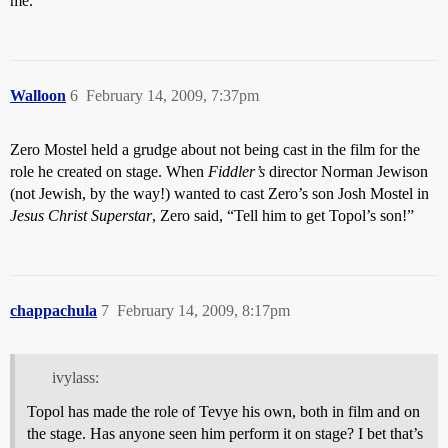
me.
Walloon
6
February 14, 2009, 7:37pm
Zero Mostel held a grudge about not being cast in the film for the
role he created on stage. When
Fiddler’s
director Norman Jewison
(not Jewish, by the way!) wanted to cast Zero’s son Josh Mostel in
Jesus Christ Superstar
, Zero said, “Tell him to get Topol’s son!”
chappachula
7
February 14, 2009, 8:17pm
ivylass:
Topol has made the role of Tevye his own, both in film and on
the stage. Has anyone seen him perform it on stage? I bet that’s