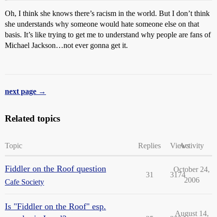
Oh, I think she knows there’s racism in the world. But I don’t think
she understands why someone would hate someone else on that
basis. It’s like trying to get me to understand why people are fans of
Michael Jackson…not ever gonna get it.
next page →
Related topics
Topic
Replies
Views
Activity
Fiddler on the Roof question
October 24,
31
3174
2006
Cafe Society
Is "Fiddler on the Roof" esp.
August 14,