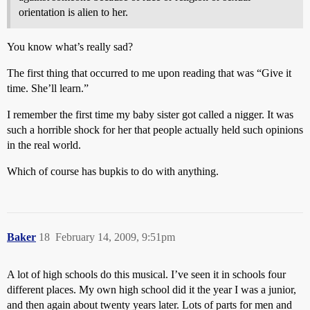
orientation is alien to her.
You know what’s really sad?
The first thing that occurred to me upon reading that was “Give it
time. She’ll learn.”
I remember the first time my baby sister got called a nigger. It was
such a horrible shock for her that people actually held such opinions
in the real world.
Which of course has bupkis to do with anything.
Baker
18
February 14, 2009, 9:51pm
A lot of high schools do this musical. I’ve seen it in schools four
different places. My own high school did it the year I was a junior,
and then again about twenty years later. Lots of parts for men and