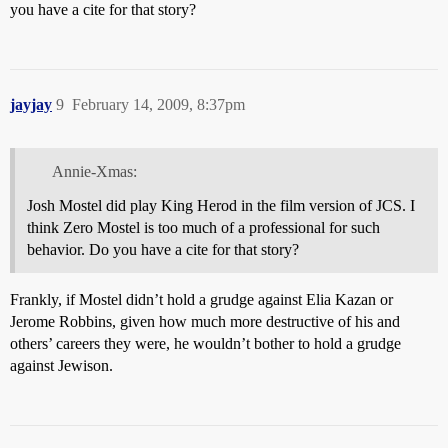
you have a cite for that story?
jayjay
9
February 14, 2009, 8:37pm
Annie-Xmas:
Josh Mostel did play King Herod in the film version of JCS. I
think Zero Mostel is too much of a professional for such
behavior. Do you have a cite for that story?
Frankly, if Mostel didn’t hold a grudge against Elia Kazan or
Jerome Robbins, given how much more destructive of his and
others’ careers they were, he wouldn’t bother to hold a grudge
against Jewison.