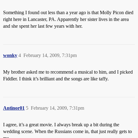
Something I found out less than a year ago is that Molly Picon died
right here in Lancaster, PA. Apparently her sister lives in the area
and she spent her last few years with her.
wonky
4
February 14, 2009, 7:31pm
My brother asked me to recommend a musical to him, and I picked
Fiddler. I think it’s brilliant and the songs are like taffy.
Antinor01
5
February 14, 2009, 7:31pm
I agree, it’s a great movie. I always break up a bit during the
wedding scene. When the Russians come in, that just really gets to