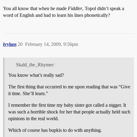
You all know that when he made
Fiddler
, Topol didn’t speak a
word of English and had to learn his lines phonetically?
ivylass
20
February 14, 2009, 9:56pm
Skald_the_Rhymer:
You know what’s really sad?
The first thing that occurred to me upon reading that was “Give
it time. She’ll learn.”
I remember the first time my baby sister got called a nigger. It
was such a horrible shock for her that people actually held such
opinions in the real world.
Which of course has bupkis to do with anything.