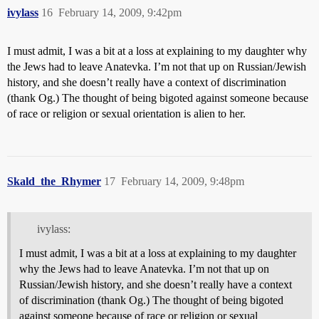
ivylass
16
February 14, 2009, 9:42pm
I must admit, I was a bit at a loss at explaining to my daughter why
the Jews had to leave Anatevka. I’m not that up on Russian/Jewish
history, and she doesn’t really have a context of discrimination
(thank Og.) The thought of being bigoted against someone because
of race or religion or sexual orientation is alien to her.
Skald_the_Rhymer
17
February 14, 2009, 9:48pm
ivylass:
I must admit, I was a bit at a loss at explaining to my daughter
why the Jews had to leave Anatevka. I’m not that up on
Russian/Jewish history, and she doesn’t really have a context
of discrimination (thank Og.) The thought of being bigoted
against someone because of race or religion or sexual