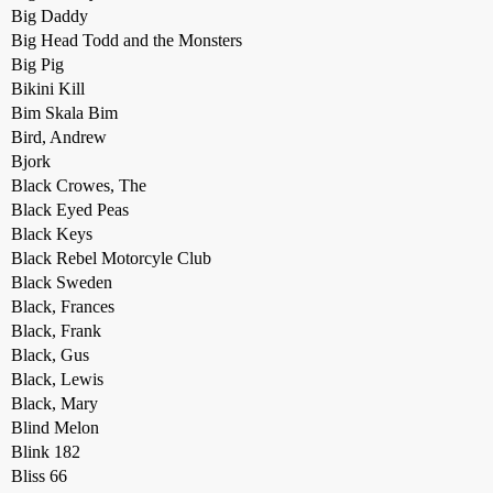
Big Daddy
Big Head Todd and the Monsters
Big Pig
Bikini Kill
Bim Skala Bim
Bird, Andrew
Bjork
Black Crowes, The
Black Eyed Peas
Black Keys
Black Rebel Motorcyle Club
Black Sweden
Black, Frances
Black, Frank
Black, Gus
Black, Lewis
Black, Mary
Blind Melon
Blink 182
Bliss 66