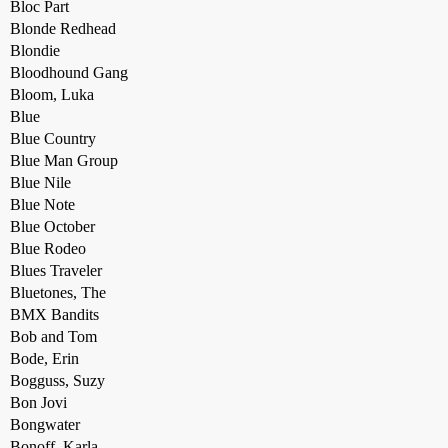
Bloc Part
Blonde Redhead
Blondie
Bloodhound Gang
Bloom, Luka
Blue
Blue Country
Blue Man Group
Blue Nile
Blue Note
Blue October
Blue Rodeo
Blues Traveler
Bluetones, The
BMX Bandits
Bob and Tom
Bode, Erin
Bogguss, Suzy
Bon Jovi
Bongwater
Bonoff, Karla