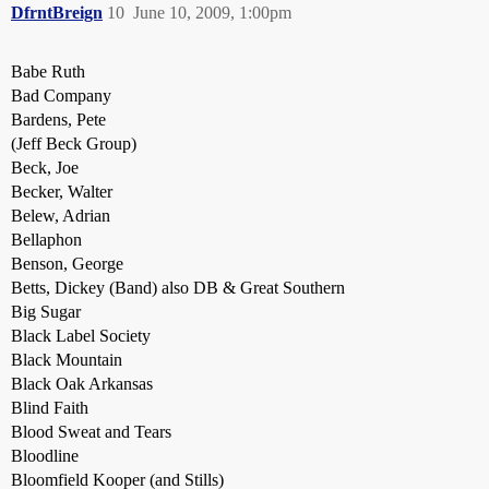
DfrntBreign
10
June 10, 2009, 1:00pm
Babe Ruth
Bad Company
Bardens, Pete
(Jeff Beck Group)
Beck, Joe
Becker, Walter
Belew, Adrian
Bellaphon
Benson, George
Betts, Dickey (Band) also DB & Great Southern
Big Sugar
Black Label Society
Black Mountain
Black Oak Arkansas
Blind Faith
Blood Sweat and Tears
Bloodline
Bloomfield Kooper (and Stills)