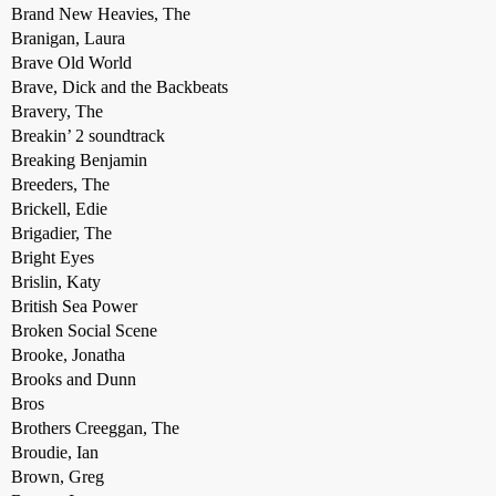
Brand New Heavies, The
Branigan, Laura
Brave Old World
Brave, Dick and the Backbeats
Bravery, The
Breakin’ 2 soundtrack
Breaking Benjamin
Breeders, The
Brickell, Edie
Brigadier, The
Bright Eyes
Brislin, Katy
British Sea Power
Broken Social Scene
Brooke, Jonatha
Brooks and Dunn
Bros
Brothers Creeggan, The
Broudie, Ian
Brown, Greg