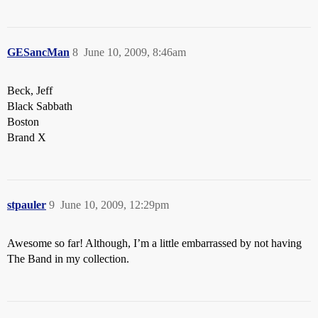
GESancMan
8
June 10, 2009, 8:46am
Beck, Jeff
Black Sabbath
Boston
Brand X
stpauler
9
June 10, 2009, 12:29pm
Awesome so far! Although, I’m a little embarrassed by not having
The Band in my collection.