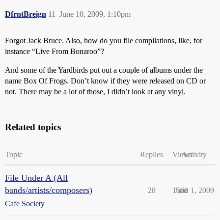
DfrntBreign
11
June 10, 2009, 1:10pm
Forgot Jack Bruce. Also, how do you file compilations, like, for
instance “Live From Bonaroo”?
And some of the Yardbirds put out a couple of albums under the
name Box Of Frogs. Don’t know if they were released on CD or
not. There may be a lot of those, I didn’t look at any vinyl.
Related topics
Topic
Replies
Views
Activity
File Under A (All
bands/artists/composers)
28
1568
June 1, 2009
Cafe Society