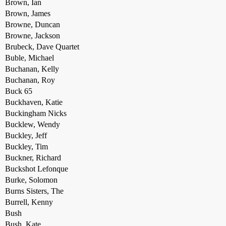
Brown, Ian
Brown, James
Browne, Duncan
Browne, Jackson
Brubeck, Dave Quartet
Buble, Michael
Buchanan, Kelly
Buchanan, Roy
Buck 65
Buckhaven, Katie
Buckingham Nicks
Bucklew, Wendy
Buckley, Jeff
Buckley, Tim
Buckner, Richard
Buckshot Lefonque
Burke, Solomon
Burns Sisters, The
Burrell, Kenny
Bush
Bush, Kate