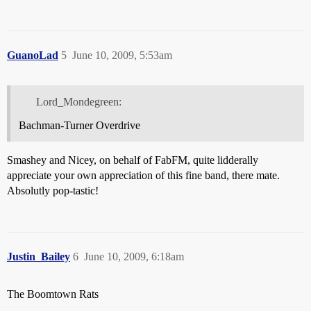
GuanoLad
5
June 10, 2009, 5:53am
Lord_Mondegreen:
Bachman-Turner Overdrive
Smashey and Nicey, on behalf of FabFM, quite lidderally
appreciate your own appreciation of this fine band, there mate.
Absolutly pop-tastic!
Justin_Bailey
6
June 10, 2009, 6:18am
The Boomtown Rats