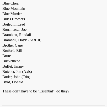
Blue Cheer
Blue Mountain
Blue Murder
Blues Brothers
Boiled In Lead
Bonamassa, Joe
Bramblett, Randall
Bramhall, Doyle (Sr & II)
Brother Cane
Bruford, Bill
Brute
Buckethead
Buffet, Jimmy
Butcher, Jon (Axis)
Butler, John (Trio)
Byrd, Donald
These don’t have to be “Essential”, do they?