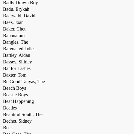
Badly Drawn Boy
Badu, Erykah
Baerwald, David
Baez, Joan
Baker, Chet
Bananarama
Bangles, The
Barenaked ladies
Bartley, Aidan
Bassey, Shirley
Bat for Lashes
Baxter, Tom
Be Good Tanyas, The
Beach Boys
Beastie Boys
Beat Happening
Beatles
Beautiful South, The
Bechet, Sidney
Beck