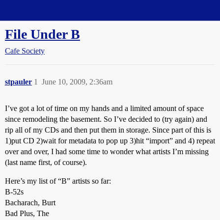
Straight Dope Message Board
File Under B
Cafe Society
stpauler
1
June 10, 2009, 2:36am
I’ve got a lot of time on my hands and a limited amount of space
since remodeling the basement. So I’ve decided to (try again) and
rip all of my CDs and then put them in storage. Since part of this is
1)put CD 2)wait for metadata to pop up 3)hit “import” and 4) repeat
over and over, I had some time to wonder what artists I’m missing
(last name first, of course).
Here’s my list of “B” artists so far:
B-52s
Bacharach, Burt
Bad Plus, The