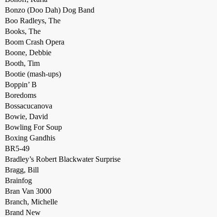
Bonzo (Doo Dah) Dog Band
Boo Radleys, The
Books, The
Boom Crash Opera
Boone, Debbie
Booth, Tim
Bootie (mash-ups)
Boppin’ B
Boredoms
Bossacucanova
Bowie, David
Bowling For Soup
Boxing Gandhis
BR5-49
Bradley’s Robert Blackwater Surprise
Bragg, Bill
Brainfog
Bran Van 3000
Branch, Michelle
Brand New