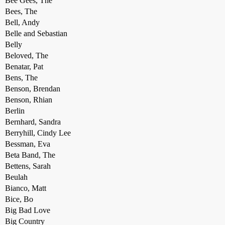
Bee Gees, The
Bees, The
Bell, Andy
Belle and Sebastian
Belly
Beloved, The
Benatar, Pat
Bens, The
Benson, Brendan
Benson, Rhian
Berlin
Bernhard, Sandra
Berryhill, Cindy Lee
Bessman, Eva
Beta Band, The
Bettens, Sarah
Beulah
Bianco, Matt
Bice, Bo
Big Bad Love
Big Country