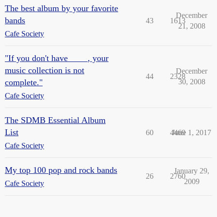
The best album by your favorite
December
bands
43
1613
21, 2008
Cafe Society
"If you don't have ____, your
music collection is not
December
44
2328
complete."
30, 2008
Cafe Society
The SDMB Essential Album
List
60
4469
June 1, 2017
Cafe Society
My top 100 pop and rock bands
January 29,
26
2760
2009
Cafe Society