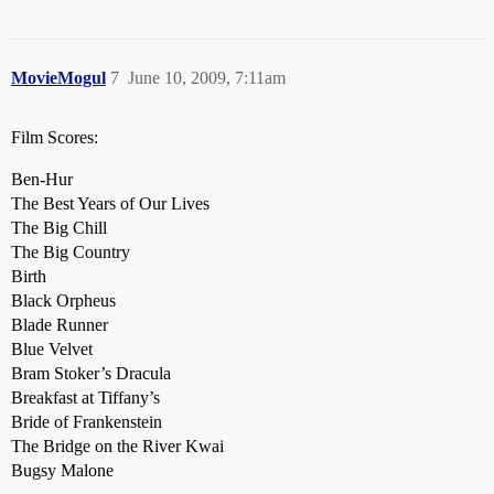
MovieMogul
7
June 10, 2009, 7:11am
Film Scores:
Ben-Hur
The Best Years of Our Lives
The Big Chill
The Big Country
Birth
Black Orpheus
Blade Runner
Blue Velvet
Bram Stoker’s Dracula
Breakfast at Tiffany’s
Bride of Frankenstein
The Bridge on the River Kwai
Bugsy Malone