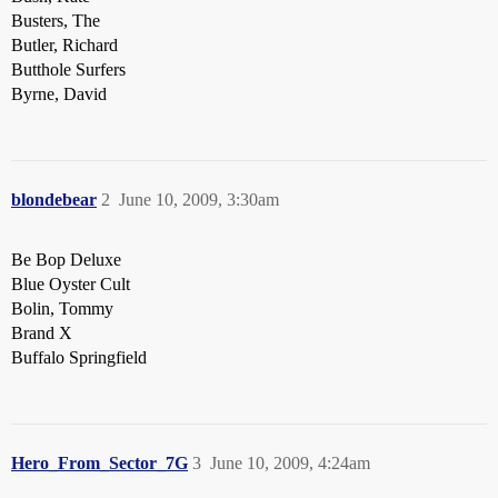
Busters, The
Butler, Richard
Butthole Surfers
Byrne, David
blondebear
2
June 10, 2009, 3:30am
Be Bop Deluxe
Blue Oyster Cult
Bolin, Tommy
Brand X
Buffalo Springfield
Hero_From_Sector_7G
3
June 10, 2009, 4:24am