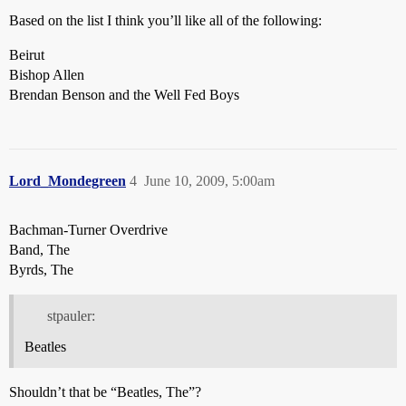
Based on the list I think you’ll like all of the following:
Beirut
Bishop Allen
Brendan Benson and the Well Fed Boys
Lord_Mondegreen
4
June 10, 2009, 5:00am
Bachman-Turner Overdrive
Band, The
Byrds, The
stpauler:
Beatles
Shouldn’t that be “Beatles, The”?