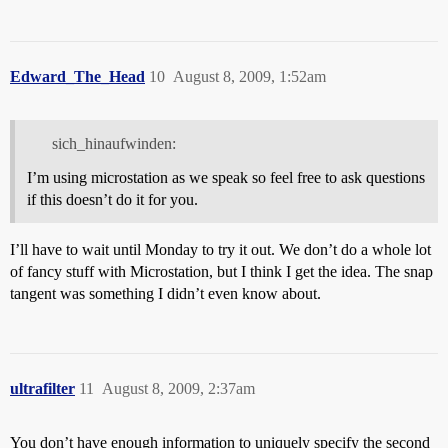
Edward_The_Head
10
August 8, 2009, 1:52am
sich_hinaufwinden:
I’m using microstation as we speak so feel free to ask questions
if this doesn’t do it for you.
I’ll have to wait until Monday to try it out. We don’t do a whole lot
of fancy stuff with Microstation, but I think I get the idea. The snap
tangent was something I didn’t even know about.
ultrafilter
11
August 8, 2009, 2:37am
You don’t have enough information to uniquely specify the second