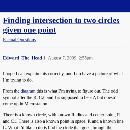
Straight Dope Message Board
Finding intersection to two circles
given one point
Factual Questions
Edward_The_Head
1
August 7, 2009, 2:55pm
I hope I can explain this correctly, and I do have a picture of what
I’m trying to do.
From the
diagram
this is what I’m trying to figure out. The odd
symbol after the R, C2, and I is supposed to be a ?, but doesn’t
come up in Microstation.
There is a known circle, with known Radius and center point, R
and C1. There is also a known point in space, P, and a known line
L. What I’d like to do is find the circle that goes through the