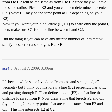
from I to C2 will be the same as from P to C2 since they will have
the same radius. Pick an R2 and you can then determine the center
C2. (Note: C1 may be the same point as C2 depending on your
R2).
Now if you want your initial circle (R, C1) to share only the point I,
then, make sure C1 is on the line between I and C2.
But the thing is you can have any infinite number of R2s that will
satisfy these criteria so long as R2 > R.
scr4
5
August 7, 2009, 3:30pm
It’s been a while since I’ve done “compass and straight edge”
geometry but I think you first draw a line (L2) perpendicular to L,
and passing through P. Then define a point (P2) on that line that is
distance R away from P. Now draw a line that bisects P2 and C1
(by defining 2 arbitrary points that are equidistance from P2 and
C1). This line intersects L2 at C2.