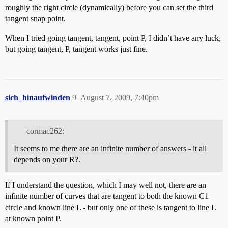
roughly the right circle (dynamically) before you can set the third
tangent snap point.
When I tried going tangent, tangent, point P, I didn’t have any luck,
but going tangent, P, tangent works just fine.
sich_hinaufwinden
9
August 7, 2009, 7:40pm
cormac262:
It seems to me there are an infinite number of answers - it all
depends on your R?.
If I understand the question, which I may well not, there are an
infinite number of curves that are tangent to both the known C1
circle and known line L - but only one of these is tangent to line L
at known point P.