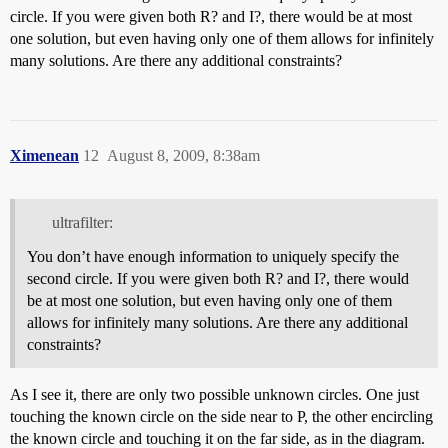
circle. If you were given both R? and I?, there would be at most
one solution, but even having only one of them allows for infinitely
many solutions. Are there any additional constraints?
Ximenean
12
August 8, 2009, 8:38am
ultrafilter:
You don’t have enough information to uniquely specify the
second circle. If you were given both R? and I?, there would
be at most one solution, but even having only one of them
allows for infinitely many solutions. Are there any additional
constraints?
As I see it, there are only two possible unknown circles. One just
touching the known circle on the side near to P, the other encircling
the known circle and touching it on the far side, as in the diagram.