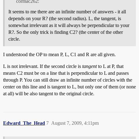
cormac262:
It seems to me there are an infinite number of answers - it all
depends on your R? (the second radius). L, the tangent, is
somewhat irrelevant as it will always be perpendicular to your
R?. So the only trick is finding C2? (the center of the other
circle.
I understood the OP to mean P, L, C1 and R are all given.
L is not irrelevant. If the second circle is
tangent
to L at P, that
means C2 must be on a line that is perpendicular to L and passes
through P. You can still draw an infinite number of circles with the
center on this line and is tangent to L, but only one of them (or none
at all) will be also tangent to the original circle.
Edward_The_Head
7
August 7, 2009, 4:11pm