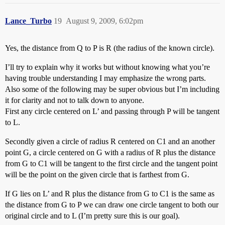
Lance_Turbo
19
August 9, 2009, 6:02pm
Yes, the distance from Q to P is R (the radius of the known circle).
I’ll try to explain why it works but without knowing what you’re
having trouble understanding I may emphasize the wrong parts.
Also some of the following may be super obvious but I’m including
it for clarity and not to talk down to anyone.
First any circle centered on L’ and passing through P will be tangent
to L.
Secondly given a circle of radius R centered on C1 and an another
point G, a circle centered on G with a radius of R plus the distance
from G to C1 will be tangent to the first circle and the tangent point
will be the point on the given circle that is farthest from G.
If G lies on L’ and R plus the distance from G to C1 is the same as
the distance from G to P we can draw one circle tangent to both our
original circle and to L (I’m pretty sure this is our goal).