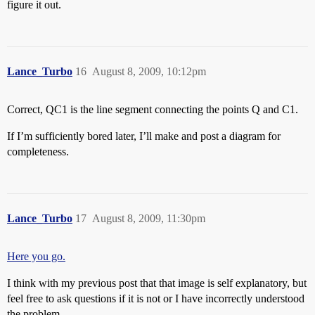
figure it out.
Lance_Turbo
16
August 8, 2009, 10:12pm
Correct, QC1 is the line segment connecting the points Q and C1.
If I’m sufficiently bored later, I’ll make and post a diagram for
completeness.
Lance_Turbo
17
August 8, 2009, 11:30pm
Here you go.
I think with my previous post that that image is self explanatory, but
feel free to ask questions if it is not or I have incorrectly understood
the problem.