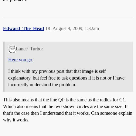
Edward_The_Head
18
August 9, 2009, 1:32am
Lance_Turbo:
Here you go.
I think with my previous post that that image is self
explanatory, but feel free to ask questions if it is not or I have
incorrectly understood the problem.
This also means that the line QP is the same as the radius for C1.
Which also means that the two shown circles are the same size. If
that’s the case then I understand that it works. Can someone explain
why it works.