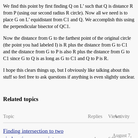
We find this point by first finding Q on L’ such that Q is distance R
from P (using our second radius R circle). Now all we need is to
place G on L’ equidistant from C1 and Q. We accomplish this using
the perpendicular bisector of QC1.
Now the distance from G to the farthest point of the original circle
(the point you had labeled I) is R plus the distance from G to C1
and the distance from G to P is also R plus the distance from G to
C1 since G to Q is as long as G to C1 and Q to P is R.
I hope this clears things up, but I obviously like talking about this
stuff so feel free to ask questions if anything is even slightly unclear.
Related topics
Topic
Replies
Views
Activity
Finding intersection to two
August 7,