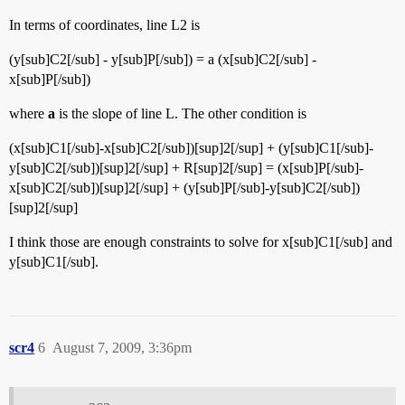
In terms of coordinates, line L2 is
(y[sub]C2[/sub] - y[sub]P[/sub]) = a (x[sub]C2[/sub] -
x[sub]P[/sub])
where
a
is the slope of line L. The other condition is
(x[sub]C1[/sub]-x[sub]C2[/sub])[sup]2[/sup] + (y[sub]C1[/sub]-
y[sub]C2[/sub])[sup]2[/sup] + R[sup]2[/sup] = (x[sub]P[/sub]-
x[sub]C2[/sub])[sup]2[/sup] + (y[sub]P[/sub]-y[sub]C2[/sub])
[sup]2[/sup]
I think those are enough constraints to solve for x[sub]C1[/sub] and
y[sub]C1[/sub].
scr4
6
August 7, 2009, 3:36pm