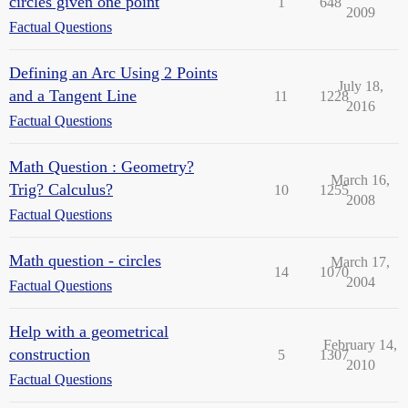
circles given one point
1
648
2009
Factual Questions
Defining an Arc Using 2 Points
July 18,
and a Tangent Line
11
1228
2016
Factual Questions
Math Question : Geometry?
March 16,
Trig? Calculus?
10
1255
2008
Factual Questions
Math question - circles
March 17,
14
1070
2004
Factual Questions
Help with a geometrical
February 14,
construction
5
1307
2010
Factual Questions