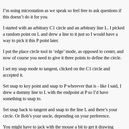
I’m using microstation as we speak so feel free to ask questions if
this doesn’t do it for you.
I started with an arbitrary C1 circle and an arbitrary line L. I picked
a random point on L and drew a line to it just so I would have a
way to pick it this P point later.
I put the place circle tool in ‘edge’ mode, as opposed to center, and
now of course you need to give it three points to define the circle.
I set my snap mode to tangent, clicked on the C1 circle and
accepted it.
Set snap to key point and snap to P wherever that is - like I said, I
drew a dummy line to L with the endpoint at P so I’d have
something to snap to.
Set snap back to tangent and snap to the line L and there’s your
circle. Or Bob’s your uncle, depending on your preference.
You might have to jack with the mouse a bit to get it drawing