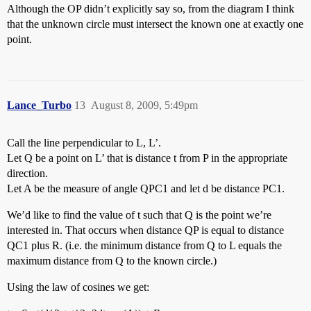
Although the OP didn’t explicitly say so, from the diagram I think
that the unknown circle must intersect the known one at exactly one
point.
Lance_Turbo
13
August 8, 2009, 5:49pm
Call the line perpendicular to L, L’.
Let Q be a point on L’ that is distance t from P in the appropriate
direction.
Let A be the measure of angle QPC1 and let d be distance PC1.
We’d like to find the value of t such that Q is the point we’re
interested in. That occurs when distance QP is equal to distance
QC1 plus R. (i.e. the minimum distance from Q to L equals the
maximum distance from Q to the known circle.)
Using the law of cosines we get: