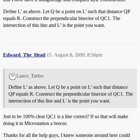
Define L’ as above. Let Q be a point on L’ such that distance QP
equals R. Construct the perpendicular bisector of QC1. The
intersection of this line and L’ is the point you want.
Edward_The_Head
15
August 8, 2009, 8:56pm
Lance_Turbo:
Define L’ as above. Let Q be a point on L’ such that distance
QP equals R. Construct the perpendicular bisector of QC1. The
intersection of this line and L’ is the point you want.
Just to be 100% clear QC1 is a line correct? If so that will make
doing it in Microstation a breeze.
Thanks for all the help guys, I knew someone around here could