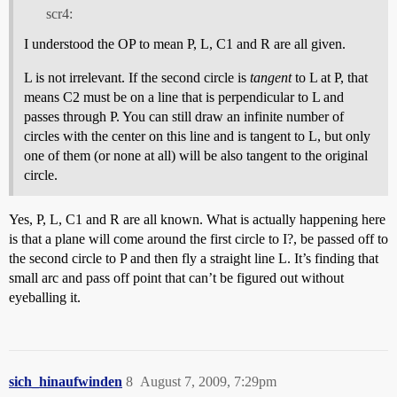
scr4:
I understood the OP to mean P, L, C1 and R are all given.
L is not irrelevant. If the second circle is
tangent
to L at P, that
means C2 must be on a line that is perpendicular to L and
passes through P. You can still draw an infinite number of
circles with the center on this line and is tangent to L, but only
one of them (or none at all) will be also tangent to the original
circle.
Yes, P, L, C1 and R are all known. What is actually happening here
is that a plane will come around the first circle to I?, be passed off to
the second circle to P and then fly a straight line L. It’s finding that
small arc and pass off point that can’t be figured out without
eyeballing it.
sich_hinaufwinden
8
August 7, 2009, 7:29pm