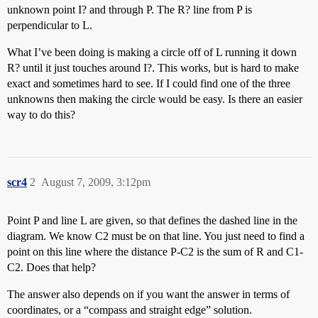
unknown point I? and through P. The R? line from P is
perpendicular to L.
What I’ve been doing is making a circle off of L running it down
R? until it just touches around I?. This works, but is hard to make
exact and sometimes hard to see. If I could find one of the three
unknowns then making the circle would be easy. Is there an easier
way to do this?
scr4
2
August 7, 2009, 3:12pm
Point P and line L are given, so that defines the dashed line in the
diagram. We know C2 must be on that line. You just need to find a
point on this line where the distance P-C2 is the sum of R and C1-
C2. Does that help?
The answer also depends on if you want the answer in terms of
coordinates, or a “compass and straight edge” solution.