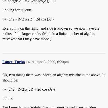
t = Sqrt(d^2 + t^2 -2dt cos(A)) + R
Solving for t yields:
t = (d^2 - R^2)/(2R + 2d cos (A))
Everything on the right hand side is known so we now have the
radius of the larger circle. (Modulo a finite number of algebra
mistakes that I may have made.)
Lance_Turbo
14
August 8, 2009, 6:20pm
Ok, two things there was indeed an algebra mistake in the above. It
should be:
t = (d^2 - R^2)/(-2R + 2d cos (A))
I think.
But I now have a straightedge and compass style construction.