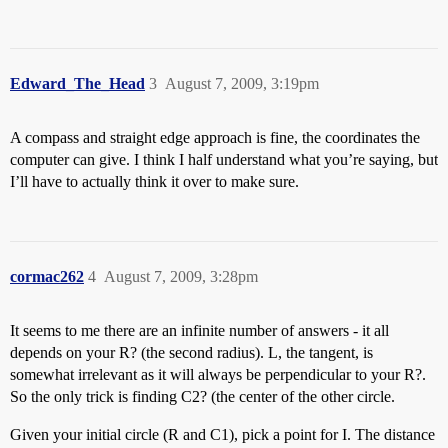
Edward_The_Head
3
August 7, 2009, 3:19pm
A compass and straight edge approach is fine, the coordinates the
computer can give. I think I half understand what you’re saying, but
I’ll have to actually think it over to make sure.
cormac262
4
August 7, 2009, 3:28pm
It seems to me there are an infinite number of answers - it all
depends on your R? (the second radius). L, the tangent, is
somewhat irrelevant as it will always be perpendicular to your R?.
So the only trick is finding C2? (the center of the other circle.
Given your initial circle (R and C1), pick a point for I. The distance