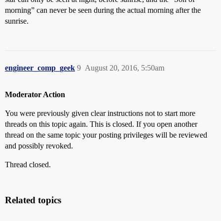
morning” can never be seen during the actual morning after the
sunrise.
engineer_comp_geek
9
August 20, 2016, 5:50am
Moderator Action
You were previously given clear instructions not to start more
threads on this topic again. This is closed. If you open another
thread on the same topic your posting privileges will be reviewed
and possibly revoked.
Thread closed.
Related topics