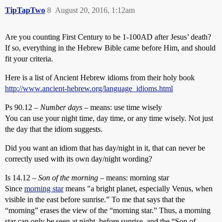
TipTapTwo
8
August 20, 2016, 1:12am
Are you counting First Century to be 1-100AD after Jesus’ death?
If so, everything in the Hebrew Bible came before Him, and should
fit your criteria.
Here is a list of Ancient Hebrew idioms from their holy book
http://www.ancient-hebrew.org/language_idioms.html
Ps 90.12 –
Number days
– means: use time wisely
You can use your night time, day time, or any time wisely. Not just
the day that the idiom suggests.
Did you want an idiom that has day/night in it, that can never be
correctly used with its own day/night wording?
Is 14.12 –
Son of the morning
– means: morning star
Since
morning star
means " a bright planet, especially Venus, when
visible in the east before sunrise.” To me that says that the
“morning” erases the view of the “morning star.” Thus, a morning
star can only be seen at night, before sunrise, and the “Son of