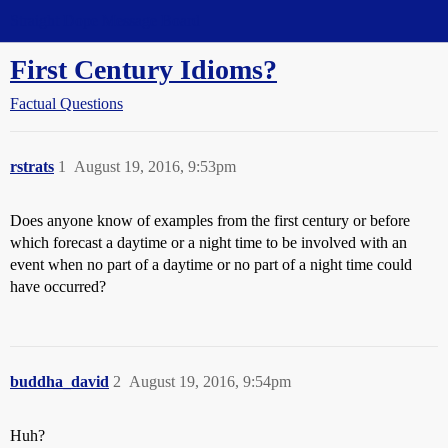
Straight Dope Message Board
First Century Idioms?
Factual Questions
rstrats
1
August 19, 2016, 9:53pm
Does anyone know of examples from the first century or before
which forecast a daytime or a night time to be involved with an
event when no part of a daytime or no part of a night time could
have occurred?
buddha_david
2
August 19, 2016, 9:54pm
Huh?