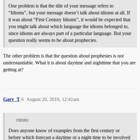
One problem is that the title of your message refers to
“Idioms”, but your message doesn’t talk about idioms at all. If
it was about “First Century Idioms”, it would be expected that
you might talk about which language the idioms belonged to,
since idioms are always part of a particular language. But your
question really seems to be about prophecies.
The other problem is that the question about prophesies is not
understandable. What it is about daytime and nighttime that you are
getting at?
Gary_T
6
August 20, 2016, 12:41am
rstrats:
Does anyone know of examples from the first century or
before which forecast a daytime or a night time to be involved