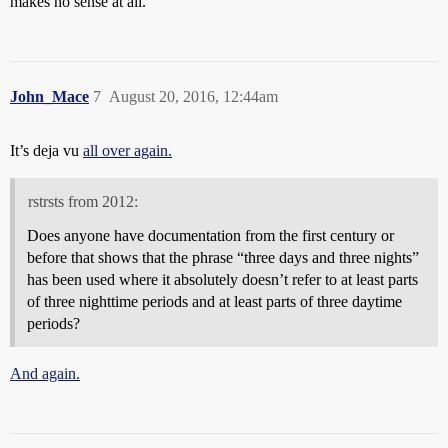
makes no sense at all.
John_Mace
7
August 20, 2016, 12:44am
It’s deja vu
all over again.
rstrsts from 2012:
Does anyone have documentation from the first century or
before that shows that the phrase “three days and three nights”
has been used where it absolutely doesn’t refer to at least parts
of three nighttime periods and at least parts of three daytime
periods?
And again.