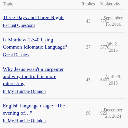
Topic
Replies
Views
Activity
Three Days and Three Nights
September
43
7763
15, 2016
Factual Questions
Is Matthew 12:40 Using
July 21,
Common Idiomatic Language?
37
5778
2016
Great Debates
Why Jesus wasn't a carpenter,
and why the truth is more
April 28,
45
6407
interesting
2015
In My Humble Opinion
English language usage: “The
December
evening of…”
90
929
28, 2024
In My Humble Opinion