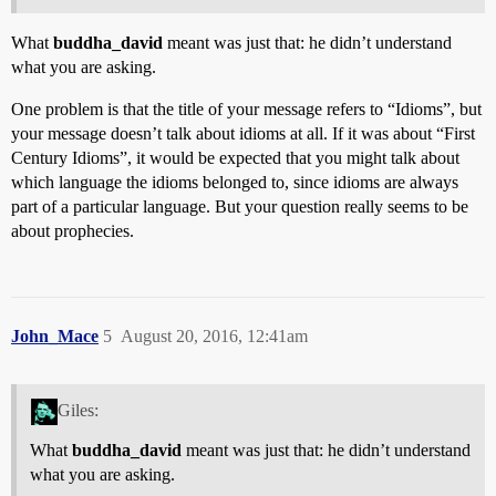
What
buddha_david
meant was just that: he didn’t understand
what you are asking.
One problem is that the title of your message refers to “Idioms”, but
your message doesn’t talk about idioms at all. If it was about “First
Century Idioms”, it would be expected that you might talk about
which language the idioms belonged to, since idioms are always
part of a particular language. But your question really seems to be
about prophecies.
John_Mace
5
August 20, 2016, 12:41am
Giles:
What
buddha_david
meant was just that: he didn’t understand
what you are asking.