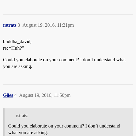
rstrats
3
August 19, 2016, 11:21pm
buddha_david,
re: “Huh?”
Could you elaborate on your comment? I don’t understand what
you are asking.
Giles
4
August 19, 2016, 11:50pm
rstrats:
Could you elaborate on your comment? I don’t understand
what you are asking.