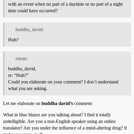
with an event when no part of a daytime or no part of a night
time could have occurred?
buddha_david:
Huh?
rstrats:
buddha_david,
re: “Huh?”
Could you elaborate on your comment? I don’t understand
what you are asking.
Let me elaborate on
buddha david’s
comment:
What in blue blazes are you talking about? I find it totally
unitelligible. Are you a non-English speaker using an online
translator? Are you under the influence of a mind-altering drug? It