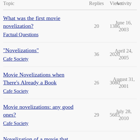
Topic
Replies
Views
Activity
What was the first movie
June 16,
novelization?
20
1386
2003
Factual Questions
"Novelizations"
April 24,
36
2020
2005
Cafe Society
Movie Novelizations when
August 31,
There's Already a Book
26
3080
2001
Cafe Society
Movie novelizations: any good
July 28,
ones?
29
5685
2010
Cafe Society
Novelization of a movie that