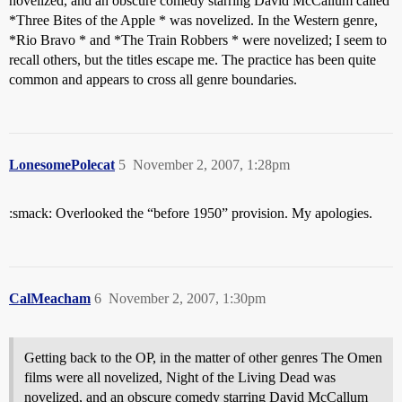
novelized, and an obscure comedy starring David McCallum called
*Three Bites of the Apple * was novelized. In the Western genre,
*Rio Bravo * and *The Train Robbers * were novelized; I seem to
recall others, but the titles escape me. The practice has been quite
common and appears to cross all genre boundaries.
LonesomePolecat
5
November 2, 2007, 1:28pm
:smack: Overlooked the “before 1950” provision. My apologies.
CalMeacham
6
November 2, 2007, 1:30pm
Getting back to the OP, in the matter of other genres The Omen
films were all novelized, Night of the Living Dead was
novelized, and an obscure comedy starring David McCallum