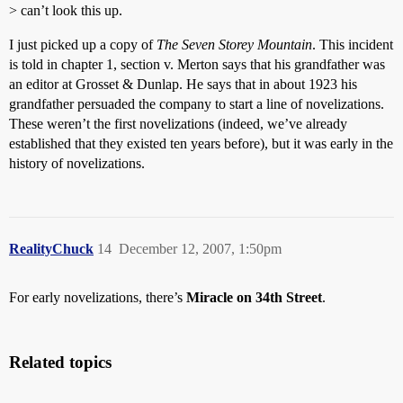
> can’t look this up.
I just picked up a copy of
The Seven Storey Mountain
. This incident
is told in chapter 1, section v. Merton says that his grandfather was
an editor at Grosset & Dunlap. He says that in about 1923 his
grandfather persuaded the company to start a line of novelizations.
These weren’t the first novelizations (indeed, we’ve already
established that they existed ten years before), but it was early in the
history of novelizations.
RealityChuck
14
December 12, 2007, 1:50pm
For early novelizations, there’s
Miracle on 34th Street
.
Related topics