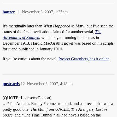
bonzer
11
November 3, 2007, 1:35pm
It’s marginally later than
What Happened to Mary
, but I’ve seen the
status of the first novelisation claimed for another serial,
The
Adventures of Kathlyn
, which began running in cinemas in
December 1913. Harold MacGrath’s novel was based on his scripts
for it and published in January 1914.
If you’re curious about the novel,
Project Gutenberg has it online
.
postcards
12
November 3, 2007, 4:18pm
[QUOTE=LonesomePolecat]
…*The Addams Family * comes to mind, and as I recall that was a
pretty good one.
The Man from UNCLE, The Avengers, Lost in
Space,
and *The Time Tunnel * all had novels based on the