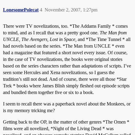
LonesomePolecat
4
November 2, 2007, 1:27pm
There were TV novelizations, too. *The Addams Family * comes
to mind, and as I recall that was a pretty good one.
The Man from
UNCLE, The Avengers, Lost in Space,
and *The Time Tunnel * all
had novels based on the series. *The Man from UNCLE * even
had a magazine that featured a short novel every issue. Of course,
in the case of TV novelizations, the books were original stories
based on the series characters rather than adaptations of scripts. I’ve
seen some Hercules and Xena novelizations, so I guess the
tradition’s still not dead. And of course, there were all those *Star
Trek * books where James Blish simply fleshed out episode scripts
and bundled them together five or six to a book.
I seem to recall there was a paperback novel about the Monkees, or
is my memory tricking me?
Getting back to the OP, in the matter of other genres *The Omen *
films were all novelized, *Night of the Living Dead * was