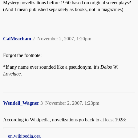
Mystery novelizations before 1950 based on original screenplays?
(And I mean published separately as books, not in magazines)
CalMeacham
2
November 2, 2007, 1:20pm
Forgot the footnote:
*If any name ever sounded like a pseudonym, it’s
Delos W.
Lovelace
.
Wendell_Wagner
3
November 2, 2007, 1:23pm
According to Wikipedia, novelizations go back to at least 1928:
en.wikipedia.org