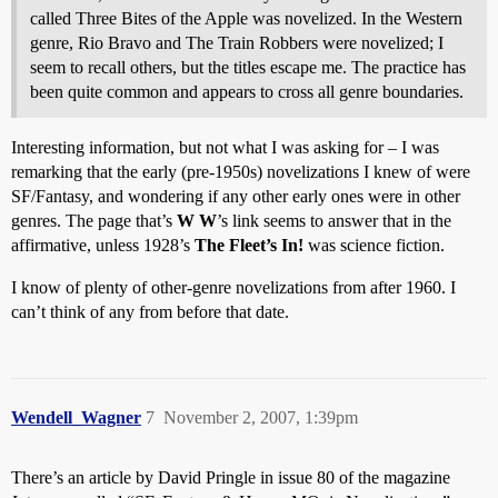
called Three Bites of the Apple was novelized. In the Western
genre, Rio Bravo and The Train Robbers were novelized; I
seem to recall others, but the titles escape me. The practice has
been quite common and appears to cross all genre boundaries.
Interesting information, but not what I was asking for – I was
remarking that the early (pre-1950s) novelizations I knew of were
SF/Fantasy, and wondering if any other early ones were in other
genres. The page that’s
W W
’s link seems to answer that in the
affirmative, unless 1928’s
The Fleet’s In!
was science fiction.
I know of plenty of other-genre novelizations from after 1960. I
can’t think of any from before that date.
Wendell_Wagner
7
November 2, 2007, 1:39pm
There’s an article by David Pringle in issue 80 of the magazine