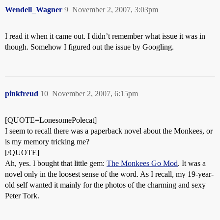
Wendell_Wagner
9
November 2, 2007, 3:03pm
I read it when it came out. I didn’t remember what issue it was in
though. Somehow I figured out the issue by Googling.
pinkfreud
10
November 2, 2007, 6:15pm
[QUOTE=LonesomePolecat]
I seem to recall there was a paperback novel about the Monkees, or
is my memory tricking me?
[/QUOTE]
Ah, yes. I bought that little gem:
The Monkees Go Mod
. It was a
novel only in the loosest sense of the word. As I recall, my 19-year-
old self wanted it mainly for the photos of the charming and sexy
Peter Tork.