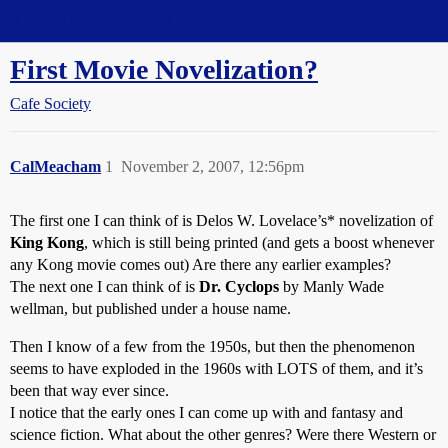
Straight Dope Message Board
First Movie Novelization?
Cafe Society
CalMeacham
1
November 2, 2007, 12:56pm
The first one I can think of is Delos W. Lovelace’s* novelization of
King Kong
, which is still being printed (and gets a boost whenever
any Kong movie comes out) Are there any earlier examples?
The next one I can think of is
Dr. Cyclops
by Manly Wade
wellman, but published under a house name.
Then I know of a few from the 1950s, but then the phenomenon
seems to have exploded in the 1960s with LOTS of them, and it’s
been that way ever since.
I notice that the early ones I can come up with and fantasy and
science fiction. What about the other genres? Were there Western or