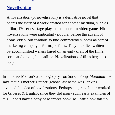
Novelization
A novelization (or novelisation) is a derivative novel that
adapts the story of a work created for another medium, such as
a film, TV series, stage play, comic book, or video game. Film
novelizations were particularly popular before the advent of
home video, but continue to find commercial success as part of
marketing campaigns for major films. They are often written
by accomplished writers based on an early draft of the film's
script and on a tight deadline. Novelizations of films began to
be p...
In Thomas Merton’s autobiography
The Seven Storey Mountain
, he
says that his mother’s father (whose last name was Jenkins)
invented the idea of novelizations. Perhaps his grandfather worked
for Grosset & Dunlap, since they did many such early examples of
this. I don’t have a copy of Merton’s book, so I can’t look this up.