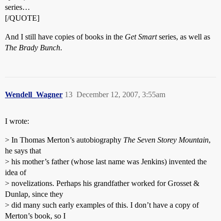
series…
[/QUOTE]
And I still have copies of books in the
Get Smart
series, as well as
The Brady Bunch
.
Wendell_Wagner
13
December 12, 2007, 3:55am
I wrote:
> In Thomas Merton’s autobiography
The Seven Storey Mountain
,
he says that
> his mother’s father (whose last name was Jenkins) invented the
idea of
> novelizations. Perhaps his grandfather worked for Grosset &
Dunlap, since they
> did many such early examples of this. I don’t have a copy of
Merton’s book, so I