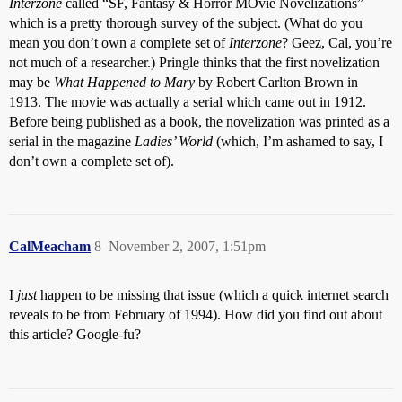
Interzone
called “SF, Fantasy & Horror MOvie Novelizations”
which is a pretty thorough survey of the subject. (What do you
mean you don’t own a complete set of
Interzone
? Geez, Cal, you’re
not much of a researcher.) Pringle thinks that the first novelization
may be
What Happened to Mary
by Robert Carlton Brown in
1913. The movie was actually a serial which came out in 1912.
Before being published as a book, the novelization was printed as a
serial in the magazine
Ladies’ World
(which, I’m ashamed to say, I
don’t own a complete set of).
CalMeacham
8
November 2, 2007, 1:51pm
I
just
happen to be missing that issue (which a quick internet search
reveals to be from February of 1994). How did you find out about
this article? Google-fu?