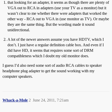
that looking for an adapter, it seems as though there are plenty of
VGA out to RCA in adapters (use your TV as a monitor) but it
wasn’t clear to me whether there were adapters that worked the
other way - RCA out to VGA in (use monitor as TV). Or maybe
they are the same thing. But the wording made it sound
unidirectional.
A lot of the newer answers assume you have HDTV, which I
don’t. I just have a regular definition cable box. And even if I
did have HD, it seems that requires some sort of DRM
compatibleness which I doubt my old monitor does.
I guess I’d also need some sort of audio RCA cables to speaker
headphone plug adapter to get the sound working with my
computer speakers.
Whack-a-Mole
2
June 24, 2011, 7:21am