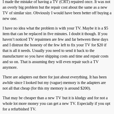
I made the mistake of having a TV (CRT) repaired once. It was not
an overly big problem but the repair cost about the same as a new
TV of similar size. Obviously I would have been better off buying a
new one.
I have no idea what the problem is with your TV. Maybe it is a $5
item that can be replaced in five minutes. I doubt it though. If you
haven’t noticed TV repairmen are few and far between these days
and I distrust the honesty of the few left to fix your TV for $20 if
that is all it needs. Usually you need to send it back to the
manufacturer so you have shipping costs and time and repair costs
and so on. That is assuming they will even repair such a TV
anymore.
There are adapters out there for just about everything. It has been
awhile since I looked but my (vague) memory is the adapters are
not all that cheap (for this my memory is around $200).
That may be cheaper than a new TV but it is kludgy and for not a
whole lot more money you can get a new TV. Especially if you opt
for a refurbished TV.