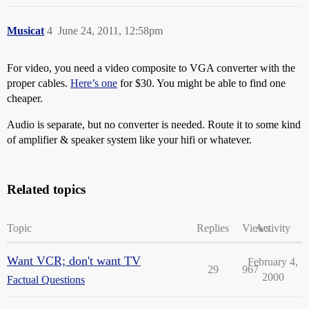
Musicat
4
June 24, 2011, 12:58pm
For video, you need a video composite to VGA converter with the
proper cables.
Here’s one
for $30. You might be able to find one
cheaper.
Audio is separate, but no converter is needed. Route it to some kind
of amplifier & speaker system like your hifi or whatever.
Related topics
Topic
Replies
Views
Activity
Want VCR; don't want TV
February 4,
29
967
2000
Factual Questions