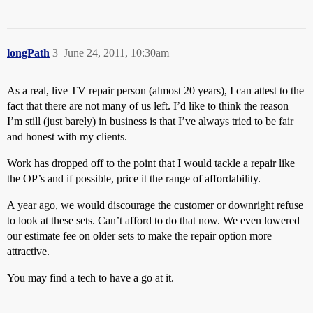
longPath
3
June 24, 2011, 10:30am
As a real, live TV repair person (almost 20 years), I can attest to the
fact that there are not many of us left. I’d like to think the reason
I’m still (just barely) in business is that I’ve always tried to be fair
and honest with my clients.
Work has dropped off to the point that I would tackle a repair like
the OP’s and if possible, price it the range of affordability.
A year ago, we would discourage the customer or downright refuse
to look at these sets. Can’t afford to do that now. We even lowered
our estimate fee on older sets to make the repair option more
attractive.
You may find a tech to have a go at it.