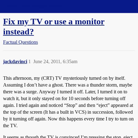
Straight Dope Message Board
Fix my TV or use a monitor
instead?
Factual Questions
jackdavinci
1
June 24, 2011, 6:35am
This afternoon, my (CRT) TV mysteriously turned on by itself.
Assuming I don’t have a ghost. There was a thunder storm, maybe
there was a surge. Anyway I turned it off. Later, I turned it on to
watch it, but it only stayed on for 10 seconds before turning off
again. I tried again and noticed “Stop” and then “eject” appeared at
the top of the screen (It has a built in VCS) in succession, followed
by it turning off again. Now this happens every time I try to turn on
the TV.
It seems as though the TV is convinced I’m pressing the stop, eject,