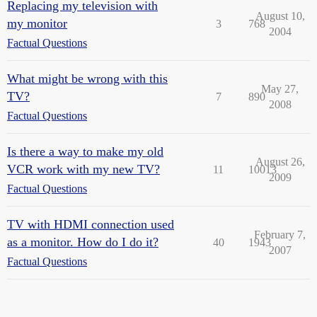
Replacing my television with
August 10,
my monitor
3
768
2004
Factual Questions
What might be wrong with this
May 27,
TV?
7
890
2008
Factual Questions
Is there a way to make my old
August 26,
VCR work with my new TV?
11
10013
2009
Factual Questions
TV with HDMI connection used
February 7,
as a monitor. How do I do it?
40
1943
2007
Factual Questions