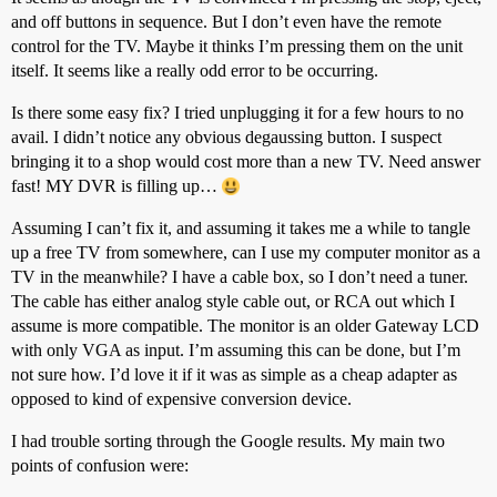
and off buttons in sequence. But I don’t even have the remote
control for the TV. Maybe it thinks I’m pressing them on the unit
itself. It seems like a really odd error to be occurring.
Is there some easy fix? I tried unplugging it for a few hours to no
avail. I didn’t notice any obvious degaussing button. I suspect
bringing it to a shop would cost more than a new TV. Need answer
fast! MY DVR is filling up…
Assuming I can’t fix it, and assuming it takes me a while to tangle
up a free TV from somewhere, can I use my computer monitor as a
TV in the meanwhile? I have a cable box, so I don’t need a tuner.
The cable has either analog style cable out, or RCA out which I
assume is more compatible. The monitor is an older Gateway LCD
with only VGA as input. I’m assuming this can be done, but I’m
not sure how. I’d love it if it was as simple as a cheap adapter as
opposed to kind of expensive conversion device.
I had trouble sorting through the Google results. My main two
points of confusion were: