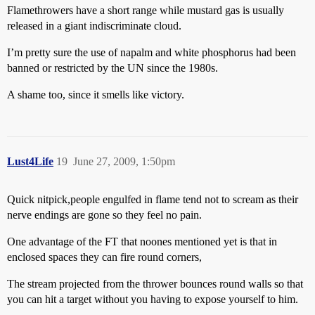
Flamethrowers have a short range while mustard gas is usually
released in a giant indiscriminate cloud.
I’m pretty sure the use of napalm and white phosphorus had been
banned or restricted by the UN since the 1980s.
A shame too, since it smells like victory.
Lust4Life
19
June 27, 2009, 1:50pm
Quick nitpick,people engulfed in flame tend not to scream as their
nerve endings are gone so they feel no pain.
One advantage of the FT that noones mentioned yet is that in
enclosed spaces they can fire round corners,
The stream projected from the thrower bounces round walls so that
you can hit a target without you having to expose yourself to him.