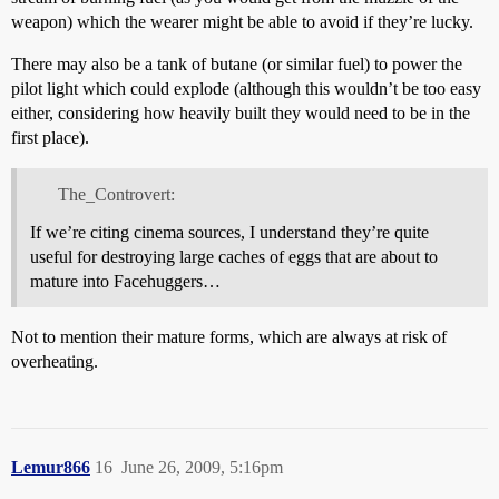
weapon) which the wearer might be able to avoid if they’re lucky.
There may also be a tank of butane (or similar fuel) to power the
pilot light which could explode (although this wouldn’t be too easy
either, considering how heavily built they would need to be in the
first place).
The_Controvert:
If we’re citing cinema sources, I understand they’re quite
useful for destroying large caches of eggs that are about to
mature into Facehuggers…
Not to mention their mature forms, which are always at risk of
overheating.
Lemur866
16
June 26, 2009, 5:16pm