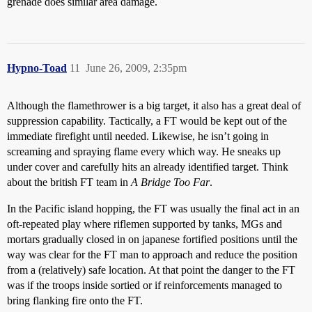
grenade does similar area damage.
Hypno-Toad
11
June 26, 2009, 2:35pm
Although the flamethrower is a big target, it also has a great deal of
suppression capability. Tactically, a FT would be kept out of the
immediate firefight until needed. Likewise, he isn’t going in
screaming and spraying flame every which way. He sneaks up
under cover and carefully hits an already identified target. Think
about the british FT team in
A Bridge Too Far
.
In the Pacific island hopping, the FT was usually the final act in an
oft-repeated play where riflemen supported by tanks, MGs and
mortars gradually closed in on japanese fortified positions until the
way was clear for the FT man to approach and reduce the position
from a (relatively) safe location. At that point the danger to the FT
was if the troops inside sortied or if reinforcements managed to
bring flanking fire onto the FT.