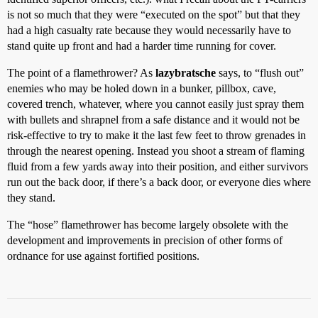
is not so much that they were “executed on the spot” but that they
had a high casualty rate because they would necessarily have to
stand quite up front and had a harder time running for cover.
The point of a flamethrower? As
lazybratsche
says, to “flush out”
enemies who may be holed down in a bunker, pillbox, cave,
covered trench, whatever, where you cannot easily just spray them
with bullets and shrapnel from a safe distance and it would not be
risk-effective to try to make it the last few feet to throw grenades in
through the nearest opening. Instead you shoot a stream of flaming
fluid from a few yards away into their position, and either survivors
run out the back door, if there’s a back door, or everyone dies where
they stand.
The “hose” flamethrower has become largely obsolete with the
development and improvements in precision of other forms of
ordnance for use against fortified positions.