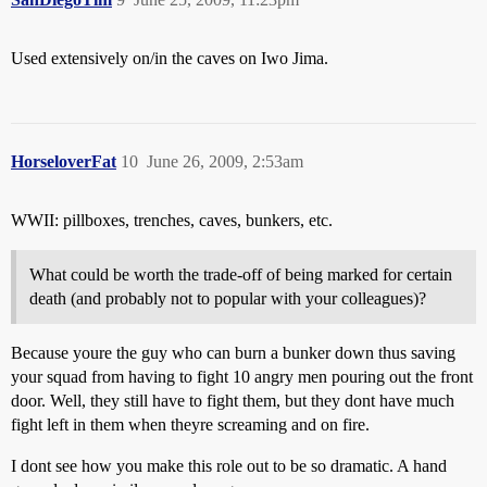
Used extensively on/in the caves on Iwo Jima.
HorseloverFat
10
June 26, 2009, 2:53am
WWII: pillboxes, trenches, caves, bunkers, etc.
What could be worth the trade-off of being marked for certain
death (and probably not to popular with your colleagues)?
Because youre the guy who can burn a bunker down thus saving
your squad from having to fight 10 angry men pouring out the front
door. Well, they still have to fight them, but they dont have much
fight left in them when theyre screaming and on fire.
I dont see how you make this role out to be so dramatic. A hand