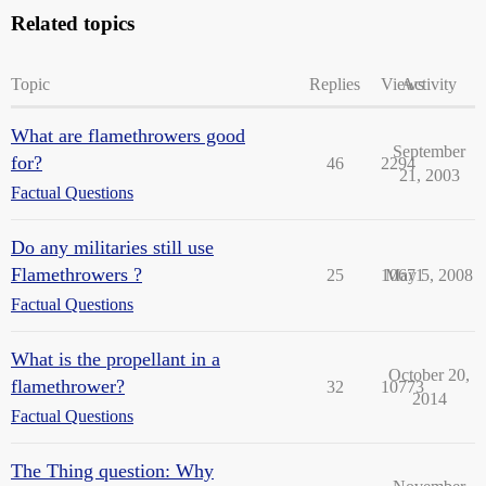
Related topics
Topic
Replies
Views
Activity
What are flamethrowers good
September
for?
46
2294
21, 2003
Factual Questions
Do any militaries still use
Flamethrowers ?
25
10671
May 5, 2008
Factual Questions
What is the propellant in a
October 20,
flamethrower?
32
10773
2014
Factual Questions
The Thing question: Why