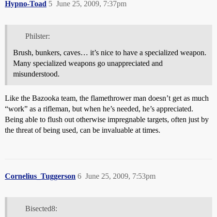
Hypno-Toad
5
June 25, 2009, 7:37pm
Philster:
Brush, bunkers, caves… it’s nice to have a specialized weapon.
Many specialized weapons go unappreciated and
misunderstood.
Like the Bazooka team, the flamethrower man doesn’t get as much
“work” as a rifleman, but when he’s needed, he’s appreciated.
Being able to flush out otherwise impregnable targets, often just by
the threat of being used, can be invaluable at times.
Cornelius_Tuggerson
6
June 25, 2009, 7:53pm
Bisected8: