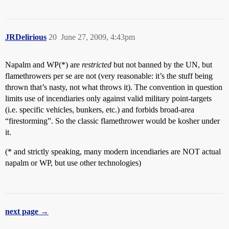
JRDelirious
20
June 27, 2009, 4:43pm
Napalm and WP(*) are
restricted
but not banned by the UN, but
flamethrowers per se are not (very reasonable: it’s the stuff being
thrown that’s nasty, not what throws it). The convention in question
limits use of incendiaries only against valid military point-targets
(i.e. specific vehicles, bunkers, etc.) and forbids broad-area
“firestorming”. So the classic flamethrower would be kosher under
it.
(* and strictly speaking, many modern incendiaries are NOT actual
napalm or WP, but use other technologies)
next page →