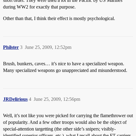
short order. They were used a lot in the Pacific by US Marines
during WW2 for exactly that purpose.
Other than that, I think their effect is mostly psychological.
Philster
3
June 25, 2009, 12:52pm
Brush, bunkers, caves… it’s nice to have a specialized weapon.
Many specialized weapons go unappreciated and misunderstood.
JRDelirious
4
June 25, 2009, 12:56pm
Well, it’s not like you were picked for carrying the flamethrower out
of popularity. And a few other troops would also be the object of
special-attention targetting (the other side’s snipers; visibly-
identified superior officers, etc.). what I recall about the FT-carriers