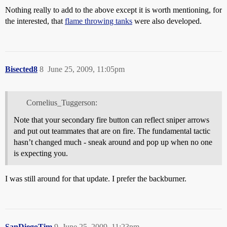
Nothing really to add to the above except it is worth mentioning, for
the interested, that
flame throwing tanks
were also developed.
Bisected8
8
June 25, 2009, 11:05pm
Cornelius_Tuggerson:
Note that your secondary fire button can reflect sniper arrows
and put out teammates that are on fire. The fundamental tactic
hasn’t changed much - sneak around and pop up when no one
is expecting you.
I was still around for that update. I prefer the backburner.
SanDiegoTim
9
June 25, 2009, 11:23pm