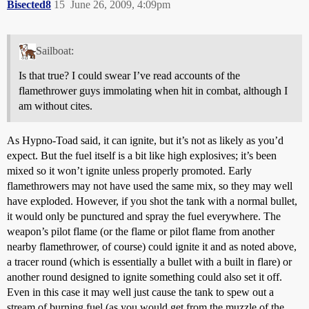
Bisected8
15
June 26, 2009, 4:09pm
Sailboat:
Is that true? I could swear I’ve read accounts of the
flamethrower guys immolating when hit in combat, although I
am without cites.
As Hypno-Toad said, it can ignite, but it’s not as likely as you’d
expect. But the fuel itself is a bit like high explosives; it’s been
mixed so it won’t ignite unless properly promoted. Early
flamethrowers may not have used the same mix, so they may well
have exploded. However, if you shot the tank with a normal bullet,
it would only be punctured and spray the fuel everywhere. The
weapon’s pilot flame (or the flame or pilot flame from another
nearby flamethrower, of course) could ignite it and as noted above,
a tracer round (which is essentially a bullet with a built in flare) or
another round designed to ignite something could also set it off.
Even in this case it may well just cause the tank to spew out a
stream of burning fuel (as you would get from the muzzle of the