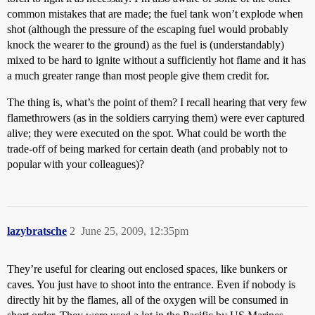
common mistakes that are made; the fuel tank won’t explode when
shot (although the pressure of the escaping fuel would probably
knock the wearer to the ground) as the fuel is (understandably)
mixed to be hard to ignite without a sufficiently hot flame and it has
a much greater range than most people give them credit for.
The thing is, what’s the point of them? I recall hearing that very few
flamethrowers (as in the soldiers carrying them) were ever captured
alive; they were executed on the spot. What could be worth the
trade-off of being marked for certain death (and probably not to
popular with your colleagues)?
lazybratsche
2
June 25, 2009, 12:35pm
They’re useful for clearing out enclosed spaces, like bunkers or
caves. You just have to shoot into the entrance. Even if nobody is
directly hit by the flames, all of the oxygen will be consumed in