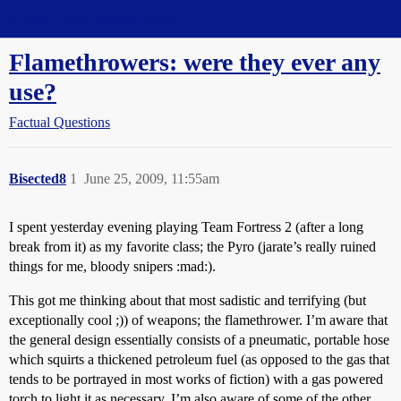
Straight Dope Message Board
Flamethrowers: were they ever any
use?
Factual Questions
Bisected8
1
June 25, 2009, 11:55am
I spent yesterday evening playing Team Fortress 2 (after a long
break from it) as my favorite class; the Pyro (jarate’s really ruined
things for me, bloody snipers :mad:).
This got me thinking about that most sadistic and terrifying (but
exceptionally cool ;)) of weapons; the flamethrower. I’m aware that
the general design essentially consists of a pneumatic, portable hose
which squirts a thickened petroleum fuel (as opposed to the gas that
tends to be portrayed in most works of fiction) with a gas powered
torch to light it as necessary. I’m also aware of some of the other