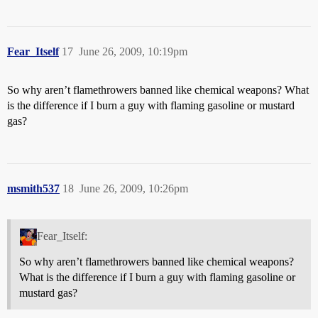
Fear_Itself
17
June 26, 2009, 10:19pm
So why aren’t flamethrowers banned like chemical weapons? What
is the difference if I burn a guy with flaming gasoline or mustard
gas?
msmith537
18
June 26, 2009, 10:26pm
Fear_Itself:
So why aren’t flamethrowers banned like chemical weapons?
What is the difference if I burn a guy with flaming gasoline or
mustard gas?