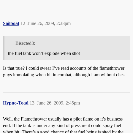
Sailboat
12
June 26, 2009, 2:38pm
Bisected8:
the fuel tank won’t explode when shot
Is that true? I could swear I’ve read accounts of the flamethrower
guys immolating when hit in combat, although I am without cites.
Hypno-Toad
13
June 26, 2009, 2:45pm
Well, the Flamethrower usually has a pilot flame on it’s business
end. If the tank is under any kind of pressure it could spray fuel
when hit. There’s a good chance of that fuel being ignited by the