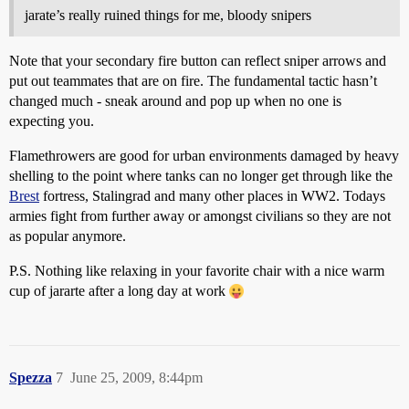
jarate’s really ruined things for me, bloody snipers
Note that your secondary fire button can reflect sniper arrows and
put out teammates that are on fire. The fundamental tactic hasn’t
changed much - sneak around and pop up when no one is
expecting you.
Flamethrowers are good for urban environments damaged by heavy
shelling to the point where tanks can no longer get through like the
Brest
fortress, Stalingrad and many other places in WW2. Todays
armies fight from further away or amongst civilians so they are not
as popular anymore.
P.S. Nothing like relaxing in your favorite chair with a nice warm
cup of jararte after a long day at work
Spezza
7
June 25, 2009, 8:44pm