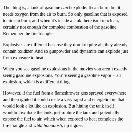
The thing is, a tank of gasoline
can’t
explode. It can burn, but it
needs oxygen from the air to burn. So only gasoline that is exposed
to air can burn, and when it’s inside a tank there isn’t much air,
certainly not enough for complete combustion of the gasoline.
Remember the fire triangle.
Explosives are different because they don’t require air, they already
contain oxidizer. And so gunpowder and dynamite can explode just
from exposure to heat.
When you see gasoline explosions in the movies you aren’t exactly
seeing gasoline explosions. You’re seeing a gasoline vapor + air
explosion, which is a different thing.
However, if the fuel from a flamethrower gets sprayed everywhere
and then ignited it could create a very rapid and energetic fire that
would look a lot like an explosion. But hitting the tank itself
wouldn’t explode the tank, just rupture the tank and potentially
expose the fuel to air, which when exposed to heat completes the
fire triangle and
whhhhooooosh
, up it goes.