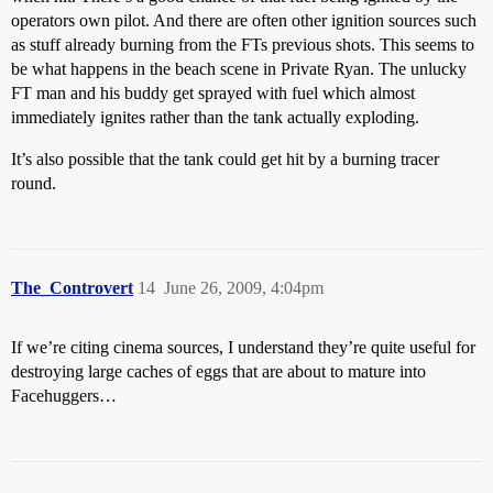
operators own pilot. And there are often other ignition sources such
as stuff already burning from the FTs previous shots. This seems to
be what happens in the beach scene in Private Ryan. The unlucky
FT man and his buddy get sprayed with fuel which almost
immediately ignites rather than the tank actually exploding.
It’s also possible that the tank could get hit by a burning tracer
round.
The_Controvert
14
June 26, 2009, 4:04pm
If we’re citing cinema sources, I understand they’re quite useful for
destroying large caches of eggs that are about to mature into
Facehuggers…